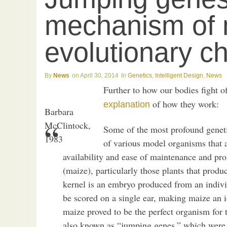
mechanism of 
evolutionary c
News
April 30, 2014
Genetics
,
Intelligent Design
,
News
Further to how our bodies fight o
of how they work:
explanation
Barbara
McClintock,
Some of the most profound geneti
1983
of various model organisms that a
availability and ease of maintenance and pr
(maize), particularly those plants that prod
kernel is an embryo produced from an individ
be scored on a single ear, making maize an i
maize proved to be the perfect organism for 
also known as “jumping genes,” which were d