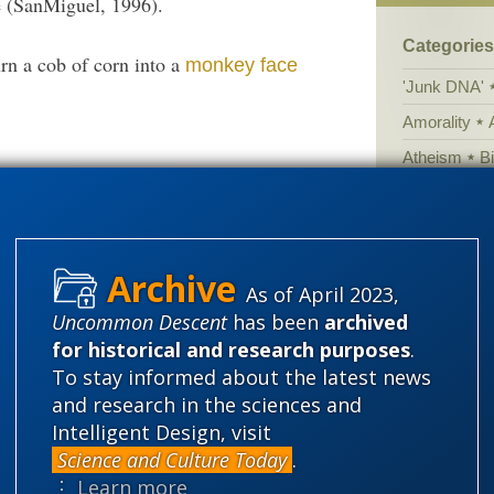
 (SanMiguel, 1996).
Categories
urn a cob of corn into a
monkey face
'Junk DNA'
Amorality
Atheism
B
. McClintock
was apparently not an
here
Books of int
Cell biology
Climate cha
As of April 2023,
Control vs 
Uncommon Descent
has been
archived
Courts
Cre
for historical and research purposes
.
Defending our
To stay informed about the latest news
and research in the sciences and
Ecology
E
Intelligent Design, visit
Epigenetics
Science and Culture Today
.
Evolutionary
⋮ Learn more