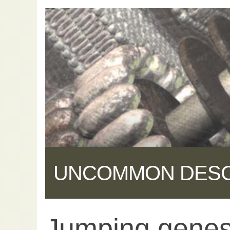
UNCOMMON DES
Jumping genes
Share