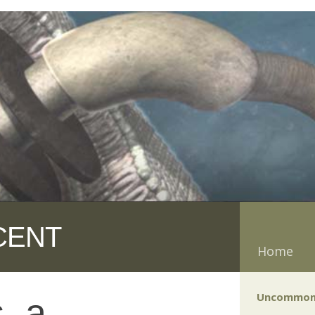
CENT
Home
Uncommon
, a