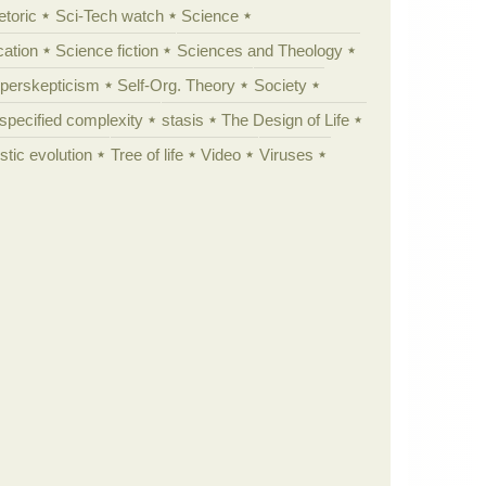
etoric
Sci-Tech watch
Science
cation
Science fiction
Sciences and Theology
yperskepticism
Self-Org. Theory
Society
specified complexity
stasis
The Design of Life
istic evolution
Tree of life
Video
Viruses