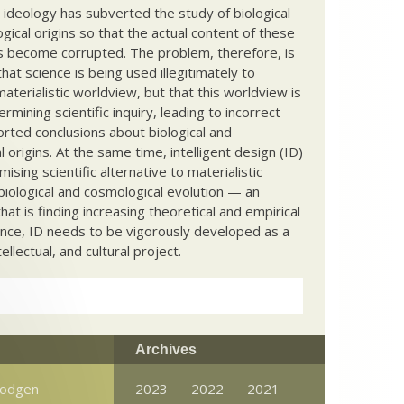
c ideology has subverted the study of biological
ical origins so that the actual content of these
s become corrupted. The problem, therefore, is
hat science is being used illegitimately to
terialistic worldview, but that this worldview is
ermining scientific inquiry, leading to incorrect
rted conclusions about biological and
 origins. At the same time, intelligent design (ID)
mising scientific alternative to materialistic
biological and cosmological evolution — an
that is finding increasing theoretical and empirical
nce, ID needs to be vigorously developed as a
ntellectual, and cultural project.
Archives
Dodgen
2023
2022
2021