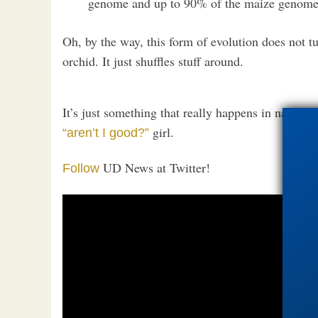
genome and up to 90% of the maize genome
Oh, by the way, this form of evolution does not t
orchid. It just shuffles stuff around.
It’s just something that really happens in nature
girl.
“aren’t I good?”
UD News at Twitter!
Follow