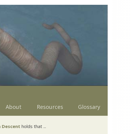
About
Resources
Glossary
 Descent
holds that ...