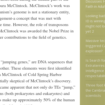
Discusses H
rbara McClintock. McClintock’s work was
Faith in Adu
ganism’s genome is not a stationary entity,
Looking back
rangement-a concept that was met with
ID is winnin
he time. However, the role of transposons
might not l
McClintock was awarded the Nobel Prize in
yet 2
r contributions to the field of genetics.
Massive tect
triggered C
explosion?
Is Search fo
s “jumping genes,” are DNA sequences that
Extraterrest
ther. These elements were first identified
Intelligence
ra McClintock of Cold Spring Harbor
respectabili
ially skeptical of McClintock’s discovery.
Three foot k
became apparent that not only do TEs “jump,”
the Cambria
sms (both prokaryotes and eukaryotes) and
scientists
TEs make up approximately 50% of the human