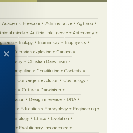
Academic Freedom
Adminstrative
Agitprop
Animal minds
Artificial Intelligence
Astronomy
ig Bang
Biology
Biomimicry
Biophysics
erest
Cambrian explosion
Canada
Chemistry
Christian Darwinism
nge
Computing
Constitution
Contests
Anarchy
Convergent evolution
Cosmology
ationism
Culture
Darwinism
 Civilization
Design inference
DNA
diacaran
Education
Embryology
Engineering
Epistemology
Ethics
Evolution
 biology
Evolutionary Incoherence