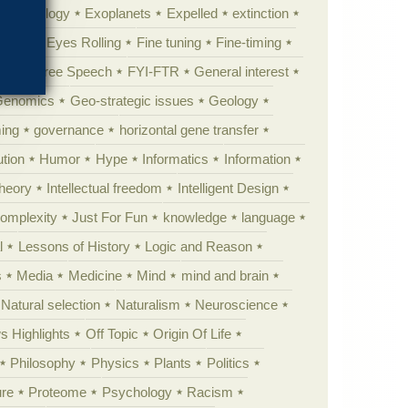
y psychology
Exoplanets
Expelled
extinction
al life
Eyes Rolling
Fine tuning
Fine-timing
ught
Free Speech
FYI-FTR
General interest
Genomics
Geo-strategic issues
Geology
ing
governance
horizontal gene transfer
tion
Humor
Hype
Informatics
Information
theory
Intellectual freedom
Intelligent Design
Complexity
Just For Fun
knowledge
language
l
Lessons of History
Logic and Reason
s
Media
Medicine
Mind
mind and brain
Natural selection
Naturalism
Neuroscience
 Highlights
Off Topic
Origin Of Life
Philosophy
Physics
Plants
Politics
ure
Proteome
Psychology
Racism