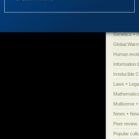
Evolutionar
Extraterrestri
Food for tho
Genetics
Global Warm
Human evolu
Information 
Irreducible 
Laws
Lega
Mathematic
Multiverse
News
News
Peer review
Popular cult