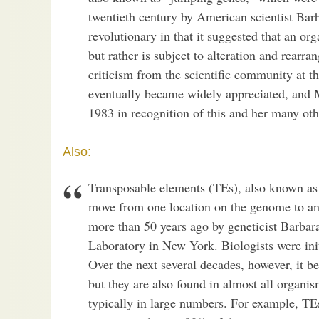
twentieth century by American scientist Ba
revolutionary in that it suggested that an or
but rather is subject to alteration and rear
criticism from the scientific community at t
eventually became widely appreciated, and 
1983 in recognition of this and her many othe
Also:
Transposable elements (TEs), also known a
move from one location on the genome to ano
more than 50 years ago by geneticist Barba
Laboratory in New York. Biologists were init
Over the next several decades, however, it 
but they are also found in almost all organi
typically in large numbers. For example, 