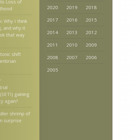
is Loss of
2020
2019
2018
lthood
2017
2016
2015
: Why I think
g, and why it
2014
2013
2012
ook that way
2011
2010
2009
onic shift
2008
2007
2006
ambrian
2005
r
rial
 (SETI) gaining
ty again?
iller shrimp of
n surprise