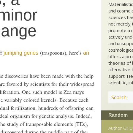
Materialisti
minor
and cosmolog
sciences ha
not merely t
hange
promote a ma
actively und
and unsuppo
cosmological
ff
(trasposons), here’s
jumping genes
an
offers a pro
theories of 
alternative 
c discoveries have been made with the help
support. He
scientific, i
re favored by scientists for their widespread
oliferation. One such model is Zea mays
uce variably colored kernels. Because each
ual fertilization, hundreds of offspring can
deal organism for genetic analysis. Indeed,
Random
the study of transposable elements (TEs),
Author Gil 
iscovered during the middle part of the