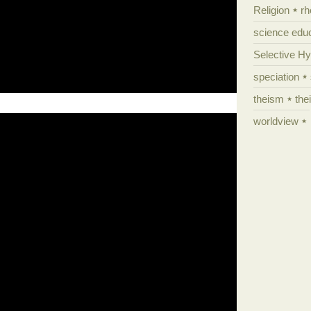
Religion
rh
science edu
Selective H
speciation
theism
the
worldview