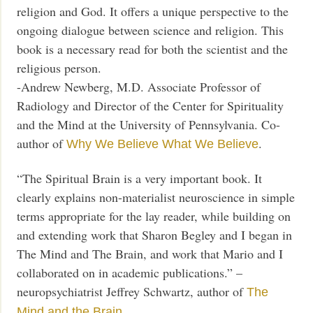
religion and God. It offers a unique perspective to the
ongoing dialogue between science and religion. This
book is a necessary read for both the scientist and the
religious person.
-Andrew Newberg, M.D. Associate Professor of
Radiology and Director of the Center for Spirituality
and the Mind at the University of Pennsylvania. Co-
author of
.
Why We Believe What We Believe
“The Spiritual Brain is a very important book. It
clearly explains non-materialist neuroscience in simple
terms appropriate for the lay reader, while building on
and extending work that Sharon Begley and I began in
The Mind and The Brain, and work that Mario and I
collaborated on in academic publications.” –
neuropsychiatrist Jeffrey Schwartz, author of
The
Mind and the Brain