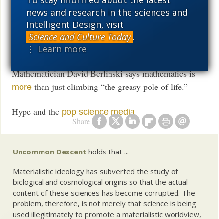
Mind is
merely brian, Spiked reviewer insists.
news and research in the sciences and
not
Intelligent Design, visit
Lawyer explains why materialist atheism is
Science and Culture Today
.
⋮ Learn more
incoherent
Mathematician David Berlinski says mathematics is
than just climbing “the greasy pole of life.”
more
Hype and the
pop science media
Share
Uncommon Descent
holds that ...
Materialistic ideology has subverted the study of
biological and cosmological origins so that the actual
content of these sciences has become corrupted. The
problem, therefore, is not merely that science is being
used illegitimately to promote a materialistic worldview,