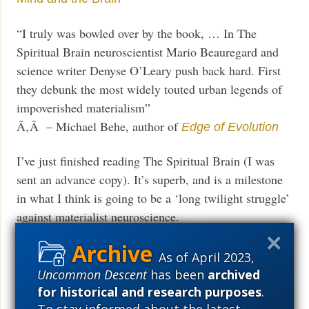
“I truly was bowled over by the book, … In The
Spiritual Brain neuroscientist Mario Beauregard and
science writer Denyse O’Leary push back hard. First
they debunk the most widely touted urban legends of
impoverished materialism”
Ã‚Â – Michael Behe, author of
Edge of Evolution
I’ve just finished reading The Spiritual Brain (I was
sent an advance copy). It’s superb, and is a milestone
in what I think is going to be a ‘long twilight struggle’
against materialist neuroscience.
Ã‚Â – neurosurgeon
Mike Egnor
As of April 2023,
Today at the
, the blog that supports
Mindful Hack
Uncommon Descent
has been
archived
:
for historical and research purposes
.
The Spiritual Brain
To stay informed about the latest