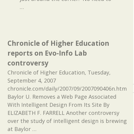
…
Chronicle of Higher Education
reports on Evo-Info Lab
controversy
Chronicle of Higher Education, Tuesday,
September 4, 2007
chronicle.com/daily/2007/09/2007090406n.htm
Baylor U. Removes a Web Page Associated
With Intelligent Design From Its Site By
ELIZABETH F. FARRELL Another controversy
over the study of intelligent design is brewing
at Baylor
…