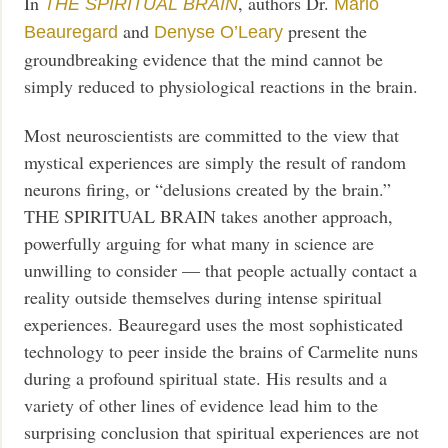
In
, authors Dr.
THE SPIRITUAL BRAIN
Mario
and
present the
Beauregard
Denyse O’Leary
groundbreaking evidence that the mind cannot be
simply reduced to physiological reactions in the brain.
Most neuroscientists are committed to the view that
mystical experiences are simply the result of random
neurons firing, or “delusions created by the brain.”
THE SPIRITUAL BRAIN takes another approach,
powerfully arguing for what many in science are
unwilling to consider — that people actually contact a
reality outside themselves during intense spiritual
experiences. Beauregard uses the most sophisticated
technology to peer inside the brains of Carmelite nuns
during a profound spiritual state. His results and a
variety of other lines of evidence lead him to the
surprising conclusion that spiritual experiences are not