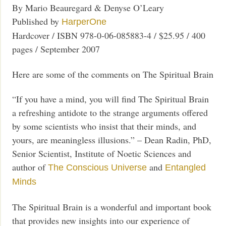
By Mario Beauregard & Denyse O’Leary
Published by
HarperOne
Hardcover / ISBN 978-0-06-085883-4 / $25.95 / 400
pages / September 2007
Here are some of the comments on The Spiritual Brain
“If you have a mind, you will find The Spiritual Brain
a refreshing antidote to the strange arguments offered
by some scientists who insist that their minds, and
yours, are meaningless illusions.” – Dean Radin, PhD,
Senior Scientist, Institute of Noetic Sciences and
author of
and
The Conscious Universe
Entangled
Minds
The Spiritual Brain is a wonderful and important book
that provides new insights into our experience of