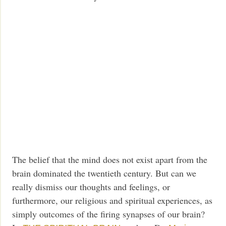
The belief that the mind does not exist apart from the
brain dominated the twentieth century. But can we
really dismiss our thoughts and feelings, or
furthermore, our religious and spiritual experiences, as
simply outcomes of the firing synapses of our brain?