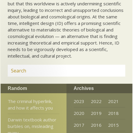
but that this worldview is actively undermining scientific
inquiry, leading to incorrect and unsupported conclusions
about biological and cosmological origins. At the same
time, intelligent design (ID) offers a promising scientific
alternative to materialistic theories of biological and
cosmological evolution — an alternative that is finding
increasing theoretical and empirical support. Hence, ID
needs to be vigorously developed as a scientific,
intellectual, and cultural project.
Random
Archives
The criminal hyperlink,
2023
2022
2021
and how it affects you
2020
2019
2018
Darwin textbook author
2017
2016
2015
burbles on, misleading
many