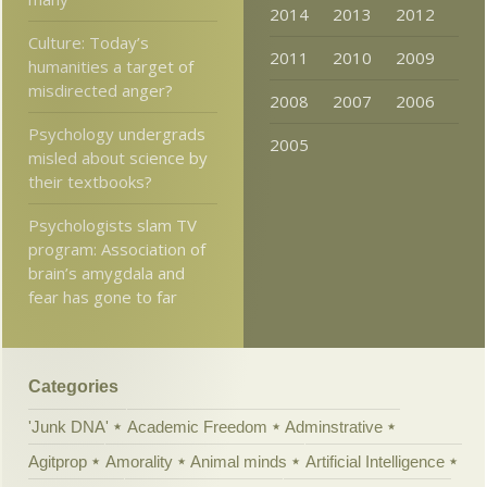
2014
2013
2012
Culture: Today’s
2011
2010
2009
humanities a target of
misdirected anger?
2008
2007
2006
Psychology undergrads
2005
misled about science by
their textbooks?
Psychologists slam TV
program: Association of
brain’s amygdala and
fear has gone to far
Categories
'Junk DNA'
Academic Freedom
Adminstrative
Agitprop
Amorality
Animal minds
Artificial Intelligence