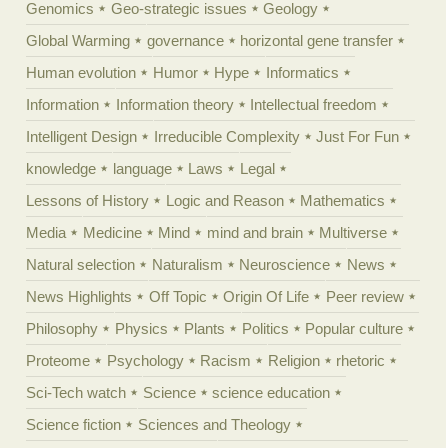
Genomics
Geo-strategic issues
Geology
Global Warming
governance
horizontal gene transfer
Human evolution
Humor
Hype
Informatics
Information
Information theory
Intellectual freedom
Intelligent Design
Irreducible Complexity
Just For Fun
knowledge
language
Laws
Legal
Lessons of History
Logic and Reason
Mathematics
Media
Medicine
Mind
mind and brain
Multiverse
Natural selection
Naturalism
Neuroscience
News
News Highlights
Off Topic
Origin Of Life
Peer review
Philosophy
Physics
Plants
Politics
Popular culture
Proteome
Psychology
Racism
Religion
rhetoric
Sci-Tech watch
Science
science education
Science fiction
Sciences and Theology