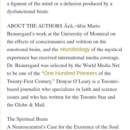
a figment of the mind or a delusion produced by a
dysfunctional brain.
ABOUT THE AUTHORS Ã¢â‚¬â€œ Mario
Beauregard’s work at the University of Montreal on
the effects of consciousness and volition on the
emotional brain, and the
of the mystical
neurobiology
experience has received international media coverage.
Dr. Beauregard was selected by the World Media Net
to be one of the “
of the
One Hundred Pioneers
Twenty-First Century.” Denyse O’Leary is a Toronto-
based journalist who specializes in faith and science
issues and who has written for the Toronto Star and
the Globe & Mail.
The Spiritual Brain
A Neuroscientist’s Case for the Existence of the Soul