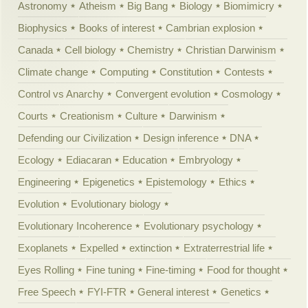
Astronomy
Atheism
Big Bang
Biology
Biomimicry
Biophysics
Books of interest
Cambrian explosion
Canada
Cell biology
Chemistry
Christian Darwinism
Climate change
Computing
Constitution
Contests
Control vs Anarchy
Convergent evolution
Cosmology
Courts
Creationism
Culture
Darwinism
Defending our Civilization
Design inference
DNA
Ecology
Ediacaran
Education
Embryology
Engineering
Epigenetics
Epistemology
Ethics
Evolution
Evolutionary biology
Evolutionary Incoherence
Evolutionary psychology
Exoplanets
Expelled
extinction
Extraterrestrial life
Eyes Rolling
Fine tuning
Fine-timing
Food for thought
Free Speech
FYI-FTR
General interest
Genetics