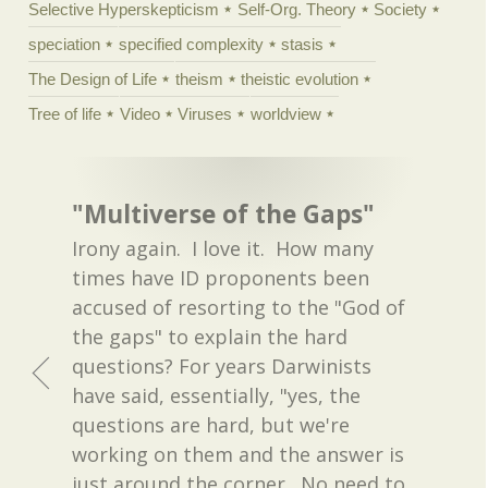
Selective Hyperskepticism
Self-Org. Theory
Society
speciation
specified complexity
stasis
The Design of Life
theism
theistic evolution
Tree of life
Video
Viruses
worldview
"Multiverse of the Gaps"
Irony again. I love it. How many
times have ID proponents been
accused of resorting to the "God of
the gaps" to explain the hard
questions? For years Darwinists
have said, essentially, "yes, the
questions are hard, but we're
working on them and the answer is
just around the corner. No need to