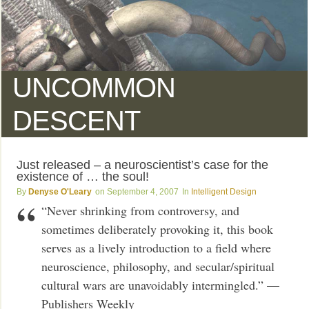
UNCOMMON
DESCENT
Just released – a neuroscientist’s case for the
existence of … the soul!
Denyse O'Leary
September 4, 2007
Intelligent Design
“Never shrinking from controversy, and
sometimes deliberately provoking it, this book
serves as a lively introduction to a field where
neuroscience, philosophy, and secular/spiritual
cultural wars are unavoidably intermingled.” —
Publishers Weekly