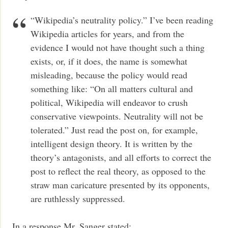
“Wikipedia’s neutrality policy.” I’ve been reading
Wikipedia articles for years, and from the
evidence I would not have thought such a thing
exists, or, if it does, the name is somewhat
misleading, because the policy would read
something like: “On all matters cultural and
political, Wikipedia will endeavor to crush
conservative viewpoints. Neutrality will not be
tolerated.” Just read the post on, for example,
intelligent design theory. It is written by the
theory’s antagonists, and all efforts to correct the
post to reflect the real theory, as opposed to the
straw man caricature presented by its opponents,
are ruthlessly suppressed.
In a response Mr. Sanger stated: