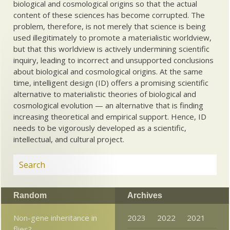
biological and cosmological origins so that the actual
content of these sciences has become corrupted. The
problem, therefore, is not merely that science is being
used illegitimately to promote a materialistic worldview,
but that this worldview is actively undermining scientific
inquiry, leading to incorrect and unsupported conclusions
about biological and cosmological origins. At the same
time, intelligent design (ID) offers a promising scientific
alternative to materialistic theories of biological and
cosmological evolution — an alternative that is finding
increasing theoretical and empirical support. Hence, ID
needs to be vigorously developed as a scientific,
intellectual, and cultural project.
Random
Archives
Non-gene inheritance in
2023
2022
2021
flies?