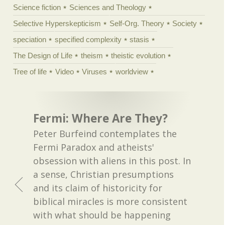
Science fiction
Sciences and Theology
Selective Hyperskepticism
Self-Org. Theory
Society
speciation
specified complexity
stasis
The Design of Life
theism
theistic evolution
Tree of life
Video
Viruses
worldview
Fermi: Where Are They?
Peter Burfeind contemplates the
Fermi Paradox and atheists'
obsession with aliens in this post. In
a sense, Christian presumptions
and its claim of historicity for
biblical miracles is more consistent
with what should be happening