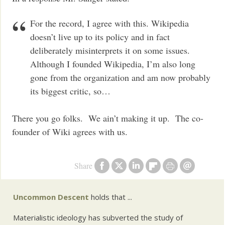
For the record, I agree with this. Wikipedia
doesn’t live up to its policy and in fact
deliberately misinterprets it on some issues.
Although I founded Wikipedia, I’m also long
gone from the organization and am now probably
its biggest critic, so…
There you go folks. We ain’t making it up. The co-
founder of Wiki agrees with us.
Share
Uncommon Descent
holds that ...
Materialistic ideology has subverted the study of