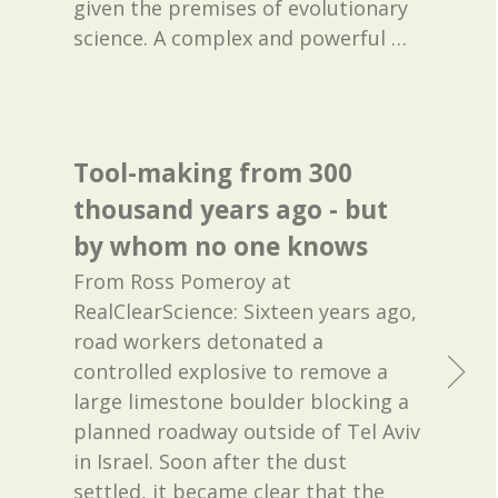
given the premises of evolutionary
science. A complex and powerful
…
Tool-making from 300
thousand years ago - but
by whom no one knows
From Ross Pomeroy at
RealClearScience: Sixteen years ago,
road workers detonated a
controlled explosive to remove a
large limestone boulder blocking a
planned roadway outside of Tel Aviv
in Israel. Soon after the dust
settled, it became clear that the