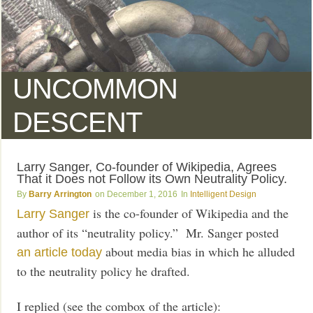
UNCOMMON
DESCENT
Larry Sanger, Co-founder of Wikipedia, Agrees
That it Does not Follow its Own Neutrality Policy.
Barry Arrington
December 1, 2016
Intelligent Design
is the co-founder of Wikipedia and the
Larry Sanger
author of its “neutrality policy.” Mr. Sanger posted
about media bias in which he alluded
an article today
to the neutrality policy he drafted.
I replied (see the combox of the article):