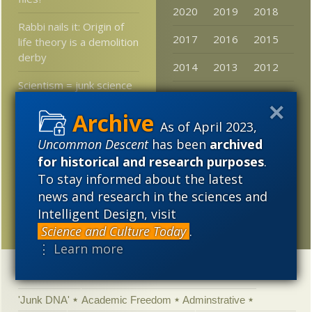
2020
2019
2018
Rabbi nails it: Origin of
2017
2016
2015
life theory is a demolition
derby
2014
2013
2012
Scientism = junk science
2011
2010
2009
in the courtroom
2008
2007
2006
As of April 2023,
Evolutionary biologist:
Uncommon Descent
has been
archived
Space babies will be
2005
more alien than human
for historical and research purposes
.
To stay informed about the latest
Darwinists, John Cage,
news and research in the sciences and
Flimflam Artists, and
Intelligent Design, visit
Himalayan Dung Heaps
Science and Culture Today
.
⋮ Learn more
Categories
'Junk DNA'
Academic Freedom
Adminstrative