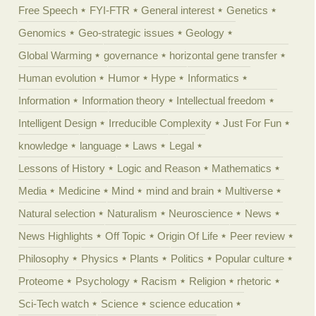
Free Speech
FYI-FTR
General interest
Genetics
Genomics
Geo-strategic issues
Geology
Global Warming
governance
horizontal gene transfer
Human evolution
Humor
Hype
Informatics
Information
Information theory
Intellectual freedom
Intelligent Design
Irreducible Complexity
Just For Fun
knowledge
language
Laws
Legal
Lessons of History
Logic and Reason
Mathematics
Media
Medicine
Mind
mind and brain
Multiverse
Natural selection
Naturalism
Neuroscience
News
News Highlights
Off Topic
Origin Of Life
Peer review
Philosophy
Physics
Plants
Politics
Popular culture
Proteome
Psychology
Racism
Religion
rhetoric
Sci-Tech watch
Science
science education