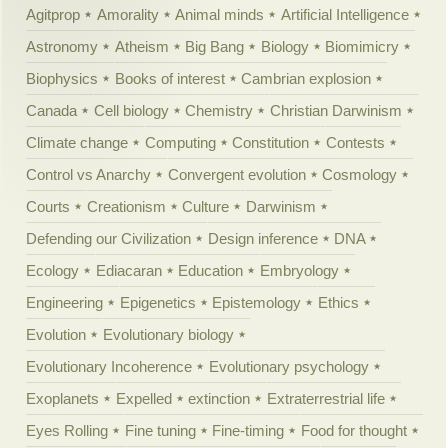
Agitprop
Amorality
Animal minds
Artificial Intelligence
Astronomy
Atheism
Big Bang
Biology
Biomimicry
Biophysics
Books of interest
Cambrian explosion
Canada
Cell biology
Chemistry
Christian Darwinism
Climate change
Computing
Constitution
Contests
Control vs Anarchy
Convergent evolution
Cosmology
Courts
Creationism
Culture
Darwinism
Defending our Civilization
Design inference
DNA
Ecology
Ediacaran
Education
Embryology
Engineering
Epigenetics
Epistemology
Ethics
Evolution
Evolutionary biology
Evolutionary Incoherence
Evolutionary psychology
Exoplanets
Expelled
extinction
Extraterrestrial life
Eyes Rolling
Fine tuning
Fine-timing
Food for thought