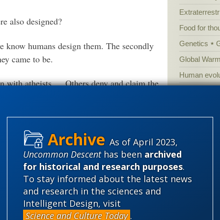
Extraterrestri
were also designed?
Food for tho
Genetics
 we know humans design them. The secondly
hey came to be.
Global Warm
Human evolu
ion with atheists…. Others deny and claim the
Information 
human made artifacts.
Irreducible 
Laws
Lega
Mathematic
As of April 2023,
Uncommon Descent
has been
archived
Multiverse
2-the-cell-is-a-super-computer
for historical and research purposes
.
News
News
To stay informed about the latest news
ron. Every living cell within us is a hybrid
Peer review
and research in the sciences and
00 billion computers working together.
Popular cult
Intelligent Design, visit
at taking inputs, running them through a
Science and Culture Today
.
Religion
rh