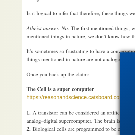
Is it logical to infer that therefore, these things 
Atheist answer: No.
The first mentioned things,
mentioned things in nature, we don’t know how t
It’s sometimes so frustrating to have a conversat
things mentioned in nature are not analogous to 
Once you back up the claim:
The Cell is a super computer
https://reasonandscience.catsboard.com/t271
1.
A transistor can be considered an artificial Neu
analog–digital supercomputer. The brain is like 1
2.
Biological cells are programmed to be experts 