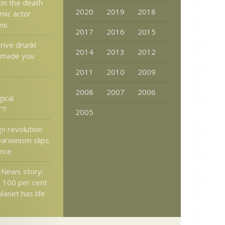
on the death
2020
2019
2018
mic actor
ams
2017
2016
2015
rive drunk!
2014
2013
2012
 made you
2011
2010
2009
2008
2007
2006
ical
”?
2005
gn revolution
Darwinism slips
ance
x News story:
 100 per cent
planet has life