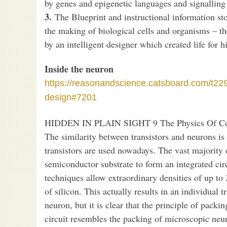
by genes and epigenetic languages and signalling
3.
The Blueprint and instructional information st
the making of biological cells and organisms – the
by an intelligent designer which created life for 
Inside the neuron
https://reasonandscience.catsboard.com/t22
design#7201
HIDDEN IN PLAIN SIGHT 9 The Physics Of Co
The similarity between transistors and neurons i
transistors are used nowadays. The vast majority 
semiconductor substrate to form an integrated circ
techniques allow extraordinary densities of up to 
of silicon. This actually results in an individual t
neuron, but it is clear that the principle of packi
circuit resembles the packing of microscopic neur