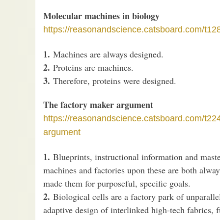
Molecular machines in biology
https://reasonandscience.catsboard.com/t12
1.
Machines are always designed.
2.
Proteins are machines.
3.
Therefore, proteins were designed.
The factory maker argument
https://reasonandscience.catsboard.com/t22
argument
1.
Blueprints, instructional information and mas
machines and factories upon these are both alway
made them for purposeful, specific goals.
2.
Biological cells are a factory park of unparall
adaptive design of interlinked high-tech fabrics, 