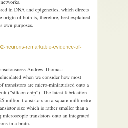
 networks.
ored in DNA and epigenetics, which directs
 origin of both is, therefore, best explained
his own purposes.
92-neurons-remarkable-evidence-of-
nsciousness Andrew Thomas:
s elucidated when we consider how most
of transistors are micro-miniaturised onto a
uit (“silicon chip”). The latest fabrication
25 million transistors on a square millimetre
ransistor size which is rather smaller than a
ng microscopic transistors onto an integrated
ons in a brain.