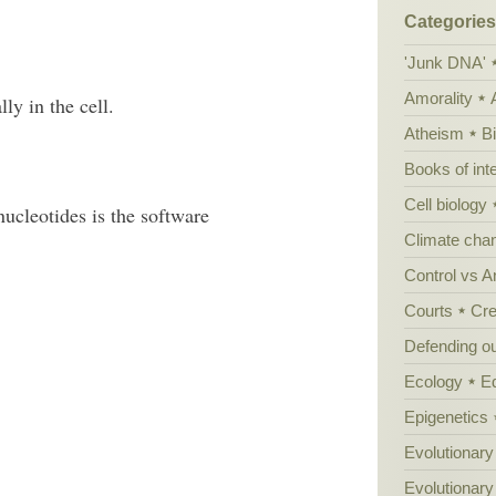
Categories
'Junk DNA'
Amorality
ly in the cell.
Atheism
B
Books of int
Cell biology
cleotides is the software
Climate cha
Control vs 
Courts
Cre
Defending our
Ecology
E
Epigenetics
Evolutionary
Evolutionar