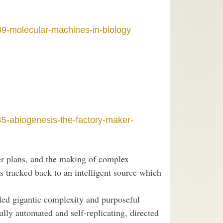
89-molecular-machines-in-biology
45-abiogenesis-the-factory-maker-
ter plans, and the making of complex
s tracked back to an intelligent source which
eled gigantic complexity and purposeful
fully automated and self-replicating, directed