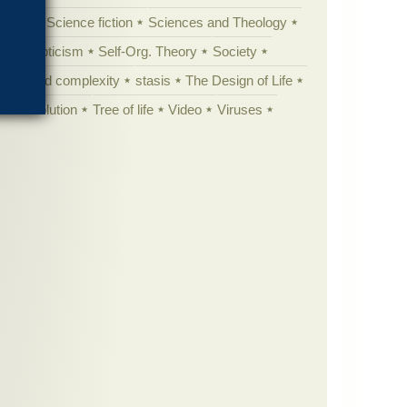
cation
Science fiction
Sciences and Theology
yperskepticism
Self-Org. Theory
Society
specified complexity
stasis
The Design of Life
istic evolution
Tree of life
Video
Viruses