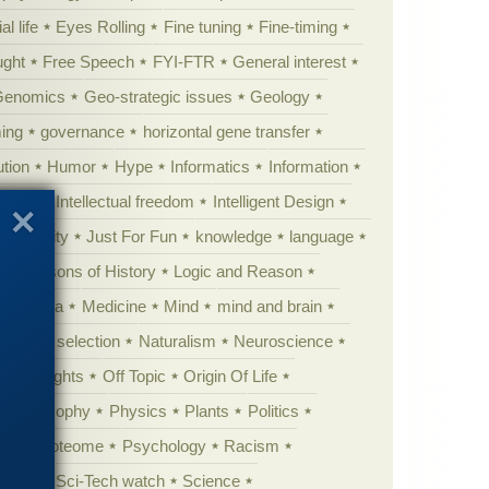
al life
Eyes Rolling
Fine tuning
Fine-timing
ught
Free Speech
FYI-FTR
General interest
Genomics
Geo-strategic issues
Geology
ing
governance
horizontal gene transfer
tion
Humor
Hype
Informatics
Information
theory
Intellectual freedom
Intelligent Design
Complexity
Just For Fun
knowledge
language
l
Lessons of History
Logic and Reason
s
Media
Medicine
Mind
mind and brain
Natural selection
Naturalism
Neuroscience
 Highlights
Off Topic
Origin Of Life
Philosophy
Physics
Plants
Politics
ure
Proteome
Psychology
Racism
etoric
Sci-Tech watch
Science