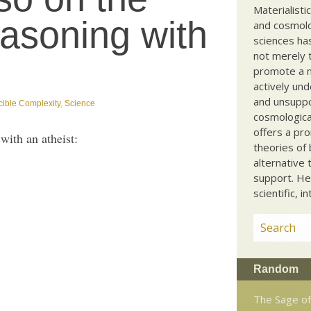
Materialisti
reasoning with
and cosmolog
sciences ha
not merely t
promote a ma
actively und
and unsuppo
cible Complexity
,
Science
cosmological
offers a pro
with an atheist:
theories of 
alternative 
support. He
scientific, i
Random
The Sage of