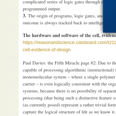
complicated series of logic gates through circuit-
programmed output.
3.
The origin of programs, logic gates, and comple
outcome is always tracked back to intelligent i
The hardware and software of the cell, evidenc
https://reasonandscience.catsboard.com/t222
cell-evidence-of-design
Paul Davies: the Fifth Miracle page 62: Due to th
capable of processing algorithmic (instructional) in
monomolecular system – where a single polymer pl
carrier – is even logically consistent with the org
systems, because there is no possibility of separ
processing (that being such a distinctive feature o
(as currently posed) represent a rather trivial for
capture the logical structure of life as we know it.