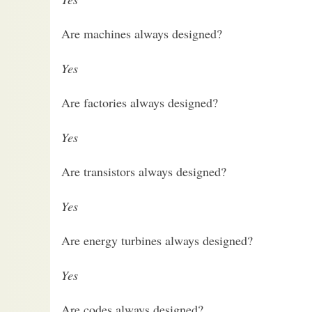
Are machines always designed?
Yes
Are factories always designed?
Yes
Are transistors always designed?
Yes
Are energy turbines always designed?
Yes
Are codes always designed?