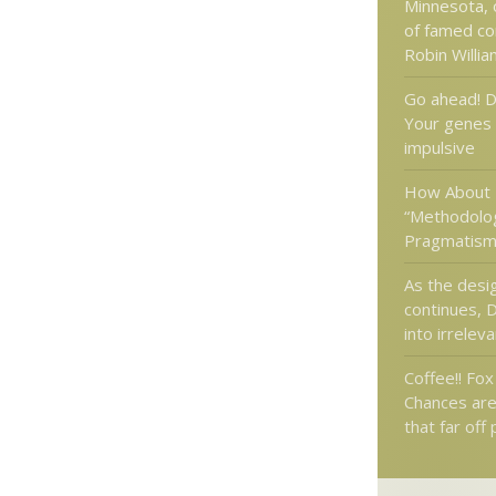
Minnesota, 
of famed co
Robin Willi
Go ahead! D
Your genes
impulsive
How About
“Methodolog
Pragmatism
As the desi
continues, 
into irrelev
Coffee!! Fo
Chances are
that far off 