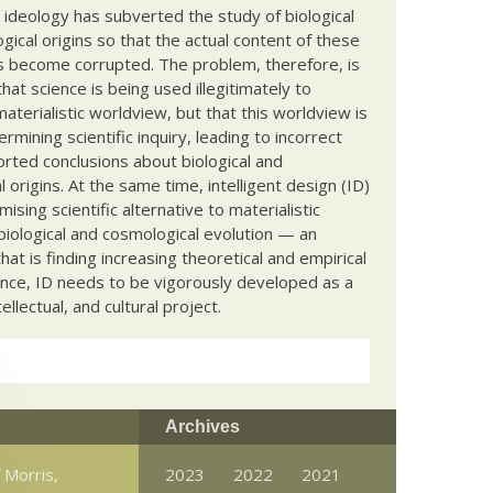
c ideology has subverted the study of biological
ical origins so that the actual content of these
s become corrupted. The problem, therefore, is
hat science is being used illegitimately to
terialistic worldview, but that this worldview is
ermining scientific inquiry, leading to incorrect
rted conclusions about biological and
 origins. At the same time, intelligent design (ID)
mising scientific alternative to materialistic
biological and cosmological evolution — an
that is finding increasing theoretical and empirical
nce, ID needs to be vigorously developed as a
ntellectual, and cultural project.
Archives
 Morris,
2023
2022
2021