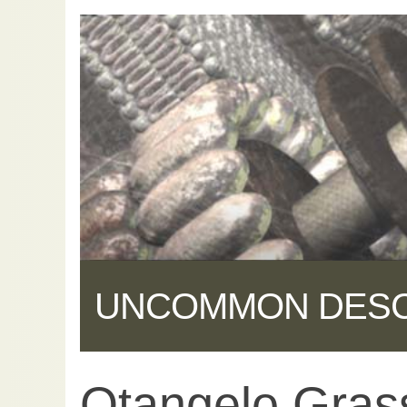
UNCOMMON DES
Otangelo Gras
Share