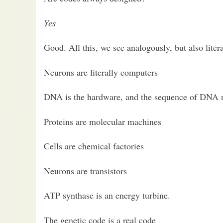
Yes
Good. All this, we see analogously, but also literal
Neurons are literally computers
DNA is the hardware, and the sequence of DNA nu
Proteins are molecular machines
Cells are chemical factories
Neurons are transistors
ATP synthase is an energy turbine.
The genetic code is a real code