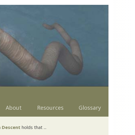
About
Resources
Glossary
 Descent
holds that ...