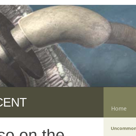
CENT
Home
Uncommon
so on the