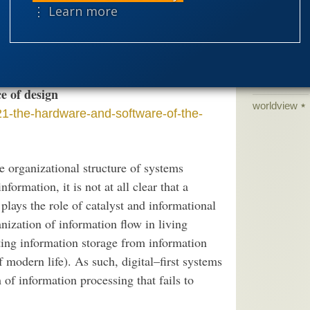
like operations and producing the desired
⋮ Learn more
science edu
x circuits to obtain a purposeful specific
Selective H
mplementation.
speciation
theism
the
e of design
worldview
1-the-hardware-and-software-of-the-
e organizational structure of systems
formation, it is not at all clear that a
ays the role of catalyst and informational
anization of information flow in living
ating information storage from information
f modern life). As such, digital–first systems
m of information processing that fails to