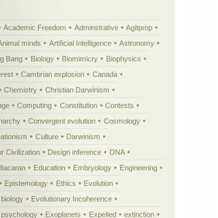
Academic Freedom
Adminstrative
Agitprop
Animal minds
Artificial Intelligence
Astronomy
ig Bang
Biology
Biomimicry
Biophysics
erest
Cambrian explosion
Canada
Chemistry
Christian Darwinism
nge
Computing
Constitution
Contests
Anarchy
Convergent evolution
Cosmology
ationism
Culture
Darwinism
 Civilization
Design inference
DNA
diacaran
Education
Embryology
Engineering
Epistemology
Ethics
Evolution
 biology
Evolutionary Incoherence
y psychology
Exoplanets
Expelled
extinction