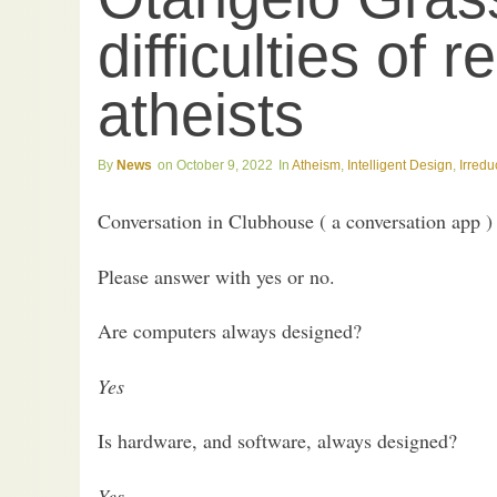
difficulties of 
atheists
News
October 9, 2022
Atheism
,
Intelligent Design
,
Irredu
Conversation in Clubhouse ( a conversation app ) 
Please answer with yes or no.
Are computers always designed?
Yes
Is hardware, and software, always designed?
Yes