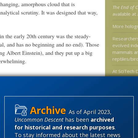
-changing, amorphous cloud that is
The End of C
alytical scrutiny. It was designed that way,
available a
More holog
 in the early 20th century was the steady-
Researcher
ernal, and has no beginning and no end). Those
evolved ind
g Albert Einstein), and they put up a big
mammals a
reptiles/bir
verwhelming.
At SciTech D
Mega Moon 
for Launch
ntinental drift” (1912, 1915)… During
 drift was severely attacked by leading
ddling in their field.
Categories
As of April 2023,
Uncommon Descent
has been
archived
'Junk DNA'
Outsiders are not permitted to question the
for historical and research purposes
.
Amorality
es and the “science.”
To stay informed about the latest news