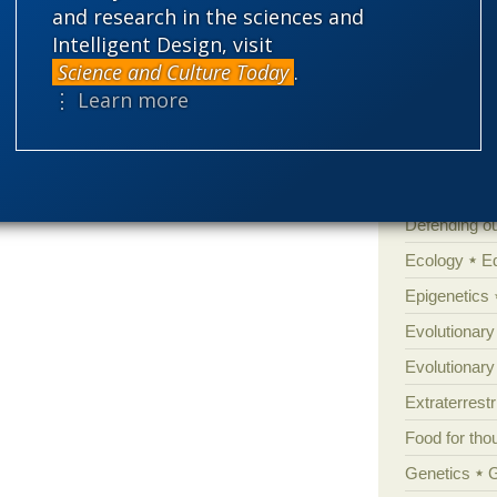
Atheism
B
and research in the sciences and
s “science,” takes about 15 minutes to learn
Intelligent Design, visit
Books of int
lection explain everything — never mind the
Science and Culture Today
.
Cell biology
ay the anomalies, contradictions, and
⋮ Learn more
Climate cha
Control vs 
ny annoying questions.
Courts
Cre
Defending our
Ecology
E
Epigenetics
Evolutionary
Evolutionar
Extraterrestri
Food for tho
Genetics