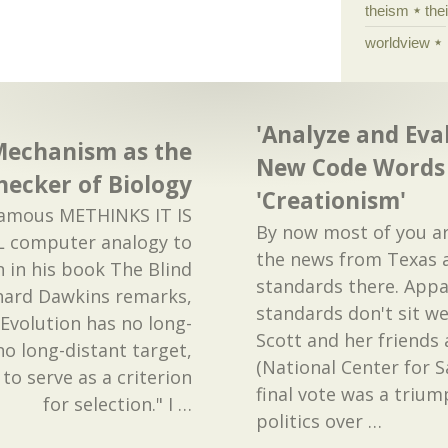
theism
the
worldview
'Analyze and Eva
Mechanism as the
New Code Words 
ecker of Biology
'Creationism'
 famous METHINKS IT IS
By now most of you a
L computer analogy to
the news from Texas 
n in his book The Blind
standards there. Appa
hard Dawkins remarks,
standards don't sit we
t. Evolution has no long-
Scott and her friends 
no long-distant target,
(National Center for S
 to serve as a criterion
final vote was a trium
for selection." I
…
politics over
…