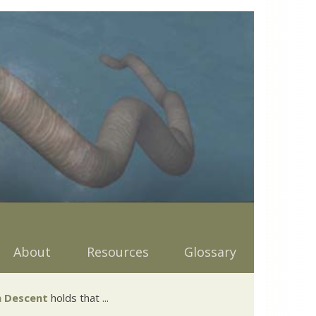
About
Resources
Glossary
 Descent
holds that ...