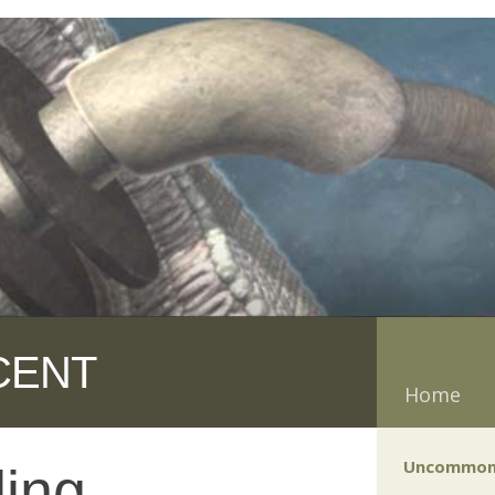
CENT
Home
Uncommon
ling —