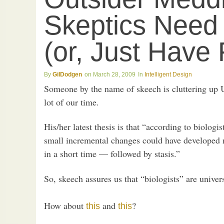
Skeptics Need
(or, Just Have 
GilDodgen
March 28, 2009
Intelligent Design
Someone by the name of skeech is cluttering up 
lot of our time.
His/her latest thesis is that “according to biologis
small incremental changes could have developed m
in a short time — followed by stasis.”
So, skeech assures us that “biologists” are univer
How about
and
?
this
this