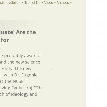
istic evolution
Tree of life
Video
Viruses
luate' Are the
for
re probably aware of
and the new science
rently, the new
ll with Dr. Eugenie
at the NCSE,
aving Evolution). "The
ph of ideology and