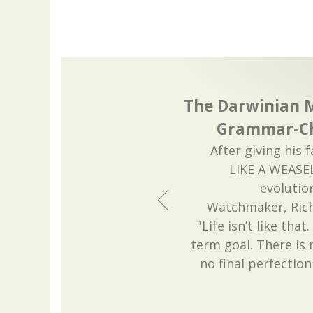
The Darwinian 
Grammar-Ch
After giving his
LIKE A WEASE
evolutio
Watchmaker, Ric
"Life isn’t like tha
term goal. There is 
no final perfection