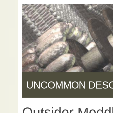
UNCOMMON DES
Outsider Medd
Share