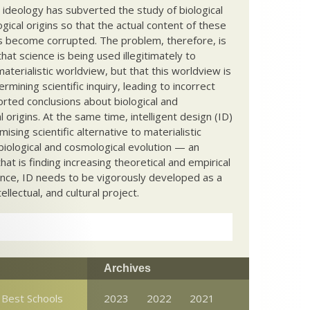
c ideology has subverted the study of biological
ical origins so that the actual content of these
s become corrupted. The problem, therefore, is
hat science is being used illegitimately to
terialistic worldview, but that this worldview is
ermining scientific inquiry, leading to incorrect
rted conclusions about biological and
 origins. At the same time, intelligent design (ID)
mising scientific alternative to materialistic
biological and cosmological evolution — an
that is finding increasing theoretical and empirical
nce, ID needs to be vigorously developed as a
ntellectual, and cultural project.
Archives
 Best Schools
2023
2022
2021