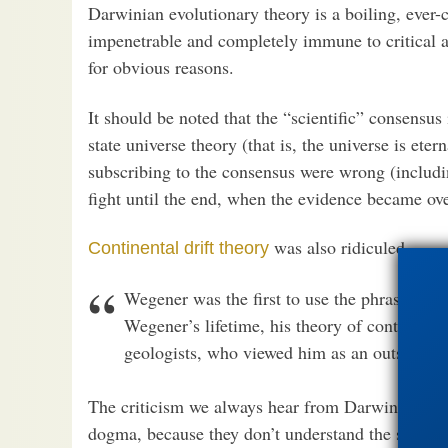
Darwinian evolutionary theory is a boiling, ever
impenetrable and completely immune to critical an
for obvious reasons.
It should be noted that the “scientific” consensus
state universe theory (that is, the universe is et
subscribing to the consensus were wrong (includin
fight until the end, when the evidence became o
was also ridiculed.
Continental drift theory
Wegener was the first to use the phrase “co
Wegener’s lifetime, his theory of continental
geologists, who viewed him as an outsider me
The criticism we always hear from Darwinists is: 
dogma, because they don’t understand the subtleti