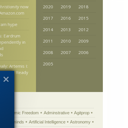
hristianity
now
2020
2019
2018
t Amazon.com
2017
2016
2015
ram hype
2014
2013
2012
s: Eardrum
2011
2010
2009
ependently in
nd
2008
2007
2006
ds
2005
aily: Artemis I:
Rocket Ready
Academic Freedom
Adminstrative
Agitprop
Animal minds
Artificial Intelligence
Astronomy