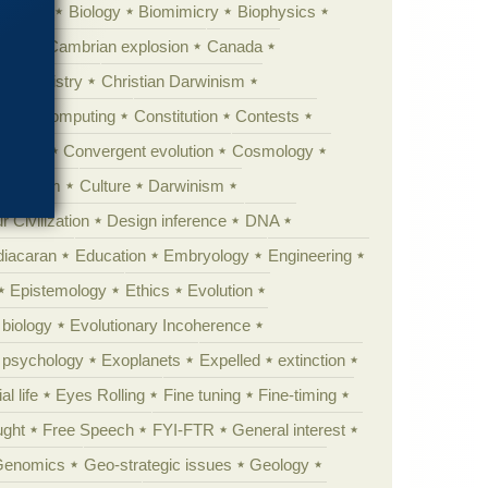
ig Bang
Biology
Biomimicry
Biophysics
erest
Cambrian explosion
Canada
Chemistry
Christian Darwinism
nge
Computing
Constitution
Contests
Anarchy
Convergent evolution
Cosmology
ationism
Culture
Darwinism
 Civilization
Design inference
DNA
diacaran
Education
Embryology
Engineering
Epistemology
Ethics
Evolution
 biology
Evolutionary Incoherence
y psychology
Exoplanets
Expelled
extinction
al life
Eyes Rolling
Fine tuning
Fine-timing
ught
Free Speech
FYI-FTR
General interest
Genomics
Geo-strategic issues
Geology