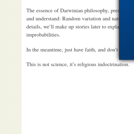
The essence of Darwinian philosophy, presented a
and understand: Random variation and natural se
details, we’ll make up stories later to explain aw
improbabilities.
In the meantime, just have faith, and don’t ask a
This is not science, it’s religious indoctrination.