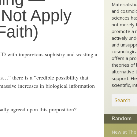
Materialisti
 Not Apply
and cosmolog
sciences ha
not merely t
Faith)
promote a ma
actively und
and unsuppo
cosmological
UD with impervious sophistry and wasting a
offers a pro
theories of 
alternative 
ts…” there is a “credible possibility that
support. He
assive increases in biological information
scientific, i
sally agreed upon this proposition?
Random
New at The