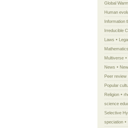
Global Warm
Human evolu
Information 
Irreducible 
Laws
Lega
Mathematic
Multiverse
News
News
Peer review
Popular cult
Religion
rh
science edu
Selective H
speciation