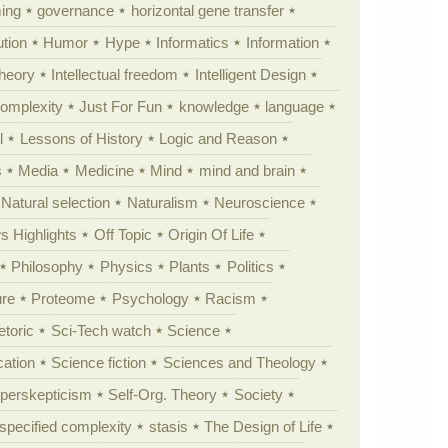
ing
governance
horizontal gene transfer
tion
Humor
Hype
Informatics
Information
theory
Intellectual freedom
Intelligent Design
Complexity
Just For Fun
knowledge
language
l
Lessons of History
Logic and Reason
s
Media
Medicine
Mind
mind and brain
Natural selection
Naturalism
Neuroscience
 Highlights
Off Topic
Origin Of Life
Philosophy
Physics
Plants
Politics
ure
Proteome
Psychology
Racism
etoric
Sci-Tech watch
Science
cation
Science fiction
Sciences and Theology
yperskepticism
Self-Org. Theory
Society
specified complexity
stasis
The Design of Life