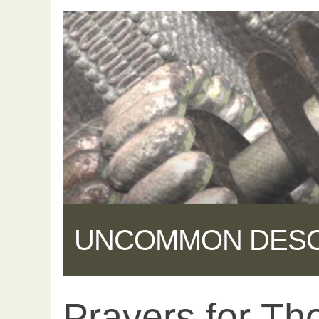
UNCOMMON DES
Prayers for Tho
Share