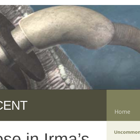
CENT
Home
Uncommon
se in Irma’s