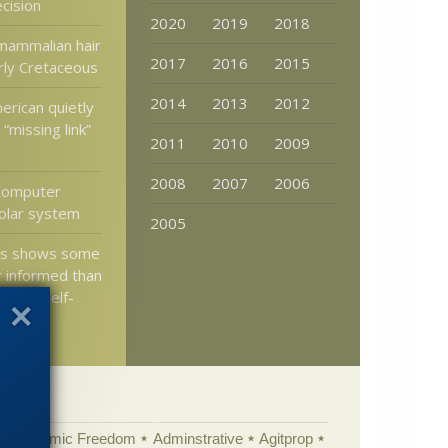
cision
2020
2019
2018
mammalian hair
2017
2016
2015
rly Cretaceous
2014
2013
2012
merican quietly
“missing link”
2011
2010
2009
2008
2007
2006
 computer
olar system
2005
nts shows some
 informed than
tions self-
n
Academic Freedom
Adminstrative
Agitprop