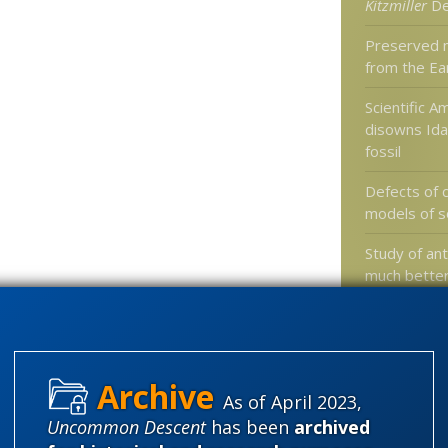
Kitzmiller
De
Preserved 
from the Ea
Scientific A
disowns Ida 
fossil
Defects of
models of s
Study of a
much better
others, ques
organizatio
As of April 2023,
Categories
Uncommon Descent
has been
archived
'Junk DNA'