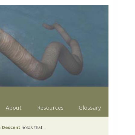
About
Resources
Glossary
 Descent
holds that ...