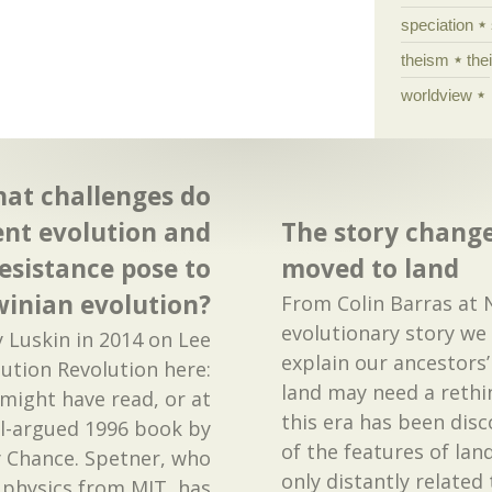
speciation
theism
the
worldview
hat challenges do
nt evolution and
The story change
resistance pose to
moved to land
inian evolution?
From Colin Barras at 
evolutionary story we
y Luskin in 2014 on Lee
explain our ancestors
ution Revolution here:
land may need a rethin
might have read, or at
this era has been disc
ell-argued 1996 book by
of the features of lan
y Chance. Spetner, who
only distantly related
 physics from MIT, has