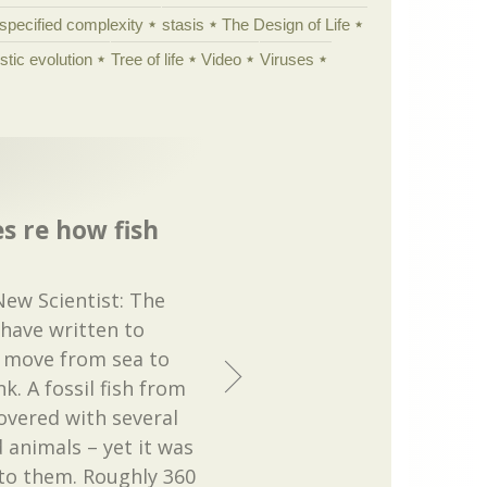
specified complexity
stasis
The Design of Life
istic evolution
Tree of life
Video
Viruses
s re how fish
New Scientist: The
 have written to
’ move from sea to
k. A fossil fish from
overed with several
d animals – yet it was
 to them. Roughly 360