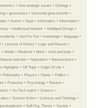
Genomics
Geo-strategic issues
Geology
ing
governance
horizontal gene transfer
tion
Humor
Hype
Informatics
Information
theory
Intellectual freedom
Intelligent Design
Complexity
Just For Fun
knowledge
language
l
Lessons of History
Logic and Reason
s
Media
Medicine
Mind
mind and brain
Natural selection
Naturalism
Neuroscience
 Highlights
Off Topic
Origin Of Life
Philosophy
Physics
Plants
Politics
ure
Proteome
Psychology
Racism
etoric
Sci-Tech watch
Science
cation
Science fiction
Sciences and Theology
yperskepticism
Self-Org. Theory
Society