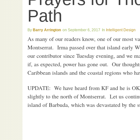
Path
Barry Arrington
September 6, 2017
Intelligent Design
As many of our readers know, one of our most val
Montserrat. Irma passed over that island early
our contributor since Tuesday evening, and we ma
if, as expected, power has gone out. Our thoughts
Caribbean islands and the coastal regions who hav
UPDATE: We have heard from KF and he is OK. 
slightly to the north of Montserrat. Let us conti
island of Barbuda, which was devastated by the s