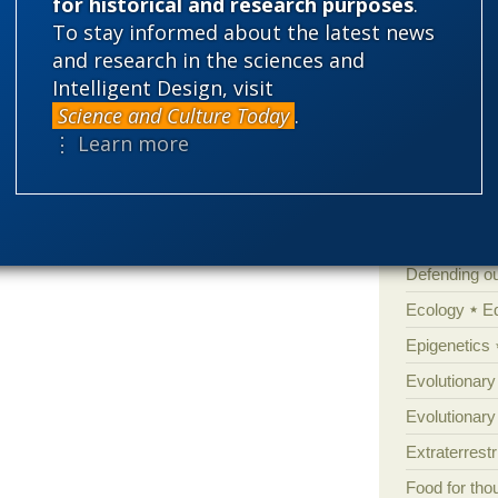
for historical and research purposes
.
Amorality
To stay informed about the latest news
and research in the sciences and
Atheism
B
Intelligent Design, visit
Books of int
Science and Culture Today
.
Cell biology
⋮ Learn more
Climate cha
Control vs 
Courts
Cre
Defending our
Ecology
E
Epigenetics
Evolutionary
Evolutionar
Extraterrestri
Food for tho