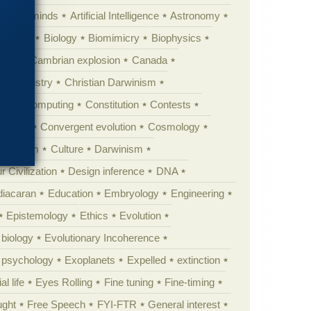
Animal minds
Artificial Intelligence
Astronomy
ig Bang
Biology
Biomimicry
Biophysics
erest
Cambrian explosion
Canada
Chemistry
Christian Darwinism
nge
Computing
Constitution
Contests
Anarchy
Convergent evolution
Cosmology
ationism
Culture
Darwinism
 Civilization
Design inference
DNA
diacaran
Education
Embryology
Engineering
Epistemology
Ethics
Evolution
 biology
Evolutionary Incoherence
y psychology
Exoplanets
Expelled
extinction
al life
Eyes Rolling
Fine tuning
Fine-timing
ught
Free Speech
FYI-FTR
General interest