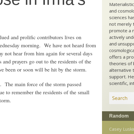
Materialisti
and cosmolog
sciences ha
not merely t
promote a ma
ued and prolific contributors lives on
actively und
and unsuppo
 Wednesday morning. We have not heard from
cosmological
y not hear from him again for several days
offers a pro
 and prayers go out to the residents of the
theories of 
e been or soon will be hit by the storm.
alternative 
support. He
scientific, i
The main force of the storm passed
nue to remember the residents of the small
torm.
Random
Casey Luski