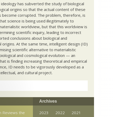
c ideology has subverted the study of biological
ical origins so that the actual content of these
s become corrupted. The problem, therefore, is
hat science is being used illegitimately to
terialistic worldview, but that this worldview is
ermining scientific inquiry, leading to incorrect
rted conclusions about biological and
 origins. At the same time, intelligent design (ID)
mising scientific alternative to materialistic
biological and cosmological evolution — an
that is finding increasing theoretical and empirical
nce, ID needs to be vigorously developed as a
ntellectual, and cultural project.
Archives
n Reviews the
2023
2022
2021