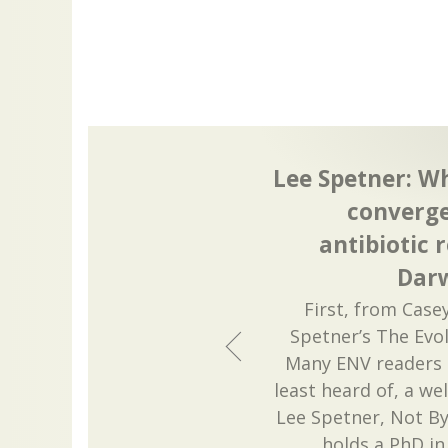
Lee Spetner: W
converge
antibiotic 
Darw
First, from Case
Spetner’s The Evol
Many ENV readers 
least heard of, a w
Lee Spetner, Not B
holds a PhD in