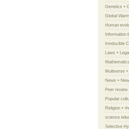
Genetics
Global Warm
Human evolu
Information 
Irreducible 
Laws
Lega
Mathematic
Multiverse
News
News
Peer review
Popular cult
Religion
rh
science edu
Selective H