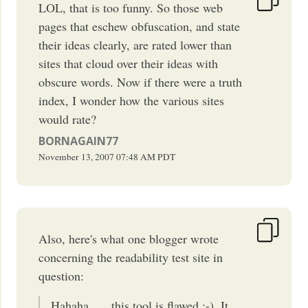
LOL, that is too funny. So those web
pages that eschew obfuscation, and state
their ideas clearly, are rated lower than
sites that cloud over their ideas with
obscure words. Now if there were a truth
index, I wonder how the various sites
would rate?
BORNAGAIN77
November 13, 2007
07:48 AM
PDT
Also, here's what one blogger wrote
concerning the readability test site in
question:
Hahaha …. this tool is flawed :-). It