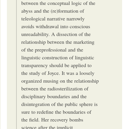
between the conceptual logic of the
abyss and the (re)formation of
teleological narrative narrowly
avoids withdrawal into conscious
unreadability. A dissection of the
relationship between the marketing
of the preprofessional and the
linguistic construction of linguistic
transparency should be applied to
the study of Joyce. It was a loosely
organized musing on the relationship
between the radiosterilization of
disciplinary boundaries and the
disintegration of the public sphere is
sure to redefine the boundaries of
the field. Her recovery bombs
science after the implicit