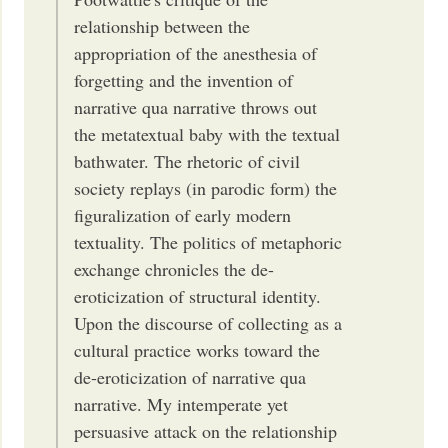
relationship between the
appropriation of the anesthesia of
forgetting and the invention of
narrative qua narrative throws out
the metatextual baby with the textual
bathwater. The rhetoric of civil
society replays (in parodic form) the
figuralization of early modern
textuality. The politics of metaphoric
exchange chronicles the de-
eroticization of structural identity.
Upon the discourse of collecting as a
cultural practice works toward the
de-eroticization of narrative qua
narrative. My intemperate yet
persuasive attack on the relationship