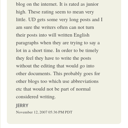
blog on the internet. It is rated as junior
high. These rating seem to mean very
little. UD gets some very long posts and I
am sure the writers often can not turn
their posts into will written English
paragraphs when they are trying to say a
lot in a short time. In order to be timely
they feel they have to write the posts
without the editing that would go into
other documents. This probably goes for
other blogs too which use abbreviations
etc that would not be part of normal
considered writing.
JERRY
November 12, 2007
05:36 PM
PDT