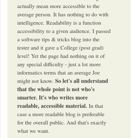
actually mean more accessible to the
average person. It has nothing to do with
intelligence. Readability is a function
accessibility to a given audience. I passed
a software tips & tricks blog into the
tester and it gave a College (post grad)
level! Yet the page had nothing on it of
any special difficulty - just a lot more
informatics terms that an average Joe
So let's all understand
might not know.
that the whole point is not who's
smarter. It's who writes more
readable, accessible material.
In that
case a more readable blog is preferable
for the overall public. And that's exactly
what we want.