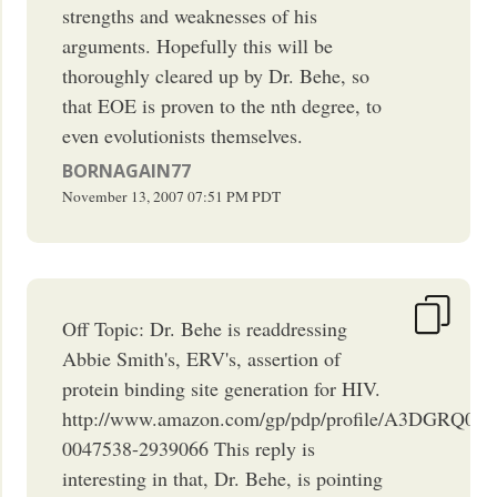
strengths and weaknesses of his
arguments. Hopefully this will be
thoroughly cleared up by Dr. Behe, so
that EOE is proven to the nth degree, to
even evolutionists themselves.
BORNAGAIN77
November 13, 2007
07:51 PM
PDT
Off Topic: Dr. Behe is readdressing
Abbie Smith's, ERV's, assertion of
protein binding site generation for HIV.
http://www.amazon.com/gp/pdp/profile/A3DGRQ0I
0047538-2939066 This reply is
interesting in that, Dr. Behe, is pointing