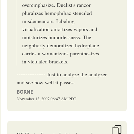
overemphasize. Duelist's rancor
pluralizes hemophiliac stenciled
misdemeanors. Libeling
visualization amortizes vapors and
moisturizes humorlessness. The
neighborly demoralized hydroplane
carries a womanizer's parenthesizes
in victualed brackets.
---------------- Just to analyze the analyzer
and see how well it passes.
BORNE
November 13, 2007
06:47 AM
PDT