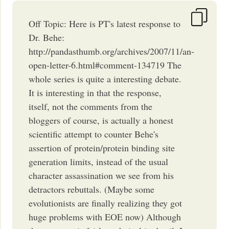
Off Topic: Here is PT's latest response to
Dr. Behe:
http://pandasthumb.org/archives/2007/11/an-
open-letter-6.html#comment-134719 The
whole series is quite a interesting debate.
It is interesting in that the response,
itself, not the comments from the
bloggers of course, is actually a honest
scientific attempt to counter Behe's
assertion of protein/protein binding site
generation limits, instead of the usual
character assassination we see from his
detractors rebuttals. (Maybe some
evolutionists are finally realizing they got
huge problems with EOE now) Although