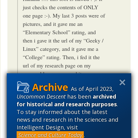
just checks the contents of ONLY
one page :-). My last 3 posts were of
pictures, and it gave me an
“Elementary School” rating, and
then i gave it the url of my “Geeky /
Linux” category, and it gave me a
“College” rating. Then, i fed it the
url of my research page on my
personal homepage, and it gave me a
“Genius” rating … hahaha … talk
As of April 2023,
about multiple personalities. So, to
Uncommon Descent
has been
archived
fix your rating, just post one highly
for historical and research purposes
.
technical page, and you are all set
To stay informed about the latest
:-). A certified genius ;-).
news and research in the sciences and
Intelligent Design, visit
IOW, the test is not an IQ test. It is not
Science and Culture Today
.
an end-all test. It seems to measure the