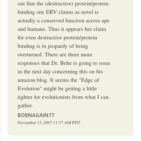
out that the (destructive) protein/protein
binding site ERV claims as novel is
actually a conserved function across ape
and humans. Thus it appears her claim
for even destructive protein/protein
binding is in jeopardy of being
overturned. There are three more
responses that Dr. Behe is going to issue
in the next day concerning this on his
amazon blog. It seems the "Edge of
Evolution" might be getting a little
tighter for evolutionists from what I can
gather.
BORNAGAIN77
November 13, 2007
11:37 AM
PDT