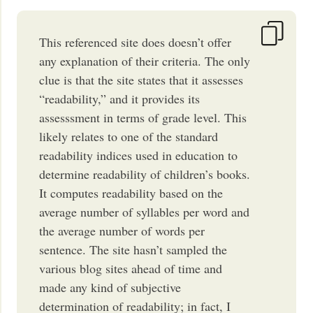
This referenced site does doesn’t offer
any explanation of their criteria. The only
clue is that the site states that it assesses
“readability,” and it provides its
assesssment in terms of grade level. This
likely relates to one of the standard
readability indices used in education to
determine readability of children’s books.
It computes readability based on the
average number of syllables per word and
the average number of words per
sentence. The site hasn’t sampled the
various blog sites ahead of time and
made any kind of subjective
determination of readability; in fact, I