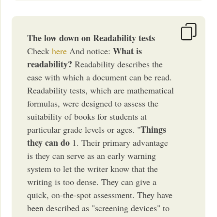
The low down on Readability tests
What is
Check
here
And notice:
readability?
Readability describes the
ease with which a document can be read.
Readability tests, which are mathematical
formulas, were designed to assess the
suitability of books for students at
Things
particular grade levels or ages. "
they can do
1. Their primary advantage
is they can serve as an early warning
system to let the writer know that the
writing is too dense. They can give a
quick, on-the-spot assessment. They have
been described as "screening devices" to