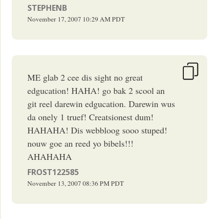
STEPHENB
November 17, 2007
10:29 AM
PDT
ME glab 2 cee dis sight no great
edgucation! HAHA! go bak 2 scool an
git reel darewin edgucation. Darewin wus
da onely 1 truef! Creatsionest dum!
HAHAHA! Dis webbloog sooo stuped!
nouw goe an reed yo bibels!!!
AHAHAHA
FROST122585
November 13, 2007
08:36 PM
PDT