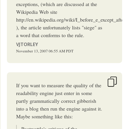
exceptions, (which are discussed at the
Wikipedia Web site
http://en.wikipedia.org/wiki/I_before_e_except_after_
), the article unfortunately lists "siege" as
a word that conforms to the rule.
VJTORLEY
November 13, 2007
06:55 AM
PDT
If you want to measure the quality of the
readability engine just enter in some
partly grammatically correct gibberish
into a blog then run the engine against it.
Maybe something like this:
Pootwattle's critique of the