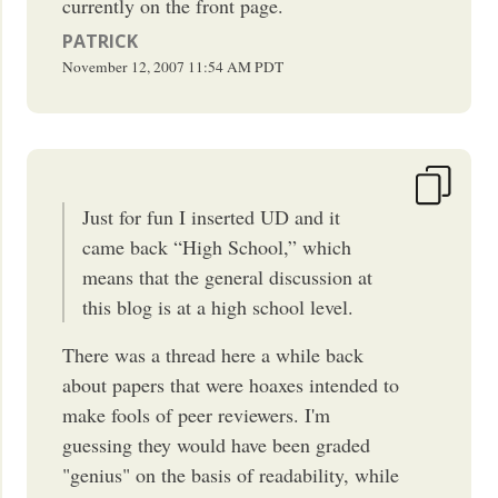
currently on the front page.
PATRICK
November 12, 2007
11:54 AM
PDT
Just for fun I inserted UD and it
came back “High School,” which
means that the general discussion at
this blog is at a high school level.
There was a thread here a while back
about papers that were hoaxes intended to
make fools of peer reviewers. I'm
guessing they would have been graded
"genius" on the basis of readability, while