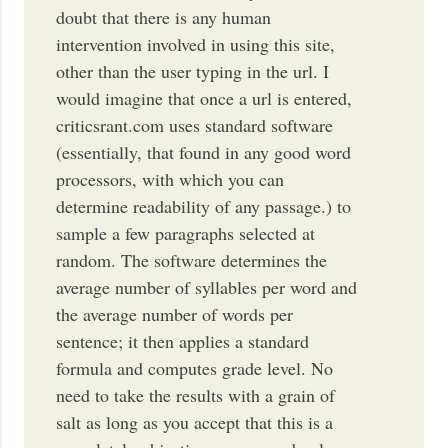
doubt that there is any human
intervention involved in using this site,
other than the user typing in the url. I
would imagine that once a url is entered,
criticsrant.com uses standard software
(essentially, that found in any good word
processors, with which you can
determine readability of any passage.) to
sample a few paragraphs selected at
random. The software determines the
average number of syllables per word and
the average number of words per
sentence; it then applies a standard
formula and computes grade level. No
need to take the results with a grain of
salt as long as you accept that this is a