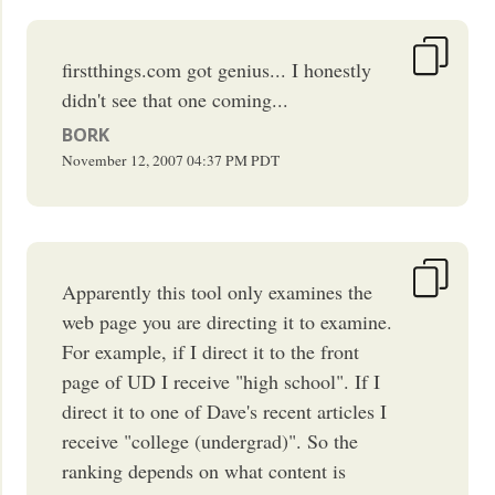
firstthings.com got genius... I honestly
didn't see that one coming...
BORK
November 12, 2007
04:37 PM
PDT
Apparently this tool only examines the
web page you are directing it to examine.
For example, if I direct it to the front
page of UD I receive "high school". If I
direct it to one of Dave's recent articles I
receive "college (undergrad)". So the
ranking depends on what content is