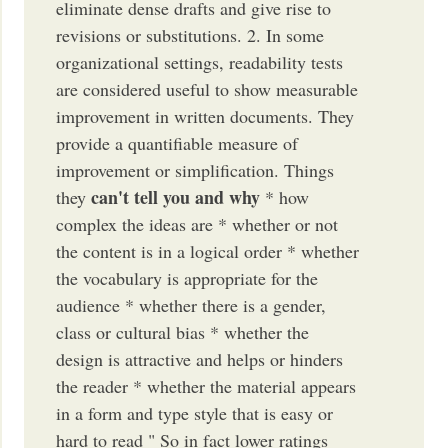
eliminate dense drafts and give rise to
revisions or substitutions. 2. In some
organizational settings, readability tests
are considered useful to show measurable
improvement in written documents. They
provide a quantifiable measure of
improvement or simplification. Things
can't tell you and why
they
* how
complex the ideas are * whether or not
the content is in a logical order * whether
the vocabulary is appropriate for the
audience * whether there is a gender,
class or cultural bias * whether the
design is attractive and helps or hinders
the reader * whether the material appears
in a form and type style that is easy or
hard to read " So in fact lower ratings