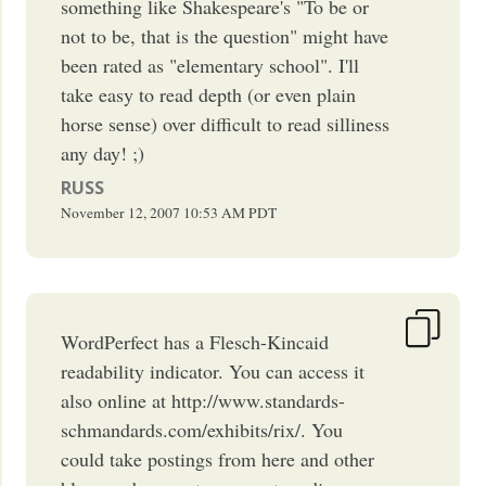
something like Shakespeare's "To be or
not to be, that is the question" might have
been rated as "elementary school". I'll
take easy to read depth (or even plain
horse sense) over difficult to read silliness
any day! ;)
RUSS
November 12, 2007
10:53 AM
PDT
WordPerfect has a Flesch-Kincaid
readability indicator. You can access it
also online at http://www.standards-
schmandards.com/exhibits/rix/. You
could take postings from here and other