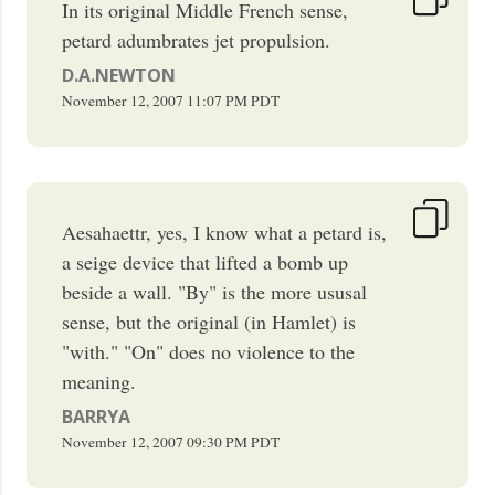
In its original Middle French sense,
petard adumbrates jet propulsion.
D.A.NEWTON
November 12, 2007
11:07 PM
PDT
Aesahaettr, yes, I know what a petard is,
a seige device that lifted a bomb up
beside a wall. "By" is the more ususal
sense, but the original (in Hamlet) is
"with." "On" does no violence to the
meaning.
BARRYA
November 12, 2007
09:30 PM
PDT