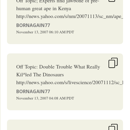
Off Topic; Experts find jawbone of pre-
human great ape in Kenya
http://news.yahoo.com/s/nm/20071113/sc_nm/ape_hu
BORNAGAIN77
November 13, 2007
06:10 AM
PDT
Off Topic: Double Trouble What Really
Kil^led The Dinosaurs
http://news.yahoo.com/s/livescience/20071112/sc_live
BORNAGAIN77
November 13, 2007
04:08 AM
PDT