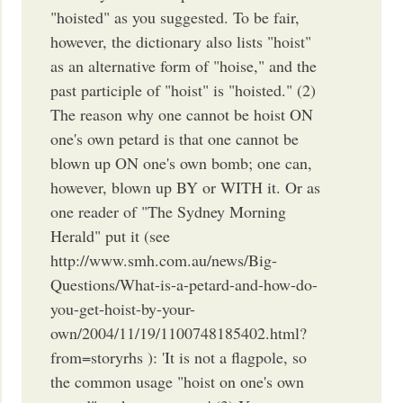
"hoisted" as you suggested. To be fair,
however, the dictionary also lists "hoist"
as an alternative form of "hoise," and the
past participle of "hoist" is "hoisted." (2)
The reason why one cannot be hoist ON
one's own petard is that one cannot be
blown up ON one's own bomb; one can,
however, blown up BY or WITH it. Or as
one reader of "The Sydney Morning
Herald" put it (see
http://www.smh.com.au/news/Big-
Questions/What-is-a-petard-and-how-do-
you-get-hoist-by-your-
own/2004/11/19/1100748185402.html?
from=storyrhs ): 'It is not a flagpole, so
the common usage "hoist on one's own