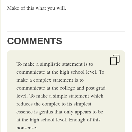
Make of this what you will.
COMMENTS
To make a simplistic statement is to
communicate at the high school level. To
make a complex statement is to
communicate at the college and post grad
level. To make a simple statement which
reduces the complex to its simplest
essence is genius that only appears to be
at the high school level. Enough of this
nonsense.