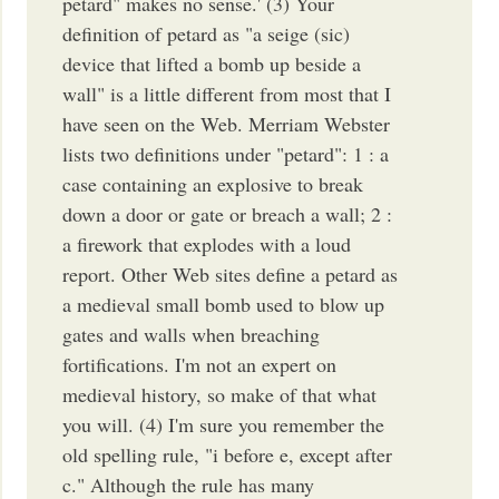
petard" makes no sense.' (3) Your
definition of petard as "a seige (sic)
device that lifted a bomb up beside a
wall" is a little different from most that I
have seen on the Web. Merriam Webster
lists two definitions under "petard": 1 : a
case containing an explosive to break
down a door or gate or breach a wall; 2 :
a firework that explodes with a loud
report. Other Web sites define a petard as
a medieval small bomb used to blow up
gates and walls when breaching
fortifications. I'm not an expert on
medieval history, so make of that what
you will. (4) I'm sure you remember the
old spelling rule, "i before e, except after
c." Although the rule has many