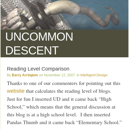
UNCOMMON
DESCENT
Reading Level Comparison
Barry Arrington
November 12, 2007
Intelligent Design
Thanks to one of our commenters for pointing out this
that calculates the reading level of blogs.
website
Just for fun I inserted UD and it came back “High
School,” which means that the general discussion at
this blog is at a high school level. I then inserted
Pandas Thumb and it came back “Elementary School.”