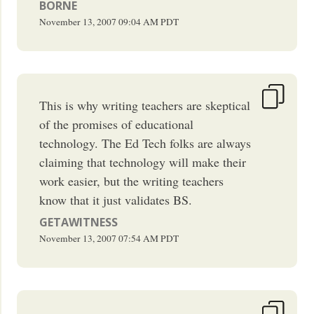
BORNE
November 13, 2007
09:04 AM
PDT
This is why writing teachers are skeptical
of the promises of educational
technology. The Ed Tech folks are always
claiming that technology will make their
work easier, but the writing teachers
know that it just validates BS.
GETAWITNESS
November 13, 2007
07:54 AM
PDT