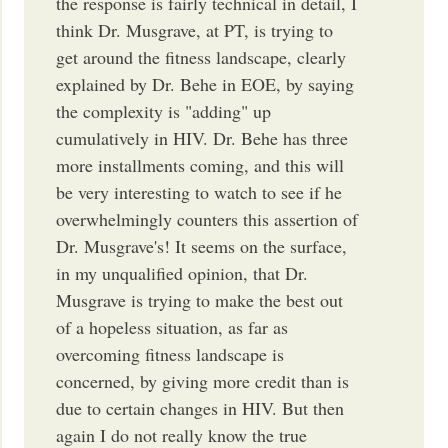
the response is fairly technical in detail, I
think Dr. Musgrave, at PT, is trying to
get around the fitness landscape, clearly
explained by Dr. Behe in EOE, by saying
the complexity is "adding" up
cumulatively in HIV. Dr. Behe has three
more installments coming, and this will
be very interesting to watch to see if he
overwhelmingly counters this assertion of
Dr. Musgrave's! It seems on the surface,
in my unqualified opinion, that Dr.
Musgrave is trying to make the best out
of a hopeless situation, as far as
overcoming fitness landscape is
concerned, by giving more credit than is
due to certain changes in HIV. But then
again I do not really know the true