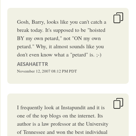
Gosh, Barry, looks like you can't catch a
break today. It's supposed to be "hoisted
BY my own petard," not "ON my own
petard." Why, it almost sounds like you
don't even know what a "petard" is. ;-)
AESAHAETTR
November 12, 2007
08:12 PM
PDT
I frequently look at Instapundit and it is
one of the top blogs on the internet. Its
author is a law professor at the University
of Tennessee and won the best individual