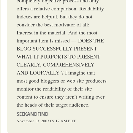
completely objective process and only
offers a relative comparison. Readability
indexes are helpful, but they do not
consider the best motivator of all:
Interest in the material. And the most
important item is missed --- DOES THE
BLOG SUCCESSFULLY PRESENT
WHAT IT PURPORTS TO PRESENT
CLEARLY, COMPREHENSIVELY
AND LOGICALLY ? I imagine that
most good bloggers or web site producers
monitor the readability of their site
content to ensure they aren’t writing over
the heads of their target audience.
SEEKANDFIND
November 13, 2007
09:17 AM
PDT