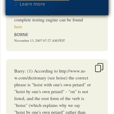
⋮ Learn more
size of words and the technicalese used
more than anything else. Another more
complete testing engine can be found
here
BORNE
November 13, 2007
07:27 AM
PDT
Barry: (1) According to http://www.m-
w.com/dictionary (see hoise) the correct
phrase is "hoist with one's own petard" or
"hoist by one's own petard" - "on" is not
listed, and the root form of the verb is
"hoise" (which explains why we say
"hoist by one's own petard" rather than