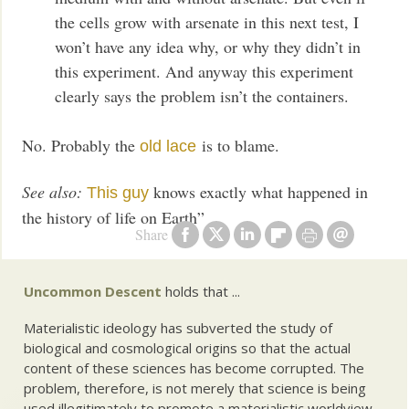
the cells grow with arsenate in this next test, I
won’t have any idea why, or why they didn’t in
this experiment. And anyway this experiment
clearly says the problem isn’t the containers.
No. Probably the
is to blame.
old lace
See also:
knows exactly what happened in
This guy
the history of life on Earth”
Share
Uncommon Descent
holds that ...
Materialistic ideology has subverted the study of
biological and cosmological origins so that the actual
content of these sciences has become corrupted. The
problem, therefore, is not merely that science is being
used illegitimately to promote a materialistic worldview,