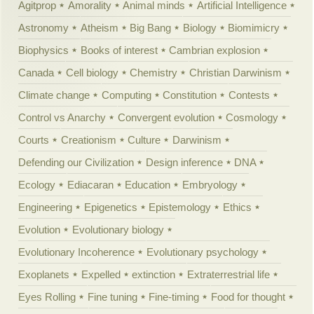
Agitprop
Amorality
Animal minds
Artificial Intelligence
Astronomy
Atheism
Big Bang
Biology
Biomimicry
Biophysics
Books of interest
Cambrian explosion
Canada
Cell biology
Chemistry
Christian Darwinism
Climate change
Computing
Constitution
Contests
Control vs Anarchy
Convergent evolution
Cosmology
Courts
Creationism
Culture
Darwinism
Defending our Civilization
Design inference
DNA
Ecology
Ediacaran
Education
Embryology
Engineering
Epigenetics
Epistemology
Ethics
Evolution
Evolutionary biology
Evolutionary Incoherence
Evolutionary psychology
Exoplanets
Expelled
extinction
Extraterrestrial life
Eyes Rolling
Fine tuning
Fine-timing
Food for thought