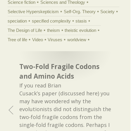
Science fiction
Sciences and Theology
Selective Hyperskepticism
Self-Org. Theory
Society
speciation
specified complexity
stasis
The Design of Life
theism
theistic evolution
Tree of life
Video
Viruses
worldview
Two-Fold Fragile Codons
and Amino Acids
If you read Brian
Cusack’s paper (discussed here) you
may have wondered why the
evolutionists did not distinguish the
two-fold fragile codons from the
single-fold fragile codons. Perhaps I