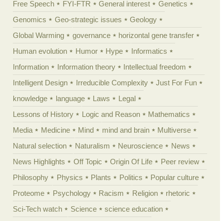
Free Speech
FYI-FTR
General interest
Genetics
Genomics
Geo-strategic issues
Geology
Global Warming
governance
horizontal gene transfer
Human evolution
Humor
Hype
Informatics
Information
Information theory
Intellectual freedom
Intelligent Design
Irreducible Complexity
Just For Fun
knowledge
language
Laws
Legal
Lessons of History
Logic and Reason
Mathematics
Media
Medicine
Mind
mind and brain
Multiverse
Natural selection
Naturalism
Neuroscience
News
News Highlights
Off Topic
Origin Of Life
Peer review
Philosophy
Physics
Plants
Politics
Popular culture
Proteome
Psychology
Racism
Religion
rhetoric
Sci-Tech watch
Science
science education