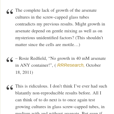
The complete lack of growth of the arsenate
cultures in the screw-capped glass tubes
contradicts my previous results. Might growth in
arsenate depend on gentle mixing as well as on
mysterious unidentified factors? (This shouldn’t
matter since the cells are motile…)
– Rosie Redfield, “No growth in 40 mM arsenate
in ANY container!”, (
October
RRResearch,
18, 2011)
This is ridiculous. I don’t think I’ve ever had such
blatantly non-reproducible results before. All I
can think of to do next is to once again test
growing cultures in glass screw-capped tubes, in
medium with and without arsenate. But even if