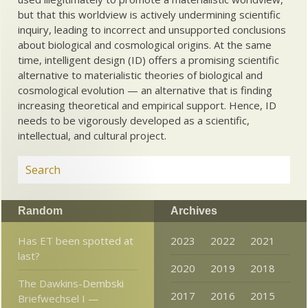
but that this worldview is actively undermining scientific
inquiry, leading to incorrect and unsupported conclusions
about biological and cosmological origins. At the same
time, intelligent design (ID) offers a promising scientific
alternative to materialistic theories of biological and
cosmological evolution — an alternative that is finding
increasing theoretical and empirical support. Hence, ID
needs to be vigorously developed as a scientific,
intellectual, and cultural project.
Random
Archives
Has ET been spotted at
2023
2022
2021
last?
2020
2019
2018
The Dawkins-Dembski
2017
2016
2015
Briefwechsel I —