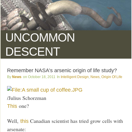
UNCOMMON
DESCENT
Remember NASA’s arsenic origin of life study?
News
October 18, 2011
Intelligent Design
,
News
,
Origin Of Life
/Julius Schorzman
one?
This
Well,
Canadian scientist has tried grow cells with
this
arsenate: