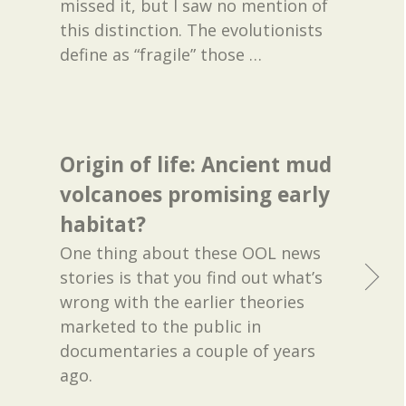
missed it, but I saw no mention of
this distinction. The evolutionists
define as “fragile” those
…
Origin of life: Ancient mud
volcanoes promising early
habitat?
One thing about these OOL news
stories is that you find out what’s
wrong with the earlier theories
marketed to the public in
documentaries a couple of years
ago.