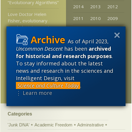
“Evolutionary Algorithms”
2014
2013
2012
Love Doctor Helen
2011
2010
2009
Fisher, evolutionary
psychologist, expert on
2008
2007
2006
romance who got
divorced after 6 months
As of April 2023,
2005
Uncommon Descent
has been
archived
At LiveScience: Will AI
for historical and research purposes
.
become conscious?
To stay informed about the latest
news and research in the sciences and
Breaking: Prominent
science journal offers
Intelligent Design, visit
rational assessment of
Science and Culture Today
.
an unhinged climate claim
⋮ Learn more
Categories
'Junk DNA'
Academic Freedom
Adminstrative