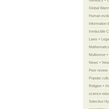
Genetics
Global Warm
Human evolu
Information 
Irreducible 
Laws
Lega
Mathematic
Multiverse
News
News
Peer review
Popular cult
Religion
rh
science edu
Selective H