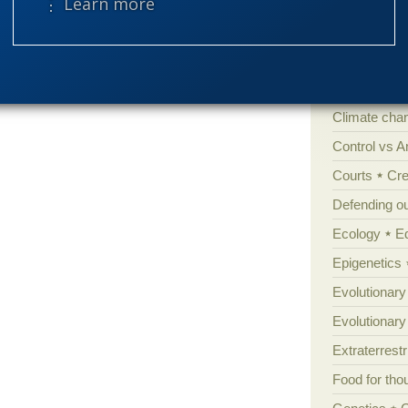
⋮ Learn more
Amorality
Atheism
B
Books of int
Cell biology
Climate cha
Control vs 
Courts
Cre
Defending our
Ecology
E
Epigenetics
Evolutionary
Evolutionar
Extraterrestri
Food for tho