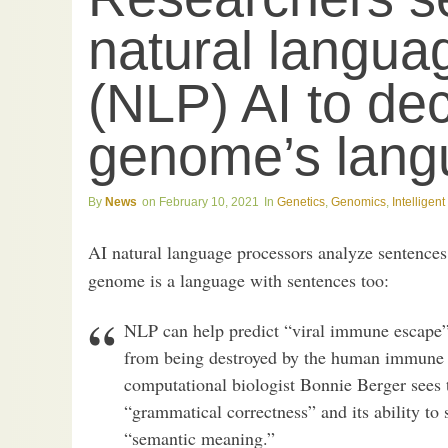
natural langua
(NLP) AI to dec
genome’s lang
News
February 10, 2021
Genetics
,
Genomics
,
Intelligen
AI natural language processors analyze sentence
genome is a language with sentences too:
NLP can help predict “viral immune escape”
from being destroyed by the human immune 
computational biologist Bonnie Berger sees th
“grammatical correctness” and its ability to st
“semantic meaning.”