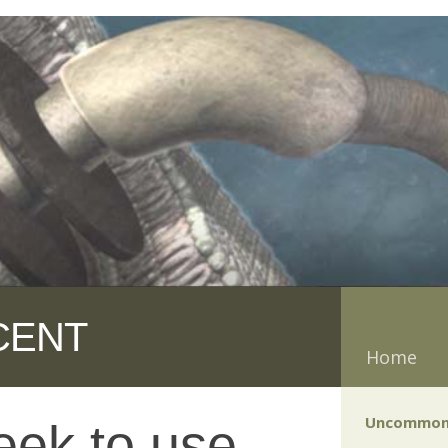
CENT
Home
Uncommon
eek to use