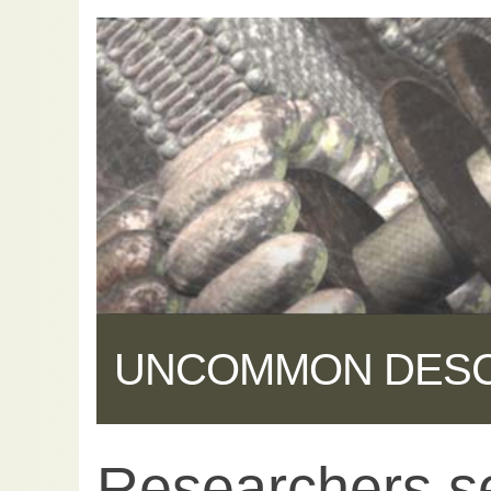
UNCOMMON DES
Researchers s
Share