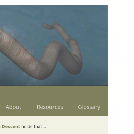
About
Resources
Glossary
 Descent
holds that ...