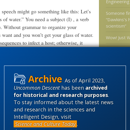
Engineering
peech might go something like this: Let’s
Someone fina
 of water.” You need a subject (I) , a verb
“Dawkins’s h
scientism”
r). Without grammar to organize your
want and you won’t get your glass of water.
Wow! Just 
sequences to infect a host; otherwise, it
Interview #3
has deconst
” AT
MIND MATTERS NEWS
GES IN VIRUS “LANGUAGE”
affected th
if so how?
As of April 2023,
 world, we live in a world so packed with
Voom! Evolut
Space: appe
Uncommon Descent
has been
archived
ll.”
for historical and research purposes
.
To stay informed about the latest news
 DNA as
In contemporary culture,
software.
and research in the sciences and
 with observed reality — that the code wrote
Categories
Intelligent Design, visit
'Junk DNA'
Science and Culture Today
.