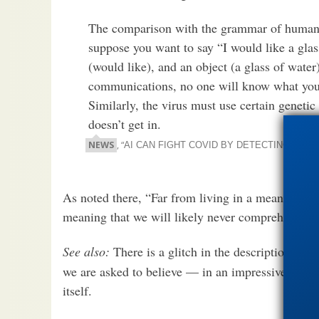
The comparison with the grammar of human s
suppose you want to say “I would like a glass
(would like), and an object (a glass of wate
communications, no one will know what you 
Similarly, the virus must use certain genetic 
doesn’t get in.
NEWS
, “
AI CAN FIGHT COVID BY DETECTING CHAN
As noted there, “Far from living in a meaningless
meaning that we will likely never comprehend it a
See also:
There is a glitch in the description of
we are asked to believe — in an impressive break
itself.