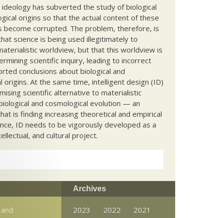
c ideology has subverted the study of biological
ical origins so that the actual content of these
s become corrupted. The problem, therefore, is
hat science is being used illegitimately to
terialistic worldview, but that this worldview is
ermining scientific inquiry, leading to incorrect
rted conclusions about biological and
 origins. At the same time, intelligent design (ID)
mising scientific alternative to materialistic
biological and cosmological evolution — an
that is finding increasing theoretical and empirical
nce, ID needs to be vigorously developed as a
ntellectual, and cultural project.
Archives
 and
2023
2022
2021