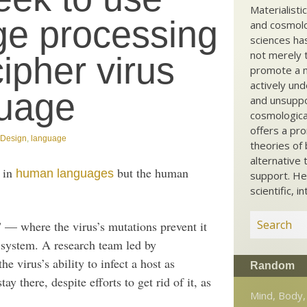
Materialisti
ge processing
and cosmolog
sciences ha
not merely t
ipher virus
promote a ma
actively und
uage
and unsuppo
cosmological
offers a pro
t Design
,
language
theories of 
alternative 
s in
but the human
human languages
support. He
scientific, i
 — where the virus’s mutations prevent it
system. A research team led by
e virus’s ability to infect a host as
Random
ay there, despite efforts to get rid of it, as
Mind, Body,