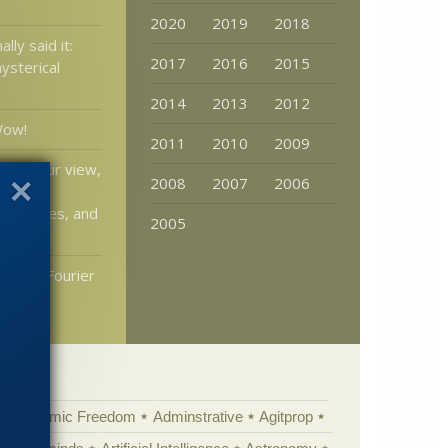
2020
2019
2018
lly said it:
2017
2016
2015
ysterical
2014
2013
2012
Wow!
2011
2010
2009
: In your view,
2008
2007
2006
ruction
e sciences, and
2005
ion in Fourier
ndix
Academic Freedom
Adminstrative
Agitprop