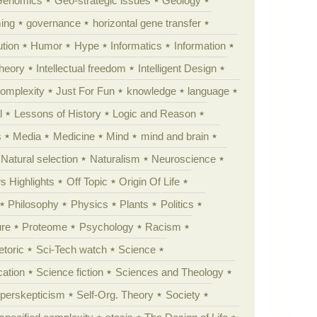
Genomics
Geo-strategic issues
Geology
ing
governance
horizontal gene transfer
tion
Humor
Hype
Informatics
Information
theory
Intellectual freedom
Intelligent Design
Complexity
Just For Fun
knowledge
language
l
Lessons of History
Logic and Reason
s
Media
Medicine
Mind
mind and brain
Natural selection
Naturalism
Neuroscience
 Highlights
Off Topic
Origin Of Life
Philosophy
Physics
Plants
Politics
ure
Proteome
Psychology
Racism
etoric
Sci-Tech watch
Science
cation
Science fiction
Sciences and Theology
yperskepticism
Self-Org. Theory
Society