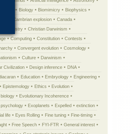
Animal minds
Artificial Intelligence
Astronomy
ig Bang
Biology
Biomimicry
Biophysics
erest
Cambrian explosion
Canada
Chemistry
Christian Darwinism
nge
Computing
Constitution
Contests
Anarchy
Convergent evolution
Cosmology
ationism
Culture
Darwinism
 Civilization
Design inference
DNA
diacaran
Education
Embryology
Engineering
Epistemology
Ethics
Evolution
 biology
Evolutionary Incoherence
y psychology
Exoplanets
Expelled
extinction
al life
Eyes Rolling
Fine tuning
Fine-timing
ught
Free Speech
FYI-FTR
General interest