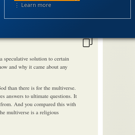
speciation
⋮ Learn more
theism
the
worldview
a speculative solution to certain
n how and why it came about any
od than there is for the multiverse.
es answers to ultimate questions. It
e from. And you compared this with
he multiverse is a religious