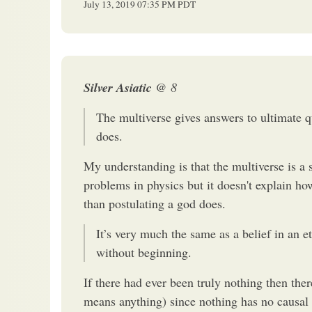
July 13, 2019
07:35 PM
PDT
Silver Asiatic
@ 8
The multiverse gives answers to ultimate qu
does.
My understanding is that the multiverse is a s
problems in physics but it doesn't explain 
than postulating a god does.
It’s very much the same as a belief in an et
without beginning.
If there had ever been truly nothing then there
means anything) since nothing has no causal o