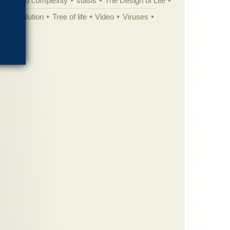
specified complexity
stasis
The Design of Life
istic evolution
Tree of life
Video
Viruses