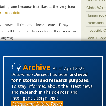
Genetics
ating one because it strikes at the very idea
Global Warm
isted suicide
Human evolu
Information 
y knows all this and doesn’t care. If they
se, all they need do is enforce their ideas as
Irreducible 
t anyway.
Laws
Lega
Mathematic
verse Theories, Asks:
Science Or Fiction?
Multiverse
News
News
idea
As of April 2023,
Peer review
Uncommon Descent
has been
archived
Popular cult
for historical and research purposes
.
Religion
rh
bility
To stay informed about the latest news
science edu
and research in the sciences and
Intelligent Design, visit
Selective H
Science and Culture Today
.