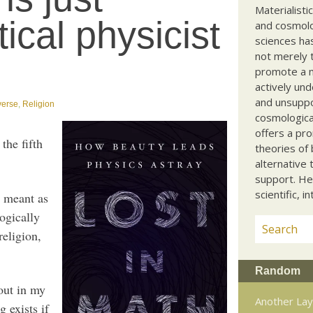
Materialisti
tical physicist
and cosmolog
sciences ha
not merely t
promote a ma
actively und
and unsuppo
verse
,
Religion
cosmological
offers a pro
the fifth
theories of 
alternative 
support. He
scientific, i
t meant as
logically
religion,
Random
 out in my
Another Lay
 exists if