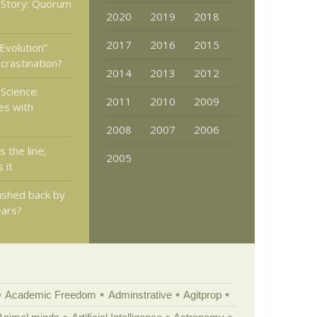
 Story: Quorum
2020
2019
2018
2017
2016
2015
Evolution”
crastination?
2014
2013
2012
Science:
2011
2010
2009
es with
2008
2007
2006
s the line;
2005
 it
pushed back by
ears?
Academic Freedom
Adminstrative
Agitprop