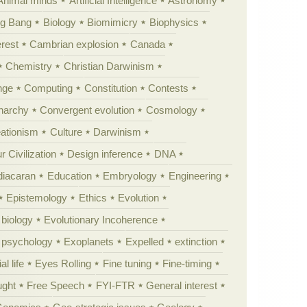
Animal minds
Artificial Intelligence
Astronomy
ig Bang
Biology
Biomimicry
Biophysics
erest
Cambrian explosion
Canada
Chemistry
Christian Darwinism
nge
Computing
Constitution
Contests
Anarchy
Convergent evolution
Cosmology
ationism
Culture
Darwinism
 Civilization
Design inference
DNA
diacaran
Education
Embryology
Engineering
Epistemology
Ethics
Evolution
 biology
Evolutionary Incoherence
y psychology
Exoplanets
Expelled
extinction
al life
Eyes Rolling
Fine tuning
Fine-timing
ught
Free Speech
FYI-FTR
General interest