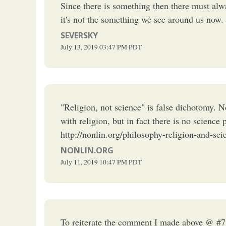
Since there is something then there must alw
it's not the something we see around us now.
SEVERSKY
July 13, 2019
03:47 PM
PDT
"Religion, not science" is false dichotomy. No
with religion, but in fact there is no scien
http://nonlin.org/philosophy-religion-and-sci
NONLIN.ORG
July 11, 2019
10:47 PM
PDT
To reiterate the comment I made above @ #7, “