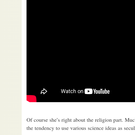
Of course she’s right about the religion part. Mu
the tendency to use various science ideas as secul