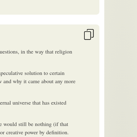
estions, in the way that religion
peculative solution to certain
how and why it came about any more
ernal universe that has existed
 would still be nothing (if that
r creative power by definition.