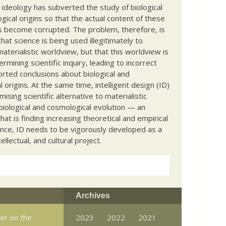
c ideology has subverted the study of biological
ical origins so that the actual content of these
s become corrupted. The problem, therefore, is
hat science is being used illegitimately to
terialistic worldview, but that this worldview is
ermining scientific inquiry, leading to incorrect
rted conclusions about biological and
 origins. At the same time, intelligent design (ID)
mising scientific alternative to materialistic
biological and cosmological evolution — an
that is finding increasing theoretical and empirical
nce, ID needs to be vigorously developed as a
ntellectual, and cultural project.
Archives
er on the
2023
2022
2021