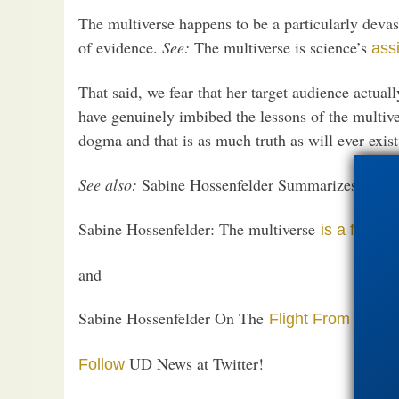
The multiverse happens to be a particularly devast
of evidence.
See:
The multiverse is science’s
ass
That said, we fear that her target audience actuall
have genuinely imbibed the lessons of the multiver
dogma and that is as much truth as will ever exis
See also:
Sabine Hossenfelder Summarizes Multi
Sabine Hossenfelder: The multiverse
is a fringe 
and
Sabine Hossenfelder On The
Flight From Falsifia
UD News at Twitter!
Follow