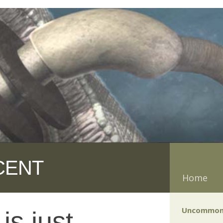
CENT
Home
Uncommon
is just