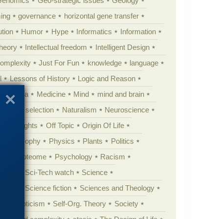
Genomics
Geo-strategic issues
Geology
ing
governance
horizontal gene transfer
tion
Humor
Hype
Informatics
Information
theory
Intellectual freedom
Intelligent Design
Complexity
Just For Fun
knowledge
language
l
Lessons of History
Logic and Reason
s
Media
Medicine
Mind
mind and brain
Natural selection
Naturalism
Neuroscience
 Highlights
Off Topic
Origin Of Life
Philosophy
Physics
Plants
Politics
ure
Proteome
Psychology
Racism
etoric
Sci-Tech watch
Science
cation
Science fiction
Sciences and Theology
yperskepticism
Self-Org. Theory
Society