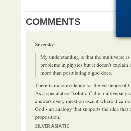
COMMENTS
Seversky
My understanding is that the multiverse is 
problems in physics but it doesn’t explai
more than postulating a god does.
There is more evidence for the existence of G
As a speculative "solution" the multiverse giv
answers every question except where it cam
God - an analogy that supports the idea that t
proposition.
SILVER ASIATIC