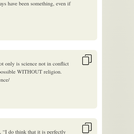
ays have been something, even if
t only is science not in conflict
ce possible WITHOUT religion.
ence/
I do think that it is perfectly