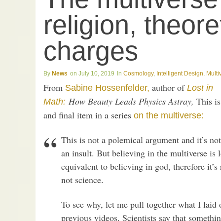
religion, theore
charges
News
July 10, 2019
Cosmology
,
Intelligent Design
,
Multi
From
author of
Sabine Hossenfelder,
Lost in
How Beauty Leads Physics Astray,
This is 
Math:
and final item in a series
on the multiverse:
This is not a polemical argument and it’s no
an insult. But believing in the multiverse is 
equivalent to believing in god, therefore it’s 
not science.
To see why, let me pull together what I laid
previous videos. Scientists say that something