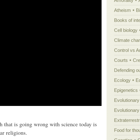
Amorality
Atheism
B
Books of int
Cell biology
Climate cha
Control vs 
Courts
Cre
Defending our
Ecology
E
Epigenetics
Evolutionary
Evolutionar
Extraterrestri
ch that is going wrong with science today is
Food for tho
ar religions.