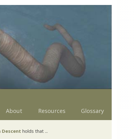
About
Resources
Glossary
 Descent
holds that ...