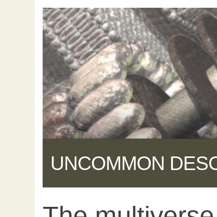
UNCOMMON DES
The multiverse 
Share