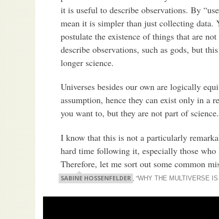
it is useful to describe observations. By “use
mean it is simpler than just collecting data.
postulate the existence of things that are not
describe observations, such as gods, but this
longer science.
Universes besides our own are logically equ
assumption, hence they can exist only in a re
you want to, but they are not part of science.
I know that this is not a particularly remark
hard time following it, especially those who
Therefore, let me sort out some common mi
SABINE HOSSENFELDER
, “
WHY THE MULTIVERSE IS 