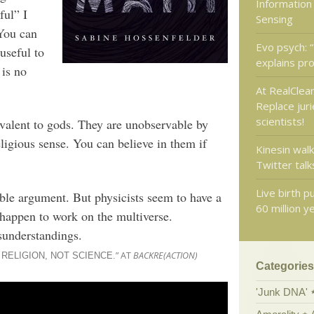
Information
ful” I
Sensing
 You can
Evo psych: “
 useful to
explains pro
 is no
At RealClear
Replace juri
scientists!
ivalent to gods. They are unobservable by
ligious sense. You can believe in them if
Kinesin walk
Twitter talks
Live birth 
able argument. But physicists seem to have a
60 million y
 happen to work on the multiverse.
sunderstandings.
” AT
BACKRE(ACTION)
RELIGION, NOT SCIENCE.
Categories
'Junk DNA'