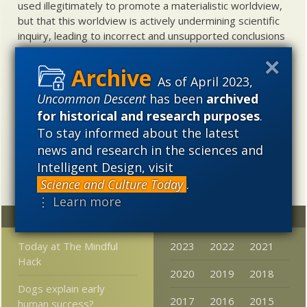
used illegitimately to promote a materialistic worldview,
but that this worldview is actively undermining scientific
inquiry, leading to incorrect and unsupported conclusions
about biological and cosmological origins. At the same
time, intelligent design (ID) offers a promising scientific
As of April 2023,
alternative to materialistic theories of biological and
cosmological evolution — an alternative that is finding
Uncommon Descent
has been
archived
increasing theoretical and empirical support. Hence, ID
for historical and research purposes
.
needs to be vigorously developed as a scientific,
To stay informed about the latest
intellectual, and cultural project.
news and research in the sciences and
Intelligent Design, visit
Science and Culture Today
.
⋮ Learn more
Random
Archives
Today at The Mindful
2023
2022
2021
Hack
2020
2019
2018
Dogs explain early
2017
2016
2015
human success?