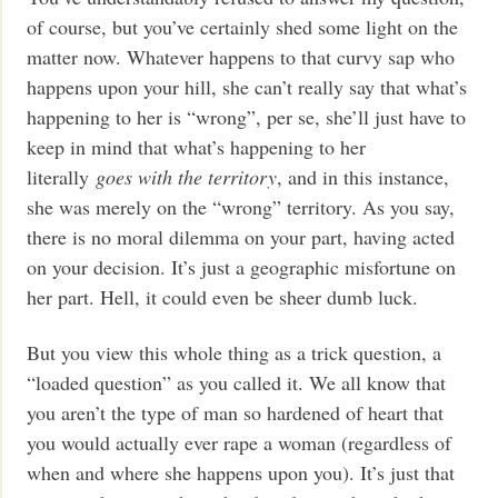
of course, but you’ve certainly shed some light on the
matter now. Whatever happens to that curvy sap who
happens upon your hill, she can’t really say that what’s
happening to her is “wrong”, per se, she’ll just have to
keep in mind that what’s happening to her
literally
goes with the territory
, and in this instance,
she was merely on the “wrong” territory. As you say,
there is no moral dilemma on your part, having acted
on your decision. It’s just a geographic misfortune on
her part. Hell, it could even be sheer dumb luck.
But you view this whole thing as a trick question, a
“loaded question” as you called it. We all know that
you aren’t the type of man so hardened of heart that
you would actually ever rape a woman (regardless of
when and where she happens upon you). It’s just that