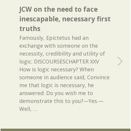
JCW on the need to face
inescapable, necessary first
truths
Famously, Epictetus had an
exchange with someone on the
necessity, credibility and utility of
logic: DISCOURSESCHAPTER XXV
How is logic necessary? When
someone in audience said, Convince
me that logic is necessary, he
answered: Do you wish me to
demonstrate this to you?—Yes.—
Well,
…