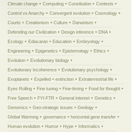
Climate change
Computing
Constitution
Contests
Control vs Anarchy
Convergent evolution
Cosmology
Courts
Creationism
Culture
Darwinism
Defending our Civilization
Design inference
DNA
Ecology
Ediacaran
Education
Embryology
Engineering
Epigenetics
Epistemology
Ethics
Evolution
Evolutionary biology
Evolutionary Incoherence
Evolutionary psychology
Exoplanets
Expelled
extinction
Extraterrestrial life
Eyes Rolling
Fine tuning
Fine-timing
Food for thought
Free Speech
FYI-FTR
General interest
Genetics
Genomics
Geo-strategic issues
Geology
Global Warming
governance
horizontal gene transfer
Human evolution
Humor
Hype
Informatics