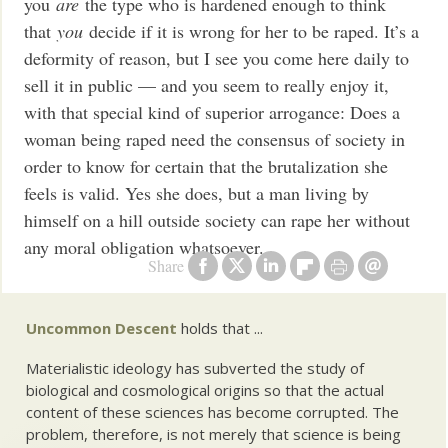
you
are
the type who is hardened enough to think
that
you
decide if it is wrong for her to be raped. It’s a
deformity of reason, but I see you come here daily to
sell it in public — and you seem to really enjoy it,
with that special kind of superior arrogance: Does a
woman being raped need the consensus of society in
order to know for certain that the brutalization she
feels is valid. Yes she does, but a man living by
himself on a hill outside society can rape her without
any moral obligation whatsoever.
Share
Uncommon Descent
holds that ...
Materialistic ideology has subverted the study of
biological and cosmological origins so that the actual
content of these sciences has become corrupted. The
problem, therefore, is not merely that science is being