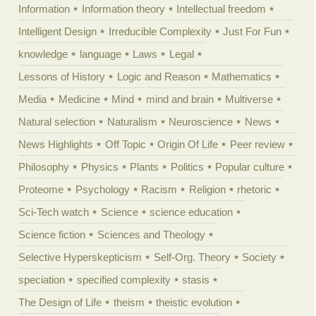
Information
Information theory
Intellectual freedom
Intelligent Design
Irreducible Complexity
Just For Fun
knowledge
language
Laws
Legal
Lessons of History
Logic and Reason
Mathematics
Media
Medicine
Mind
mind and brain
Multiverse
Natural selection
Naturalism
Neuroscience
News
News Highlights
Off Topic
Origin Of Life
Peer review
Philosophy
Physics
Plants
Politics
Popular culture
Proteome
Psychology
Racism
Religion
rhetoric
Sci-Tech watch
Science
science education
Science fiction
Sciences and Theology
Selective Hyperskepticism
Self-Org. Theory
Society
speciation
specified complexity
stasis
The Design of Life
theism
theistic evolution