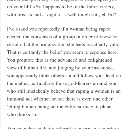
on your hill
also
happens to be of the fairer variety,
with breasts and a vagina … well tough shit, eh Ed?
I’ve asked you repeatedly if a woman being raped
needed the consensus of a group in order to know for
certain that the brutalization she feels is actually valid.
That is certainly the belief you seem to espouse here.
You promote this as the advanced and enlightened
view of human life, and judging by your insistence,
you apparently think others should follow your lead on
the matter, particularly those god-fearers around you
who still mistakenly believe that raping a woman is an
immoral act whether or not there is even one other
‘effing human being on the entire surface of planet
who thinks so.
You’ve understandably refused to answer my question,