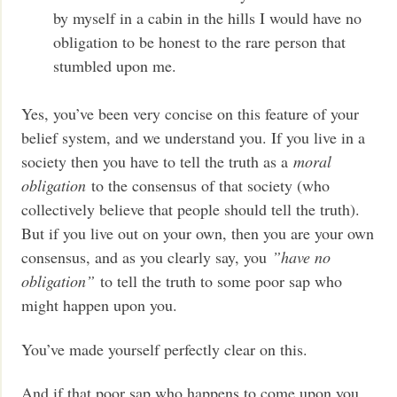
by myself in a cabin in the hills I would have no
obligation to be honest to the rare person that
stumbled upon me.
Yes, you’ve been very concise on this feature of your
belief system, and we understand you. If you live in a
society then you have to tell the truth as a
moral
obligation
to the consensus of that society (who
collectively believe that people should tell the truth).
But if you live out on your own, then you are your own
consensus, and as you clearly say, you
”have no
obligation”
to tell the truth to some poor sap who
might happen upon you.
You’ve made yourself perfectly clear on this.
And if that poor sap who happens to come upon you