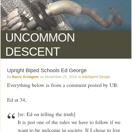
UNCOMMON
DESCENT
Upright Biped Schools Ed George
Barry Arrington
November 25, 2019
Intelligent Design
Everything below is from a comment posted by UB:
Ed at 34,
[re: Ed on telling the truth]
It is just one of the rules we have to follow if we
want to be welcome in society. If I chose to live