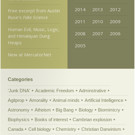
2014
2013
2012
Free excerpt from Austin
Ruse’s
Fake Science
2011
2010
2009
Human Evil, Music, Logic,
2008
2007
2006
and Himalayan Dung
Heaps
2005
New at MercatorNet
Categories
'Junk DNA'
Academic Freedom
Adminstrative
Agitprop
Amorality
Animal minds
Artificial Intelligence
Astronomy
Atheism
Big Bang
Biology
Biomimicry
Biophysics
Books of interest
Cambrian explosion
Canada
Cell biology
Chemistry
Christian Darwinism