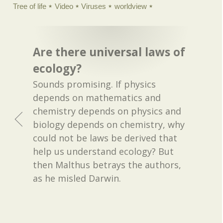
Tree of life
Video
Viruses
worldview
Are there universal laws of
ecology?
Sounds promising. If physics
depends on mathematics and
chemistry depends on physics and
biology depends on chemistry, why
could not be laws be derived that
help us understand ecology? But
then Malthus betrays the authors,
as he misled Darwin.