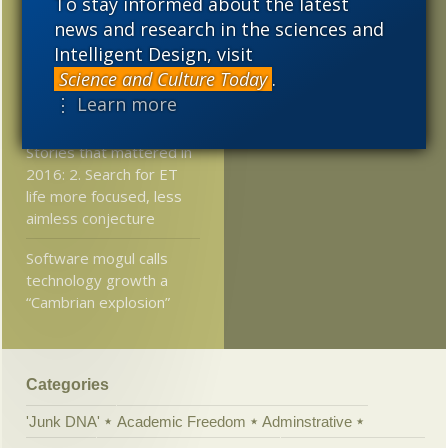
To stay informed about the latest
pollination
news and research in the sciences and
2011
2010
2009
At Mind Matters News:
Intelligent Design, visit
The Philosopher’s
Science and Culture Today
.
2008
2007
2006
Zombie Still Walks and
⋮ Learn more
Physics Can’t Explain It
2005
Stories that mattered in
2016: 2. Search for ET
life more focused, less
aimless conjecture
Software mogul calls
technology growth a
“Cambrian explosion”
Categories
'Junk DNA'
Academic Freedom
Adminstrative