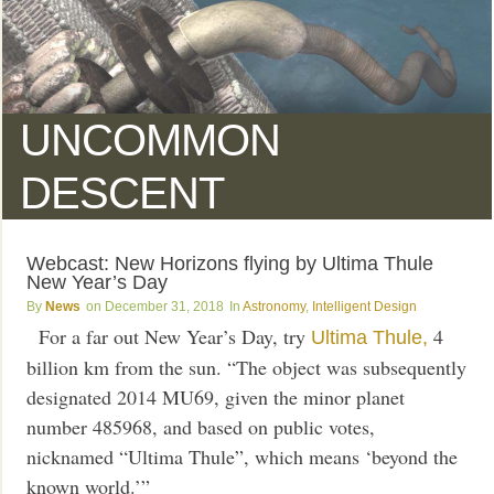
UNCOMMON
DESCENT
Webcast: New Horizons flying by Ultima Thule
New Year’s Day
News
December 31, 2018
Astronomy
,
Intelligent Design
For a far out New Year’s Day, try
4
Ultima Thule,
billion km from the sun. “The object was subsequently
designated 2014 MU69, given the minor planet
number 485968, and based on public votes,
nicknamed “Ultima Thule”, which means ‘beyond the
known world.’”