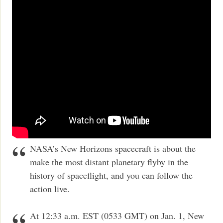
NASA’s New Horizons spacecraft is about the
make the most distant planetary flyby in the
history of spaceflight, and you can follow the
action live.
At 12:33 a.m. EST (0533 GMT) on Jan. 1, New