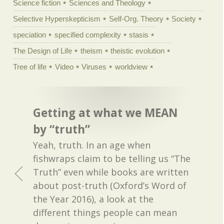
Science fiction
Sciences and Theology
Selective Hyperskepticism
Self-Org. Theory
Society
speciation
specified complexity
stasis
The Design of Life
theism
theistic evolution
Tree of life
Video
Viruses
worldview
Getting at what we MEAN
by “truth”
Yeah, truth. In an age when
fishwraps claim to be telling us “The
Truth” even while books are written
about post-truth (Oxford’s Word of
the Year 2016), a look at the
different things people can mean