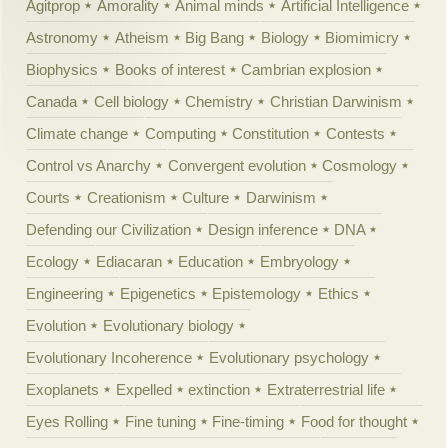
Agitprop
Amorality
Animal minds
Artificial Intelligence
Astronomy
Atheism
Big Bang
Biology
Biomimicry
Biophysics
Books of interest
Cambrian explosion
Canada
Cell biology
Chemistry
Christian Darwinism
Climate change
Computing
Constitution
Contests
Control vs Anarchy
Convergent evolution
Cosmology
Courts
Creationism
Culture
Darwinism
Defending our Civilization
Design inference
DNA
Ecology
Ediacaran
Education
Embryology
Engineering
Epigenetics
Epistemology
Ethics
Evolution
Evolutionary biology
Evolutionary Incoherence
Evolutionary psychology
Exoplanets
Expelled
extinction
Extraterrestrial life
Eyes Rolling
Fine tuning
Fine-timing
Food for thought