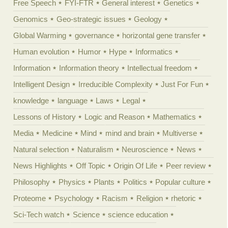
Free Speech
FYI-FTR
General interest
Genetics
Genomics
Geo-strategic issues
Geology
Global Warming
governance
horizontal gene transfer
Human evolution
Humor
Hype
Informatics
Information
Information theory
Intellectual freedom
Intelligent Design
Irreducible Complexity
Just For Fun
knowledge
language
Laws
Legal
Lessons of History
Logic and Reason
Mathematics
Media
Medicine
Mind
mind and brain
Multiverse
Natural selection
Naturalism
Neuroscience
News
News Highlights
Off Topic
Origin Of Life
Peer review
Philosophy
Physics
Plants
Politics
Popular culture
Proteome
Psychology
Racism
Religion
rhetoric
Sci-Tech watch
Science
science education