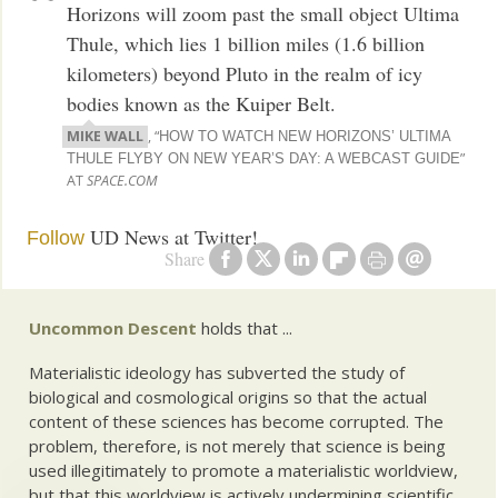
Horizons will zoom past the small object Ultima
Thule, which lies 1 billion miles (1.6 billion
kilometers) beyond Pluto in the realm of icy
bodies known as the Kuiper Belt.
MIKE WALL
, “
HOW TO WATCH NEW HORIZONS’ ULTIMA
”
THULE FLYBY ON NEW YEAR’S DAY: A WEBCAST GUIDE
AT
SPACE.COM
UD News at Twitter!
Follow
Share
Uncommon Descent
holds that ...
Materialistic ideology has subverted the study of
biological and cosmological origins so that the actual
content of these sciences has become corrupted. The
problem, therefore, is not merely that science is being
used illegitimately to promote a materialistic worldview,
but that this worldview is actively undermining scientific