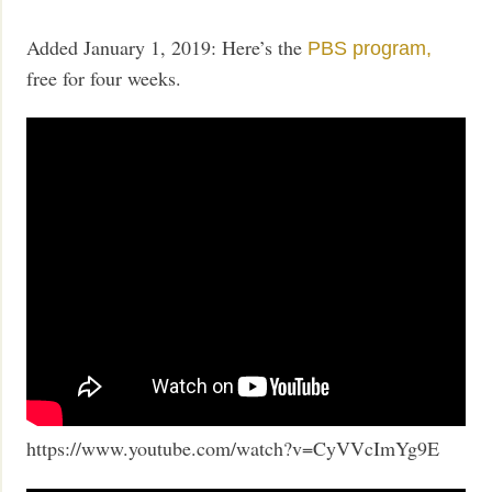
Added January 1, 2019: Here’s the
PBS program,
free for four weeks.
https://www.youtube.com/watch?v=CyVVcImYg9E