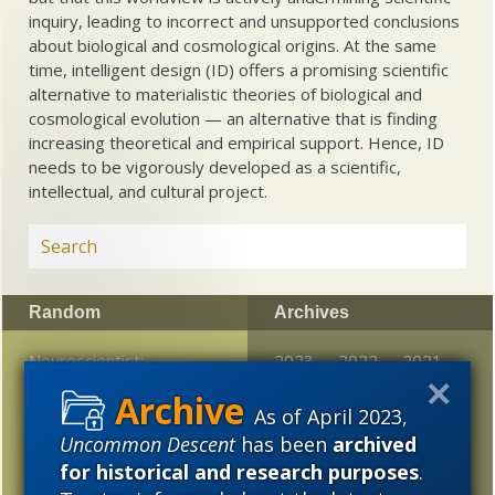
inquiry, leading to incorrect and unsupported conclusions
about biological and cosmological origins. At the same
time, intelligent design (ID) offers a promising scientific
alternative to materialistic theories of biological and
cosmological evolution — an alternative that is finding
increasing theoretical and empirical support. Hence, ID
needs to be vigorously developed as a scientific,
intellectual, and cultural project.
Random
Archives
Neuroscientist:
2023
2022
2021
Consciousness is not a
2020
2019
2018
neural phenomenon
As of April 2023,
Uncommon Descent
has been
archived
2017
2016
2015
How flowering plants
for historical and research purposes
.
precision engineer their
2014
2013
2012