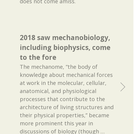
does not come amiss.
2018 saw mechanobiology,
including biophysics, come
to the fore
The mechanome, “the body of
knowledge about mechanical forces
at work in the molecular, cellular,
anatomical, and physiological
processes that contribute to the
architecture of living structures and
their physical properties,” became
more prominent this year in
discussions of biology (though
…