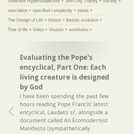
Selective Hyperskepticism
Self-Org. Theory
Society
speciation
specified complexity
stasis
The Design of Life
theism
theistic evolution
Tree of life
Video
Viruses
worldview
Evaluating the Pope's
encyclical, Part One: Each
living creature is designed
by God
I have been spending the past few
hours reading Pope Francis' latest
encyclical, Laudato si', alongside a
document called An Ecomodernist
Manifesto (sympathetically