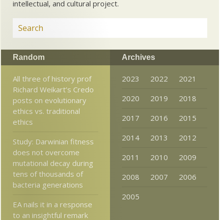
intellectual, and cultural project.
Random
Archives
All three of history prof
2023
2022
2021
Richard Weikart’s Credo
2020
2019
2018
posts on evolutionary
ethics vs. traditional
2017
2016
2015
ethics
2014
2013
2012
Study: Darwinian fitness
does not overcome
2011
2010
2009
mutational decay during
tens of thousands of
2008
2007
2006
bacteria generations
2005
EA nails it in a response
to an insightful remark