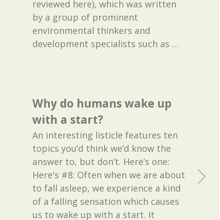
reviewed here), which was written
by a group of prominent
environmental thinkers and
development specialists such as
…
Why do humans wake up
with a start?
An interesting listicle features ten
topics you’d think we’d know the
answer to, but don’t. Here’s one:
Here's #8: Often when we are about
to fall asleep, we experience a kind
of a falling sensation which causes
us to wake up with a start. It