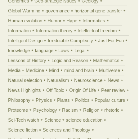
Genomics
Geo-strategic issues
Geology
Global Warming
governance
horizontal gene transfer
Human evolution
Humor
Hype
Informatics
Information
Information theory
Intellectual freedom
Intelligent Design
Irreducible Complexity
Just For Fun
knowledge
language
Laws
Legal
Lessons of History
Logic and Reason
Mathematics
Media
Medicine
Mind
mind and brain
Multiverse
Natural selection
Naturalism
Neuroscience
News
News Highlights
Off Topic
Origin Of Life
Peer review
Philosophy
Physics
Plants
Politics
Popular culture
Proteome
Psychology
Racism
Religion
rhetoric
Sci-Tech watch
Science
science education
Science fiction
Sciences and Theology