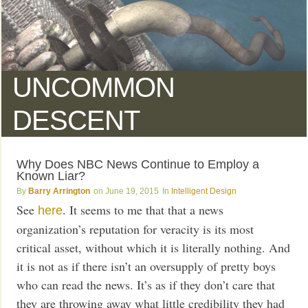
UNCOMMON
DESCENT
Why Does NBC News Continue to Employ a
Known Liar?
Barry Arrington
June 19, 2015
Intelligent Design
See
. It seems to me that that a news
here
organization’s reputation for veracity is its most
critical asset, without which it is literally nothing. And
it is not as if there isn’t an oversupply of pretty boys
who can read the news. It’s as if they don’t care that
they are throwing away what little credibility they had