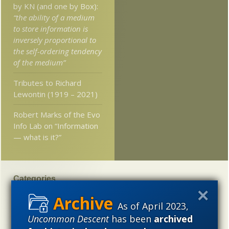
by KN (and one by Box):
“the ability of a medium
to store information is
inversely proportional to
the self-ordering tendency
of the medium”
Tributes to Richard
Lewontin (1919 – 2021)
Robert Marks of the Evo
Info Lab on “Information
— what is it?”
Categories
'Junk DNA'
Academic Freedom
Adminstrative
As of April 2023,
Agitprop
Amorality
Animal minds
Artificial Intelligence
Uncommon Descent
has been
archived