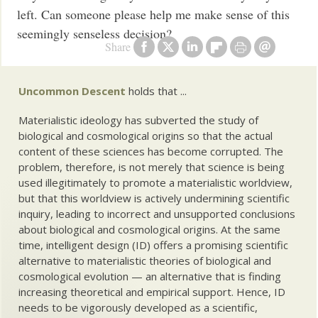
left. Can someone please help me make sense of this
seemingly senseless decision?
Share
Uncommon Descent
holds that ...
Materialistic ideology has subverted the study of
biological and cosmological origins so that the actual
content of these sciences has become corrupted. The
problem, therefore, is not merely that science is being
used illegitimately to promote a materialistic worldview,
but that this worldview is actively undermining scientific
inquiry, leading to incorrect and unsupported conclusions
about biological and cosmological origins. At the same
time, intelligent design (ID) offers a promising scientific
alternative to materialistic theories of biological and
cosmological evolution — an alternative that is finding
increasing theoretical and empirical support. Hence, ID
needs to be vigorously developed as a scientific,