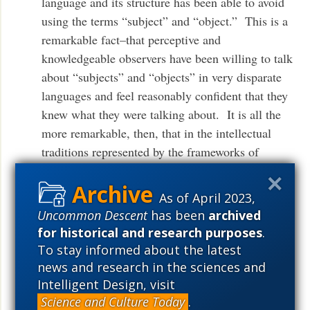
language and its structure has been able to avoid
using the terms “subject” and “object.” This is a
remarkable fact–that perceptive and
knowledgeable observers have been willing to talk
about “subjects” and “objects” in very disparate
languages and feel reasonably confident that they
knew what they were talking about. It is all the
more remarkable, then, that in the intellectual
traditions represented by the frameworks of
‘Government and Binding,’ ‘Principles and
Parameters,’ and the ‘Minimalist Program,’ the
As of April 2023,
notions play no (recognized) role at all. That
Uncommon Descent
has been
archived
tradition has always insisted that talk of
for historical and research purposes
.
“subjects” and “objects” is either illicit or casual,
To stay informed about the latest
and that reference to such terms is to be cashed
news and research in the sciences and
out in terms of more primitive notions (phrase-
Intelligent Design, visit
structural measures of prominence, featural
Science and Culture Today
.