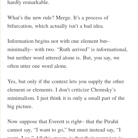
hardly remarkable.
What’s the new rule? Merge. It’s a process of
bifurcation, which actually isn’t a bad idea.
Information begins not with one element but–
minimally– with two. “Ruth arrived” is informational,
but neither word uttered alone is. But, you say, we
often utter one word alone.
Yes, but only if the context lets you supply the other
element or elements. I don’t criticize Chomsky’s
minimalism. I just think it is only a small part of the
big picture.
Now suppose that Everett is right– that the Pirahã
cannot say, “I want to go,” but must instead say, “I
want, I go.” All this means is that their recursion is