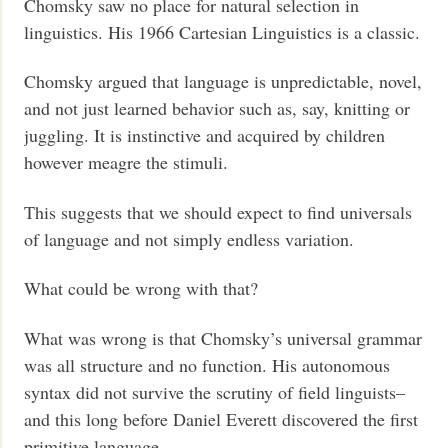
Chomsky saw no place for natural selection in
linguistics. His 1966 Cartesian Linguistics is a classic.
Chomsky argued that language is unpredictable, novel,
and not just learned behavior such as, say, knitting or
juggling. It is instinctive and acquired by children
however meagre the stimuli.
This suggests that we should expect to find universals
of language and not simply endless variation.
What could be wrong with that?
What was wrong is that Chomsky’s universal grammar
was all structure and no function. His autonomous
syntax did not survive the scrutiny of field linguists–
and this long before Daniel Everett discovered the first
primitive language.