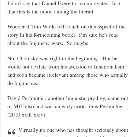
I don’t say that Daniel Everett is so motivated. Just
that this is the mood among the literati.
Wonder if Tom Wolfe will touch on this aspect of the
story in his forthcoming book? I’m sure he’s read
about the linguistic wars. So maybe.
No, Chomsky was right in the beginning. But he
would not deviate from his aversion to functionalism
and soon became irrelevant among those who actually
do linguistics.
David Perlmutter, another linguistic prodigy, came out
of MIT also and was an early critic- thus Perlmutter
(2010:xxiii-xxiv):
Virtually no one who has thought seriously about