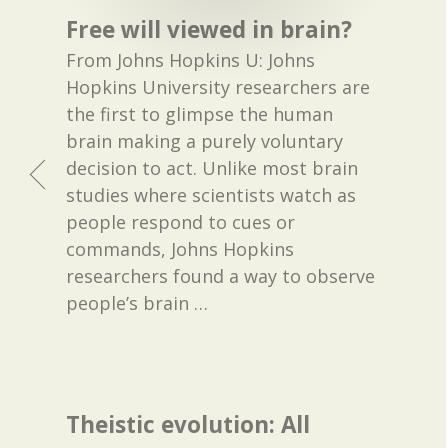
Free will viewed in brain?
From Johns Hopkins U: Johns
Hopkins University researchers are
the first to glimpse the human
brain making a purely voluntary
decision to act. Unlike most brain
studies where scientists watch as
people respond to cues or
commands, Johns Hopkins
researchers found a way to observe
people’s brain
…
Theistic evolution: All