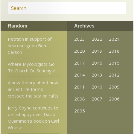
Random
Archives
Petition in support of
2023
2022
2021
neurosurgeon Ben
2020
2019
2018
Carson
2017
2016
2015
Where Mycologists Go
To Church On Sundays!
2014
2013
2012
A new theory about how
2011
2010
2009
ancient life forms
crossed the sea on rafts
2008
2007
2006
Jerry Coyne continues to
2005
be unhappy over David
Quammen’s book on Carl
Woese