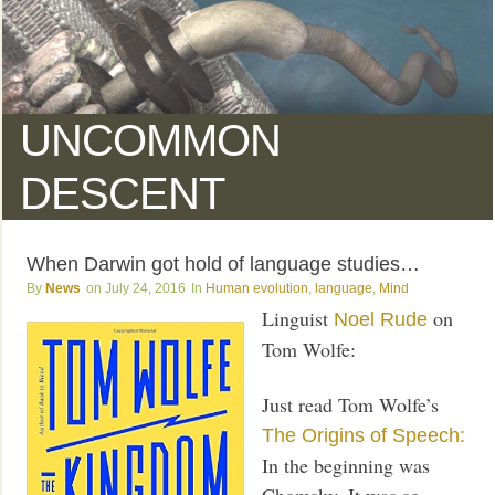
UNCOMMON
DESCENT
When Darwin got hold of language studies…
News
July 24, 2016
Human evolution
,
language
,
Mind
Linguist
on
Noel Rude
Tom Wolfe:
Just read Tom Wolfe’s
The Origins of Speech:
In the beginning was
Chomsky. It was so