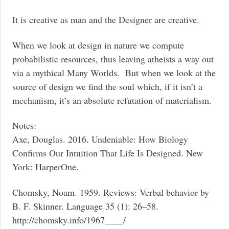
It is creative as man and the Designer are creative.
When we look at design in nature we compute
probabilistic resources, thus leaving atheists a way out
via a mythical Many Worlds. But when we look at the
source of design we find the soul which, if it isn’t a
mechanism, it’s an absolute refutation of materialism.
Notes:
Axe, Douglas. 2016. Undeniable: How Biology
Confirms Our Intuition That Life Is Designed. New
York: HarperOne.
Chomsky, Noam. 1959. Reviews: Verbal behavior by
B. F. Skinner. Language 35 (1): 26–58.
http://chomsky.info/1967____/