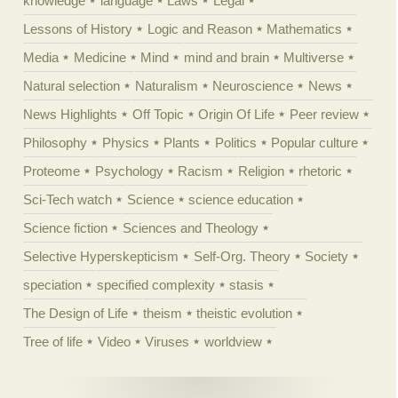
knowledge
language
Laws
Legal
Lessons of History
Logic and Reason
Mathematics
Media
Medicine
Mind
mind and brain
Multiverse
Natural selection
Naturalism
Neuroscience
News
News Highlights
Off Topic
Origin Of Life
Peer review
Philosophy
Physics
Plants
Politics
Popular culture
Proteome
Psychology
Racism
Religion
rhetoric
Sci-Tech watch
Science
science education
Science fiction
Sciences and Theology
Selective Hyperskepticism
Self-Org. Theory
Society
speciation
specified complexity
stasis
The Design of Life
theism
theistic evolution
Tree of life
Video
Viruses
worldview