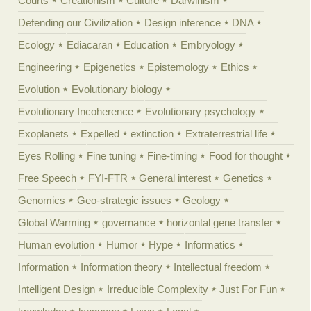
Courts
Creationism
Culture
Darwinism
Defending our Civilization
Design inference
DNA
Ecology
Ediacaran
Education
Embryology
Engineering
Epigenetics
Epistemology
Ethics
Evolution
Evolutionary biology
Evolutionary Incoherence
Evolutionary psychology
Exoplanets
Expelled
extinction
Extraterrestrial life
Eyes Rolling
Fine tuning
Fine-timing
Food for thought
Free Speech
FYI-FTR
General interest
Genetics
Genomics
Geo-strategic issues
Geology
Global Warming
governance
horizontal gene transfer
Human evolution
Humor
Hype
Informatics
Information
Information theory
Intellectual freedom
Intelligent Design
Irreducible Complexity
Just For Fun