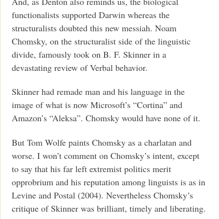
And, as Denton also reminds us, the biological
functionalists supported Darwin whereas the
structuralists doubted this new messiah. Noam
Chomsky, on the structuralist side of the linguistic
divide, famously took on B. F. Skinner in a
devastating review of Verbal behavior.
Skinner had remade man and his language in the
image of what is now Microsoft’s “Cortina” and
Amazon’s “Aleksa”. Chomsky would have none of it.
But Tom Wolfe paints Chomsky as a charlatan and
worse. I won’t comment on Chomsky’s intent, except
to say that his far left extremist politics merit
opprobrium and his reputation among linguists is as in
Levine and Postal (2004). Nevertheless Chomsky’s
critique of Skinner was brilliant, timely and liberating.