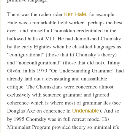
There was the rodeo rider
for example.
Ken Hale,
Hale was a remarkable field worker– perhaps the best
ever– and himself a Chomskian credentialed in the
hallowed halls of MIT. He had demolished Chomsky
by the early Eighties when he classified languages as
“configurational” (those that fit Chomsky’s theory)
and “nonconfigurational” (those that did not). Talmy
Givón, in his 1979 “On Understanding Grammar” had
already laid out a devastating and unassailable
critique. The Chomskians were concerned almost
exclusively with sentence grammar and ignored
coherence-which is where most of grammar lies (see
Douglas Axe on coherence in
). And so
Undeniable
by 1995 Chomsky was in full retreat mode. His
Minimalist Program provided theory so minimal it’s