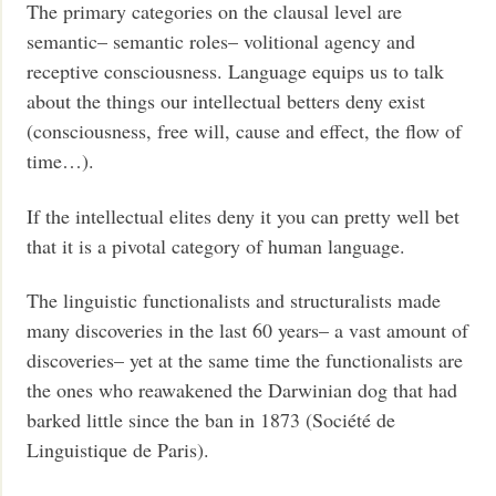
The primary categories on the clausal level are
semantic– semantic roles– volitional agency and
receptive consciousness. Language equips us to talk
about the things our intellectual betters deny exist
(consciousness, free will, cause and effect, the flow of
time…).
If the intellectual elites deny it you can pretty well bet
that it is a pivotal category of human language.
The linguistic functionalists and structuralists made
many discoveries in the last 60 years– a vast amount of
discoveries– yet at the same time the functionalists are
the ones who reawakened the Darwinian dog that had
barked little since the ban in 1873 (Société de
Linguistique de Paris).