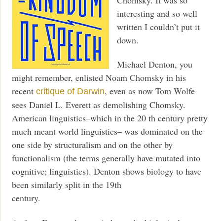
interesting and so well
written I couldn’t put it
down.
Michael Denton, you
might remember, enlisted Noam Chomsky in his
recent
, even as now Tom Wolfe
critique of Darwin
sees Daniel L. Everett as demolishing Chomsky.
American linguistics–which in the 20 th century pretty
much meant world linguistics– was dominated on the
one side by structuralism and on the other by
functionalism (the terms generally have mutated into
cognitive; linguistics). Denton shows biology to have
been similarly split in the 19th
century.