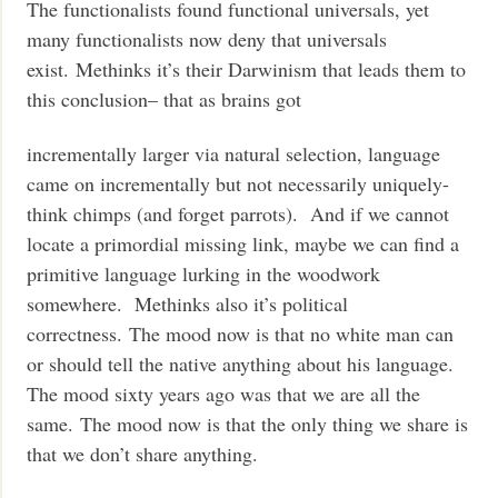
The functionalists found functional universals, yet
many functionalists now deny that universals
exist. Methinks it’s their Darwinism that leads them to
this conclusion– that as brains got
incrementally larger via natural selection, language
came on incrementally but not necessarily uniquely-
think chimps (and forget parrots). And if we cannot
locate a primordial missing link, maybe we can find a
primitive language lurking in the woodwork
somewhere. Methinks also it’s political
correctness. The mood now is that no white man can
or should tell the native anything about his language.
The mood sixty years ago was that we are all the
same. The mood now is that the only thing we share is
that we don’t share anything.