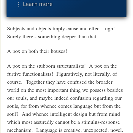
⋮ Learn more
properties of heads, the theory of A-movement,
and so on).
Subjects and objects imply cause and effect– ugh!
Surely there’s something deeper than that.
A pox on both their houses!
A pox on the stubborn structuralists! A pox on the
furtive functionalists! Figuratively, not literally, of
course. Together they have confused the broader
world on the most important thing we possess besides
our souls, and maybe indeed confusion regarding our
souls, for from whence comes language but from the
soul? And whence intelligent design but from mind
which most assuredly cannot be a stimulus-response
mechanism. Language is creative, unexpected, novel.