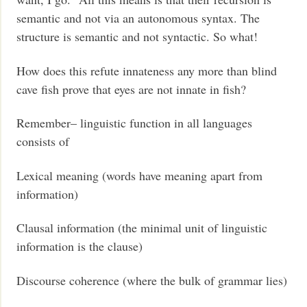
semantic and not via an autonomous syntax. The
structure is semantic and not syntactic. So what!
How does this refute innateness any more than blind
cave fish prove that eyes are not innate in fish?
Remember– linguistic function in all languages
consists of
Lexical meaning (words have meaning apart from
information)
Clausal information (the minimal unit of linguistic
information is the clause)
Discourse coherence (where the bulk of grammar lies)