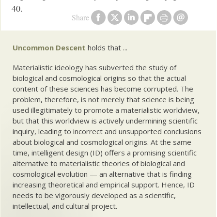
40.
Share
Uncommon Descent
holds that ...
Materialistic ideology has subverted the study of
biological and cosmological origins so that the actual
content of these sciences has become corrupted. The
problem, therefore, is not merely that science is being
used illegitimately to promote a materialistic worldview,
but that this worldview is actively undermining scientific
inquiry, leading to incorrect and unsupported conclusions
about biological and cosmological origins. At the same
time, intelligent design (ID) offers a promising scientific
alternative to materialistic theories of biological and
cosmological evolution — an alternative that is finding
increasing theoretical and empirical support. Hence, ID
needs to be vigorously developed as a scientific,
intellectual, and cultural project.