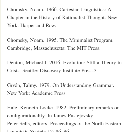
Chomsky, Noam. 1966. Cartesian Linguistics: A
Chapter in the History of Rationalist Thought. New
York: Harper and Row.
Chomsky, Noam. 1995. The Minimalist Program.
Cambridge, Massachusetts: The MIT Press.
Denton, Michael J. 2016. Evolution: Still a Theory in
Crisis. Seattle: Discovery Institute Press.3
Givón, Talmy. 1979. On Understanding Grammar.
New York: Academic Press.
Hale, Kenneth Locke. 1982. Preliminary remarks on
configurationality. In James Pustejovsky
Peter Sells, editors, Proceedings of the North Eastern
Linguistic Society 12: 86–96.