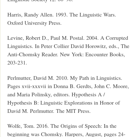
Harris, Randy Allen. 1993. The Linguistic Wars.
Oxford University Press.
Levine, Robert D., Paul M. Postal. 2004. A Corrupted
Linguistics. In Peter Collier David Horowitz, eds., The
Anti-Chomsky Reader. New York: Encounter Books,
203-231.
Perlmutter, David M. 2010. My Path in Linguistics.
Pages xvii-xxxvii in Donna B. Gerdts, John C. Moore,
and Maria Polinsky, editors. Hypothesis A /
Hypothesis B: Linguistic Explorations in Honor of
David M. Perlmutter. The MIT Press.
Wolfe, Tom. 2016. The Origins of Speech: In the
beginning was Chomsky. Harpers, August, pages 24-