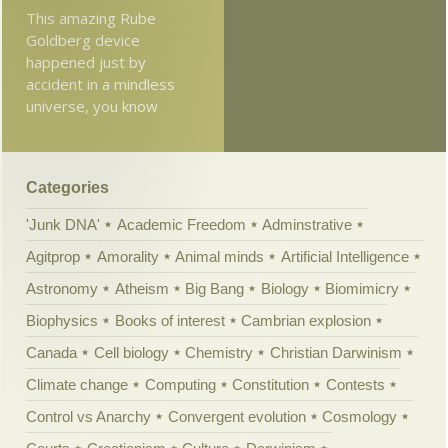
This amazing Rube
Goldberg device
happened just by
accident in a mindless
universe, you know
Categories
'Junk DNA'
Academic Freedom
Adminstrative
Agitprop
Amorality
Animal minds
Artificial Intelligence
Astronomy
Atheism
Big Bang
Biology
Biomimicry
Biophysics
Books of interest
Cambrian explosion
Canada
Cell biology
Chemistry
Christian Darwinism
Climate change
Computing
Constitution
Contests
Control vs Anarchy
Convergent evolution
Cosmology