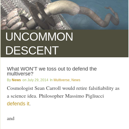
UNCOMMON
DESCENT
What WON’T we toss out to defend the
multiverse?
News
July 29, 2014
Multiverse
,
News
Cosmologist Sean Carroll would retire falsifiability as
a science idea. Philosopher Massimo Pigliucci
.
defends it
and