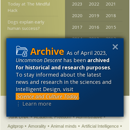
Today at The Mindful
2023
2022
2021
Hack
2020
2019
2018
Dogs explain early
2017
2016
2015
human success?
2014
2013
2012
Free excerpt from Austin
Ruse’s
Fake Science
2011
2010
2009
As of April 2023,
Human Evil, Music, Logic,
Uncommon Descent
has been
archived
2008
2007
2006
and Himalayan Dung
for historical and research purposes
.
Heaps
2005
To stay informed about the latest
news and research in the sciences and
New at MercatorNet
Intelligent Design, visit
Science and Culture Today
.
⋮ Learn more
Categories
'Junk DNA'
Academic Freedom
Adminstrative
Agitprop
Amorality
Animal minds
Artificial Intelligence