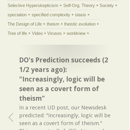
Selective Hyperskepticism
Self-Org. Theory
Society
speciation
specified complexity
stasis
The Design of Life
theism
theistic evolution
Tree of life
Video
Viruses
worldview
DO's Prediction succeeds (2
1/2 years ago):
"Increasingly, logic will be
seen as a covert form of
theism"
In a recent UD post, our Newsdesk
predicted: "Increasingly, logic will be
seen as a covert form of theism."