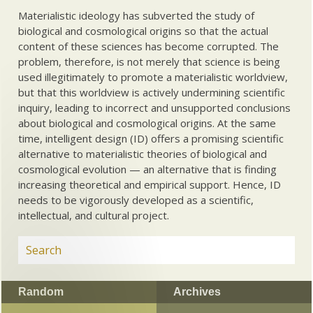
Materialistic ideology has subverted the study of
biological and cosmological origins so that the actual
content of these sciences has become corrupted. The
problem, therefore, is not merely that science is being
used illegitimately to promote a materialistic worldview,
but that this worldview is actively undermining scientific
inquiry, leading to incorrect and unsupported conclusions
about biological and cosmological origins. At the same
time, intelligent design (ID) offers a promising scientific
alternative to materialistic theories of biological and
cosmological evolution — an alternative that is finding
increasing theoretical and empirical support. Hence, ID
needs to be vigorously developed as a scientific,
intellectual, and cultural project.
Random
Archives