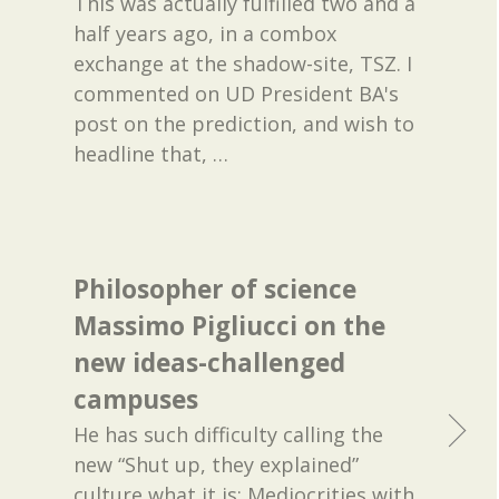
This was actually fulfilled two and a
half years ago, in a combox
exchange at the shadow-site, TSZ. I
commented on UD President BA's
post on the prediction, and wish to
headline that,
…
Philosopher of science
Massimo Pigliucci on the
new ideas-challenged
campuses
He has such difficulty calling the
new “Shut up, they explained”
culture what it is: Mediocrities with