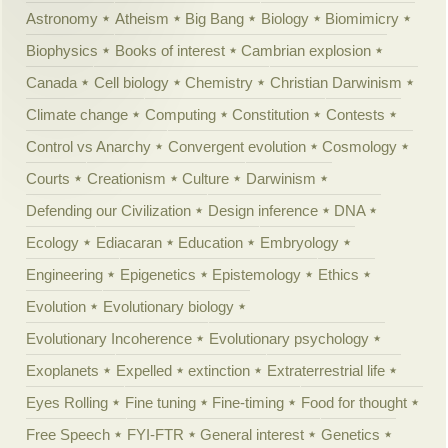
Astronomy
Atheism
Big Bang
Biology
Biomimicry
Biophysics
Books of interest
Cambrian explosion
Canada
Cell biology
Chemistry
Christian Darwinism
Climate change
Computing
Constitution
Contests
Control vs Anarchy
Convergent evolution
Cosmology
Courts
Creationism
Culture
Darwinism
Defending our Civilization
Design inference
DNA
Ecology
Ediacaran
Education
Embryology
Engineering
Epigenetics
Epistemology
Ethics
Evolution
Evolutionary biology
Evolutionary Incoherence
Evolutionary psychology
Exoplanets
Expelled
extinction
Extraterrestrial life
Eyes Rolling
Fine tuning
Fine-timing
Food for thought
Free Speech
FYI-FTR
General interest
Genetics