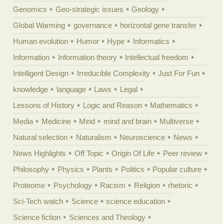
Genomics
Geo-strategic issues
Geology
Global Warming
governance
horizontal gene transfer
Human evolution
Humor
Hype
Informatics
Information
Information theory
Intellectual freedom
Intelligent Design
Irreducible Complexity
Just For Fun
knowledge
language
Laws
Legal
Lessons of History
Logic and Reason
Mathematics
Media
Medicine
Mind
mind and brain
Multiverse
Natural selection
Naturalism
Neuroscience
News
News Highlights
Off Topic
Origin Of Life
Peer review
Philosophy
Physics
Plants
Politics
Popular culture
Proteome
Psychology
Racism
Religion
rhetoric
Sci-Tech watch
Science
science education
Science fiction
Sciences and Theology