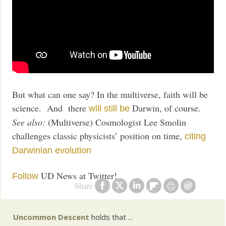
But what can one say? In the multiverse, faith will be
science. And there
Darwin, of course.
will still be
See also:
(Multiverse) Cosmologist Lee Smolin
challenges classic physicists’ position on time,
citing
Darwinian evolution
UD News at Twitter!
Follow
Share
Uncommon Descent
holds that ...