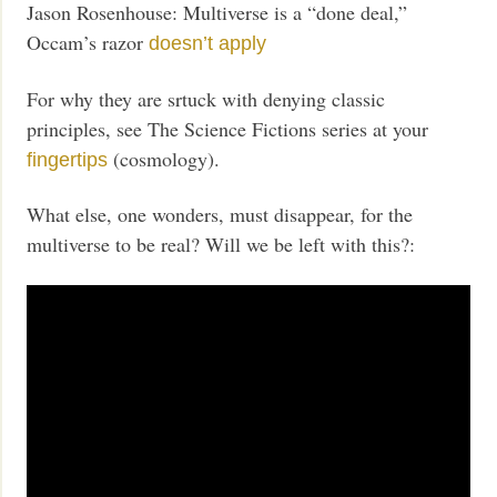
Jason Rosenhouse: Multiverse is a “done deal,”
Occam’s razor
doesn’t apply
For why they are srtuck with denying classic
principles, see The Science Fictions series at your
(cosmology).
fingertips
What else, one wonders, must disappear, for the
multiverse to be real? Will we be left with this?: