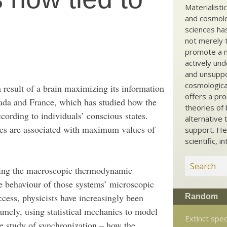
Materialisti
and cosmolog
sciences ha
not merely t
promote a ma
actively und
and unsuppo
cosmological
 result of a brain maximizing its information
offers a pro
nada and France, which has studied how the
theories of 
according to individuals’ conscious states.
alternative 
tes are associated with maximum values of
support. He
scientific, i
ining the macroscopic thermodynamic
he behaviour of those systems’ microscopic
ccess, physicists have increasingly been
Random
namely, using statistical mechanics to model
Extinct spe
he study of synchronization – how the