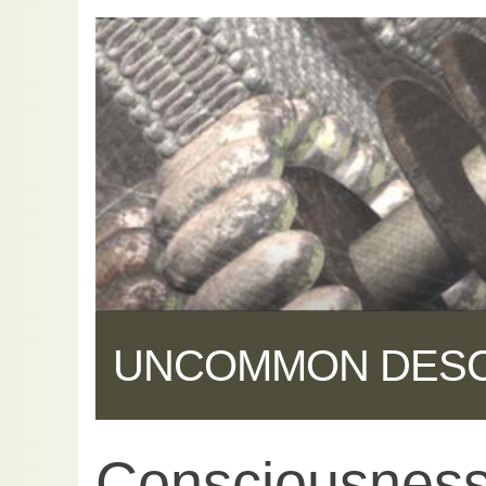
UNCOMMON DES
Consciousness 
Share