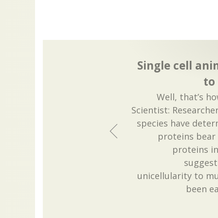
Single cell an
to
Well, that’s h
Scientist: Research
species have deter
proteins bear 
proteins in
suggest
unicellularity to m
been ea