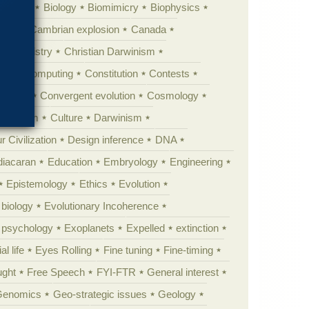
ig Bang
Biology
Biomimicry
Biophysics
erest
Cambrian explosion
Canada
Chemistry
Christian Darwinism
nge
Computing
Constitution
Contests
Anarchy
Convergent evolution
Cosmology
ationism
Culture
Darwinism
 Civilization
Design inference
DNA
diacaran
Education
Embryology
Engineering
Epistemology
Ethics
Evolution
 biology
Evolutionary Incoherence
y psychology
Exoplanets
Expelled
extinction
al life
Eyes Rolling
Fine tuning
Fine-timing
ught
Free Speech
FYI-FTR
General interest
Genomics
Geo-strategic issues
Geology