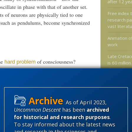
after 12 ye
oscillate in phase with that of another set.
Free index 
ts of neurons are physically tied to one
research pa
ms, such as pendulums, become synchronized
vast literat
Animation o
work
Late Cretace
he
of consciousness?
hard problem
is 60 million
shrew-like
Yes, the worl
As of April 2023,
Categories
Uncommon Descent
has been
archived
for historical and research purposes
.
'Junk DNA'
To stay informed about the latest news
Amorality
and research in the sciences and