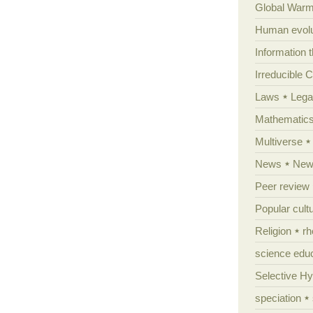
Global Warm
Human evolu
Information 
Irreducible 
Laws
Lega
Mathematic
Multiverse
News
News
Peer review
Popular cult
Religion
rh
science edu
Selective H
speciation