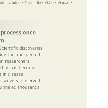
istic evolution
Tree of life
Video
Viruses
 process once
om
Scientific discoveries
cing the unexpected.
n researchers,
e that has become
 in disease
discovery, observed
 funneled thousands