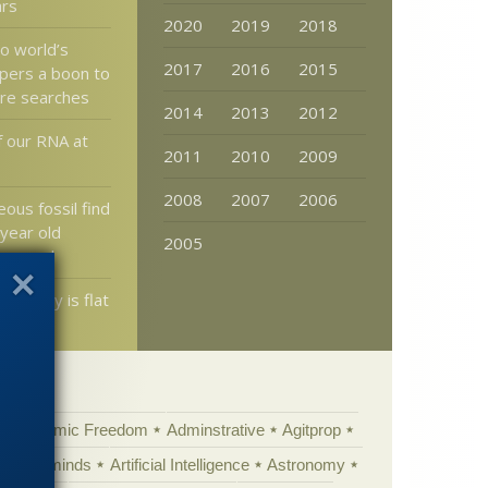
ars
2020
2019
2018
to world’s
2017
2016
2015
pers a boon to
ure searches
2014
2013
2012
f our RNA at
2011
2010
2009
2008
2007
2006
ous fossil find
 year old
2005
 mammal
d really is flat
Academic Freedom
Adminstrative
Agitprop
Animal minds
Artificial Intelligence
Astronomy