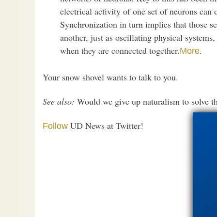
electrical activity of one set of neurons can 
Synchronization in turn implies that those se
another, just as oscillating physical syste
when they are connected together.
.
More
Your snow shovel wants to talk to you.
See also:
Would we give up naturalism to solve t
UD News at Twitter!
Follow