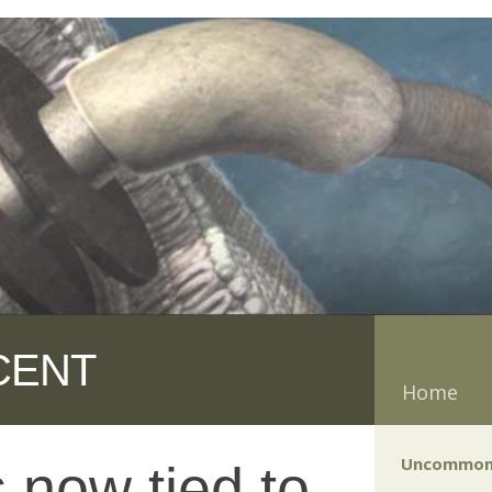
CENT
Home
Uncommon
now tied to