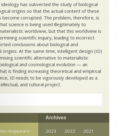
c ideology has subverted the study of biological
ical origins so that the actual content of these
s become corrupted. The problem, therefore, is
hat science is being used illegitimately to
terialistic worldview, but that this worldview is
ermining scientific inquiry, leading to incorrect
rted conclusions about biological and
 origins. At the same time, intelligent design (ID)
mising scientific alternative to materialistic
biological and cosmological evolution — an
that is finding increasing theoretical and empirical
nce, ID needs to be vigorously developed as a
ntellectual, and cultural project.
Archives
cies reappears
2023
2022
2021