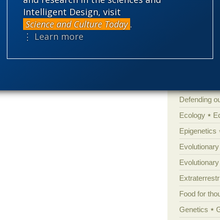
Atheism
B
Intelligent Design, visit
Books of int
Science and Culture Today
.
⋮ Learn more
Cell biology
Climate cha
Control vs 
Courts
Cre
Defending our
Ecology
E
Epigenetics
Evolutionary
Evolutionar
Extraterrestri
Food for tho
Genetics