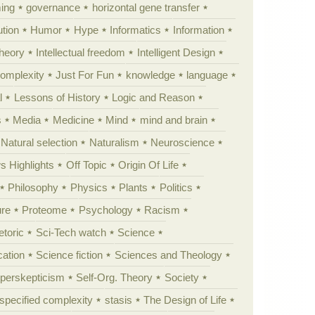
ing
governance
horizontal gene transfer
tion
Humor
Hype
Informatics
Information
theory
Intellectual freedom
Intelligent Design
Complexity
Just For Fun
knowledge
language
l
Lessons of History
Logic and Reason
s
Media
Medicine
Mind
mind and brain
Natural selection
Naturalism
Neuroscience
 Highlights
Off Topic
Origin Of Life
Philosophy
Physics
Plants
Politics
ure
Proteome
Psychology
Racism
etoric
Sci-Tech watch
Science
cation
Science fiction
Sciences and Theology
yperskepticism
Self-Org. Theory
Society
specified complexity
stasis
The Design of Life