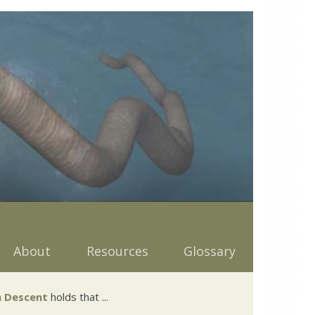
About
Resources
Glossary
 Descent
holds that ...