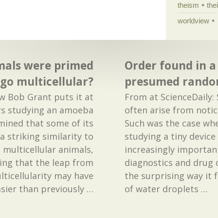
theism
the
worldview
imals were primed
Order found in a
 go multicellular?
presumed rand
ow Bob Grant puts it at
From at ScienceDaily: 
ers studying an amoeba
often arise from noti
mined that some of its
Such was the case whe
a striking similarity to
studying a tiny devic
 multicellular animals,
increasingly important
ing that the leap from
diagnostics and drug 
ulticellularity may have
the surprising way it
sier than previously
…
of water droplets
…