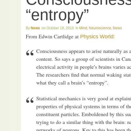
“entropy”
News
October 18, 2016
Mind
,
Neuroscience
,
News
From Edwin Cartlidge at
Physics World:
Consciousness appears to arise naturally as a
content. So says a group of scientists in Ca
electrical activity in people’s brains varies 
The researchers find that normal waking sta
what they call a brain’s “entropy”.
Statistical mechanics is very good at expla
properties of physical systems in terms of t
constituent particles. Emboldened by this su
trying to do a similar thing with the brain: 
networks of neurons. Key to this has been t