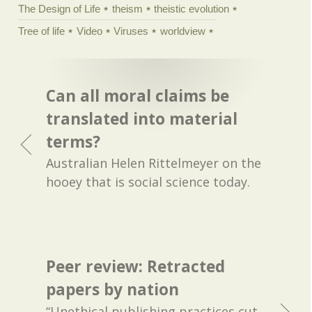
The Design of Life
theism
theistic evolution
Tree of life
Video
Viruses
worldview
Can all moral claims be
translated into material
terms?
Australian Helen Rittelmeyer on the
hooey that is social science today.
Peer review: Retracted
papers by nation
“Unethical publishing practices cut