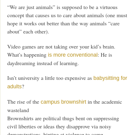
“We are just animals” is supposed to be a virtuous
concept that causes us to care about animals (one must
hope it works out better than the way animals “care
about” each other).
Video games are not taking over your kid’s brain.
What’s happening
: He is
is more conventional
daydreaming instead of learning.
Isn’t university a little too expensive as
babysitting for
?
adults
The rise of the
in the academic
campus brownshirt
wasteland
Brownshirts are political thugs bent on suppressing
civil liberties or ideas they disapprove via noisy
demonstrations, hinting at violence to come.