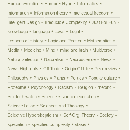
Human evolution
Humor
Hype
Informatics
Information
Information theory
Intellectual freedom
Intelligent Design
Irreducible Complexity
Just For Fun
knowledge
language
Laws
Legal
Lessons of History
Logic and Reason
Mathematics
Media
Medicine
Mind
mind and brain
Multiverse
Natural selection
Naturalism
Neuroscience
News
News Highlights
Off Topic
Origin Of Life
Peer review
Philosophy
Physics
Plants
Politics
Popular culture
Proteome
Psychology
Racism
Religion
rhetoric
Sci-Tech watch
Science
science education
Science fiction
Sciences and Theology
Selective Hyperskepticism
Self-Org. Theory
Society
speciation
specified complexity
stasis