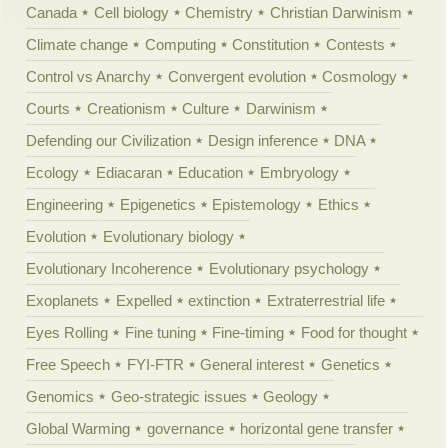
Canada
Cell biology
Chemistry
Christian Darwinism
Climate change
Computing
Constitution
Contests
Control vs Anarchy
Convergent evolution
Cosmology
Courts
Creationism
Culture
Darwinism
Defending our Civilization
Design inference
DNA
Ecology
Ediacaran
Education
Embryology
Engineering
Epigenetics
Epistemology
Ethics
Evolution
Evolutionary biology
Evolutionary Incoherence
Evolutionary psychology
Exoplanets
Expelled
extinction
Extraterrestrial life
Eyes Rolling
Fine tuning
Fine-timing
Food for thought
Free Speech
FYI-FTR
General interest
Genetics
Genomics
Geo-strategic issues
Geology
Global Warming
governance
horizontal gene transfer