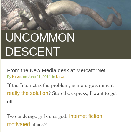
UNCOMMON
DESCENT
From the New Media desk at MercatorNet
News
June 11, 2014
News
If the Internet is the problem, is more government
? Stop the express, I want to get
really the solution
off.
Two underage girls charged:
Internet fiction
attack?
motivated