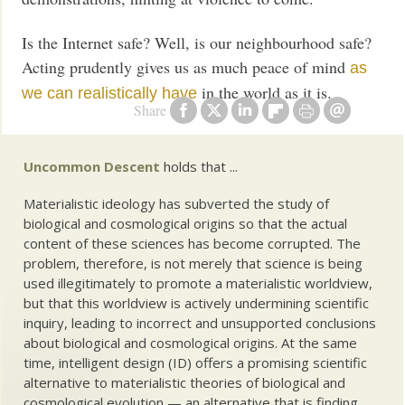
Is the Internet safe? Well, is our neighbourhood safe?
Acting prudently gives us as much peace of mind
as
in the world as it is.
we can realistically have
Share
Uncommon Descent
holds that ...
Materialistic ideology has subverted the study of
biological and cosmological origins so that the actual
content of these sciences has become corrupted. The
problem, therefore, is not merely that science is being
used illegitimately to promote a materialistic worldview,
but that this worldview is actively undermining scientific
inquiry, leading to incorrect and unsupported conclusions
about biological and cosmological origins. At the same
time, intelligent design (ID) offers a promising scientific
alternative to materialistic theories of biological and
cosmological evolution — an alternative that is finding