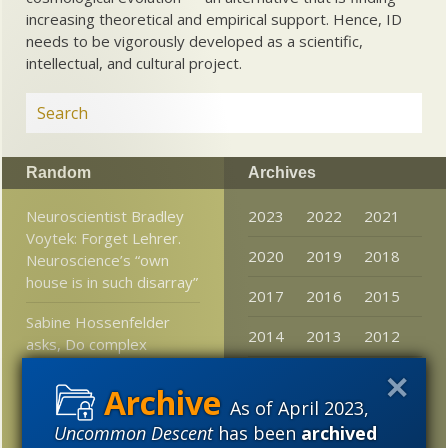
increasing theoretical and empirical support. Hence, ID
needs to be vigorously developed as a scientific,
intellectual, and cultural project.
Random
Archives
Neuroscientist Bradley
2023
2022
2021
Voytek: Forget Lehrer.
2020
2019
2018
Neuroscience’s “own
house is in such disarray”
2017
2016
2015
Sabine Hossenfelder
2014
2013
2012
asks, Do complex
numbers exist?
2011
2010
2009
What Does It Mean To
As of April 2023,
2008
2007
2006
Be Human? Don’t Ask A
Uncommon Descent
has been
archived