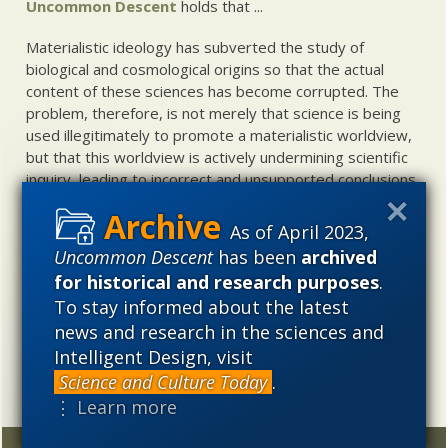
Uncommon Descent
holds that ...
Materialistic ideology has subverted the study of
biological and cosmological origins so that the actual
content of these sciences has become corrupted. The
problem, therefore, is not merely that science is being
used illegitimately to promote a materialistic worldview,
but that this worldview is actively undermining scientific
inquiry, leading to incorrect and unsupported conclusions
about biological and cosmological origins. At the same
time, intelligent design (ID) offers a promising scientific
As of April 2023,
alternative to materialistic theories of biological and
Uncommon Descent
has been
archived
cosmological evolution — an alternative that is finding
for historical and research purposes
.
increasing theoretical and empirical support. Hence, ID
To stay informed about the latest
needs to be vigorously developed as a scientific,
news and research in the sciences and
intellectual, and cultural project.
Intelligent Design, visit
Science and Culture Today
.
⋮ Learn more
Random
Archives