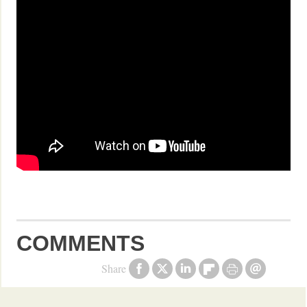
COMMENTS
Share