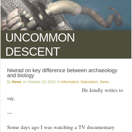
UNCOMMON
DESCENT
Niwrad on key difference between archaeology
and biology
News
October 19, 2016
Information
,
Naturalism
,
News
He kindly writes to
say,
—
Some days ago I was watching a TV documentary