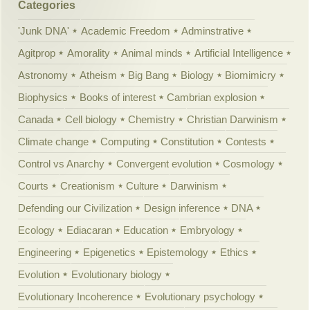
Categories
'Junk DNA'
Academic Freedom
Adminstrative
Agitprop
Amorality
Animal minds
Artificial Intelligence
Astronomy
Atheism
Big Bang
Biology
Biomimicry
Biophysics
Books of interest
Cambrian explosion
Canada
Cell biology
Chemistry
Christian Darwinism
Climate change
Computing
Constitution
Contests
Control vs Anarchy
Convergent evolution
Cosmology
Courts
Creationism
Culture
Darwinism
Defending our Civilization
Design inference
DNA
Ecology
Ediacaran
Education
Embryology
Engineering
Epigenetics
Epistemology
Ethics
Evolution
Evolutionary biology
Evolutionary Incoherence
Evolutionary psychology