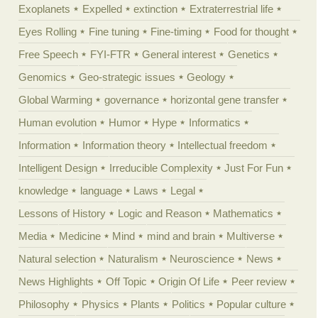
Exoplanets
Expelled
extinction
Extraterrestrial life
Eyes Rolling
Fine tuning
Fine-timing
Food for thought
Free Speech
FYI-FTR
General interest
Genetics
Genomics
Geo-strategic issues
Geology
Global Warming
governance
horizontal gene transfer
Human evolution
Humor
Hype
Informatics
Information
Information theory
Intellectual freedom
Intelligent Design
Irreducible Complexity
Just For Fun
knowledge
language
Laws
Legal
Lessons of History
Logic and Reason
Mathematics
Media
Medicine
Mind
mind and brain
Multiverse
Natural selection
Naturalism
Neuroscience
News
News Highlights
Off Topic
Origin Of Life
Peer review
Philosophy
Physics
Plants
Politics
Popular culture