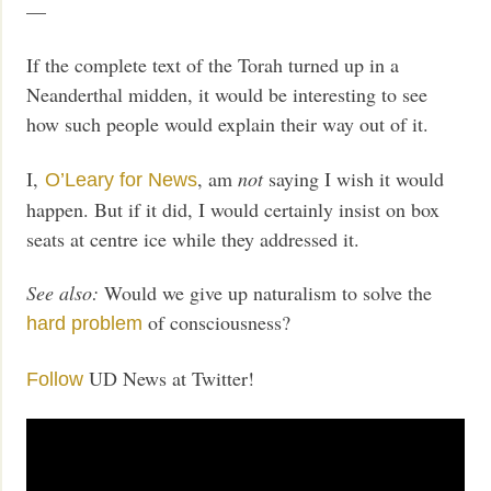
—
If the complete text of the Torah turned up in a
Neanderthal midden, it would be interesting to see
how such people would explain their way out of it.
I,
, am
not
saying I wish it would
O’Leary for News
happen. But if it did, I would certainly insist on box
seats at centre ice while they addressed it.
See also:
Would we give up naturalism to solve the
of consciousness?
hard problem
UD News at Twitter!
Follow