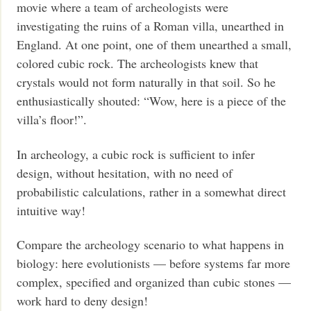
movie where a team of archeologists were
investigating the ruins of a Roman villa, unearthed in
England. At one point, one of them unearthed a small,
colored cubic rock. The archeologists knew that
crystals would not form naturally in that soil. So he
enthusiastically shouted: “Wow, here is a piece of the
villa’s floor!”.
In archeology, a cubic rock is sufficient to infer
design, without hesitation, with no need of
probabilistic calculations, rather in a somewhat direct
intuitive way!
Compare the archeology scenario to what happens in
biology: here evolutionists — before systems far more
complex, specified and organized than cubic stones —
work hard to deny design!