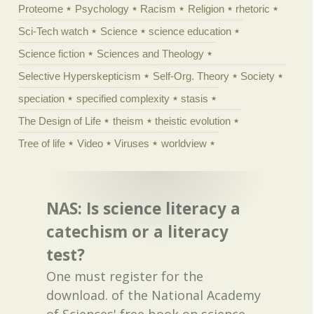
Proteome
Psychology
Racism
Religion
rhetoric
Sci-Tech watch
Science
science education
Science fiction
Sciences and Theology
Selective Hyperskepticism
Self-Org. Theory
Society
speciation
specified complexity
stasis
The Design of Life
theism
theistic evolution
Tree of life
Video
Viruses
worldview
NAS: Is science literacy a
catechism or a literacy
test?
One must register for the
download. of the National Academy