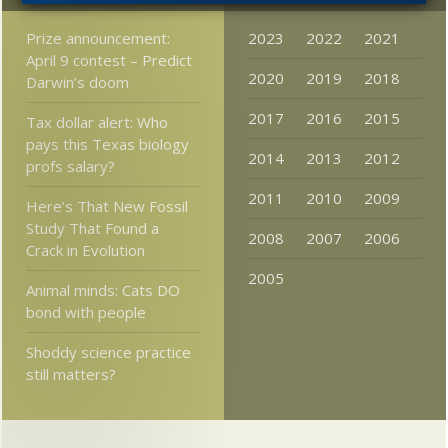
Prize announcement:
2023
2022
2021
April 9 contest – Predict
2020
2019
2018
Darwin’s doom
2017
2016
2015
Tax dollar alert: Who
pays this Texas biology
2014
2013
2012
profs salary?
2011
2010
2009
Here’s That New Fossil
Study That Found a
2008
2007
2006
Crack in Evolution
2005
Animal minds: Cats DO
bond with people
Shoddy science practice
still matters?