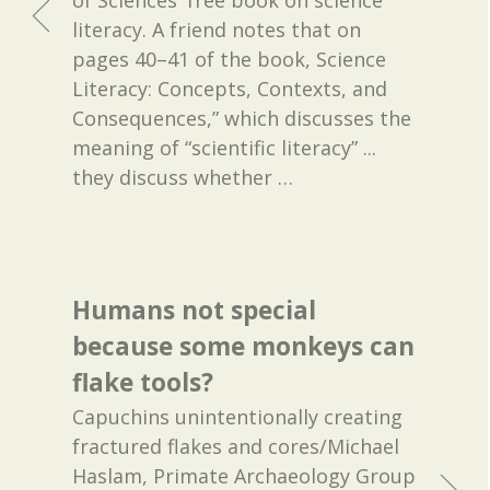
of Sciences' free book on science
literacy. A friend notes that on
pages 40–41 of the book, Science
Literacy: Concepts, Contexts, and
Consequences,” which discusses the
meaning of “scientific literacy” ...
they discuss whether
…
Humans not special
because some monkeys can
flake tools?
Capuchins unintentionally creating
fractured flakes and cores/Michael
Haslam, Primate Archaeology Group