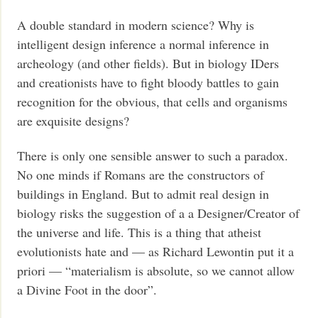
A double standard in modern science? Why is
intelligent design inference a normal inference in
archeology (and other fields). But in biology IDers
and creationists have to fight bloody battles to gain
recognition for the obvious, that cells and organisms
are exquisite designs?
There is only one sensible answer to such a paradox.
No one minds if Romans are the constructors of
buildings in England. But to admit real design in
biology risks the suggestion of a a Designer/Creator of
the universe and life. This is a thing that atheist
evolutionists hate and — as Richard Lewontin put it a
priori — “materialism is absolute, so we cannot allow
a Divine Foot in the door”.