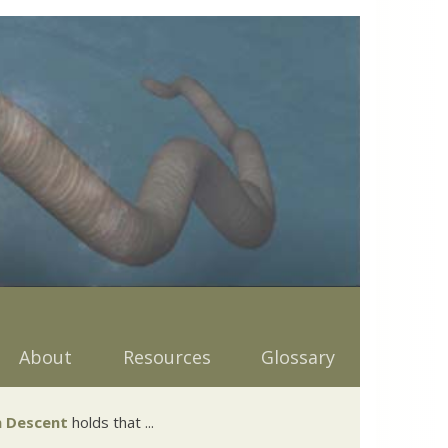
About
Resources
Glossary
 Descent
holds that ...