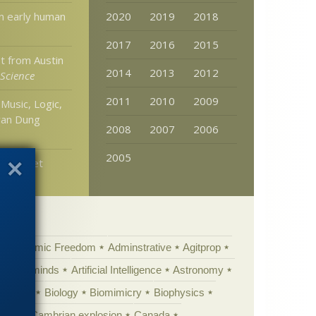
n early human
2020
2019
2018
2017
2016
2015
t from Austin
2014
2013
2012
 Science
2011
2010
2009
Music, Logic,
yan Dung
2008
2007
2006
2005
catorNet
Academic Freedom
Adminstrative
Agitprop
Animal minds
Artificial Intelligence
Astronomy
ig Bang
Biology
Biomimicry
Biophysics
erest
Cambrian explosion
Canada