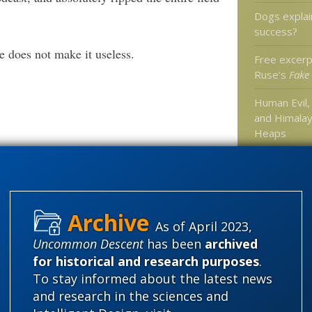
Dogs explai
success?
e does not make it useless.
Free excerp
Ruse’s
Fake
Human Evil, 
and Himala
Heaps
New at Mer
Categories
As of April 2023,
Uncommon Descent
has been
archived
'Junk DNA'
for historical and research purposes
.
Amorality
To stay informed about the latest news
Atheism
B
and research in the sciences and
Books of int