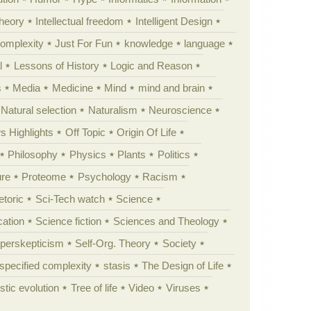
theory
Intellectual freedom
Intelligent Design
Complexity
Just For Fun
knowledge
language
l
Lessons of History
Logic and Reason
s
Media
Medicine
Mind
mind and brain
Natural selection
Naturalism
Neuroscience
 Highlights
Off Topic
Origin Of Life
Philosophy
Physics
Plants
Politics
ure
Proteome
Psychology
Racism
etoric
Sci-Tech watch
Science
cation
Science fiction
Sciences and Theology
yperskepticism
Self-Org. Theory
Society
specified complexity
stasis
The Design of Life
istic evolution
Tree of life
Video
Viruses