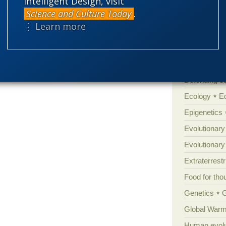
Intelligent Design, visit
Science and Culture Today
.
Cell biology
⋮ Learn more
Climate cha
Control vs 
Courts
Cre
Defending our
Ecology
E
Epigenetics
Evolutionary
Evolutionar
Extraterrestri
Food for tho
Genetics
Global Warm
Human evolu