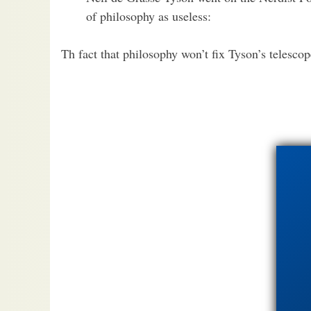
of philosophy as useless:
Th fact that philosophy won’t fix Tyson’s telescop