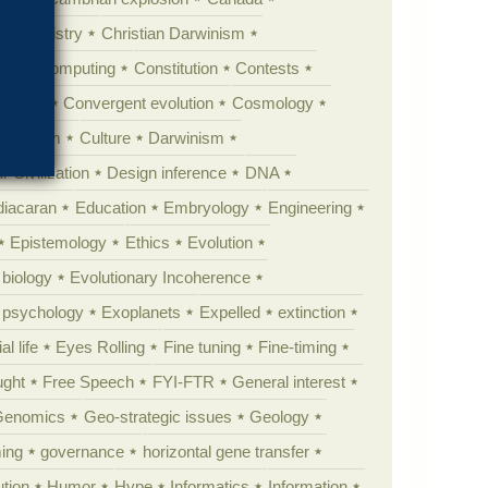
Chemistry
Christian Darwinism
nge
Computing
Constitution
Contests
Anarchy
Convergent evolution
Cosmology
ationism
Culture
Darwinism
 Civilization
Design inference
DNA
diacaran
Education
Embryology
Engineering
Epistemology
Ethics
Evolution
 biology
Evolutionary Incoherence
y psychology
Exoplanets
Expelled
extinction
al life
Eyes Rolling
Fine tuning
Fine-timing
ught
Free Speech
FYI-FTR
General interest
Genomics
Geo-strategic issues
Geology
ing
governance
horizontal gene transfer
tion
Humor
Hype
Informatics
Information