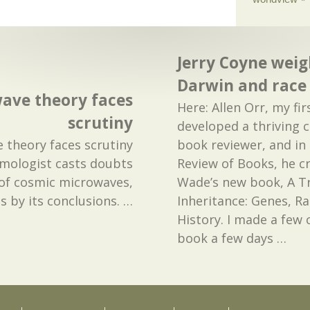
Jerry Coyne weig
Darwin and race
wave theory faces
Here: Allen Orr, my fir
scrutiny
developed a thriving 
e theory faces scrutiny
book reviewer, and in
smologist casts doubts
Review of Books, he cr
 of cosmic microwaves,
Wade’s new book, A 
s by its conclusions.
…
Inheritance: Genes, R
History. I made a few
book a few days
…