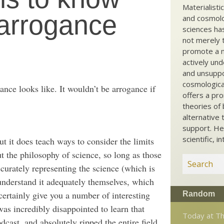
Materialisti
 arrogance
and cosmolog
sciences ha
not merely t
promote a ma
actively und
and unsuppo
cosmological
nce looks like. It wouldn’t be arrogance if
offers a pro
theories of 
alternative 
support. He
scientific, i
t it does teach ways to consider the limits
t the philosophy of science, so long as those
curately representing the science (which is
understand it adequately themselves, which
rtainly give you a number of interesting
Random
was incredibly disappointed to learn that
Today at Th
cast, and absolutely ripped the entire field