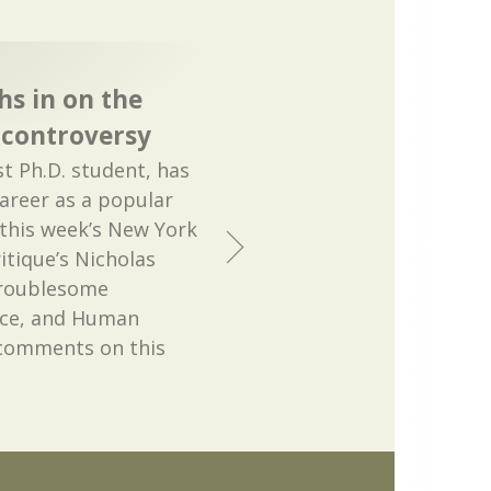
hs in on the
 controversy
st Ph.D. student, has
career as a popular
 this week’s New York
itique’s Nicholas
Troublesome
ace, and Human
 comments on this