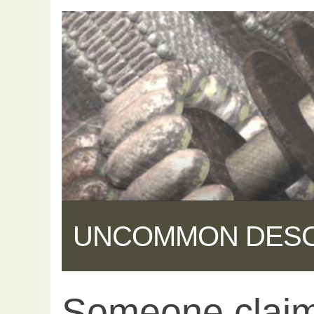
UNCOMMON DES
Someone claim
Share