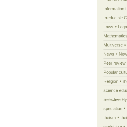
Information 
Irreducible 
Laws
Lega
Mathematic
Multiverse
News
News
Peer review
Popular cult
Religion
rh
science edu
Selective H
speciation
theism
the
worldview