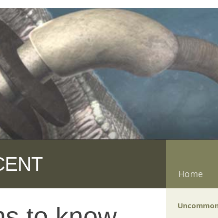
CENT
Home
Uncommon
s to know