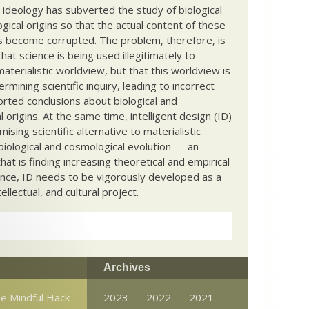
c ideology has subverted the study of biological
ical origins so that the actual content of these
s become corrupted. The problem, therefore, is
hat science is being used illegitimately to
terialistic worldview, but that this worldview is
ermining scientific inquiry, leading to incorrect
rted conclusions about biological and
 origins. At the same time, intelligent design (ID)
mising scientific alternative to materialistic
biological and cosmological evolution — an
that is finding increasing theoretical and empirical
nce, ID needs to be vigorously developed as a
ntellectual, and cultural project.
Archives
e Mindful Hack
2023
2022
2021