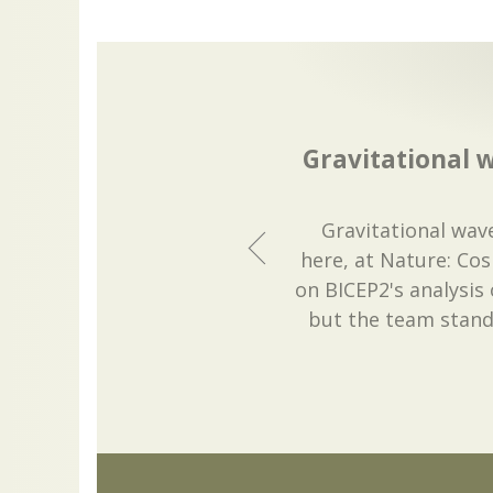
Gravitational 
Gravitational wav
here, at Nature: Co
on BICEP2's analysis
but the team stand