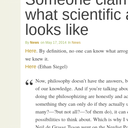
what scientific
looks like
News
May 17, 2014
News
. By definition, no one can know what arroga
Here
we knew it.
(Ethan Siegel)
Here
Now, philosophy doesn’t have the answers, bu
of our knowledge. And if you’re talking abou
doing the philosophizing are honestly and ac
something they can only do if they actually 
many?—?but not all?—?of them do), it can ce
possibilities to think about. Which is why I 
Neil de Grasse Tyson went on the Nerdist Pod