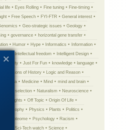
al life
Eyes Rolling
Fine tuning
Fine-timing
ught
Free Speech
FYI-FTR
General interest
Genomics
Geo-strategic issues
Geology
ing
governance
horizontal gene transfer
tion
Humor
Hype
Informatics
Information
theory
Intellectual freedom
Intelligent Design
Complexity
Just For Fun
knowledge
language
l
Lessons of History
Logic and Reason
s
Media
Medicine
Mind
mind and brain
Natural selection
Naturalism
Neuroscience
 Highlights
Off Topic
Origin Of Life
Philosophy
Physics
Plants
Politics
ure
Proteome
Psychology
Racism
etoric
Sci-Tech watch
Science