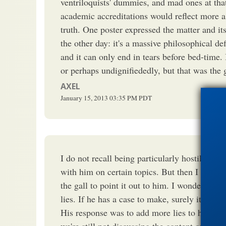
ventriloquists' dummies, and mad ones at tha
academic accreditations would reflect more a 
truth. One poster expressed the matter and it
the other day: it's a massive philosophical def
and it can only end in tears before bed-time. 
or perhaps undignifiededly, but that was the gi
AXEL
January 15, 2013
03:35 PM
PDT
I do not recall being particularly hostile to 
with him on certain topics. But then I discov
the gall to point it out to him. I wondered why
lies. If he has a case to make, surely it shou
His response was to add more lies to his prio
we're still not discussing the content of the p