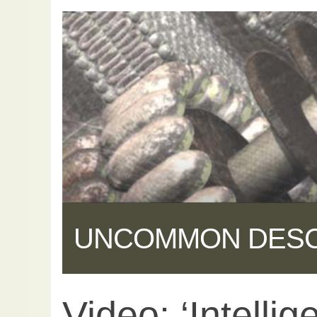
UNCOMMON DES
Video: ‘Intelli
Share