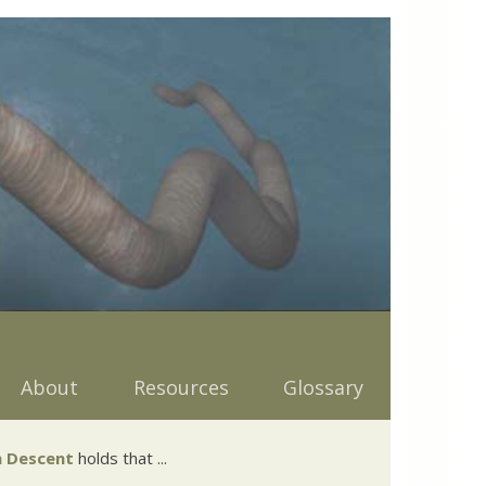
About
Resources
Glossary
 Descent
holds that ...