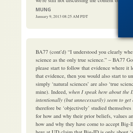
MUNG
January 9, 2013
08:25 AM
PDT
BA77 (cont’d) “I understood you clearly when
science as the only true science.” – BA77 Go
please start to follow that evidence where it 
that evidence, then you would also start to un
simply ‘natural sciences’ are also ‘true scien
mine). Indeed,
when I speak here about the 
intentionally (but unnecessarily) seem to get
therefore be ‘objectively’ studied themselves
for how and why their prior beliefs, values a
how and why they have come to accept Big-I
here at UD claim that Big-ID is only about ‘sc