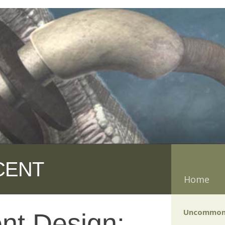
CENT
Home
Uncommon
gent Design: