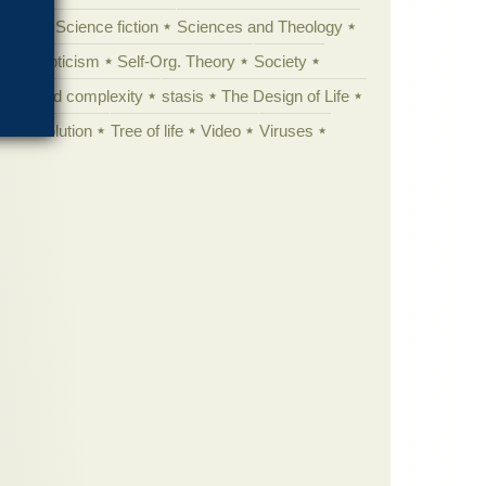
cation
Science fiction
Sciences and Theology
yperskepticism
Self-Org. Theory
Society
specified complexity
stasis
The Design of Life
istic evolution
Tree of life
Video
Viruses