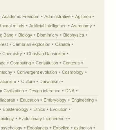
Academic Freedom
Adminstrative
Agitprop
Animal minds
Artificial Intelligence
Astronomy
ig Bang
Biology
Biomimicry
Biophysics
erest
Cambrian explosion
Canada
Chemistry
Christian Darwinism
nge
Computing
Constitution
Contests
Anarchy
Convergent evolution
Cosmology
ationism
Culture
Darwinism
 Civilization
Design inference
DNA
diacaran
Education
Embryology
Engineering
Epistemology
Ethics
Evolution
 biology
Evolutionary Incoherence
y psychology
Exoplanets
Expelled
extinction