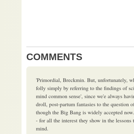
COMMENTS
'Primordial, Breckmin. But, unfortunately, wh
folly simply by referring to the findings of sc
mind common sense', since we'e always havin
droll, post-partum fantasies to the question o
though the Big Bang is widely accepted now
- for all the interest they show in the lessons
mind.