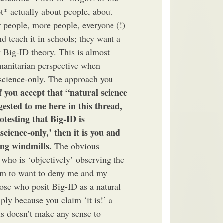
ot* actually about people, about
 people, more people, everyone (!)
nd teach it in schools; they want a
 Big-ID theory. This is almost
manitarian perspective when
l science-only. The approach you
if you accept that “natural science
gested to me here in this thread,
testing that Big-ID is
science-only,’ then it is you and
ing windmills.
The obvious
 who is ‘objectively’ observing the
eem to want to deny me and my
hose who posit Big-ID as a natural
ply because you claim ‘it is!’ a
his doesn’t make any sense to