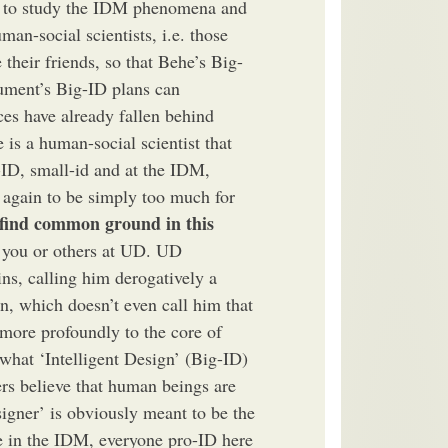
me to study the IDM phenomena and
man-social scientists, i.e. those
 their friends, so that Behe’s Big-
ument’s Big-ID plans can
nces have already fallen behind
 is a human-social scientist that
-ID, small-id and at the IDM,
d again to be simply too much for
find common ground in this
 you or others at UD. UD
ins, calling him derogatively a
n, which doesn’t even call him that
more profoundly to the core of
 what ‘Intelligent Design’ (Big-ID)
ers believe that human beings are
igner’ is obviously meant to be the
 in the IDM, everyone pro-ID here