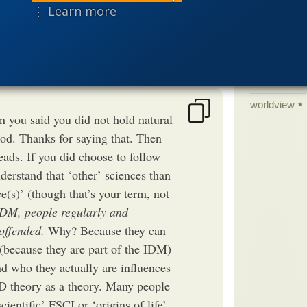
⋮ Learn more
science edu
Selective H
speciation
theism
the
worldview
 you said you did not hold natural
od. Thanks for saying that. Then
leads. If you did choose to follow
derstand that ‘other’ sciences than
ce(s)’ (though that’s your term, not
IDM, people regularly and
 offended.
Why? Because they can
 (because they are part of the IDM)
nd who they actually are influences
D theory as a theory. Many people
ientific’ FSCI or ‘origins of life’