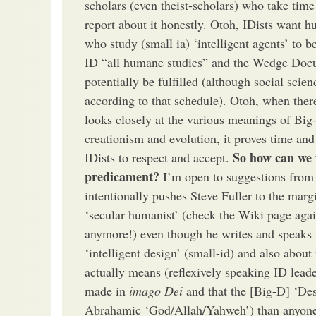
scholars (even theist-scholars) who take ti
report about it honestly. Otoh, IDists want hu
who study (small ia) ‘intelligent agents’ to be
ID “all humane studies” and the Wedge Doc
potentially be fulfilled (although social scie
according to that schedule). Otoh, when there
looks closely at the various meanings of Big
creationism and evolution, it proves time an
So how can we 
IDists to respect and accept.
predicament?
I’m open to suggestions from
intentionally pushes Steve Fuller to the marg
‘secular humanist’ (check the Wiki page agai
anymore!) even though he writes and speaks 
‘intelligent design’ (small-id) and also about
actually means (reflexively speaking ID lead
made in
imago Dei
and that the [Big-D] ‘Des
Abrahamic ‘God/Allah/Yahweh’) than anyone