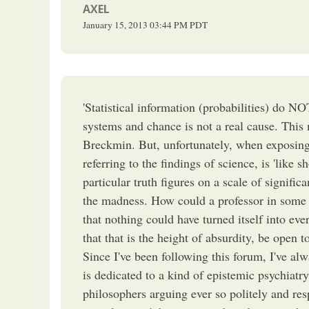
AXEL
January 15, 2013
03:44 PM
PDT
'Statistical information (probabilities) do NO
systems and chance is not a real cause. This
Breckmin. But, unfortunately, when exposing a
referring to the findings of science, is 'like s
particular truth figures on a scale of signific
the madness. How could a professor in some s
that nothing could have turned itself into ev
that that is the height of absurdity, be open t
Since I've been following this forum, I've al
is dedicated to a kind of epistemic psychiatry.
philosophers arguing ever so politely and res