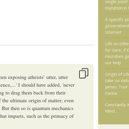
single point
mutation in
A specific pl
government 
Internet
Life on othe
for sure, if 
microbes ge
our help
Origin of Lif
en exposing atheists’ utter, utter
take on de
ience,...' I should have added, 'never
James Tour
g to drag them back from their
Farina
f the ultimate origin of matter; even
Constantly 
. But then so is quantum mechanics
Mind…
 that imparts, such as the primacy of