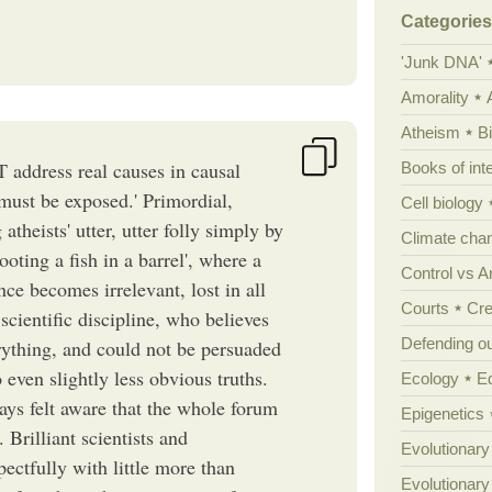
Categories
'Junk DNA'
Amorality
Atheism
B
T address real causes in causal
Books of int
 must be exposed.' Primordial,
Cell biology
theists' utter, utter folly simply by
Climate cha
hooting a fish in a barrel', where a
Control vs 
ance becomes irrelevant, lost in all
Courts
Cre
cientific discipline, who believes
Defending our
erything, and could not be persuaded
o even slightly less obvious truths.
Ecology
E
ways felt aware that the whole forum
Epigenetics
 Brilliant scientists and
Evolutionary
pectfully with little more than
Evolutionar