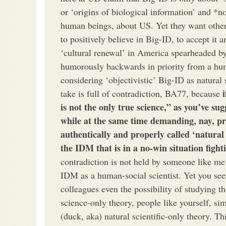
or ‘origins of biological information’ and *n
human beings, about US. Yet they want other
to positively believe in Big-ID, to accept it a
‘cultural renewal’ in America spearheaded by
humorously backwards in priority from a hu
considering ‘objectivistic’ Big-ID as natura
take is full of contradiction, BA77, because
is not the only true science,” as you’ve sug
while at the same time demanding, nay, pro
authentically and properly called ‘natural 
the IDM that is in a no-win situation fight
contradiction is not held by someone like me
IDM as a human-social scientist. Yet you s
colleagues even the possibility of studying t
science-only theory, people like yourself, sim
(duck, aka) natural scientific-only theory. T