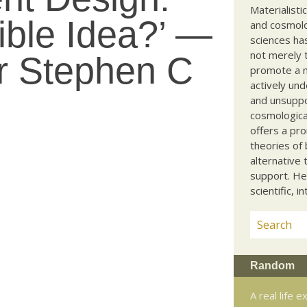
Materialisti
ible Idea?’ —
and cosmolog
sciences ha
not merely t
r Stephen C
promote a ma
actively und
and unsuppo
cosmological
offers a pro
theories of 
alternative 
support. He
scientific, i
Random
A real life 