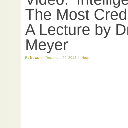
The Most Cred
A Lecture by D
Meyer
News
December 29, 2012
News