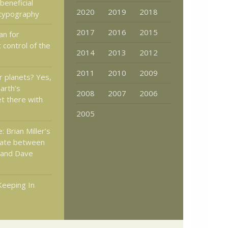
 beneficial
2020
2019
2018
 typography
2017
2016
2015
an for
control of the
2014
2013
2012
2011
2010
2009
r planets? Yes,
Earth’s
2008
2007
2006
t there with
2005
e: Brian Miller’s
bate between
 and Dave
Keeping In