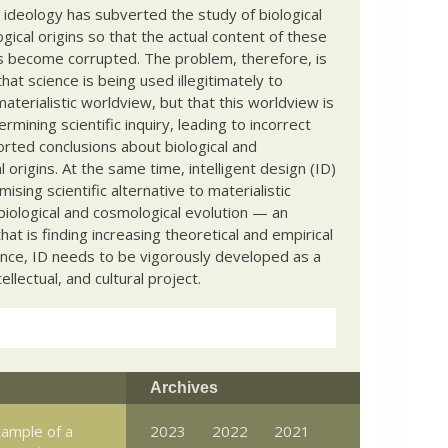
c ideology has subverted the study of biological
ical origins so that the actual content of these
s become corrupted. The problem, therefore, is
hat science is being used illegitimately to
terialistic worldview, but that this worldview is
ermining scientific inquiry, leading to incorrect
rted conclusions about biological and
 origins. At the same time, intelligent design (ID)
mising scientific alternative to materialistic
biological and cosmological evolution — an
that is finding increasing theoretical and empirical
nce, ID needs to be vigorously developed as a
ntellectual, and cultural project.
Archives
example of a
2023
2022
2021