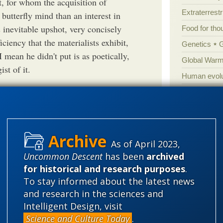
t, for whom the acquisition of
Extraterrestri
butterfly mind than an interest in
s inevitable upshot, very concisely
Food for tho
iciency that the materialists exhibit,
Genetics
I mean he didn't put is as poetically,
Global Warm
st of it.
Human evolu
Information 
Irreducible 
Laws
Lega
Mathematic
As of April 2023,
Gregory in the past and even agree
Uncommon Descent
has been
archived
Multiverse
for historical and research purposes
.
ered him telling untruths and had
News
News
To stay informed about the latest news
 he felt it necessary to resort to
Peer review
and research in the sciences and
ld be based upon truth and not lies.
Popular cult
Intelligent Design, visit
r lies in order to excuse them. And
Science and Culture Today
.
Religion
rh
resentation, are we.