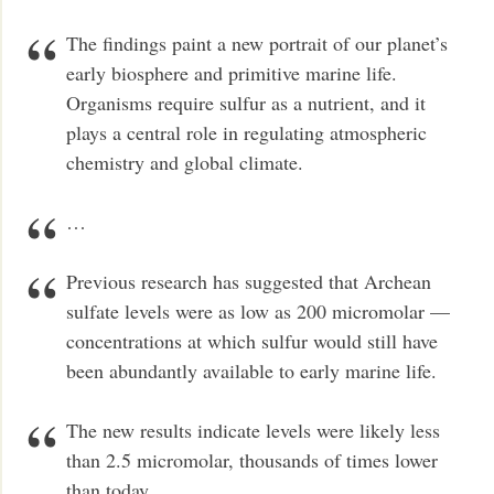
The findings paint a new portrait of our planet’s
early biosphere and primitive marine life.
Organisms require sulfur as a nutrient, and it
plays a central role in regulating atmospheric
chemistry and global climate.
…
Previous research has suggested that Archean
sulfate levels were as low as 200 micromolar —
concentrations at which sulfur would still have
been abundantly available to early marine life.
The new results indicate levels were likely less
than 2.5 micromolar, thousands of times lower
than today.