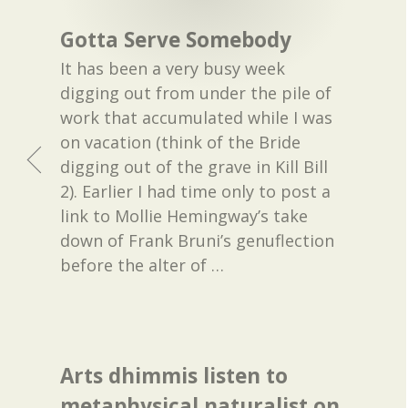
Gotta Serve Somebody
It has been a very busy week
digging out from under the pile of
work that accumulated while I was
on vacation (think of the Bride
digging out of the grave in Kill Bill
2). Earlier I had time only to post a
link to Mollie Hemingway’s take
down of Frank Bruni’s genuflection
before the alter of
…
Arts dhimmis listen to
metaphysical naturalist on