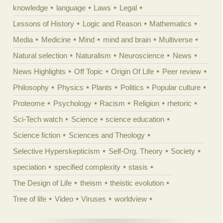
knowledge
language
Laws
Legal
Lessons of History
Logic and Reason
Mathematics
Media
Medicine
Mind
mind and brain
Multiverse
Natural selection
Naturalism
Neuroscience
News
News Highlights
Off Topic
Origin Of Life
Peer review
Philosophy
Physics
Plants
Politics
Popular culture
Proteome
Psychology
Racism
Religion
rhetoric
Sci-Tech watch
Science
science education
Science fiction
Sciences and Theology
Selective Hyperskepticism
Self-Org. Theory
Society
speciation
specified complexity
stasis
The Design of Life
theism
theistic evolution
Tree of life
Video
Viruses
worldview