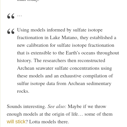
…
Using models informed by sulfate isotope
fractionation in Lake Matano, they established a
new calibration for sulfate isotope fractionation
that is extensible to the Earth’s oceans throughout
history. The researchers then reconstructed
Archean seawater sulfate concentrations using
these models and an exhaustive compilation of
sulfur isotope data from Archean sedimentary
rocks.
Sounds interesting.
See also:
Maybe if we throw
enough models at the origin of life… some of them
? Lotta models there.
will stick