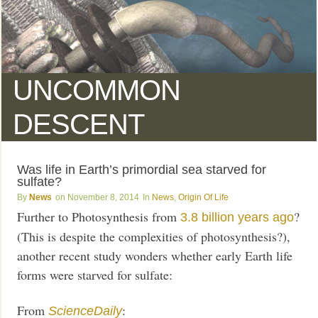
UNCOMMON
DESCENT
Was life in Earth’s primordial sea starved for
sulfate?
News
November 8, 2014
News
,
Origin Of Life
Further to Photosynthesis from
?
3.8 billion years ago
(This is despite the complexities of photosynthesis?),
another recent study wonders whether early Earth life
forms were starved for sulfate:
From
:
ScienceDaily