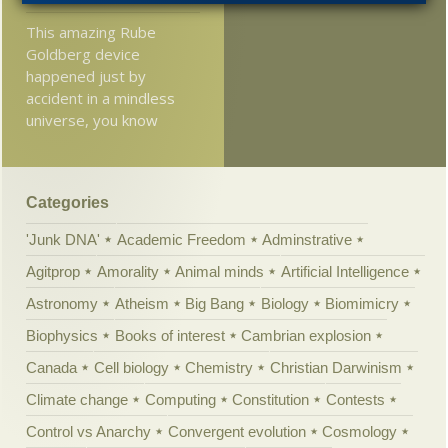
This amazing Rube
Goldberg device
happened just by
accident in a mindless
universe, you know
Categories
'Junk DNA'
Academic Freedom
Adminstrative
Agitprop
Amorality
Animal minds
Artificial Intelligence
Astronomy
Atheism
Big Bang
Biology
Biomimicry
Biophysics
Books of interest
Cambrian explosion
Canada
Cell biology
Chemistry
Christian Darwinism
Climate change
Computing
Constitution
Contests
Control vs Anarchy
Convergent evolution
Cosmology