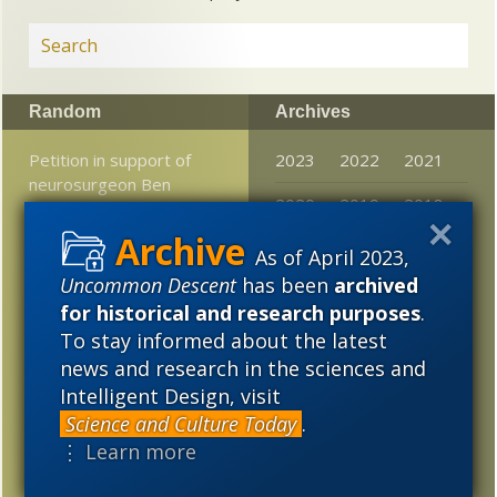
Random
Archives
Petition in support of
2023
2022
2021
neurosurgeon Ben
2020
2019
2018
Carson
2017
2016
2015
Where Mycologists Go
As of April 2023,
To Church On Sundays!
Uncommon Descent
has been
archived
2014
2013
2012
for historical and research purposes
.
A new theory about how
2011
2010
2009
To stay informed about the latest
ancient life forms
news and research in the sciences and
crossed the sea on rafts
2008
2007
2006
Intelligent Design, visit
Jerry Coyne continues to
Science and Culture Today
.
2005
be unhappy over David
⋮ Learn more
Quammen’s book on Carl
Woese