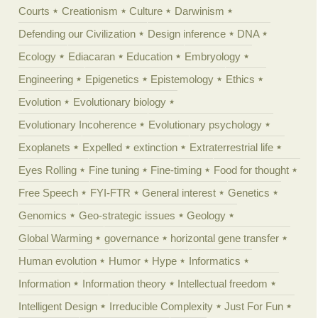
Courts
Creationism
Culture
Darwinism
Defending our Civilization
Design inference
DNA
Ecology
Ediacaran
Education
Embryology
Engineering
Epigenetics
Epistemology
Ethics
Evolution
Evolutionary biology
Evolutionary Incoherence
Evolutionary psychology
Exoplanets
Expelled
extinction
Extraterrestrial life
Eyes Rolling
Fine tuning
Fine-timing
Food for thought
Free Speech
FYI-FTR
General interest
Genetics
Genomics
Geo-strategic issues
Geology
Global Warming
governance
horizontal gene transfer
Human evolution
Humor
Hype
Informatics
Information
Information theory
Intellectual freedom
Intelligent Design
Irreducible Complexity
Just For Fun