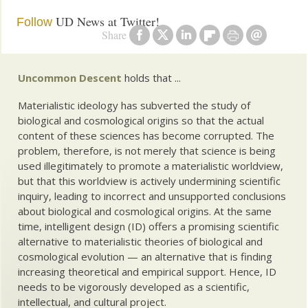
UD News at Twitter!
Follow
Share
Uncommon Descent
holds that ...
Materialistic ideology has subverted the study of
biological and cosmological origins so that the actual
content of these sciences has become corrupted. The
problem, therefore, is not merely that science is being
used illegitimately to promote a materialistic worldview,
but that this worldview is actively undermining scientific
inquiry, leading to incorrect and unsupported conclusions
about biological and cosmological origins. At the same
time, intelligent design (ID) offers a promising scientific
alternative to materialistic theories of biological and
cosmological evolution — an alternative that is finding
increasing theoretical and empirical support. Hence, ID
needs to be vigorously developed as a scientific,
intellectual, and cultural project.