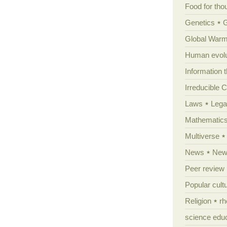
Food for tho
Genetics
Global Warm
Human evolu
Information 
Irreducible 
Laws
Lega
Mathematic
Multiverse
News
News
Peer review
Popular cult
Religion
rh
science edu