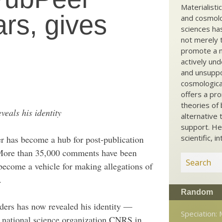
Materialisti
rs, gives
and cosmolog
sciences ha
not merely t
promote a ma
actively und
and unsuppo
cosmological
offers a pro
theories of 
veals his identity
alternative 
support. He
scientific, i
r has become a hub for post-publication
More than 35,000 comments have been
 become a vehicle for making allegations of
.
Random
ders has now revealed his identity —
Speciation:
h national science organization CNRS in