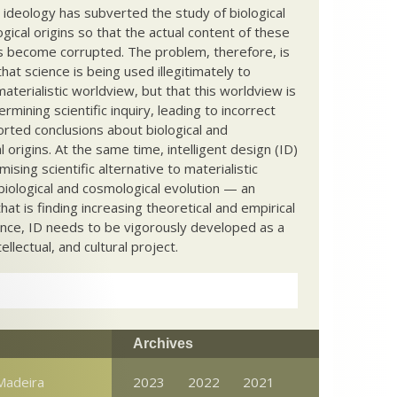
c ideology has subverted the study of biological
ical origins so that the actual content of these
s become corrupted. The problem, therefore, is
hat science is being used illegitimately to
terialistic worldview, but that this worldview is
ermining scientific inquiry, leading to incorrect
rted conclusions about biological and
 origins. At the same time, intelligent design (ID)
mising scientific alternative to materialistic
biological and cosmological evolution — an
that is finding increasing theoretical and empirical
nce, ID needs to be vigorously developed as a
ntellectual, and cultural project.
Archives
 Madeira
2023
2022
2021