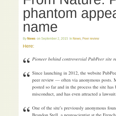
phantom appea
name
News
September 2, 2015
News
,
Peer review
Here:
Pioneer behind controversial PubPeer site re
Since launching in 2012, the website PubPee
peer review — often via anonymous posts. 
posted so far and in the process the site has
misconduct, and has even attracted a lawsuit
One of the site’s previously anonymous foun
Brandon Stell, a neuroscientist at the Frenc