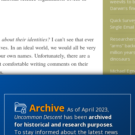
weevils to 
Darwin’s fi
Quick Survey
Single Emai
about their identities?
I can’t see that ever
Researcher
“arms” bac
tives. In an ideal world, we would all be very
million year
r own names. Unfortunately, there are a
dinosaurs
t comfortable writing comments on their
Michael Egn
s.
mind can’t j
brain
eat and pay the rent.
Bumblebees
a large part in flagging potential
flowers via e
As of April 2023,
hting possible misconduct surprised us.
Uncommon Descent
has been
archived
t resolving these issues. Nevertheless,
for historical and research purposes
.
on about experimental design and
Categories
To stay informed about the latest news