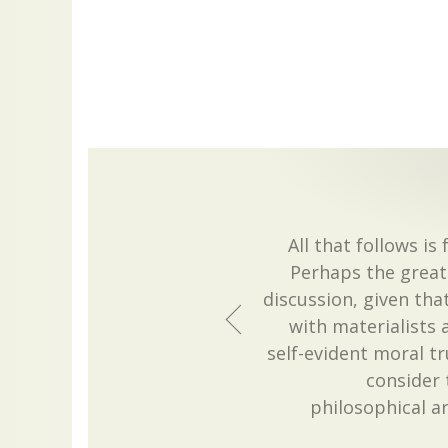
All that follows 
Perhaps the greate
discussion, given that
with materialists 
self-evident moral tru
consider 
philosophical 