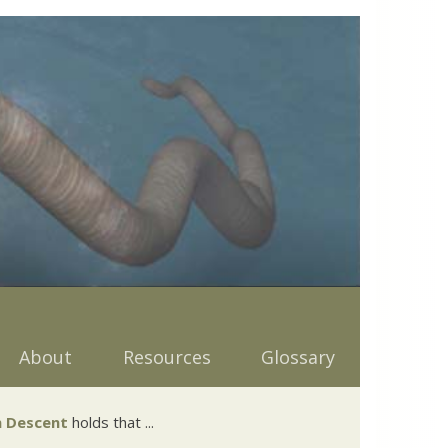
About
Resources
Glossary
 Descent
holds that ...