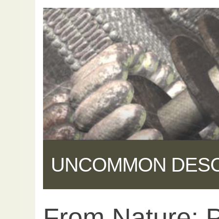
UNCOMMON DES
From Nature: 
Share