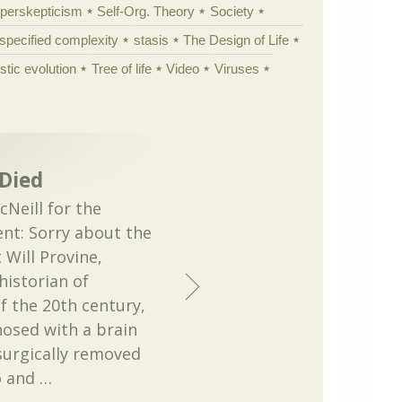
yperskepticism
Self-Org. Theory
Society
specified complexity
stasis
The Design of Life
istic evolution
Tree of life
Video
Viruses
 Died
Neill for the
nt: Sorry about the
 Will Provine,
historian of
f the 20th century,
nosed with a brain
surgically removed
o and
…