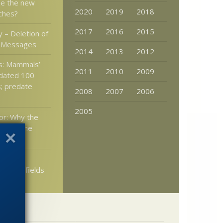
be the new
2020
2019
2018
nches?
2017
2016
2015
 – Deletion of
l Messages
2014
2013
2012
s: Mammals’
2011
2010
2009
kdated 100
s; predate
2008
2007
2006
2005
or: Why the
ust be the
 judge
lectric fields