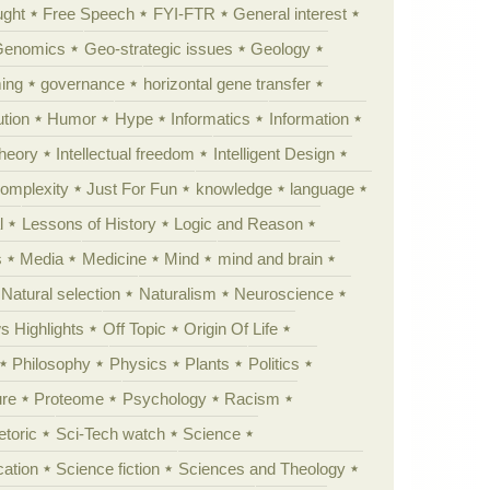
ught
Free Speech
FYI-FTR
General interest
Genomics
Geo-strategic issues
Geology
ing
governance
horizontal gene transfer
tion
Humor
Hype
Informatics
Information
theory
Intellectual freedom
Intelligent Design
Complexity
Just For Fun
knowledge
language
l
Lessons of History
Logic and Reason
s
Media
Medicine
Mind
mind and brain
Natural selection
Naturalism
Neuroscience
 Highlights
Off Topic
Origin Of Life
Philosophy
Physics
Plants
Politics
ure
Proteome
Psychology
Racism
etoric
Sci-Tech watch
Science
cation
Science fiction
Sciences and Theology