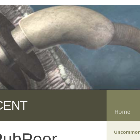
CENT
Home
Uncommon
PubPeer