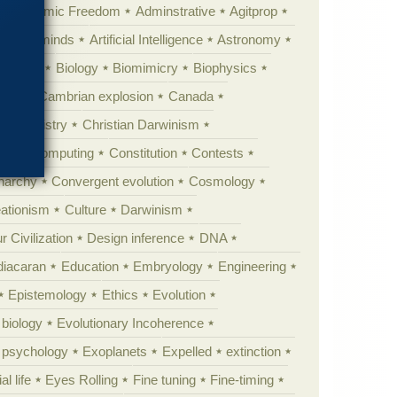
Academic Freedom
Adminstrative
Agitprop
Animal minds
Artificial Intelligence
Astronomy
ig Bang
Biology
Biomimicry
Biophysics
erest
Cambrian explosion
Canada
Chemistry
Christian Darwinism
nge
Computing
Constitution
Contests
Anarchy
Convergent evolution
Cosmology
ationism
Culture
Darwinism
 Civilization
Design inference
DNA
diacaran
Education
Embryology
Engineering
Epistemology
Ethics
Evolution
 biology
Evolutionary Incoherence
y psychology
Exoplanets
Expelled
extinction
al life
Eyes Rolling
Fine tuning
Fine-timing