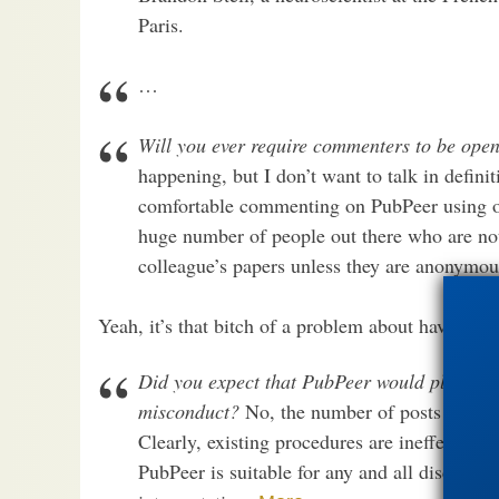
Paris.
…
Will you ever require commenters to be open 
happening, but I don’t want to talk in defini
comfortable commenting on PubPeer using ou
huge number of people out there who are no
colleague’s papers unless they are anonymou
Yeah, it’s that bitch of a problem about having to 
Did you expect that PubPeer would play such 
misconduct?
No, the number of posts highlig
Clearly, existing procedures are ineffective a
PubPeer is suitable for any and all discussi