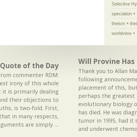
Selective H
speciation
theism
the
worldview
Will Provine Has
Quote of the Day
Thank you to Allan Mac
is from commenter RDM:
following announceme
st irony of this whole
placement of this, but
 it is primarily dealing
perhaps the greatest 
and their objections to
evolutionary biology o
ths, is two-fold. First,
has died. He was diag
that in many respects,
tumor in 1995, had it 
arguments are simply
…
and underwent chem