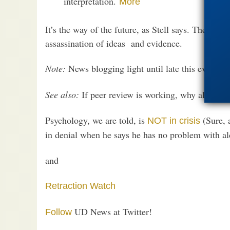
interpretation.
More
It’s the way of the future, as Stell says. The Intern
assassination of ideas and evidence.
Note:
News blogging light until late this evening
See also:
If peer review is working, why all the
r
Psychology, we are told, is
(Sure, 
NOT in crisis
in denial when he says he has no problem with al
and
Retraction Watch
UD News at Twitter!
Follow