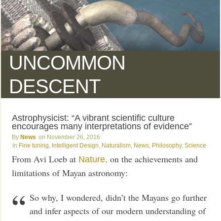
UNCOMMON
DESCENT
Astrophysicist: “A vibrant scientific culture
encourages many interpretations of evidence”
News
November 26, 2016
Fine tuning
,
Intelligent Design
,
Naturalism
,
News
,
Philosophy
,
Science
From Avi Loeb at
on the achievements and
Nature,
limitations of Mayan astronomy:
So why, I wondered, didn’t the Mayans go further
and infer aspects of our modern understanding of