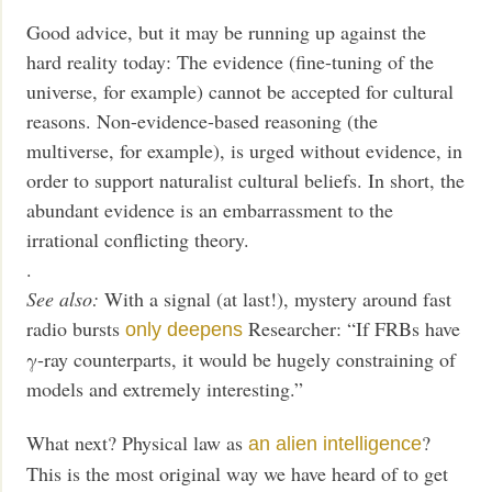
Good advice, but it may be running up against the
hard reality today: The evidence (fine-tuning of the
universe, for example) cannot be accepted for cultural
reasons. Non-evidence-based reasoning (the
multiverse, for example), is urged without evidence, in
order to support naturalist cultural beliefs. In short, the
abundant evidence is an embarrassment to the
irrational conflicting theory.
.
See also:
With a signal (at last!), mystery around fast
radio bursts
Researcher: “If FRBs have
only deepens
γ-ray counterparts, it would be hugely constraining of
models and extremely interesting.”
What next? Physical law as
?
an alien intelligence
This is the most original way we have heard of to get