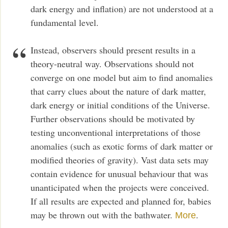
dark energy and inflation) are not understood at a
fundamental level.
Instead, observers should present results in a
theory-neutral way. Observations should not
converge on one model but aim to find anomalies
that carry clues about the nature of dark matter,
dark energy or initial conditions of the Universe.
Further observations should be motivated by
testing unconventional interpretations of those
anomalies (such as exotic forms of dark matter or
modified theories of gravity). Vast data sets may
contain evidence for unusual behaviour that was
unanticipated when the projects were conceived.
If all results are expected and planned for, babies
may be thrown out with the bathwater.
.
More