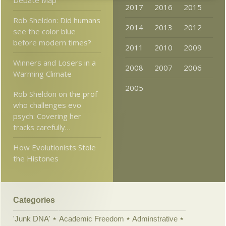
Debate Map
2017
2016
2015
Rob Sheldon: Did humans
2014
2013
2012
see the color blue
before modern times?
2011
2010
2009
Winners and Losers in a
2008
2007
2006
Warming Climate
2005
Rob Sheldon on the prof
who challenges evo
psych: Covering her
tracks carefully…
How Evolutionists Stole
the Histones
Categories
'Junk DNA'
Academic Freedom
Adminstrative