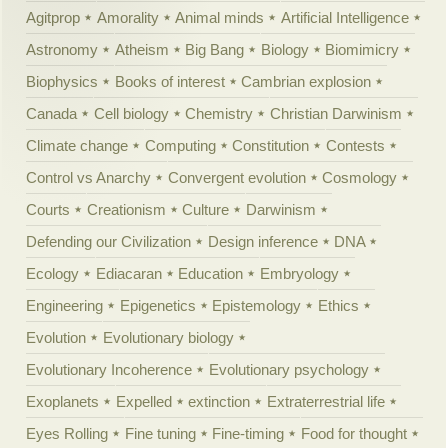
Agitprop
Amorality
Animal minds
Artificial Intelligence
Astronomy
Atheism
Big Bang
Biology
Biomimicry
Biophysics
Books of interest
Cambrian explosion
Canada
Cell biology
Chemistry
Christian Darwinism
Climate change
Computing
Constitution
Contests
Control vs Anarchy
Convergent evolution
Cosmology
Courts
Creationism
Culture
Darwinism
Defending our Civilization
Design inference
DNA
Ecology
Ediacaran
Education
Embryology
Engineering
Epigenetics
Epistemology
Ethics
Evolution
Evolutionary biology
Evolutionary Incoherence
Evolutionary psychology
Exoplanets
Expelled
extinction
Extraterrestrial life
Eyes Rolling
Fine tuning
Fine-timing
Food for thought