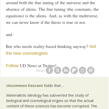
around both the fine tuning of the universe and the
absence of aliens. The fine tuning (the constants, the
equations) is the aliens. And, as with the multiverse,
we can never know if the thesis is true or not.
and
But who needs reality-based thinking anyway?
Not
the new cosmologists
UD News at Twitter!
Follow
Share
Uncommon Descent
holds that ...
Materialistic ideology has subverted the study of
biological and cosmological origins so that the actual
content of these sciences has become corrupted. The