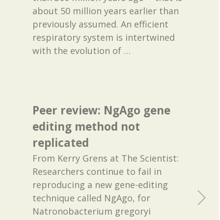
about 50 million years earlier than
previously assumed. An efficient
respiratory system is intertwined
with the evolution of
…
Peer review: NgAgo gene
editing method not
replicated
From Kerry Grens at The Scientist:
Researchers continue to fail in
reproducing a new gene-editing
technique called NgAgo, for
Natronobacterium gregoryi