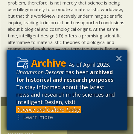
problem, therefore, is not merely that science is being
used illegitimately to promote a materialistic worldview,
but that this worldview is actively undermining scientific
inquiry, leading to incorrect and unsupported conclusions
about biological and cosmological origins. At the same
time, intelligent design (ID) offers a promising scientific
alternative to materialistic theories of biological and
cosmological evolution — an alternative that is finding
increasing theoretical and empirical support. Hence, ID
needs to be vigorously developed as a scientific,
As of April 2023,
intellectual, and cultural project.
Uncommon Descent
has been
archived
for historical and research purposes
.
To stay informed about the latest
news and research in the sciences and
Intelligent Design, visit
Random
Archives
Science and Culture Today
.
Introducing
2023
2022
2021
⋮ Learn more
“Treesearch”: A Novel
2020
2019
2018
Web-Based Interactive