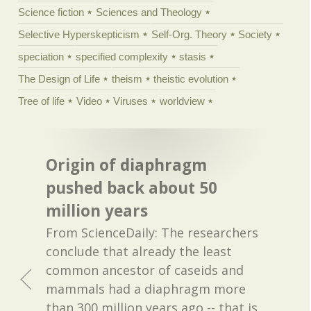
Science fiction
Sciences and Theology
Selective Hyperskepticism
Self-Org. Theory
Society
speciation
specified complexity
stasis
The Design of Life
theism
theistic evolution
Tree of life
Video
Viruses
worldview
Origin of diaphragm
pushed back about 50
million years
From ScienceDaily: The researchers
conclude that already the least
common ancestor of caseids and
mammals had a diaphragm more
than 300 million years ago -- that is