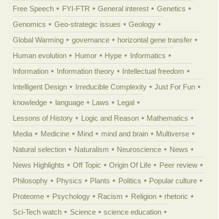
Free Speech
FYI-FTR
General interest
Genetics
Genomics
Geo-strategic issues
Geology
Global Warming
governance
horizontal gene transfer
Human evolution
Humor
Hype
Informatics
Information
Information theory
Intellectual freedom
Intelligent Design
Irreducible Complexity
Just For Fun
knowledge
language
Laws
Legal
Lessons of History
Logic and Reason
Mathematics
Media
Medicine
Mind
mind and brain
Multiverse
Natural selection
Naturalism
Neuroscience
News
News Highlights
Off Topic
Origin Of Life
Peer review
Philosophy
Physics
Plants
Politics
Popular culture
Proteome
Psychology
Racism
Religion
rhetoric
Sci-Tech watch
Science
science education