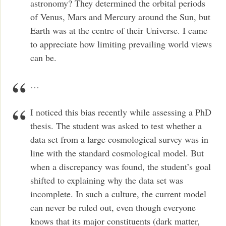
astronomy? They determined the orbital periods
of Venus, Mars and Mercury around the Sun, but
Earth was at the centre of their Universe. I came
to appreciate how limiting prevailing world views
can be.
…
I noticed this bias recently while assessing a PhD
thesis. The student was asked to test whether a
data set from a large cosmological survey was in
line with the standard cosmological model. But
when a discrepancy was found, the student’s goal
shifted to explaining why the data set was
incomplete. In such a culture, the current model
can never be ruled out, even though everyone
knows that its major constituents (dark matter,