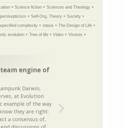
cation
Science fiction
Sciences and Theology
yperskepticism
Self-Org. Theory
Society
specified complexity
stasis
The Design of Life
istic evolution
Tree of life
Video
Viruses
steam engine of
teampunk Darwin,
rves, at Evolution
ic example of the way
know they are right:
act a consensus of,
 end discussions of