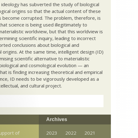
c ideology has subverted the study of biological
ical origins so that the actual content of these
s become corrupted. The problem, therefore, is
hat science is being used illegitimately to
terialistic worldview, but that this worldview is
ermining scientific inquiry, leading to incorrect
rted conclusions about biological and
 origins. At the same time, intelligent design (ID)
mising scientific alternative to materialistic
biological and cosmological evolution — an
that is finding increasing theoretical and empirical
nce, ID needs to be vigorously developed as a
ntellectual, and cultural project.
Archives
support of
2023
2022
2021