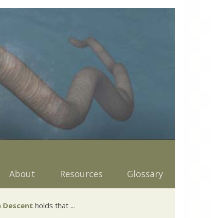
About
Resources
Glossary
 Descent
holds that ...