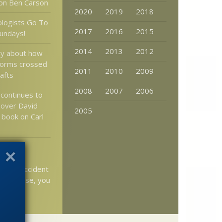
on Ben Carson
2020
2019
2018
logists Go To
2017
2016
2015
undays!
2014
2013
2012
ry about how
 forms crossed
2011
2010
2009
afts
2008
2007
2006
 continues to
 over David
2005
book on Carl
ng Rube
evice
st by accident
s universe, you