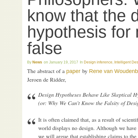
know that the 
hypothesis for 
false
News
January 19, 2017
Design inference
,
Intelligent De
The abstract of a
by
paper
Rene van Woudenb
Jeroen de Ridder,
Design Hypotheses Behave Like Skeptical H
(or: Why We Can’t Know the Falsity of Desi
It is often claimed that, as a result of scien
world displays no design. Although we have 
we will argue that establishing claims to the