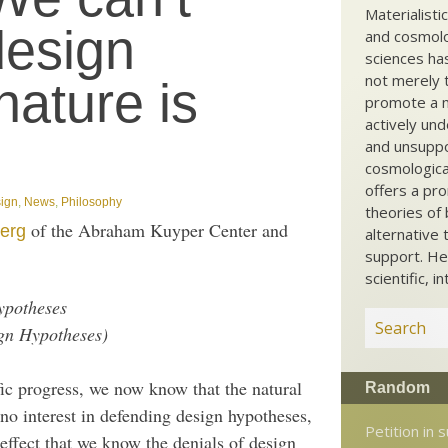
Materialisti
design
and cosmolog
sciences ha
not merely t
nature is
promote a ma
actively und
and unsuppo
cosmological
offers a pro
sign
,
News
,
Philosophy
theories of 
of the Abraham Kuyper Center and
erg
alternative 
support. He
scientific, i
ypotheses
gn Hypotheses)
tific progress, we now know that the natural
Random
no interest in defending design hypotheses,
Petition in 
 effect that we know the denials of design