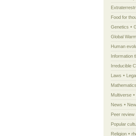
Extraterrestri
Food for tho
Genetics
Global Warm
Human evolu
Information 
Irreducible 
Laws
Lega
Mathematic
Multiverse
News
News
Peer review
Popular cult
Religion
rh