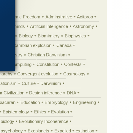
Academic Freedom
Adminstrative
Agitprop
Animal minds
Artificial Intelligence
Astronomy
ig Bang
Biology
Biomimicry
Biophysics
erest
Cambrian explosion
Canada
Chemistry
Christian Darwinism
nge
Computing
Constitution
Contests
Anarchy
Convergent evolution
Cosmology
ationism
Culture
Darwinism
 Civilization
Design inference
DNA
diacaran
Education
Embryology
Engineering
Epistemology
Ethics
Evolution
 biology
Evolutionary Incoherence
y psychology
Exoplanets
Expelled
extinction