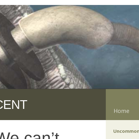
CENT
Home
Uncommon
We can’t