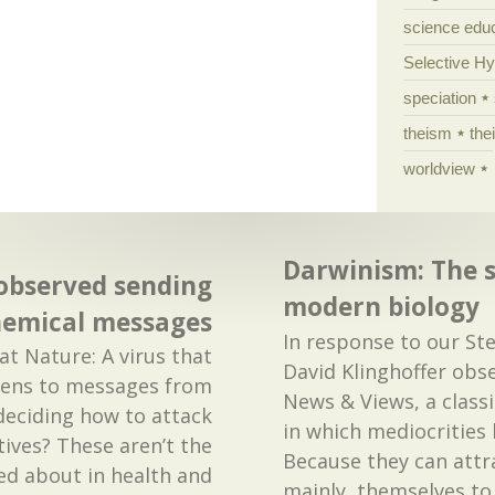
science edu
Selective H
speciation
theism
the
worldview
Darwinism: The 
 observed sending
modern biology
hemical messages
In response to our S
t Nature: A virus that
David Klinghoffer obse
stens to messages from
News & Views, a class
 deciding how to attack
in which mediocrities 
atives? These aren’t the
Because they can attr
ed about in health and
mainly, themselves to