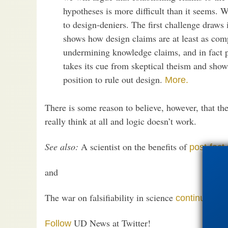
hypotheses is more difficult than it seems. 
to design-deniers. The first challenge draws
shows how design claims are at least as comp
undermining knowledge claims, and in fact 
takes its cue from skeptical theism and show
position to rule out design.
More.
There is some reason to believe, however, that th
really think at all and logic doesn’t work.
See also:
A scientist on the benefits of
post-fact
and
The war on falsifiability in science
continues
UD News at Twitter!
Follow