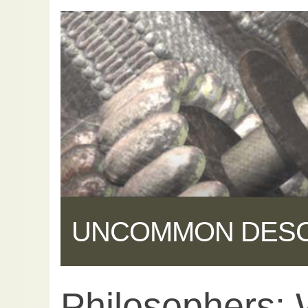
UNCOMMON DES
Philosophers: 
Share