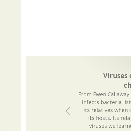
Viruses
c
From Ewen Callaway a
infects bacteria li
its relatives when
its hosts. Its rel
viruses we learn