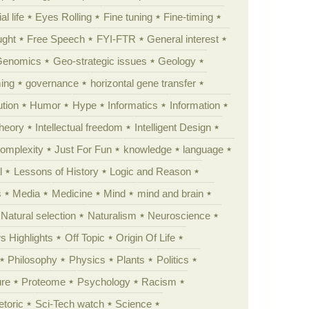
al life
Eyes Rolling
Fine tuning
Fine-timing
ught
Free Speech
FYI-FTR
General interest
Genomics
Geo-strategic issues
Geology
ing
governance
horizontal gene transfer
tion
Humor
Hype
Informatics
Information
theory
Intellectual freedom
Intelligent Design
Complexity
Just For Fun
knowledge
language
l
Lessons of History
Logic and Reason
s
Media
Medicine
Mind
mind and brain
Natural selection
Naturalism
Neuroscience
 Highlights
Off Topic
Origin Of Life
Philosophy
Physics
Plants
Politics
ure
Proteome
Psychology
Racism
etoric
Sci-Tech watch
Science