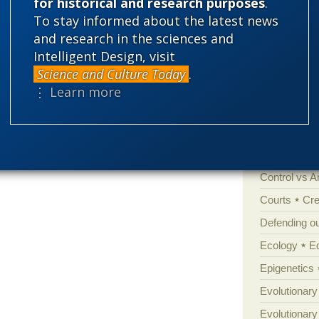
for historical and research purposes
.
Categories
To stay informed about the latest news
and research in the sciences and
'Junk DNA'
Intelligent Design, visit
Amorality
Science and Culture Today
.
Atheism
B
⋮ Learn more
Books of int
Cell biology
Climate cha
Control vs 
Courts
Cre
Defending our
Ecology
E
Epigenetics
Evolutionary
Evolutionar