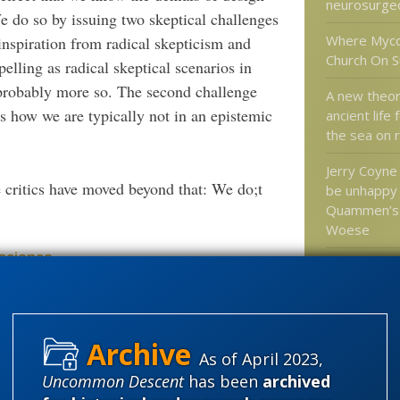
neurosurge
We do so by issuing two skeptical challenges
Where Myco
 inspiration from radical skepticism and
Church On S
elling as radical skeptical scenarios in
probably more so. The second challenge
A new theo
s how we are typically not in an epistemic
ancient life
the sea on r
Jerry Coyne
e critics have moved beyond that: We do;t
be unhappy
Quammen’s 
Woese
 science
This amazi
Goldberg d
happened ju
in a mindles
know
As of April 2023,
Uncommon Descent
has been
archived