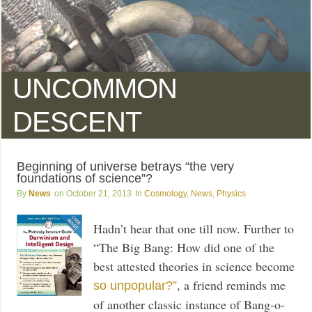
UNCOMMON
DESCENT
Beginning of universe betrays “the very
foundations of science”?
News
October 21, 2013
Cosmology
,
News
,
Physics
Hadn’t hear that one till now. Further to
“The Big Bang: How did one of the
best attested theories in science become
, a friend reminds me
so unpopular?”
of another classic instance of Bang-o-