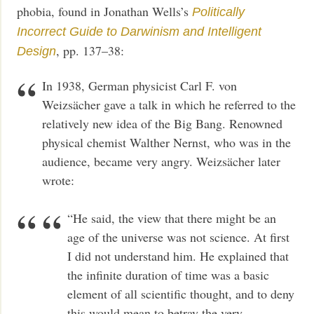
phobia, found in Jonathan Wells’s
Politically
Incorrect Guide to Darwinism and Intelligent
, pp. 137–38:
Design
In 1938, German physicist Carl F. von
Weizsächer gave a talk in which he referred to the
relatively new idea of the Big Bang. Renowned
physical chemist Walther Nernst, who was in the
audience, became very angry. Weizsächer later
wrote:
“He said, the view that there might be an
age of the universe was not science. At first
I did not understand him. He explained that
the infinite duration of time was a basic
element of all scientific thought, and to deny
this would mean to betray the very