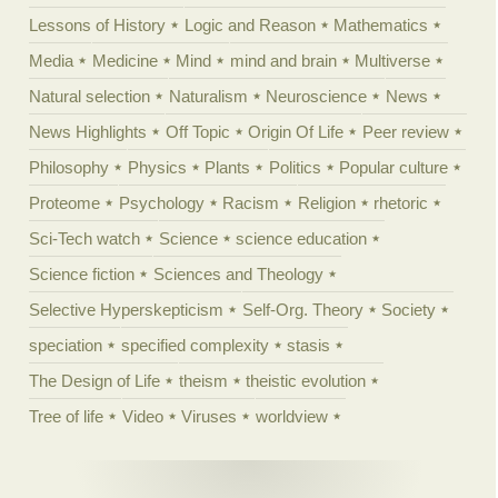
Lessons of History
Logic and Reason
Mathematics
Media
Medicine
Mind
mind and brain
Multiverse
Natural selection
Naturalism
Neuroscience
News
News Highlights
Off Topic
Origin Of Life
Peer review
Philosophy
Physics
Plants
Politics
Popular culture
Proteome
Psychology
Racism
Religion
rhetoric
Sci-Tech watch
Science
science education
Science fiction
Sciences and Theology
Selective Hyperskepticism
Self-Org. Theory
Society
speciation
specified complexity
stasis
The Design of Life
theism
theistic evolution
Tree of life
Video
Viruses
worldview