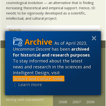
cosmological evolution — an alternative that is finding
increasing theoretical and empirical support. Hence, ID
needs to be vigorously developed as a scientific,
intellectual, and cultural project.
As of April 2023,
Random
Archives
Uncommon Descent
has been
archived
Remembering Mae-Wan
2023
2022
2021
for historical and research purposes
.
Ho: Why does she sound
To stay informed about the latest
2020
2019
2018
so much like a classical
news and research in the sciences and
biologist?
Intelligent Design, visit
2017
2016
2015
Science and Culture Today
.
Adam and Eve debut at
2014
2013
2012
⋮ Learn more
the Skeptical Zone
2011
2010
2009
Tony Campolo – What’s
wrong with Darwinism?
2008
2007
2006