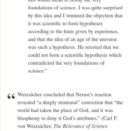
foundations of science. I was quite surprised
by this idea and I ventured the objection that
it was scientific to form hypotheses
according to the hints given by experience,
and that the idea of an age of the universe
was such a hypothesis. He retorted that we
could not form a scientific hypothesis which
contradicted the very foundations of
science.”
Weizsächer concluded that Nernst’s reaction
revealed “a deeply irrational” conviction that “the
world had taken the place of God, and it was
blasphemy to deny it God’s attributes.” (Carl F.
von Weizsächer,
The Relevance of Science