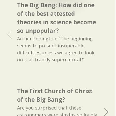
The Big Bang: How did one
of the best attested
theories in science become
so unpopular?
Arthur Eddington: "The beginning
seems to present insuperable
difficulties unless we agree to look
on it as frankly supernatural."
The First Church of Christ
of the Big Bang?
Are you surprised that these
astronomers were singing so loudly