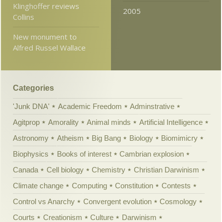
Klinghoffer reviews
2005
Collins
New monument to
Alfred Russel Wallace
Categories
'Junk DNA'
Academic Freedom
Adminstrative
Agitprop
Amorality
Animal minds
Artificial Intelligence
Astronomy
Atheism
Big Bang
Biology
Biomimicry
Biophysics
Books of interest
Cambrian explosion
Canada
Cell biology
Chemistry
Christian Darwinism
Climate change
Computing
Constitution
Contests
Control vs Anarchy
Convergent evolution
Cosmology
Courts
Creationism
Culture
Darwinism