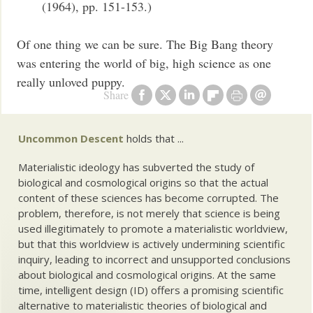
(1964), pp. 151-153.)
Of one thing we can be sure. The Big Bang theory
was entering the world of big, high science as one
really unloved puppy.
Share
Uncommon Descent
holds that ...
Materialistic ideology has subverted the study of
biological and cosmological origins so that the actual
content of these sciences has become corrupted. The
problem, therefore, is not merely that science is being
used illegitimately to promote a materialistic worldview,
but that this worldview is actively undermining scientific
inquiry, leading to incorrect and unsupported conclusions
about biological and cosmological origins. At the same
time, intelligent design (ID) offers a promising scientific
alternative to materialistic theories of biological and