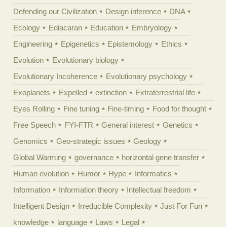
Defending our Civilization
Design inference
DNA
Ecology
Ediacaran
Education
Embryology
Engineering
Epigenetics
Epistemology
Ethics
Evolution
Evolutionary biology
Evolutionary Incoherence
Evolutionary psychology
Exoplanets
Expelled
extinction
Extraterrestrial life
Eyes Rolling
Fine tuning
Fine-timing
Food for thought
Free Speech
FYI-FTR
General interest
Genetics
Genomics
Geo-strategic issues
Geology
Global Warming
governance
horizontal gene transfer
Human evolution
Humor
Hype
Informatics
Information
Information theory
Intellectual freedom
Intelligent Design
Irreducible Complexity
Just For Fun
knowledge
language
Laws
Legal