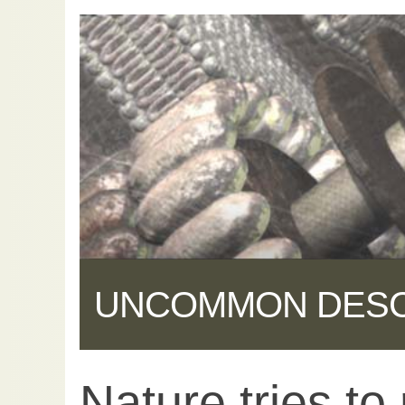
UNCOMMON DES
Nature tries to
Share