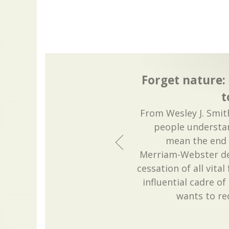
Forget nature:
t
From Wesley J. Smit
people understan
mean the end o
Merriam-Webster def
cessation of all vita
influential cadre of 
wants to red