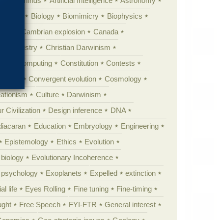
Animal minds
Artificial Intelligence
Astronomy
ig Bang
Biology
Biomimicry
Biophysics
erest
Cambrian explosion
Canada
Chemistry
Christian Darwinism
nge
Computing
Constitution
Contests
Anarchy
Convergent evolution
Cosmology
ationism
Culture
Darwinism
 Civilization
Design inference
DNA
diacaran
Education
Embryology
Engineering
Epistemology
Ethics
Evolution
 biology
Evolutionary Incoherence
y psychology
Exoplanets
Expelled
extinction
al life
Eyes Rolling
Fine tuning
Fine-timing
ught
Free Speech
FYI-FTR
General interest