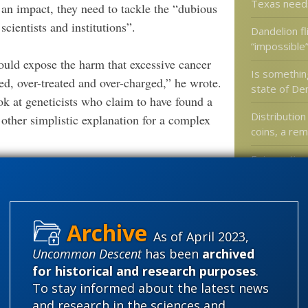
Texas need
 an impact, they need to tackle the “dubious
ientists and institutions”.
Dandelion fl
“impossible
ould expose the harm that excessive cancer
Is something
ed, over-treated and over-charged,” he wrote.
state of De
ok at geneticists who claim to have found a
Distribution
 other simplistic explanation for a complex
coins, a re
Epigenetics
.
childhood vu
ore
affect spe
levels?
As of April 2023,
ig Skeptic exists to give it to them. And
Uncommon Descent
has been
archived
Categories
we just saved everyone a lot of trouble by
for historical and research purposes
.
To stay informed about the latest news
'Junk DNA'
and research in the sciences and