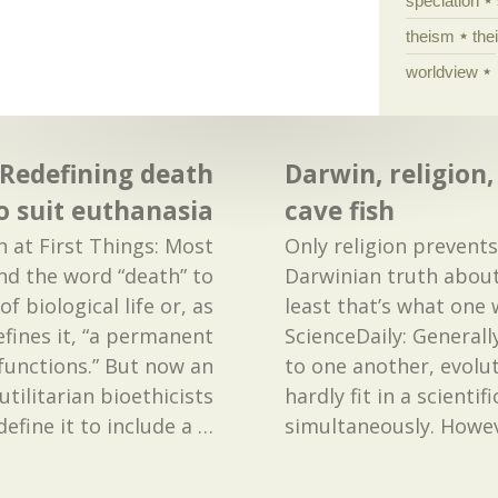
speciation
theism
the
worldview
 Redefining death
Darwin, religion,
o suit euthanasia
cave fish
h at First Things: Most
Only religion prevent
d the word “death” to
Darwinian truth about
f biological life or, as
least that’s what one
ines it, “a permanent
ScienceDaily: Generall
l functions.” But now an
to one another, evolut
utilitarian bioethicists
hardly fit in a scientif
efine it to include a
…
simultaneously. Howev