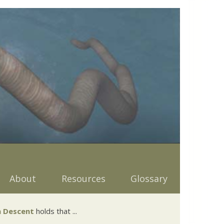
About
Resources
Glossary
 Descent
holds that ...