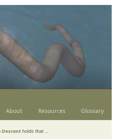
About
Resources
Glossary
 Descent
holds that ...