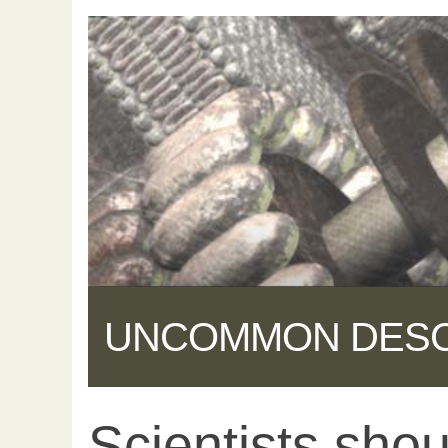
UNCOMMON DES
Scientists shou
Share