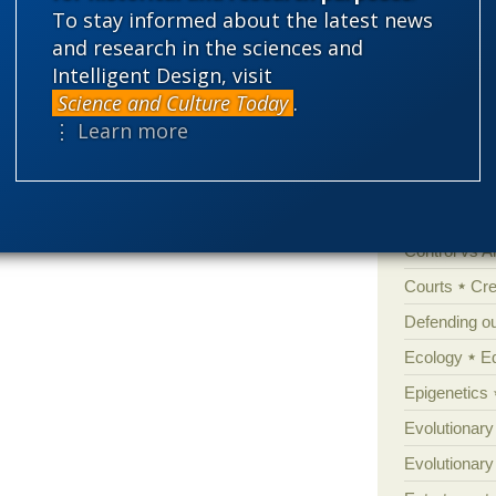
To stay informed about the latest news
'Junk DNA'
and research in the sciences and
Intelligent Design, visit
Amorality
Science and Culture Today
.
Atheism
B
⋮ Learn more
Books of int
Cell biology
Climate cha
Control vs 
Courts
Cre
Defending our
Ecology
E
Epigenetics
Evolutionary
Evolutionar