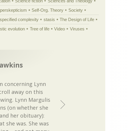
cation
Science fiction
Sciences and Theology
yperskepticism
Self-Org. Theory
Society
specified complexity
stasis
The Design of Life
istic evolution
Tree of life
Video
Viruses
Dawkins
m concerning Lynn
croll away on this
lowing. Lynn Margulis
ins (on whether she
and her obituary):
hat she was. She was