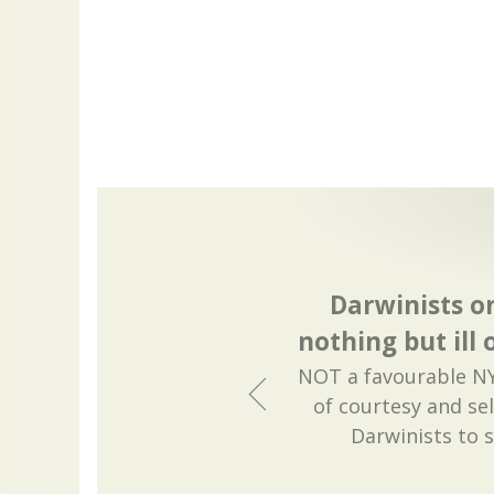
Darwinists o
nothing but ill
NOT a favourable NY
of courtesy and sel
Darwinists to 