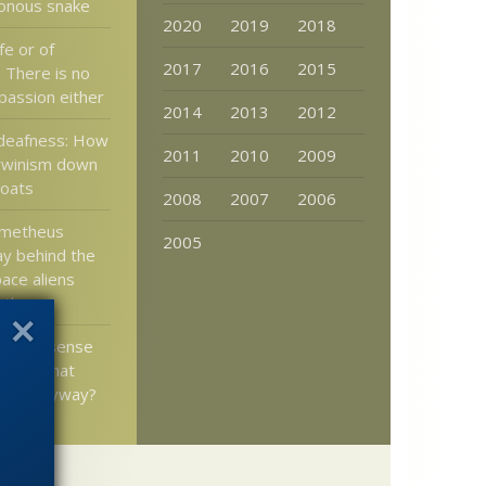
sonous snake
2020
2019
2018
fe or of
2017
2016
2015
? There is no
passion either
2014
2013
2012
deafness: How
2011
2010
2009
rwinism down
roats
2008
2007
2006
ometheus
2005
y behind the
ace aliens
” theory
show a sense
– and what
mean anyway?