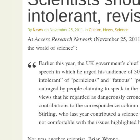
intolerant, revi
News
November 25, 2011
Culture
,
News
,
Science
At
Access Research Network
(November 25, 2011
the world of science”:
Earlier this year, the UK government’s chief 
speech in which he urged his audience of 30
intolerant” of “pernicious” and “fatuous” “
outraged by people claiming to speak in the
views that he regarded as dangerously errone
contributions to the correspondence column 
Stirling, who last year contributed a scienc
not comfortable with the issues highlighted
Nor was another scientist, Brian Wynne,