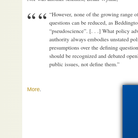
“However, none of the growing range of 
questions can be reduced, as Beddingto
“pseudoscience”. [. . .] What policy adv
authority always embodies unstated pol
presumptions over the defining question
should be recognized and debated openl
public issues, not define them.”
.
More