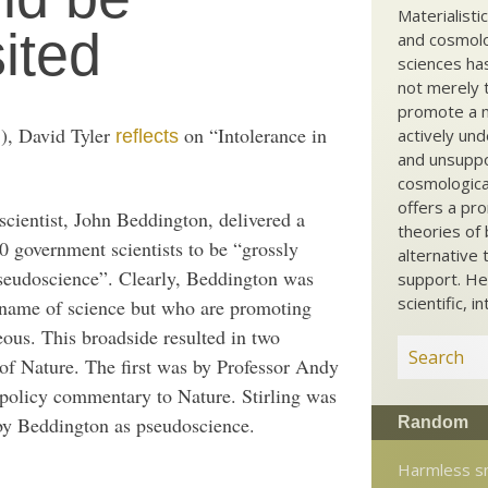
Materialisti
sited
and cosmolog
sciences ha
not merely t
promote a ma
), David Tyler
on “Intolerance in
actively und
reflects
and unsuppo
cosmological
offers a pro
scientist, John Beddington, delivered a
theories of 
0 government scientists to be “grossly
alternative 
pseudoscience”. Clearly, Beddington was
support. He
scientific, i
 name of science but who are promoting
ous. This broadside resulted in two
of Nature. The first was by Professor Andy
e policy commentary to Nature. Stirling was
 by Beddington as pseudoscience.
Random
Harmless s