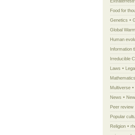
Extraterrestri
Food for tho
Genetics
Global Warm
Human evolu
Information 
Irreducible 
Laws
Lega
Mathematic
Multiverse
News
News
Peer review
Popular cult
Religion
rh