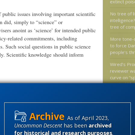
extinct poi
public issues involving important scientific
No tree of li
intelligence
n did, simply to “science” or
tree of com
isers anoint as ‘science’ for intended public
icy-related commitments, including
More tone-
to force Da
s. Such social questions in public science
people’s th
y. Scientific knowledge should inform
Wired’s Pr
reviewer wa
curve on “sp
created life
Do babies 
of altruism 
does that 
As of April 2023,
Uncommon Descent
has been
archived
for historical and research purposes
.
Categories