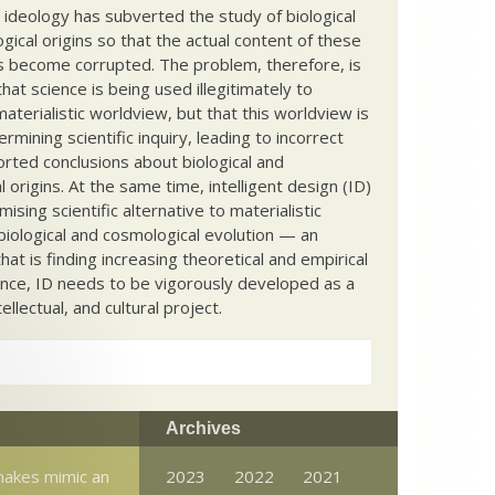
c ideology has subverted the study of biological
ical origins so that the actual content of these
s become corrupted. The problem, therefore, is
hat science is being used illegitimately to
terialistic worldview, but that this worldview is
ermining scientific inquiry, leading to incorrect
rted conclusions about biological and
 origins. At the same time, intelligent design (ID)
mising scientific alternative to materialistic
biological and cosmological evolution — an
that is finding increasing theoretical and empirical
nce, ID needs to be vigorously developed as a
ntellectual, and cultural project.
Archives
nakes mimic an
2023
2022
2021