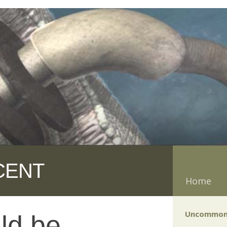
CENT
Home
Uncommon
ld be