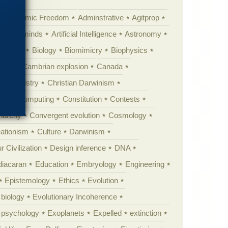
Academic Freedom
Adminstrative
Agitprop
Animal minds
Artificial Intelligence
Astronomy
ig Bang
Biology
Biomimicry
Biophysics
erest
Cambrian explosion
Canada
Chemistry
Christian Darwinism
nge
Computing
Constitution
Contests
Anarchy
Convergent evolution
Cosmology
ationism
Culture
Darwinism
 Civilization
Design inference
DNA
diacaran
Education
Embryology
Engineering
Epistemology
Ethics
Evolution
 biology
Evolutionary Incoherence
y psychology
Exoplanets
Expelled
extinction