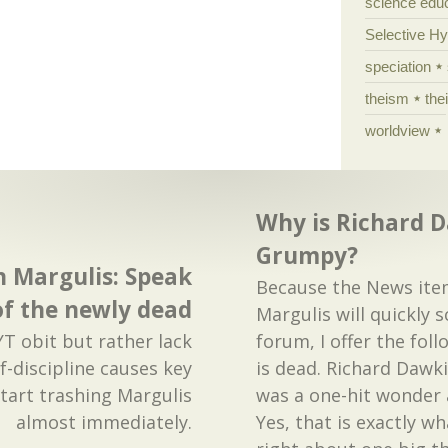
science edu
Selective H
speciation
theism
the
worldview
Why is Richard 
Grumpy?
n Margulis: Speak
Because the News ite
 of the newly dead
Margulis will quickly s
T obit but rather lack
forum, I offer the fol
f-discipline causes key
is dead. Richard Dawk
start trashing Margulis
was a one-hit wonder 
almost immediately.
Yes, that is exactly w