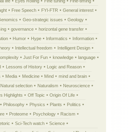
al life
Eyes Rolling
Fine tuning
Fine-timing
ught
Free Speech
FYI-FTR
General interest
Genomics
Geo-strategic issues
Geology
ing
governance
horizontal gene transfer
tion
Humor
Hype
Informatics
Information
theory
Intellectual freedom
Intelligent Design
Complexity
Just For Fun
knowledge
language
l
Lessons of History
Logic and Reason
s
Media
Medicine
Mind
mind and brain
Natural selection
Naturalism
Neuroscience
 Highlights
Off Topic
Origin Of Life
Philosophy
Physics
Plants
Politics
ure
Proteome
Psychology
Racism
etoric
Sci-Tech watch
Science