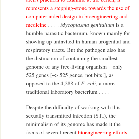
represents a stepping-stone towards the use of
computer-aided design in bioengineering and
medicine
. . . .
Mycoplasma genitalium
is a
humble parasitic bacterium, known mainly for
showing up uninvited in human urogenital and
respiratory tracts. But the pathogen also has
the distinction of containing the smallest
genome of any free-living organism – only
525 genes [–> 525 genes, not bits!], as
opposed to the 4,288 of
E. coli
, a more
traditional laboratory bacterium . . . .
Despite the difficulty of working with this
sexually transmitted infection (STI), the
minimalism of its genome has made it the
focus of several recent
bioengineering efforts
.