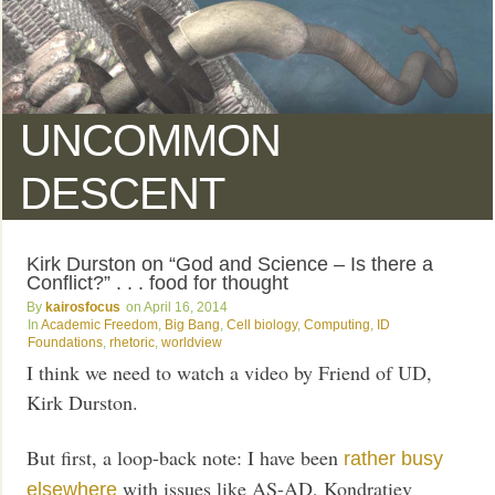
UNCOMMON
DESCENT
Kirk Durston on “God and Science – Is there a
Conflict?” . . . food for thought
kairosfocus
April 16, 2014
Academic Freedom
,
Big Bang
,
Cell biology
,
Computing
,
ID
Foundations
,
rhetoric
,
worldview
I think we need to watch a video by Friend of UD,
Kirk Durston.
But first, a loop-back note: I have been
rather busy
with issues like AS-AD, Kondratiev
elsewhere