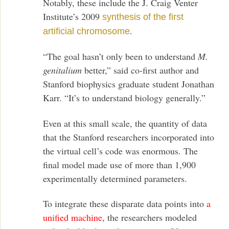
Notably, these include the J. Craig Venter
Institute’s 2009
synthesis of the first
.
artificial chromosome
“The goal hasn’t only been to understand
M.
genitalium
better,” said co-first author and
Stanford biophysics graduate student Jonathan
Karr. “It’s to understand biology generally.”
Even at this small scale, the quantity of data
that the Stanford researchers incorporated into
the virtual cell’s code was enormous. The
final model made use of more than 1,900
experimentally determined parameters.
To integrate these disparate data points into
a
unified machine
, the researchers modeled