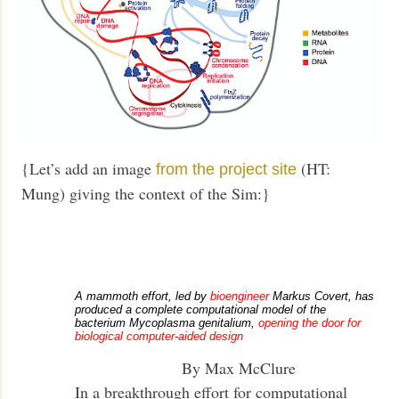
{Let’s add an image
(HT:
from the project site
Mung) giving the context of the Sim:}
A mammoth effort, led by
bioengineer
Markus Covert, has
produced a complete computational model of the
bacterium Mycoplasma genitalium,
opening the door for
biological computer-aided design
By Max McClure
In a breakthrough effort for computational