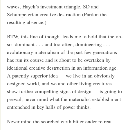
waves, Hayek’s investment triangle, SD and
Schumpeterian creative destruction.(Pardon the
resulting absence.)
BTW, this line of thought leads me to hold that the oh-
so- dominant . . . and too often, domineering . . .
evolutionary materialism of the past few generations
has run its course and is about to be overtaken by
ideational creative destruction in an information age.
A patently superior idea — we live in an obviously
designed world, and we and other living creatures
show further compelling signs of design — is going to
prevail, never mind what the materialist establishment
entrenched in key halls of power thinks.
Never mind the scorched earth bitter ender retreat.