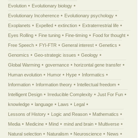
Evolution
Evolutionary biology
Evolutionary Incoherence
Evolutionary psychology
Exoplanets
Expelled
extinction
Extraterrestrial life
Eyes Rolling
Fine tuning
Fine-timing
Food for thought
Free Speech
FYI-FTR
General interest
Genetics
Genomics
Geo-strategic issues
Geology
Global Warming
governance
horizontal gene transfer
Human evolution
Humor
Hype
Informatics
Information
Information theory
Intellectual freedom
Intelligent Design
Irreducible Complexity
Just For Fun
knowledge
language
Laws
Legal
Lessons of History
Logic and Reason
Mathematics
Media
Medicine
Mind
mind and brain
Multiverse
Natural selection
Naturalism
Neuroscience
News