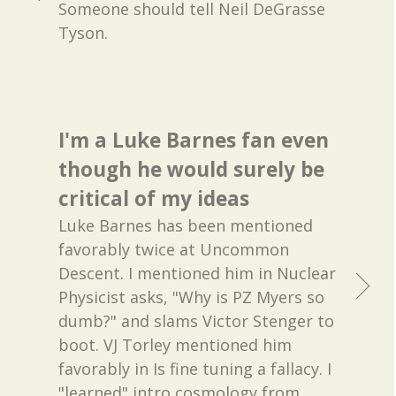
Someone should tell Neil DeGrasse
Tyson.
I'm a Luke Barnes fan even
though he would surely be
critical of my ideas
Luke Barnes has been mentioned
favorably twice at Uncommon
Descent. I mentioned him in Nuclear
Physicist asks, "Why is PZ Myers so
dumb?" and slams Victor Stenger to
boot. VJ Torley mentioned him
favorably in Is fine tuning a fallacy. I
"learned" intro cosmology from