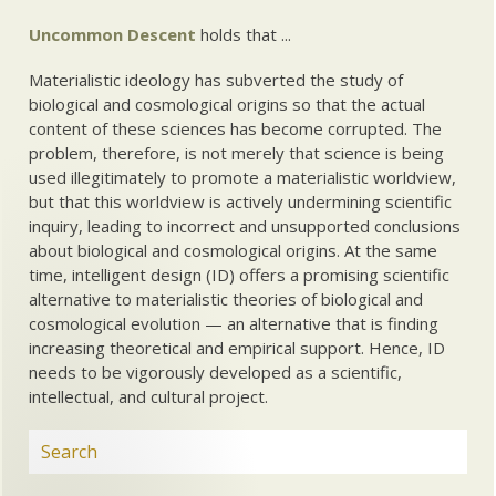
Uncommon Descent
holds that ...
Materialistic ideology has subverted the study of
biological and cosmological origins so that the actual
content of these sciences has become corrupted. The
problem, therefore, is not merely that science is being
used illegitimately to promote a materialistic worldview,
but that this worldview is actively undermining scientific
inquiry, leading to incorrect and unsupported conclusions
about biological and cosmological origins. At the same
time, intelligent design (ID) offers a promising scientific
alternative to materialistic theories of biological and
cosmological evolution — an alternative that is finding
increasing theoretical and empirical support. Hence, ID
needs to be vigorously developed as a scientific,
intellectual, and cultural project.