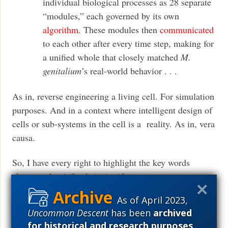
individual biological processes as 28 separate
“modules,” each governed by its own
algorithm
. These modules then
communicated
to each other after every time step, making for
a unified whole that closely matched
M.
genitalium
’s real-world behavior . . .
As in, reverse engineering a living cell. For simulation
purposes. And in a context where intelligent design of
cells or sub-systems in the cell is a reality. As in, vera
causa.
So, I have every right to highlight the key words
above, and to infer their significance.
As of April 2023,
And, all of this is in a world — an observed cosmos
Uncommon Descent
has been
archived
— where, from basic fine tuned physics on up, the
for historical and research purposes
.