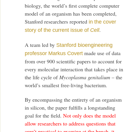
biology, the world’s first complete computer
model of an organism has been completed,
Stanford researchers reported
in the cover
.
story of the current issue of
Cell
A team led by
Stanford bioengineering
made use of data
professor Markus Covert
from over 900 scientific papers to account for
every molecular interaction that takes place in
the life cycle of
Mycoplasma genitalium
– the
world’s smallest free-living bacterium.
By encompassing the entirety of an organism
in silicon, the paper fulfills a longstanding
goal for the field.
Not only does the model
allow researchers to address questions that
aren’t practical to examine at the bench, it