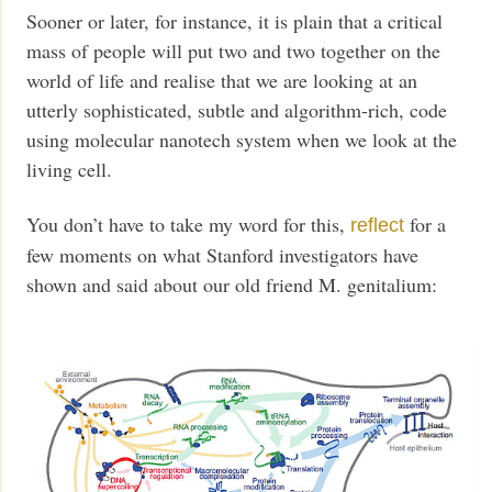
Sooner or later, for instance, it is plain that a critical
mass of people will put two and two together on the
world of life and realise that we are looking at an
utterly sophisticated, subtle and algorithm-rich, code
using molecular nanotech system when we look at the
living cell.
You don’t have to take my word for this,
for a
reflect
few moments on what Stanford investigators have
shown and said about our old friend M. genitalium: