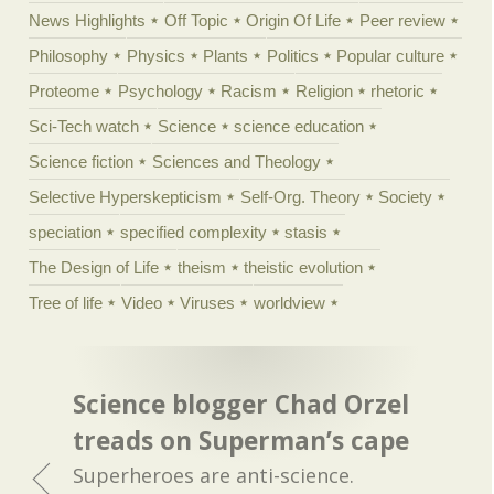
News Highlights
Off Topic
Origin Of Life
Peer review
Philosophy
Physics
Plants
Politics
Popular culture
Proteome
Psychology
Racism
Religion
rhetoric
Sci-Tech watch
Science
science education
Science fiction
Sciences and Theology
Selective Hyperskepticism
Self-Org. Theory
Society
speciation
specified complexity
stasis
The Design of Life
theism
theistic evolution
Tree of life
Video
Viruses
worldview
Science blogger Chad Orzel
treads on Superman’s cape
Superheroes are anti-science.