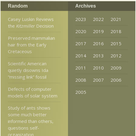
Random
Archives
Casey Luskin Reviews
2023
2022
2021
the
Kitzmiller
Decision
2020
2019
2018
Preserved mammalian
2017
2016
2015
hair from the Early
Cretaceous
2014
2013
2012
Scientific American
2011
2010
2009
quietly disowns Ida
“missing link” fossil
2008
2007
2006
Defects of computer
2005
models of solar system
Study of ants shows
some much better
informed than others,
questions self-
organization