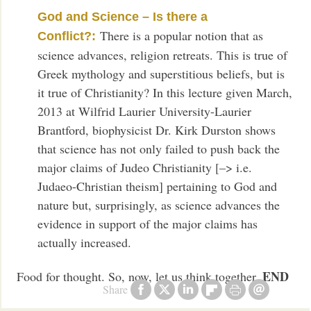
God and Science – Is there a
There is a popular notion that as
Conflict?:
science advances, religion retreats. This is true of
Greek mythology and superstitious beliefs, but is
it true of Christianity? In this lecture given March,
2013 at Wilfrid Laurier University-Laurier
Brantford, biophysicist Dr. Kirk Durston shows
that science has not only failed to push back the
major claims of Judeo Christianity [–> i.e.
Judaeo-Christian theism] pertaining to God and
nature but, surprisingly, as science advances the
evidence in support of the major claims has
actually increased.
END
Food for thought. So, now, let us think together.
Share