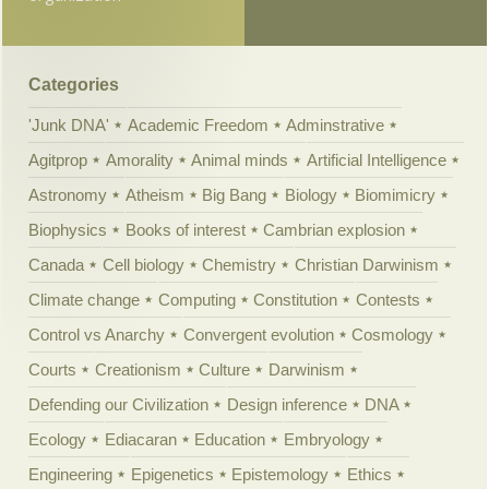
Categories
'Junk DNA'
Academic Freedom
Adminstrative
Agitprop
Amorality
Animal minds
Artificial Intelligence
Astronomy
Atheism
Big Bang
Biology
Biomimicry
Biophysics
Books of interest
Cambrian explosion
Canada
Cell biology
Chemistry
Christian Darwinism
Climate change
Computing
Constitution
Contests
Control vs Anarchy
Convergent evolution
Cosmology
Courts
Creationism
Culture
Darwinism
Defending our Civilization
Design inference
DNA
Ecology
Ediacaran
Education
Embryology
Engineering
Epigenetics
Epistemology
Ethics