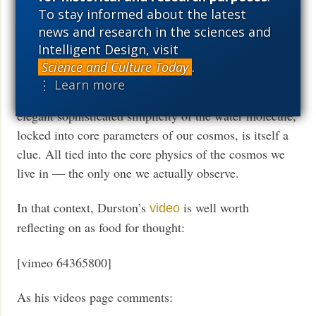
world sets a base for such cell based life. Just consider
To stay informed about the latest
how the first four elements in abundance are H, He, O,
news and research in the sciences and
C, the latter pair being due to the resonance that so
Intelligent Design, visit
struck Sir Fred Hoyle from the 1950’s on. Stars, the
Science and Culture Today
.
periodic table, water, organic chemistry, beyond, N is
⋮ Learn more
close to this level, and that gives us proteins. With the
elegant sophisticated simplicity of the water molecule,
locked into core parameters of our cosmos, is itself a
clue. All tied into the core physics of the cosmos we
live in — the only one we actually observe.
In that context, Durston’s
is well worth
video
reflecting on as food for thought:
[vimeo 64365800]
As his videos page comments: