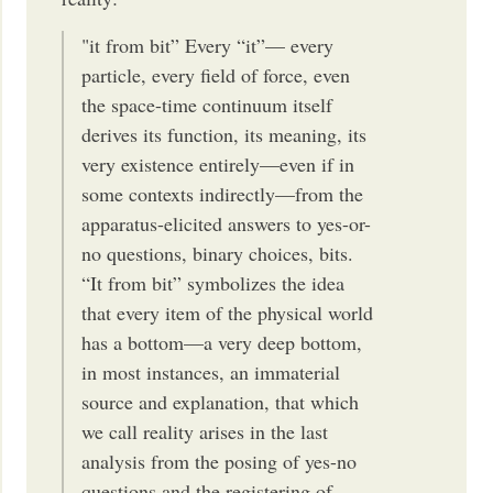
"it from bit” Every “it”— every
particle, every field of force, even
the space-time continuum itself
derives its function, its meaning, its
very existence entirely—even if in
some contexts indirectly—from the
apparatus-elicited answers to yes-or-
no questions, binary choices, bits.
“It from bit” symbolizes the idea
that every item of the physical world
has a bottom—a very deep bottom,
in most instances, an immaterial
source and explanation, that which
we call reality arises in the last
analysis from the posing of yes-no
questions and the registering of