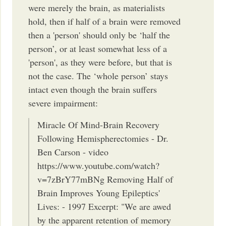
were merely the brain, as materialists
hold, then if half of a brain were removed
then a 'person' should only be ‘half the
person’, or at least somewhat less of a
'person', as they were before, but that is
not the case. The ‘whole person’ stays
intact even though the brain suffers
severe impairment:
Miracle Of Mind-Brain Recovery
Following Hemispherectomies - Dr.
Ben Carson - video
https://www.youtube.com/watch?
v=7zBrY77mBNg Removing Half of
Brain Improves Young Epileptics'
Lives: - 1997 Excerpt: "We are awed
by the apparent retention of memory