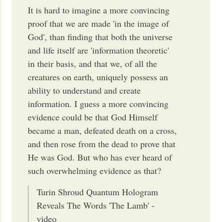
It is hard to imagine a more convincing
proof that we are made 'in the image of
God', than finding that both the universe
and life itself are 'information theoretic'
in their basis, and that we, of all the
creatures on earth, uniquely possess an
ability to understand and create
information. I guess a more convincing
evidence could be that God Himself
became a man, defeated death on a cross,
and then rose from the dead to prove that
He was God. But who has ever heard of
such overwhelming evidence as that?
Turin Shroud Quantum Hologram
Reveals The Words 'The Lamb' -
video