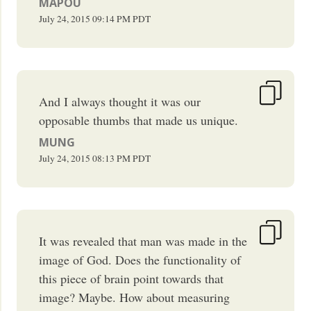
MAPOU
July 24, 2015
09:14 PM
PDT
And I always thought it was our
opposable thumbs that made us unique.
MUNG
July 24, 2015
08:13 PM
PDT
It was revealed that man was made in the
image of God. Does the functionality of
this piece of brain point towards that
image? Maybe. How about measuring