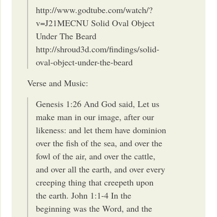
http://www.godtube.com/watch/?
v=J21MECNU Solid Oval Object
Under The Beard
http://shroud3d.com/findings/solid-
oval-object-under-the-beard
Verse and Music:
Genesis 1:26 And God said, Let us
make man in our image, after our
likeness: and let them have dominion
over the fish of the sea, and over the
fowl of the air, and over the cattle,
and over all the earth, and over every
creeping thing that creepeth upon
the earth. John 1:1-4 In the
beginning was the Word, and the