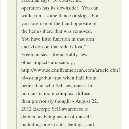
operation has its downside: "You can
walk, run—some dance or skip—but
you lose use of the hand opposite of
the hemisphere that was removed.
You have little function in that arm
and vision on that side is lost,"
Freeman says. Remarkably, few
other impacts are seen. ,,,
http://www.scientificamerican.com/article.cfm?
id=strange-but-true-when-half-brain-
better-than-who Self-awareness in
humans is more complex, diffuse
than previously thought - August 22,
2012 Excerpt: Self-awareness is
defined as being aware of oneself,
including one's traits, feelings, and