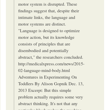
motor system is disrupted. These
findings suggest that, despite their
intimate links, the language and
motor systems are distinct.
"Language is designed to optimize
motor action, but its knowledge
consists of principles that are
disembodied and potentially
abstract," the researchers concluded.
http://medicalxpress.com/news/2015-
02-language-mind-body.html
Adventures in Experimenting On
Toddlers By Alison Gopnik Dec. 13,
2013 Excerpt: But this simple
problem actually requires some very
abstract thinking. It's not that any
particular block makes the machine