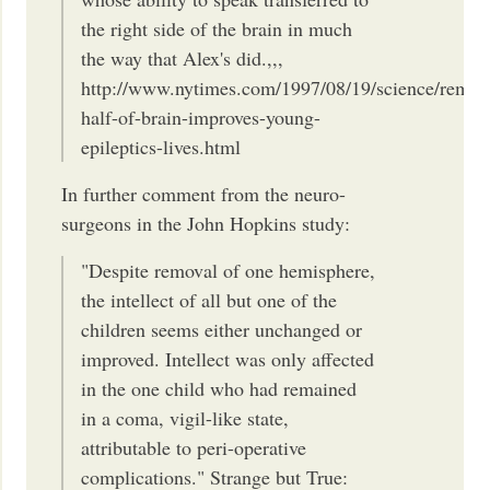
the right side of the brain in much
the way that Alex's did.,,,
http://www.nytimes.com/1997/08/19/science/remov
half-of-brain-improves-young-
epileptics-lives.html
In further comment from the neuro-
surgeons in the John Hopkins study:
"Despite removal of one hemisphere,
the intellect of all but one of the
children seems either unchanged or
improved. Intellect was only affected
in the one child who had remained
in a coma, vigil-like state,
attributable to peri-operative
complications." Strange but True: