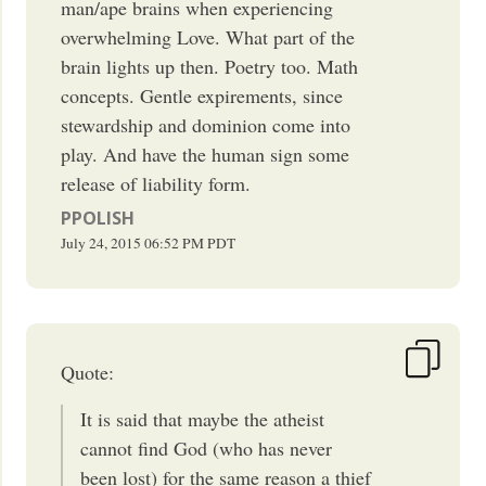
man/ape brains when experiencing
overwhelming Love. What part of the
brain lights up then. Poetry too. Math
concepts. Gentle expirements, since
stewardship and dominion come into
play. And have the human sign some
release of liability form.
PPOLISH
July 24, 2015
06:52 PM
PDT
Quote:
It is said that maybe the atheist
cannot find God (who has never
been lost) for the same reason a thief