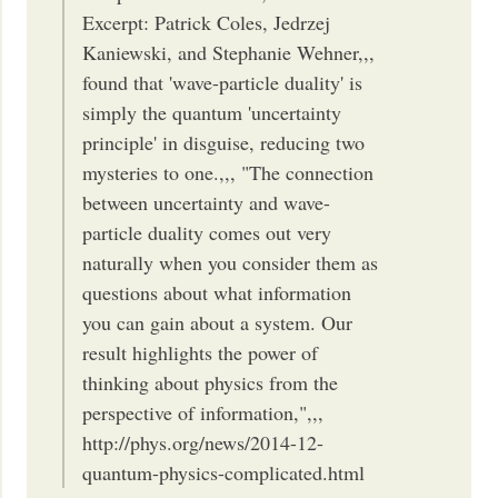
Excerpt: Patrick Coles, Jedrzej
Kaniewski, and Stephanie Wehner,,,
found that 'wave-particle duality' is
simply the quantum 'uncertainty
principle' in disguise, reducing two
mysteries to one.,,, "The connection
between uncertainty and wave-
particle duality comes out very
naturally when you consider them as
questions about what information
you can gain about a system. Our
result highlights the power of
thinking about physics from the
perspective of information,",,,
http://phys.org/news/2014-12-
quantum-physics-complicated.html