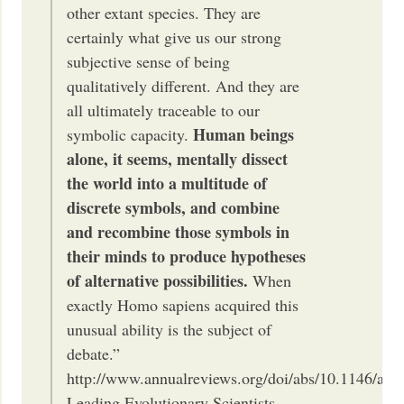
other extant species. They are
certainly what give us our strong
subjective sense of being
qualitatively different. And they are
all ultimately traceable to our
Human beings
symbolic capacity.
alone, it seems, mentally dissect
the world into a multitude of
discrete symbols, and combine
and recombine those symbols in
their minds to produce hypotheses
of alternative possibilities.
When
exactly Homo sapiens acquired this
unusual ability is the subject of
debate.”
http://www.annualreviews.org/doi/abs/10.1146/ann
Leading Evolutionary Scientists