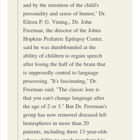
and by the retention of the child's
personality and sense of humor,'' Dr.
Eileen P. G. Vining,, Dr. John
Freeman, the director of the Johns
Hopkins Pediatric Epilepsy Center,
said he was dumbfounded at the
ability of children to regain speech
after losing the half of the brain that
is supposedly central to language
processing. ''It's fascinating,'' Dr.
Freeman said. ''The classic lore is
that you can't change language after
the age of 2 or 3.'' But Dr. Freeman's
group has now removed diseased left
hemispheres in more than 20
patients, including three 13-year-olds
whose ability to speak transferred to