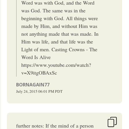
Word was with God, and the Word
was God. The same was in the
beginning with God. All things were
made by Him, and without Him was
not anything made that was made. In
Him was life, and that life was the
Light of men. Casting Crowns - The
Word Is Alive
https://www.youtube.com/watch?
v=X9itgOBAxSc
BORNAGAIN77
July 24, 2015
06:01 PM
PDT
further notes: If the mind of a person