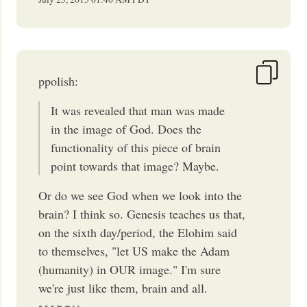
ppolish:
It was revealed that man was made
in the image of God. Does the
functionality of this piece of brain
point towards that image? Maybe.
Or do we see God when we look into the
brain? I think so. Genesis teaches us that,
on the sixth day/period, the Elohim said
to themselves, "let US make the Adam
(humanity) in OUR image." I'm sure
we're just like them, brain and all.