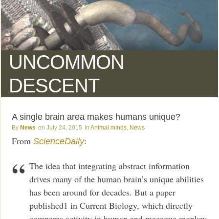
UNCOMMON
DESCENT
A single brain area makes humans unique?
News
July 24, 2015
Animal minds
,
News
From
:
ScienceDaily
The idea that integrating abstract information
drives many of the human brain’s unique abilities
has been around for decades. But a paper
published1 in Current Biology, which directly
compares activity in human and macaque monkey