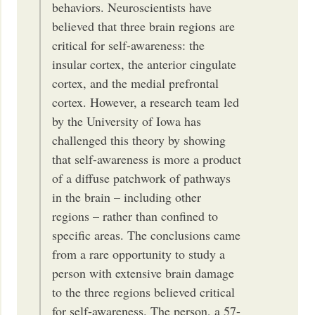
behaviors. Neuroscientists have
believed that three brain regions are
critical for self-awareness: the
insular cortex, the anterior cingulate
cortex, and the medial prefrontal
cortex. However, a research team led
by the University of Iowa has
challenged this theory by showing
that self-awareness is more a product
of a diffuse patchwork of pathways
in the brain – including other
regions – rather than confined to
specific areas. The conclusions came
from a rare opportunity to study a
person with extensive brain damage
to the three regions believed critical
for self-awareness. The person, a 57-