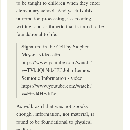
to be taught to children when they enter
elementary school. And yet it is this
information processing, i.e. reading,
writing, and arithmetic that is found to be
foundational to life:
Signature in the Cell by Stephen
Meyer - video clip
https://www.youtube.com/watch?
v=TVkdQhNdzHU John Lennox -
Semiotic Information - video
https://www.youtube.com/watch?
v=F6rd4HEdffw
As well, as if that was not 'spooky
enough', information, not material, is
found to be foundational to physical
reality: