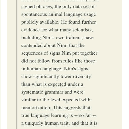
signed phrases, the only data set of
spontaneous animal language usage
publicly available. He found further
evidence for what many scientists,
including Nim's own trainers, have
contended about Nim: that the
sequences of signs Nim put together
did not follow from rules like those
in human language. Nim's signs
show significantly lower diversity
than what is expected under a
systematic grammar and were
similar to the level expected with
memorization. This suggests that
true language learning is -- so far --
a uniquely human trait, and that it is