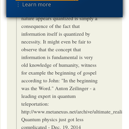
kernel from which everything else
⋮ Learn more
flows. Thence the question why
nature appears quantized is simply a
consequence of the fact that
information itself is quantized by
necessity. It might even be fair to
observe that the concept that
information is fundamental is very
old knowledge of humanity, witness
for example the beginning of gospel
according to John: "In the beginning
was the Word." Anton Zeilinger - a
leading expert in quantum
teleportation:
http://www.metanexus.net/archive/ultimate_reality/z
Quantum physics just got less
complicated - Dec. 19, 2014