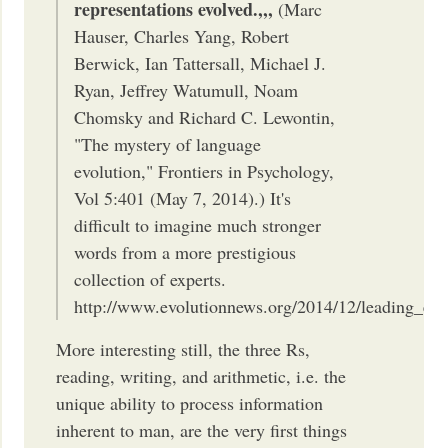
representations evolved.,,,
(Marc
Hauser, Charles Yang, Robert
Berwick, Ian Tattersall, Michael J.
Ryan, Jeffrey Watumull, Noam
Chomsky and Richard C. Lewontin,
"The mystery of language
evolution," Frontiers in Psychology,
Vol 5:401 (May 7, 2014).) It's
difficult to imagine much stronger
words from a more prestigious
collection of experts.
http://www.evolutionnews.org/2014/12/leading_evo
More interesting still, the three Rs,
reading, writing, and arithmetic, i.e. the
unique ability to process information
inherent to man, are the very first things