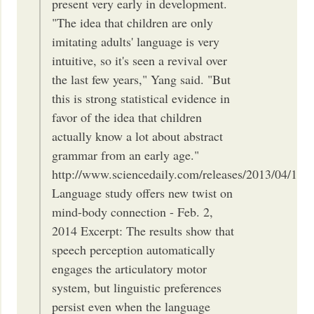
present very early in development.
"The idea that children are only
imitating adults' language is very
intuitive, so it's seen a revival over
the last few years," Yang said. "But
this is strong statistical evidence in
favor of the idea that children
actually know a lot about abstract
grammar from an early age."
http://www.sciencedaily.com/releases/2013/04/13
Language study offers new twist on
mind-body connection - Feb. 2,
2014 Excerpt: The results show that
speech perception automatically
engages the articulatory motor
system, but linguistic preferences
persist even when the language