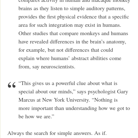
brains as they listen to simple auditory patterns,
provides the first physical evidence that a specific
area for such integration may exist in humans.
Other studies that compare monkeys and humans
have revealed differences in the brain’s anatomy,
for example, but not differences that could
explain where humans’ abstract abilities come
from, say neuroscientists.
“This gives us a powerful clue about what is
special about our minds,” says psychologist Gary
Marcus at New York University. “Nothing is
more important than understanding how we got to
be how we are.”
Always the search for simple answers. As if.