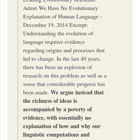
Admit We Have No Evolutionary
Explanation of Human Language -
December 19, 2014 Excerpt:
Understanding the evolution of
language requires evidence
regarding origins and processes that
led to change. In the last 40 years,
there has been an explosion of
research on this problem as well as a
sense that considerable progress has
We argue instead that
been made.
the richness of ideas is
accompanied by a poverty of
evidence, with essentially no
explanation of how and why our
linguistic computations and