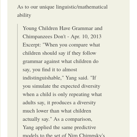
As to our unique linguistic/mathematical
ability
Young Children Have Grammar and
Chimpanzees Don't - Apr. 10, 2013
Excerpt: "When you compare what
children should say if they follow
grammar against what children do
say, you find it to almost
indistinguishable," Yang said. "If
you simulate the expected diversity
when a child is only repeating what
adults say, it produces a diversity
much lower than what children
actually say." As a comparison,
Yang applied the same predictive
models to the set of Nim Chimpsky's