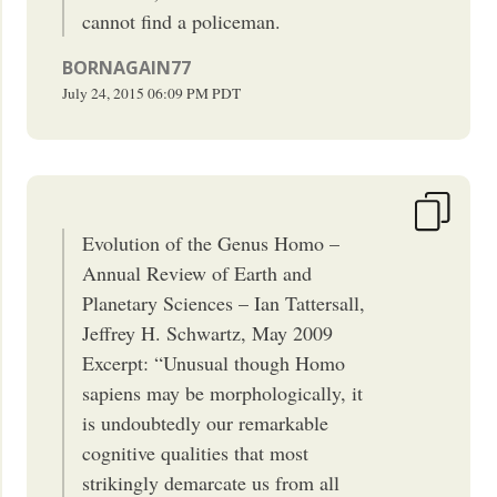
cannot find a policeman.
BORNAGAIN77
July 24, 2015
06:09 PM
PDT
Evolution of the Genus Homo –
Annual Review of Earth and
Planetary Sciences – Ian Tattersall,
Jeffrey H. Schwartz, May 2009
Excerpt: “Unusual though Homo
sapiens may be morphologically, it
is undoubtedly our remarkable
cognitive qualities that most
strikingly demarcate us from all