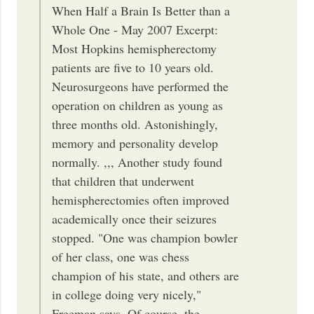
When Half a Brain Is Better than a
Whole One - May 2007 Excerpt:
Most Hopkins hemispherectomy
patients are five to 10 years old.
Neurosurgeons have performed the
operation on children as young as
three months old. Astonishingly,
memory and personality develop
normally. ,,, Another study found
that children that underwent
hemispherectomies often improved
academically once their seizures
stopped. "One was champion bowler
of her class, one was chess
champion of his state, and others are
in college doing very nicely,"
Freeman says. Of course, the