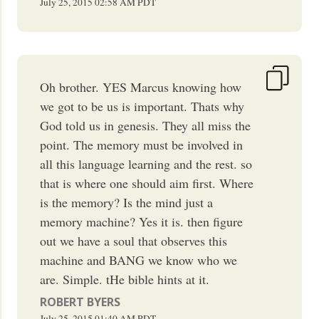
July 25, 2015
02:58 AM
PDT
Oh brother. YES Marcus knowing how
we got to be us is important. Thats why
God told us in genesis. They all miss the
point. The memory must be involved in
all this language learning and the rest. so
that is where one should aim first. Where
is the memory? Is the mind just a
memory machine? Yes it is. then figure
out we have a soul that observes this
machine and BANG we know who we
are. Simple. tHe bible hints at it.
ROBERT BYERS
July 25, 2015
01:40 AM
PDT