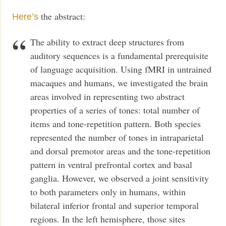
the abstract:
Here’s
The ability to extract deep structures from
auditory sequences is a fundamental prerequisite
of language acquisition. Using fMRI in untrained
macaques and humans, we investigated the brain
areas involved in representing two abstract
properties of a series of tones: total number of
items and tone-repetition pattern. Both species
represented the number of tones in intraparietal
and dorsal premotor areas and the tone-repetition
pattern in ventral prefrontal cortex and basal
ganglia. However, we observed a joint sensitivity
to both parameters only in humans, within
bilateral inferior frontal and superior temporal
regions. In the left hemisphere, those sites