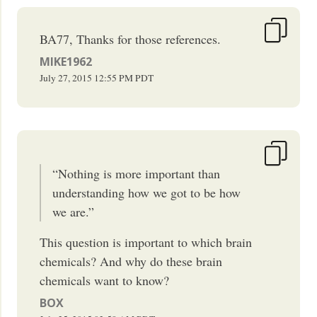
BA77, Thanks for those references.
MIKE1962
July 27, 2015
12:55 PM
PDT
“Nothing is more important than
understanding how we got to be how
we are.”
This question is important to which brain
chemicals? And why do these brain
chemicals want to know?
BOX