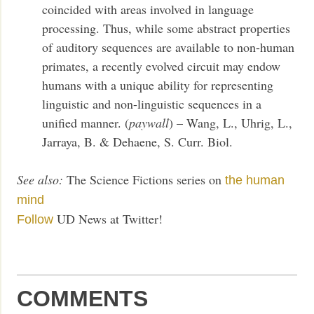
coincided with areas involved in language
processing. Thus, while some abstract properties
of auditory sequences are available to non-human
primates, a recently evolved circuit may endow
humans with a unique ability for representing
linguistic and non-linguistic sequences in a
unified manner. (
paywall
) – Wang, L., Uhrig, L.,
Jarraya, B. & Dehaene, S. Curr. Biol.
See also:
The Science Fictions series on
the human
mind
UD News at Twitter!
Follow
COMMENTS