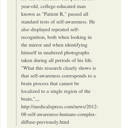
year-old, college-educated man
known as "Patient R," passed all
standard tests of self-awareness. He
also displayed repeated self-
recognition, both when looking in
the mirror and when identifying
himself in unaltered photographs
taken during all periods of his life.
"What this research clearly shows is
that self-awareness corresponds to a
brain process that cannot be
localized to a single region of the
brain,",,,
http://medicalxpress.com/news/2012-
08-self-awareness-humans-complex-
diffuse-previously.html