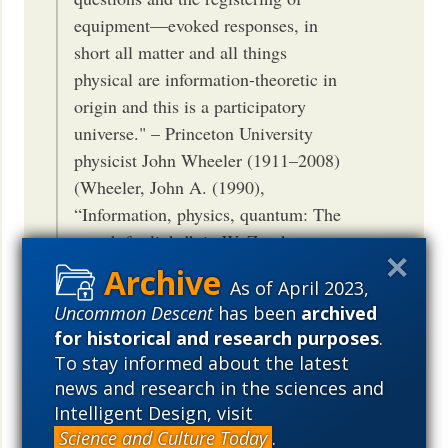
equipment—evoked responses, in
short all matter and all things
physical are information-theoretic in
origin and this is a participatory
universe." – Princeton University
physicist John Wheeler (1911–2008)
(Wheeler, John A. (1990),
“Information, physics, quantum: The
search for links”, in W. Zurek,
Complexity, Entropy, and the
As of April 2023,
Physics of Information (Redwood
Uncommon Descent
has been
archived
City, California: Addison-Wesley))
for historical and research purposes
.
Why the Quantum? It from Bit? A
To stay informed about the latest
Participatory Universe? Excerpt: In
news and research in the sciences and
conclusion, it may very well be said
Intelligent Design, visit
that information is the irreducible
Science and Culture Today
.