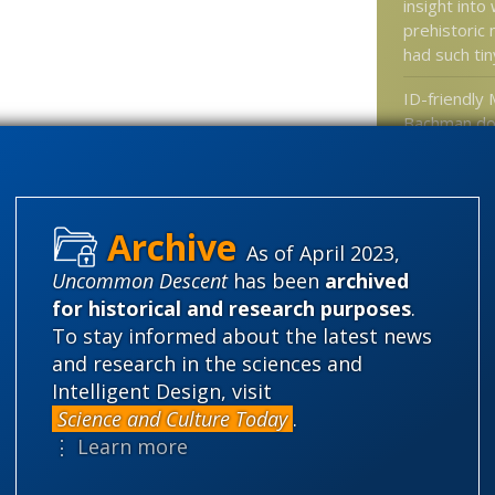
insight int
prehistoric
had such ti
ID-friendly 
Bachman doe
in key deba
How the con
gene has c
As of April 2023,
New Edition
Uncommon Descent
has been
archived
Institute Jo
for historical and research purposes
.
Why spider
To stay informed about the latest news
you are doi
and research in the sciences and
don’t know 
Intelligent Design, visit
Science and Culture Today
.
⋮ Learn more
Categories