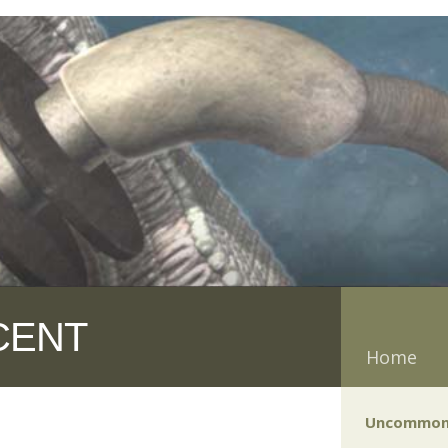
CENT
Home
Uncommon