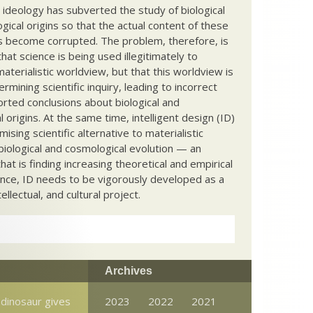
c ideology has subverted the study of biological
ical origins so that the actual content of these
s become corrupted. The problem, therefore, is
hat science is being used illegitimately to
terialistic worldview, but that this worldview is
ermining scientific inquiry, leading to incorrect
rted conclusions about biological and
 origins. At the same time, intelligent design (ID)
mising scientific alternative to materialistic
biological and cosmological evolution — an
that is finding increasing theoretical and empirical
nce, ID needs to be vigorously developed as a
ntellectual, and cultural project.
Archives
 dinosaur gives
2023
2022
2021