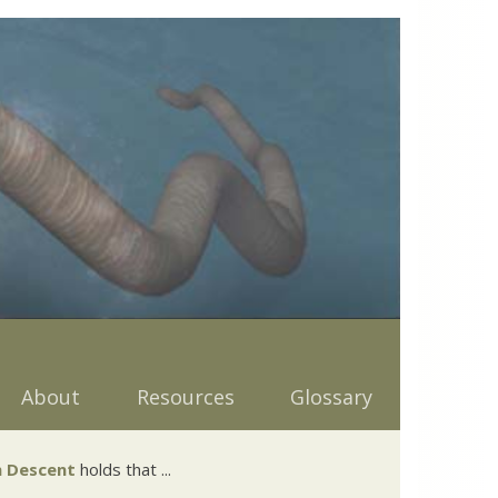
About
Resources
Glossary
 Descent
holds that ...