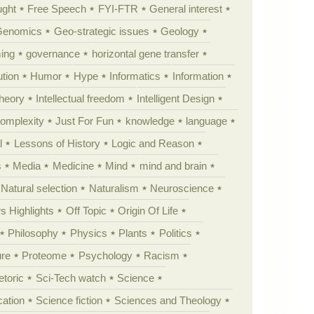
ught
Free Speech
FYI-FTR
General interest
Genomics
Geo-strategic issues
Geology
ing
governance
horizontal gene transfer
tion
Humor
Hype
Informatics
Information
theory
Intellectual freedom
Intelligent Design
Complexity
Just For Fun
knowledge
language
l
Lessons of History
Logic and Reason
s
Media
Medicine
Mind
mind and brain
Natural selection
Naturalism
Neuroscience
 Highlights
Off Topic
Origin Of Life
Philosophy
Physics
Plants
Politics
ure
Proteome
Psychology
Racism
etoric
Sci-Tech watch
Science
cation
Science fiction
Sciences and Theology