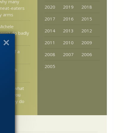
o why many
2020
2019
2018
 meat-eaters
ny arms
2017
2016
2015
Michele
2014
2013
2012
sn’t do badly
te
2011
2010
2009
cept of a
2008
2007
2006
hanged
2005
 of Blyth
urnal
s know what
ng and you
how they do