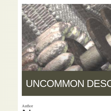
UNCOMMON DES
Author