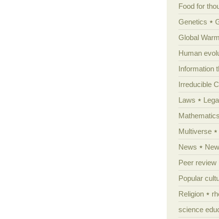
Food for tho
Genetics
Global Warm
Human evolu
Information 
Irreducible 
Laws
Lega
Mathematic
Multiverse
News
News
Peer review
Popular cult
Religion
rh
science edu