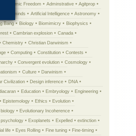
Academic Freedom
Adminstrative
Agitprop
Animal minds
Artificial Intelligence
Astronomy
ig Bang
Biology
Biomimicry
Biophysics
erest
Cambrian explosion
Canada
Chemistry
Christian Darwinism
nge
Computing
Constitution
Contests
Anarchy
Convergent evolution
Cosmology
ationism
Culture
Darwinism
 Civilization
Design inference
DNA
diacaran
Education
Embryology
Engineering
Epistemology
Ethics
Evolution
 biology
Evolutionary Incoherence
y psychology
Exoplanets
Expelled
extinction
al life
Eyes Rolling
Fine tuning
Fine-timing