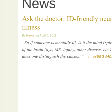
News
Ask the doctor: ID-friendly neu
illness
News
April 5, 2011
“So if someone is mentally ill, is it the mind (spi
of the brain (age, MS, injury, other disease, etc
does one distinguish the causes?”
Read Mor