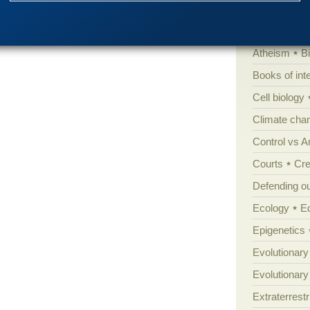
'Junk DNA'
Amorality
Atheism
B
Books of int
Cell biology
Climate cha
Control vs 
Courts
Cre
Defending our
Ecology
E
Epigenetics
Evolutionary
Evolutionar
Extraterrestri