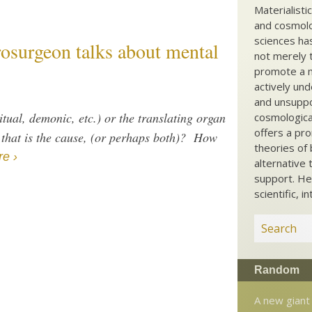
Materialisti
and cosmolog
sciences ha
rosurgeon talks about mental
not merely t
promote a ma
actively und
and unsuppo
ritual, demonic, etc.) or the translating organ
cosmological
offers a pro
.) that is the cause, (or perhaps both)? How
theories of 
e ›
alternative 
support. He
scientific, i
Random
A new giant