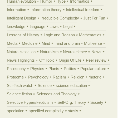
Human evolution
Humor
Hype
Informatics
Information
Information theory
Intellectual freedom
Intelligent Design
Irreducible Complexity
Just For Fun
knowledge
language
Laws
Legal
Lessons of History
Logic and Reason
Mathematics
Media
Medicine
Mind
mind and brain
Multiverse
Natural selection
Naturalism
Neuroscience
News
News Highlights
Off Topic
Origin Of Life
Peer review
Philosophy
Physics
Plants
Politics
Popular culture
Proteome
Psychology
Racism
Religion
rhetoric
Sci-Tech watch
Science
science education
Science fiction
Sciences and Theology
Selective Hyperskepticism
Self-Org. Theory
Society
speciation
specified complexity
stasis