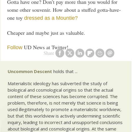
Gotta have one? Don’t pay more than you would for
some other souvenir. How about a stuffed gotta-have-
one toy
dressed as a
Mountie?
Cheaper and maybe just as valuable.
UD News at Twitter!
Follow
Share
Uncommon Descent
holds that ...
Materialistic ideology has subverted the study of
biological and cosmological origins so that the actual
content of these sciences has become corrupted. The
problem, therefore, is not merely that science is being
used illegitimately to promote a materialistic worldview,
but that this worldview is actively undermining scientific
inquiry, leading to incorrect and unsupported conclusions
about biological and cosmological origins. At the same