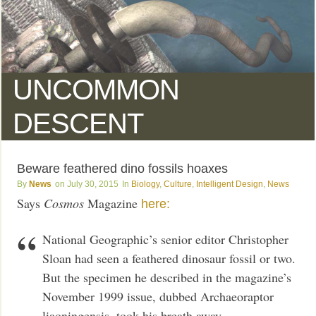
UNCOMMON
DESCENT
Beware feathered dino fossils hoaxes
News
July 30, 2015
Biology
,
Culture
,
Intelligent Design
,
News
Says
Cosmos
Magazine
here:
National Geographic’s senior editor Christopher
Sloan had seen a feathered dinosaur fossil or two.
But the specimen he described in the magazine’s
November 1999 issue, dubbed Archaeoraptor
liaoningensis, took his breath away.