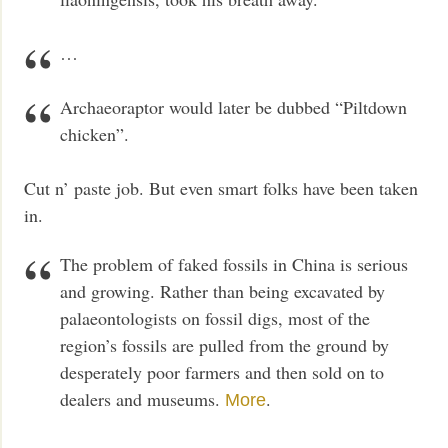
…
Archaeoraptor would later be dubbed “Piltdown
chicken”.
Cut n’ paste job. But even smart folks have been taken
in.
The problem of faked fossils in China is serious
and growing. Rather than being excavated by
palaeontologists on fossil digs, most of the
region’s fossils are pulled from the ground by
desperately poor farmers and then sold on to
dealers and museums.
.
More