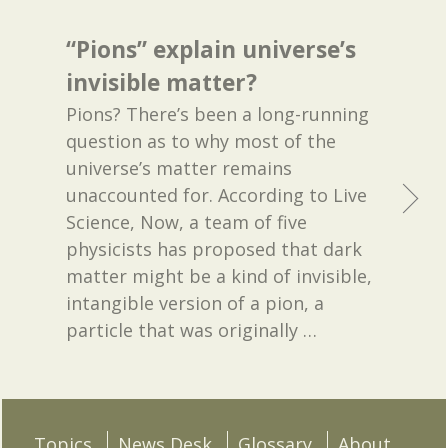
“Pions” explain universe’s
invisible matter?
Pions? There’s been a long-running
question as to why most of the
universe’s matter remains
unaccounted for. According to Live
Science, Now, a team of five
physicists has proposed that dark
matter might be a kind of invisible,
intangible version of a pion, a
particle that was originally
…
Topics
News Desk
Glossary
About