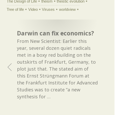
The Design of Life
theism
theistic evolution
Tree of life
Video
Viruses
worldview
Darwin can fix economics?
From New Scientist: Earlier this
year, several dozen quiet radicals
met in a boxy red building on the
outskirts of Frankfurt, Germany, to
plot just that. The stated aim of
this Ernst Strüngmann Forum at
the Frankfurt Institute for Advanced
Studies was to create “a new
synthesis for
…