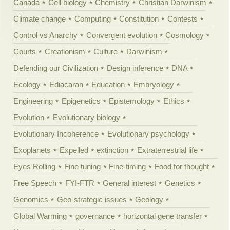
Canada
Cell biology
Chemistry
Christian Darwinism
Climate change
Computing
Constitution
Contests
Control vs Anarchy
Convergent evolution
Cosmology
Courts
Creationism
Culture
Darwinism
Defending our Civilization
Design inference
DNA
Ecology
Ediacaran
Education
Embryology
Engineering
Epigenetics
Epistemology
Ethics
Evolution
Evolutionary biology
Evolutionary Incoherence
Evolutionary psychology
Exoplanets
Expelled
extinction
Extraterrestrial life
Eyes Rolling
Fine tuning
Fine-timing
Food for thought
Free Speech
FYI-FTR
General interest
Genetics
Genomics
Geo-strategic issues
Geology
Global Warming
governance
horizontal gene transfer