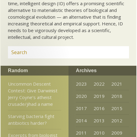
time, intelligent design (ID) offers a promising scientific
alternative to materialistic theories of biological and
cosmological evolution — an alternative that is finding
increasing theoretical and empirical support. Hence, ID
needs to be vigorously developed as a scientific,
intellectual, and cultural project.
Random
Archives
Uncommon Descent
2023
2022
2021
Contest: Give Darwinist
2020
2019
2018
Jerry Coyne’s atheist
crusade/jihad a name
2017
2016
2015
Starving bacteria fight
2014
2013
2012
antibiotics harder?
2011
2010
2009
Excerpts from biologist