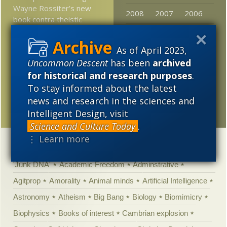
Wayne Rossiter’s new
2008
2007
2006
book contra theistic
evolution
2005
As of April 2023,
Progressives’ War on
Uncommon Descent
has been
archived
Reality Proceeds Apace
for historical and research purposes
.
String theory is alive,
To stay informed about the latest
there just isn’t any
news and research in the sciences and
evidence for it
Intelligent Design, visit
Science and Culture Today
.
⋮ Learn more
Categories
'Junk DNA'
Academic Freedom
Adminstrative
Agitprop
Amorality
Animal minds
Artificial Intelligence
Astronomy
Atheism
Big Bang
Biology
Biomimicry
Biophysics
Books of interest
Cambrian explosion