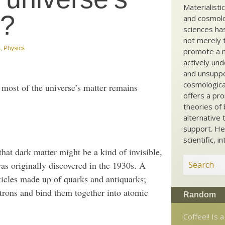
Materialisti
r?
and cosmolog
sciences ha
not merely t
s
,
Physics
promote a ma
actively und
and unsuppo
cosmological
most of the universe’s matter remains
offers a pro
theories of 
alternative 
support. He
scientific, i
hat dark matter might be a kind of invisible,
 was originally discovered in the 1930s. A
ticles made up of quarks and antiquarks;
utrons and bind them together into atomic
Random
Coffee!! Is a 