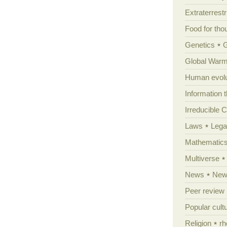
Extraterrestri
Food for tho
Genetics
Global Warm
Human evolu
Information 
Irreducible 
Laws
Lega
Mathematic
Multiverse
News
News
Peer review
Popular cult
Religion
rh