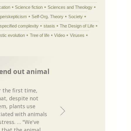
cation
Science fiction
Sciences and Theology
yperskepticism
Self-Org. Theory
Society
specified complexity
stasis
The Design of Life
istic evolution
Tree of life
Video
Viruses
send out animal
 the first time,
at, despite not
em, plants use
ciated with animals
tress. … "We've
 that the animal