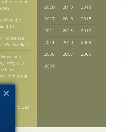
tbot as bad as
2020
2019
2018
orse?
2017
2016
2015
well on the
ainst ID
2014
2013
2012
or nonsense
2011
2010
2009
e” Gladwellian?
2008
2007
2006
n News and
ay: Why C. S.
2005
ted the
wer of natural
tlett:
in Math
acism and Bad