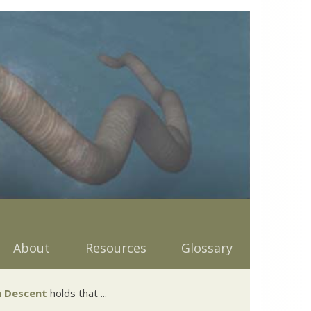
About
Resources
Glossary
 Descent
holds that ...