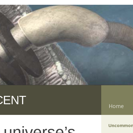
CENT
Home
Uncommon
 universe’s