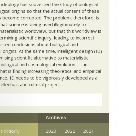
c ideology has subverted the study of biological
ical origins so that the actual content of these
s become corrupted. The problem, therefore, is
hat science is being used illegitimately to
terialistic worldview, but that this worldview is
ermining scientific inquiry, leading to incorrect
rted conclusions about biological and
 origins. At the same time, intelligent design (ID)
mising scientific alternative to materialistic
biological and cosmological evolution — an
that is finding increasing theoretical and empirical
nce, ID needs to be vigorously developed as a
ntellectual, and cultural project.
Archives
Politically
2023
2022
2021