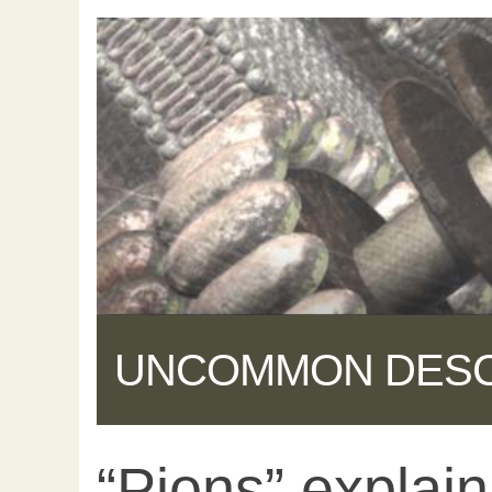
UNCOMMON DES
“Pions” explain
Share