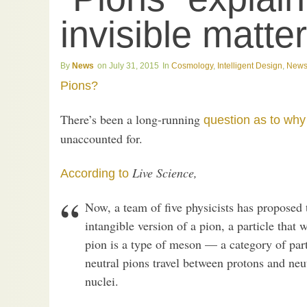
invisible matte
News
July 31, 2015
Cosmology
,
Intelligent Design
,
New
Pions?
There’s been a long-running
question as to why
unaccounted for.
Live Science,
According to
Now, a team of five physicists has proposed t
intangible version of a pion, a particle that
pion is a type of meson — a category of par
neutral pions travel between protons and ne
nuclei.