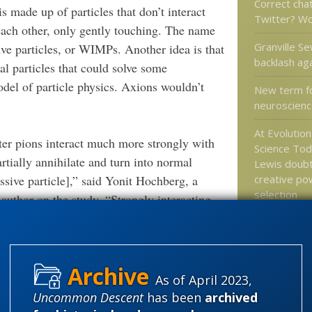
Correct cha
 made up of particles that don’t interact
Twitter? W
ach other, only gently touching. The name
Granville Se
ive particles, or WIMPs. Another idea is that
backlash ag
al particles that could solve some
el of particle physics. Axions wouldn’t
New term f
neuroscienc
At Evolutio
er pions interact much more strongly with
Science Tod
rtially annihilate and turn into normal
Lewis doub
creative po
ssive particle],” said Yonit Hochberg, a
selection
 author on the study. “Strongly interacting
Jonathan Bar
Antiracism 
Promotes R
Math
As of April 2023,
Uncommon Descent
has been
archived