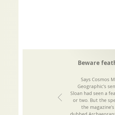
Beware feath
Says Cosmos Ma
Geographic’s sen
Sloan had seen a fe
or two. But the sp
the magazine’s
dubbed Archaeorapto