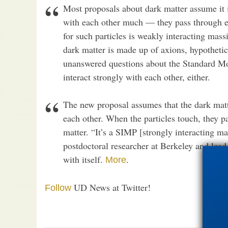
Most proposals about dark matter assume it is
with each other much — they pass through e
for such particles is weakly interacting mass
dark matter is made up of axions, hypothetic
unanswered questions about the Standard Mod
interact strongly with each other, either.
The new proposal assumes that the dark matt
each other. When the particles touch, they pa
matter. “It’s a SIMP [strongly interacting ma
postdoctoral researcher at Berkeley and lead
with itself.
.
More
UD News at Twitter!
Follow