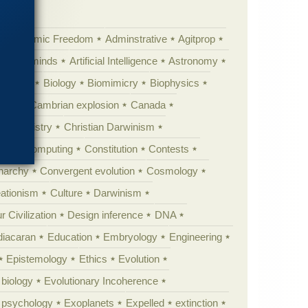
Academic Freedom
Adminstrative
Agitprop
Animal minds
Artificial Intelligence
Astronomy
ig Bang
Biology
Biomimicry
Biophysics
erest
Cambrian explosion
Canada
Chemistry
Christian Darwinism
nge
Computing
Constitution
Contests
Anarchy
Convergent evolution
Cosmology
ationism
Culture
Darwinism
 Civilization
Design inference
DNA
diacaran
Education
Embryology
Engineering
Epistemology
Ethics
Evolution
 biology
Evolutionary Incoherence
y psychology
Exoplanets
Expelled
extinction