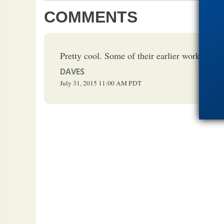
COMMENTS
Pretty cool. Some of their earlier work is on 
DAVES
July 31, 2015
11:00 AM
PDT