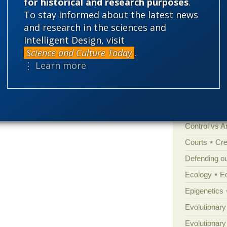
for historical and research purposes
.
Categories
To stay informed about the latest news
and research in the sciences and
'Junk DNA'
Intelligent Design, visit
Amorality
Science and Culture Today
.
arxiv.org as well.
Atheism
B
⋮ Learn more
Books of int
Cell biology
Climate cha
Control vs 
Courts
Cre
Defending our
Ecology
E
Epigenetics
Evolutionary
Evolutionar