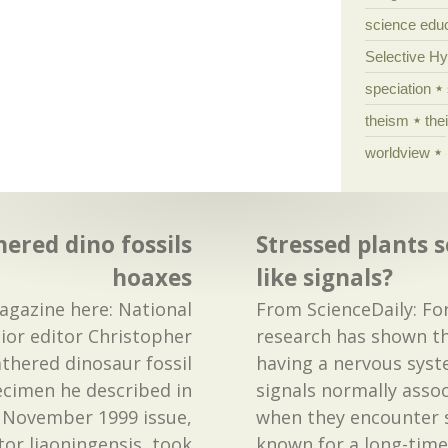
science edu
Selective H
speciation
theism
the
worldview
ered dino fossils
Stressed plants 
hoaxes
like signals?
gazine here: National
From ScienceDaily: For
ior editor Christopher
research has shown th
athered dinosaur fossil
having a nervous syst
ecimen he described in
signals normally asso
 November 1999 issue,
when they encounter s
r liaoningensis, took
known for a long-time