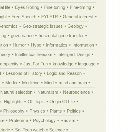
al life
Eyes Rolling
Fine tuning
Fine-timing
ught
Free Speech
FYI-FTR
General interest
Genomics
Geo-strategic issues
Geology
ing
governance
horizontal gene transfer
tion
Humor
Hype
Informatics
Information
theory
Intellectual freedom
Intelligent Design
Complexity
Just For Fun
knowledge
language
l
Lessons of History
Logic and Reason
s
Media
Medicine
Mind
mind and brain
Natural selection
Naturalism
Neuroscience
 Highlights
Off Topic
Origin Of Life
Philosophy
Physics
Plants
Politics
ure
Proteome
Psychology
Racism
etoric
Sci-Tech watch
Science