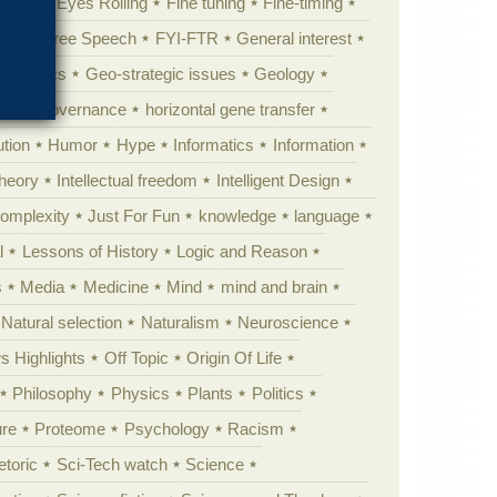
al life
Eyes Rolling
Fine tuning
Fine-timing
ught
Free Speech
FYI-FTR
General interest
Genomics
Geo-strategic issues
Geology
ing
governance
horizontal gene transfer
tion
Humor
Hype
Informatics
Information
theory
Intellectual freedom
Intelligent Design
Complexity
Just For Fun
knowledge
language
l
Lessons of History
Logic and Reason
s
Media
Medicine
Mind
mind and brain
Natural selection
Naturalism
Neuroscience
 Highlights
Off Topic
Origin Of Life
Philosophy
Physics
Plants
Politics
ure
Proteome
Psychology
Racism
etoric
Sci-Tech watch
Science