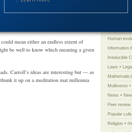
Extraterrestri
ng others, the anything-can-happen-given-
port a Darwinian
Food for tho
origin and development of
So we will be hearing about it frequently
Genetics
Global Warm
Human evolu
 could mean either an endless extent of
Information 
t might be well to know which meaning a given
Irreducible 
Laws
Lega
s. Carroll’s ideas are interesting but — as
Mathematic
 thunk it up on a meditation mat millennia
Multiverse
News
News
Peer review
Popular cult
Religion
rh