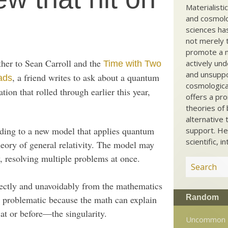
Materialisti
and cosmolog
sciences ha
not merely t
promote a ma
ther to Sean Carroll and the
actively und
Time with Two
and unsuppo
, a friend writes to ask about a quantum
ads
cosmological
tion that rolled through earlier this year,
offers a pro
theories of 
alternative 
rding to a new model that applies quantum
support. He
scientific, i
heory of general relativity. The model may
, resolving multiple problems at once.
rectly and unavoidably from the mathematics
Random
 as problematic because the math can explain
t or before—the singularity.
Uncommon 