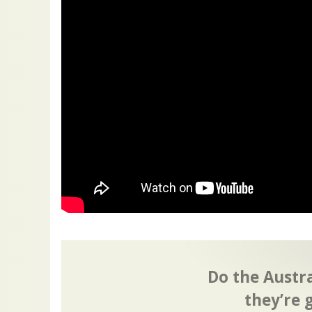
Do the Austr
they’re 