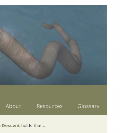
About
Resources
Glossary
 Descent
holds that ...