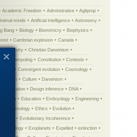
Academic Freedom
Adminstrative
Agitprop
Animal minds
Artificial Intelligence
Astronomy
ig Bang
Biology
Biomimicry
Biophysics
erest
Cambrian explosion
Canada
Chemistry
Christian Darwinism
nge
Computing
Constitution
Contests
Anarchy
Convergent evolution
Cosmology
ationism
Culture
Darwinism
 Civilization
Design inference
DNA
diacaran
Education
Embryology
Engineering
Epistemology
Ethics
Evolution
 biology
Evolutionary Incoherence
y psychology
Exoplanets
Expelled
extinction