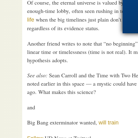
Of course, the eternal universe is valued by, amo
enough-time lobby, often seen rushing in to sup
when the big timelines just plain don’t work. 
life
regardless of its evidence status.
Another friend writes to note that “no beginning”
linear time or timelessness (time is not real). I
hypothesis adopts.
See also:
Sean Carroll and the Time with Two Head
noted earlier in this space — a mystic could have
ago. What makes this science?
and
Big Bang exterminator wanted,
will train
UD News at Twitter!