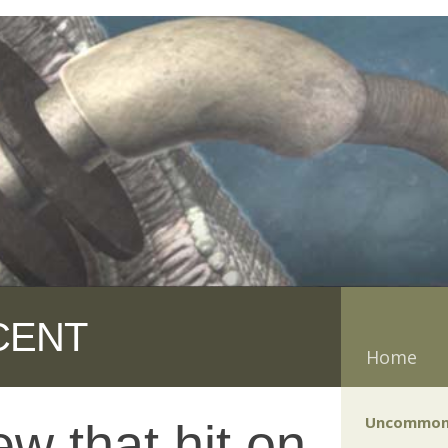
CENT
Home
Uncommon
w that hit on