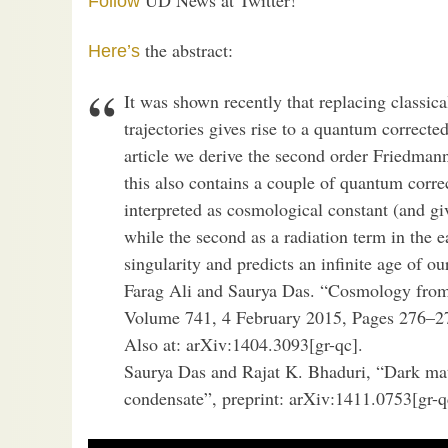
Follow
the abstract:
Here’s
It was shown recently that replacing classic
trajectories gives rise to a quantum correct
article we derive the second order Friedma
this also contains a couple of quantum correc
interpreted as cosmological constant (and giv
while the second as a radiation term in the e
singularity and predicts an infinite age of 
Farag Ali and Saurya Das. “Cosmology from 
Volume 741, 4 February 2015, Pages 276–27
Also at: arXiv:1404.3093[gr-qc].
Saurya Das and Rajat K. Bhaduri, “Dark mat
condensate”, preprint: arXiv:1411.0753[gr-q