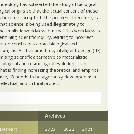
c ideology has subverted the study of biological
ical origins so that the actual content of these
s become corrupted. The problem, therefore, is
hat science is being used illegitimately to
terialistic worldview, but that this worldview is
ermining scientific inquiry, leading to incorrect
rted conclusions about biological and
 origins. At the same time, intelligent design (ID)
mising scientific alternative to materialistic
biological and cosmological evolution — an
that is finding increasing theoretical and empirical
nce, ID needs to be vigorously developed as a
ntellectual, and cultural project.
Archives
Descent
2023
2022
2021