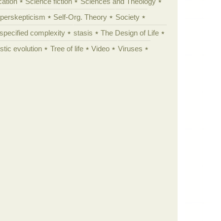
cation
Science fiction
Sciences and Theology
yperskepticism
Self-Org. Theory
Society
specified complexity
stasis
The Design of Life
istic evolution
Tree of life
Video
Viruses