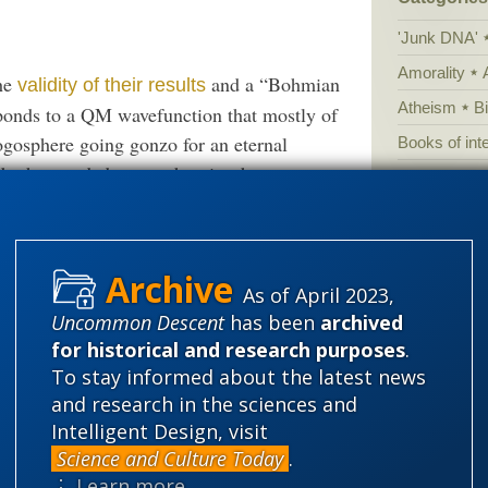
'Junk DNA'
Amorality
the
and a “Bohmian
validity of their results
Atheism
B
esponds to a QM wavefunction that mostly of
logosphere going gonzo for an eternal
Books of int
e both recorded, many theorists have
Cell biology
nity.
Climate cha
Control vs 
ng. The singularity of the big bang is where
Courts
Cre
nce Bohm’s wavefunctions don’t have points,
As of April 2023,
Defending our
hen stays a blob for eternity.
Uncommon Descent
has been
archived
for historical and research purposes
.
Ecology
E
To stay informed about the latest news
ory”? I doubt it, it rather seems to be a case
Epigenetics
and research in the sciences and
lob.” As best I understand this stuff (which
Evolutionary
Intelligent Design, visit
to how to tell a blob from a singularity.
Science and Culture Today
.
Evolutionar
⋮ Learn more