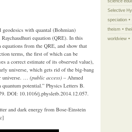
science edu
Selective H
speciation
al geodesics with quantal (Bohmian)
theism
the
ed Raychaudhuri equation (QRE). In this
worldview
nn equations from the QRE, and show that
tion terms, the first of which can be
es a correct estimate of its observed value),
arly universe, which gets rid of the big-bang
our universe. …
(public access)
– Ahmed
quantum potential.” Physics Letters B.
9. DOI: 10.1016/j.physletb.2014.12.057.
ter and dark energy from Bose-Einstein
c]