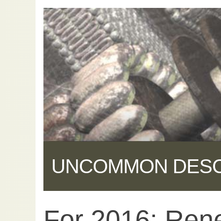
UNCOMMON DES
For 2016: Rene
Share