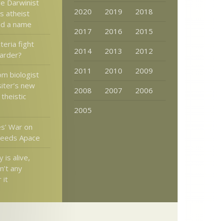
ve Darwinist
2020
2019
2018
s atheist
ad a name
2017
2016
2015
teria fight
2014
2013
2012
harder?
2011
2010
2009
om biologist
iter’s new
2008
2007
2006
theistic
2005
s’ War on
ceeds Apace
 is alive,
sn’t any
 it