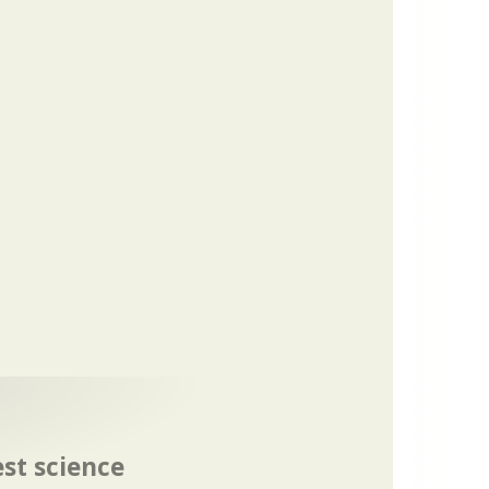
est science