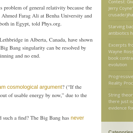
Contest: Gi
s problem of general relativity because the
Jerry Coyne’
crusade/jih
,” Ahmed Farag Ali at Benha University and
both in Egypt, told Phys.org.
Starving bac
antibiotics 
 Lethbridge in Alberta, Canada, have shown
Excerpts fr
e Big Bang singularity can be resolved by
Wayne Ross
ginning and no end.
book contra 
evolution
Progressive
Reality Pro
? (“If the
am cosmological argument
 out of usable energy by now,” due to the
String theory
there just i
evidence for
ed such a find? The Big Bang has
never
Categories