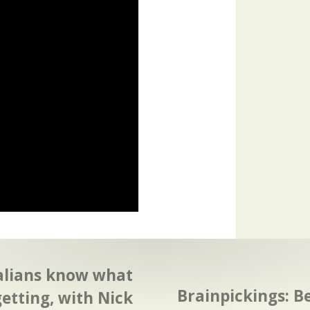
alians know what
Brainpickings: B
getting, with Nick