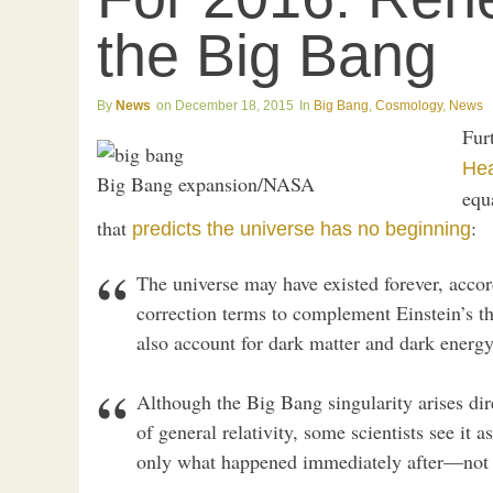
the Big Bang
News
December 18, 2015
Big Bang
,
Cosmology
,
News
Fur
He
Big Bang expansion/NASA
equa
that
:
predicts the universe has no beginning
The universe may have existed forever, acco
correction terms to complement Einstein’s t
also account for dark matter and dark energy
Although the Big Bang singularity arises di
of general relativity, some scientists see it
only what happened immediately after—not a