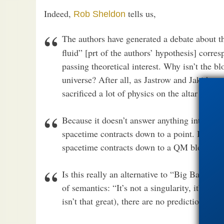
Indeed,
tells us,
Rob Sheldon
The authors have generated a debate about 
fluid” [prt of the authors’ hypothesis] corr
passing theoretical interest. Why isn’t the b
universe? After all, as Jastrow and Jaki hav
sacrificed a lot of physics on the altar of eter
Because it doesn’t answer anything interesti
spacetime contracts down to a point. But si
spacetime contracts down to a QM blob, and t
Is this really an alternative to “Big Bang The
of semantics: “It’s not a singularity, it’s a b
isn’t that great), there are no predictions as 