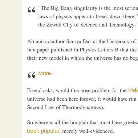
“The Big Bang singularity is the most seriou
laws of physics appear to break down there
the Zewail City of Science and Technology, 
Ali and coauthor Saurya Das at the University of
in a paper published in Physics Letters B that th
their new model in which the universe has no be
.
More
Friend asks, would this pose problem for the
Kal
universe had been here forever, it would have run
Second Law of Thermodynamics).
So where is all the hooplah that must have greet
merely well-evidenced.
been popular,