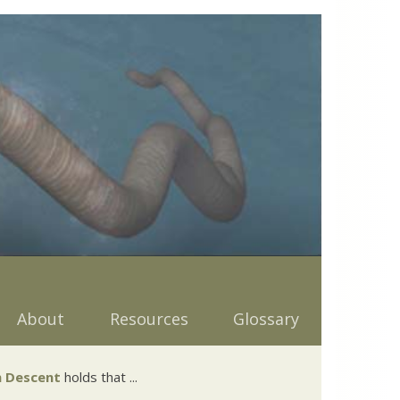
About
Resources
Glossary
 Descent
holds that ...