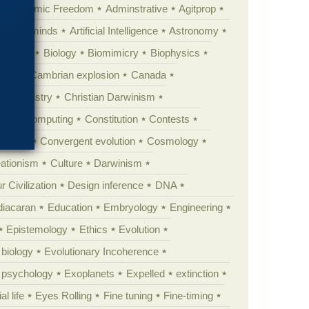
Academic Freedom
Adminstrative
Agitprop
Animal minds
Artificial Intelligence
Astronomy
ig Bang
Biology
Biomimicry
Biophysics
erest
Cambrian explosion
Canada
Chemistry
Christian Darwinism
nge
Computing
Constitution
Contests
Anarchy
Convergent evolution
Cosmology
ationism
Culture
Darwinism
 Civilization
Design inference
DNA
diacaran
Education
Embryology
Engineering
Epistemology
Ethics
Evolution
 biology
Evolutionary Incoherence
y psychology
Exoplanets
Expelled
extinction
al life
Eyes Rolling
Fine tuning
Fine-timing