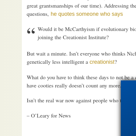
great grantsmanships of our time). Addressing t
questions,
he quotes someone who says
Would it be McCarthyism if evolutionary bio
joining the Creationist Institute?
But wait a minute. Isn’t everyone who thinks Ni
genetically less intelligent a
?
creationist
What do you have to think these days to not be a c
have cooties really doesn’t count any more.)
Isn’t the real war now against people who think f
– O’Leary for News