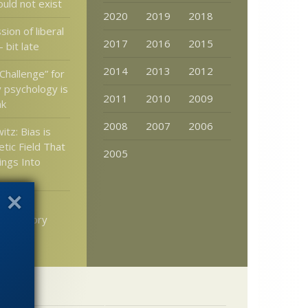
uld not exist
2020
2019
2018
ion of liberal
2017
2016
2015
 bit late
2014
2013
2012
Challenge” for
y psychology is
2011
2010
2009
nk
2008
2007
2006
itz: Bias is
tic Field That
2005
lings Into
h don’t
an history