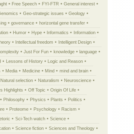
ught
Free Speech
FYI-FTR
General interest
Genomics
Geo-strategic issues
Geology
ing
governance
horizontal gene transfer
tion
Humor
Hype
Informatics
Information
theory
Intellectual freedom
Intelligent Design
Complexity
Just For Fun
knowledge
language
l
Lessons of History
Logic and Reason
s
Media
Medicine
Mind
mind and brain
Natural selection
Naturalism
Neuroscience
 Highlights
Off Topic
Origin Of Life
Philosophy
Physics
Plants
Politics
ure
Proteome
Psychology
Racism
etoric
Sci-Tech watch
Science
cation
Science fiction
Sciences and Theology