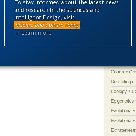
To stay informed about the latest news
'Junk DNA'
and research in the sciences and
Amorality
Intelligent Design, visit
Atheism
B
Science and Culture Today
.
⋮ Learn more
Books of int
Cell biology
Climate cha
Control vs 
Courts
Cre
Defending our
Ecology
E
Epigenetics
Evolutionary
Evolutionar
Extraterrestri