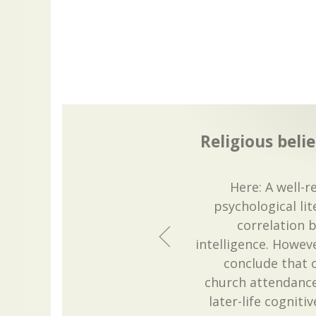
Religious beli
Here: A well-r
psychological lit
correlation 
intelligence. Howeve
conclude that o
church attendance,
later-life cognitiv