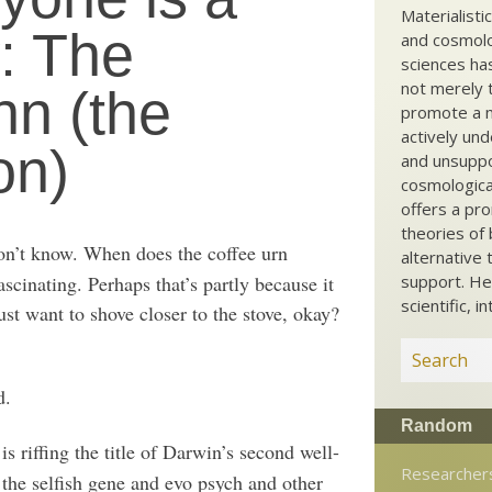
Materialisti
w: The
and cosmolog
sciences ha
not merely t
nn (the
promote a ma
actively und
on)
and unsuppo
cosmological
offers a pro
theories of 
on’t know. When does the coffee urn
alternative 
ascinating. Perhaps that’s partly because it
support. He
scientific, i
ust want to shove closer to the stove, okay?
d.
Random
is riffing the title of Darwin’s second well-
Researcher
the selfish gene and evo psych and other