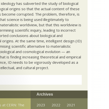
c ideology has subverted the study of biological
ical origins so that the actual content of these
s become corrupted. The problem, therefore, is
hat science is being used illegitimately to
terialistic worldview, but that this worldview is
ermining scientific inquiry, leading to incorrect
rted conclusions about biological and
 origins. At the same time, intelligent design (ID)
mising scientific alternative to materialistic
biological and cosmological evolution — an
that is finding increasing theoretical and empirical
nce, ID needs to be vigorously developed as a
ntellectual, and cultural project.
Archives
s at CERN: The
2023
2022
2021