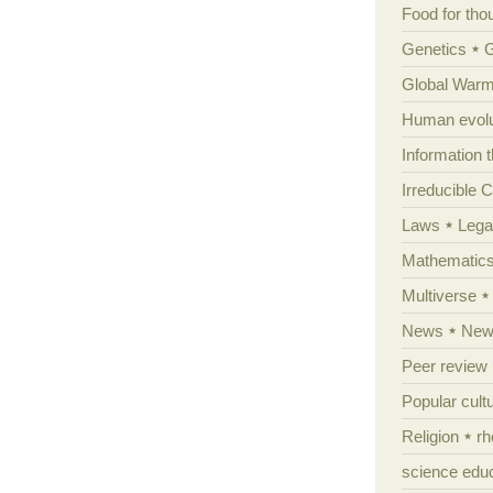
Food for tho
Genetics
Global Warm
Human evolu
Information 
Irreducible 
Laws
Lega
Mathematic
Multiverse
News
News
Peer review
Popular cult
Religion
rh
science edu