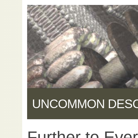
UNCOMMON DES
Further to Ever
Share