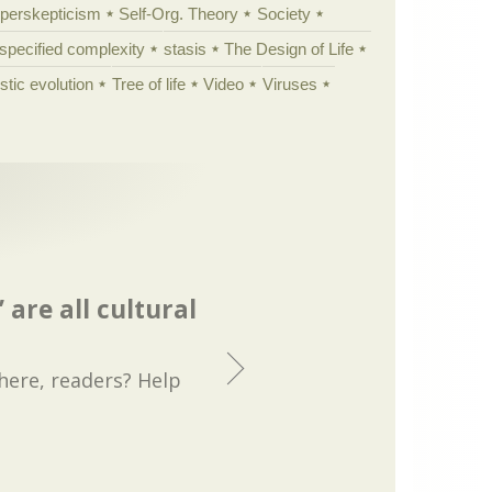
yperskepticism
Self-Org. Theory
Society
specified complexity
stasis
The Design of Life
istic evolution
Tree of life
Video
Viruses
 are all cultural
 here, readers? Help