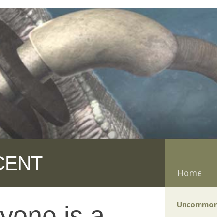
CENT
Home
Uncommon
yone is a