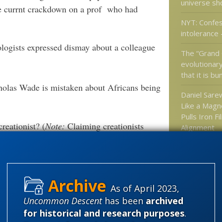
universe sho
he currnt crackdown on a prof who had
NYT: Confess
intolerance –
logists expressed dismay about a colleague
The “Grand 
evolutionar
that it is bu
cholas Wade is mistaken about Africans being
Daniel Sarew
Like a Magne
Pulls Iron Fi
reationist? (
Note:
Claiming creationists
Alignment
Ancient teet
rewrite hum
or themselves?
after all
As of April 2023,
Uncommon Descent
has been
archived
Categories
for historical and research purposes
.