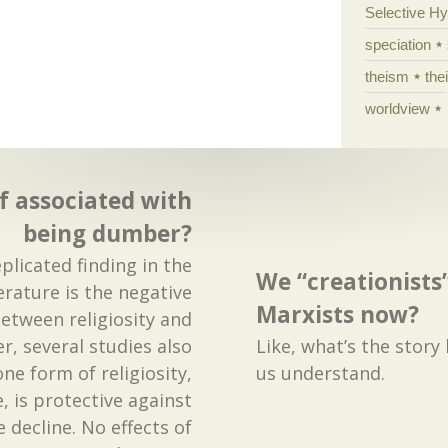
Selective H
speciation
theism
the
worldview
ef associated with
being dumber?
eplicated finding in the
We “creationists”
erature is the negative
Marxists now?
between religiosity and
r, several studies also
Like, what’s the story
ne form of religiosity,
us understand.
 is protective against
e decline. No effects of