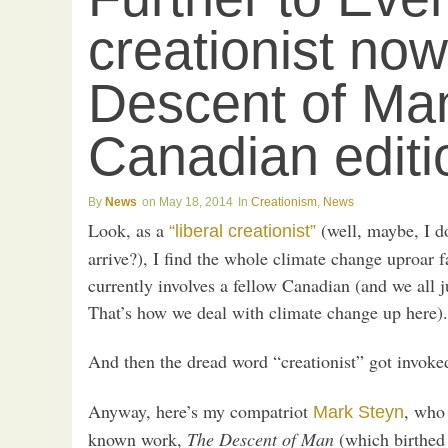
creationist no
Descent of Ma
Canadian editi
News
May 18, 2014
Creationism
,
News
Look, as a
(well, maybe, I d
“liberal creationist”
arrive?), I find the whole climate change uproar f
currently involves a fellow Canadian (and we all j
That’s how we deal with climate change up here).
And then the dread word “creationist” got invoke
Anyway, here’s my compatriot
, who 
Mark Steyn
known work,
The Descent of Man
(which birthed 