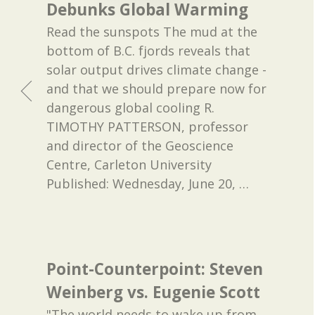
Debunks Global Warming
Read the sunspots The mud at the
bottom of B.C. fjords reveals that
solar output drives climate change -
and that we should prepare now for
dangerous global cooling R.
TIMOTHY PATTERSON, professor
and director of the Geoscience
Centre, Carleton University
Published: Wednesday, June 20,
…
Point-Counterpoint: Steven
Weinberg vs. Eugenie Scott
"The world needs to wake up from