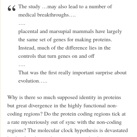
The study …may also lead to a number of
medical breakthroughs….
….
placental and marsupial mammals have largely
the same set of genes for making proteins.
Instead, much of the difference lies in the
controls that turn genes on and off
….
That was the first really important surprise about
evolution…..
Why is there so much supposed identity in proteins
but great divergence in the highly functional non-
coding regions? Do the protein coding regions tick at
a rate mysteriously out of sync with the non-coding
regions? The molecular clock hypothesis is devastated