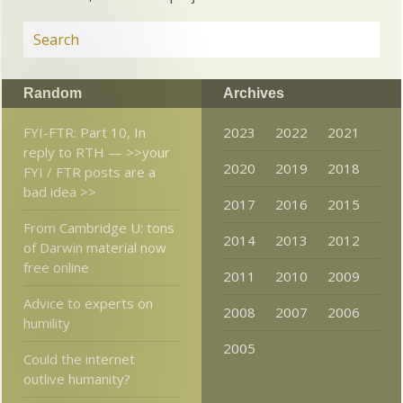
Random
Archives
FYI-FTR: Part 10, In
2023
2022
2021
reply to RTH — >>your
2020
2019
2018
FYI / FTR posts are a
bad idea >>
2017
2016
2015
From Cambridge U: tons
2014
2013
2012
of Darwin material now
free online
2011
2010
2009
Advice to experts on
2008
2007
2006
humility
2005
Could the internet
outlive humanity?