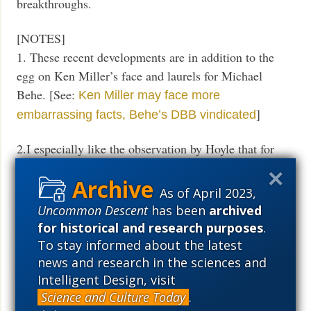
breakthroughs.
[NOTES]
1. These recent developments are in addition to the
egg on Ken Miller’s face and laurels for Michael
Behe. [See:
Ken Miller may face more
]
embarrassing facts, Behe’s DBB vindicated
2.I especially like the observation by Hoyle that for
one to swallow Darwinism, one must need a certain
amount of mental illness:
As of April 2023,
Uncommon Descent
has been
archived
So it came about from 1860 onward that new
for historical and research purposes
.
believers [in Darwinism] became in a sense
To stay informed about the latest
mentally ill, or, more precisely, either you
news and research in the sciences and
became mentally ill or you quitted the subject of
Intelligent Design, visit
biology, as I had done in my early teens.
Science and Culture Today
.