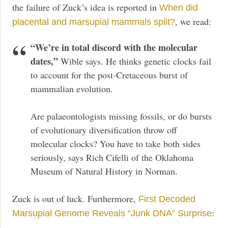
the failure of Zuck’s idea is reported in
When did
, we read:
placental and marsupial mammals split?
“We’re in total discord with the molecular
dates,”
Wible says. He thinks genetic clocks fail
to account for the post-Cretaceous burst of
mammalian evolution.
Are palaeontologists missing fossils, or do bursts
of evolutionary diversification throw off
molecular clocks? You have to take both sides
seriously, says Rich Cifelli of the Oklahoma
Museum of Natural History in Norman.
Zuck is out of luck. Furthermore,
First Decoded
:
Marsupial Genome Reveals “Junk DNA” Surprise