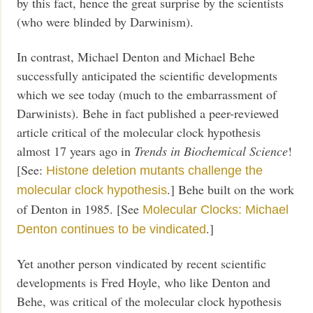
by this fact, hence the great surprise by the scientists
(who were blinded by Darwinism).
In contrast, Michael Denton and Michael Behe
successfully anticipated the scientific developments
which we see today (much to the embarrassment of
Darwinists). Behe in fact published a peer-reviewed
article critical of the molecular clock hypothesis
almost 17 years ago in
Trends in Biochemical Science
!
[See:
Histone deletion mutants challenge the
.] Behe built on the work
molecular clock hypothesis
of Denton in 1985. [See
Molecular Clocks: Michael
.]
Denton continues to be vindicated
Yet another person vindicated by recent scientific
developments is Fred Hoyle, who like Denton and
Behe, was critical of the molecular clock hypothesis