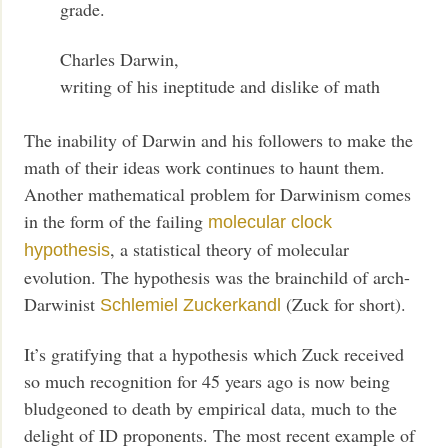
grade.
Charles Darwin,
writing of his ineptitude and dislike of math
The inability of Darwin and his followers to make the
math of their ideas work continues to haunt them.
Another mathematical problem for Darwinism comes
in the form of the failing
molecular clock
, a statistical theory of molecular
hypothesis
evolution. The hypothesis was the brainchild of arch-
Darwinist
(Zuck for short).
Schlemiel Zuckerkandl
It’s gratifying that a hypothesis which Zuck received
so much recognition for 45 years ago is now being
bludgeoned to death by empirical data, much to the
delight of ID proponents. The most recent example of