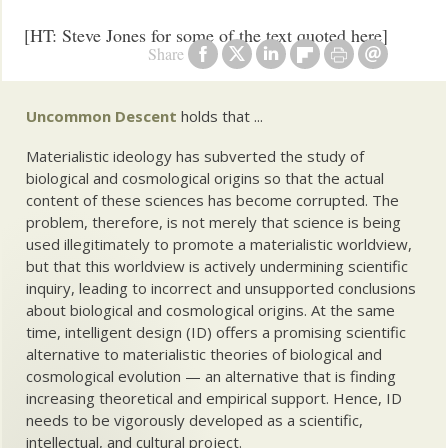
[HT: Steve Jones for some of the text quoted here]
Share
Uncommon Descent
holds that ...
Materialistic ideology has subverted the study of
biological and cosmological origins so that the actual
content of these sciences has become corrupted. The
problem, therefore, is not merely that science is being
used illegitimately to promote a materialistic worldview,
but that this worldview is actively undermining scientific
inquiry, leading to incorrect and unsupported conclusions
about biological and cosmological origins. At the same
time, intelligent design (ID) offers a promising scientific
alternative to materialistic theories of biological and
cosmological evolution — an alternative that is finding
increasing theoretical and empirical support. Hence, ID
needs to be vigorously developed as a scientific,
intellectual, and cultural project.