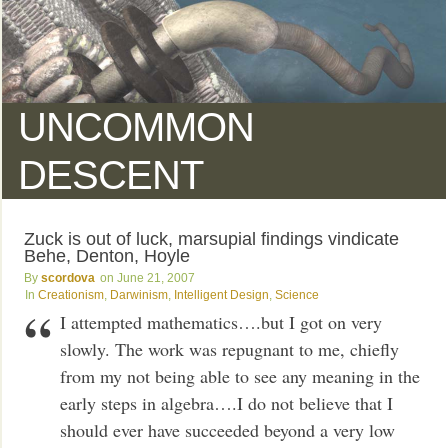
UNCOMMON
DESCENT
Zuck is out of luck, marsupial findings vindicate
Behe, Denton, Hoyle
scordova
June 21, 2007
Creationism
,
Darwinism
,
Intelligent Design
,
Science
I attempted mathematics….but I got on very
slowly. The work was repugnant to me, chiefly
from my not being able to see any meaning in the
early steps in algebra….I do not believe that I
should ever have succeeded beyond a very low