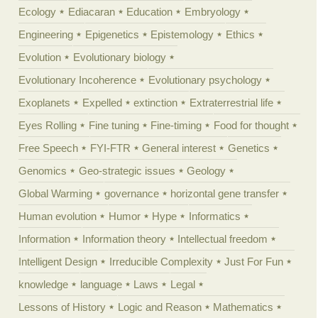
Ecology
Ediacaran
Education
Embryology
Engineering
Epigenetics
Epistemology
Ethics
Evolution
Evolutionary biology
Evolutionary Incoherence
Evolutionary psychology
Exoplanets
Expelled
extinction
Extraterrestrial life
Eyes Rolling
Fine tuning
Fine-timing
Food for thought
Free Speech
FYI-FTR
General interest
Genetics
Genomics
Geo-strategic issues
Geology
Global Warming
governance
horizontal gene transfer
Human evolution
Humor
Hype
Informatics
Information
Information theory
Intellectual freedom
Intelligent Design
Irreducible Complexity
Just For Fun
knowledge
language
Laws
Legal
Lessons of History
Logic and Reason
Mathematics