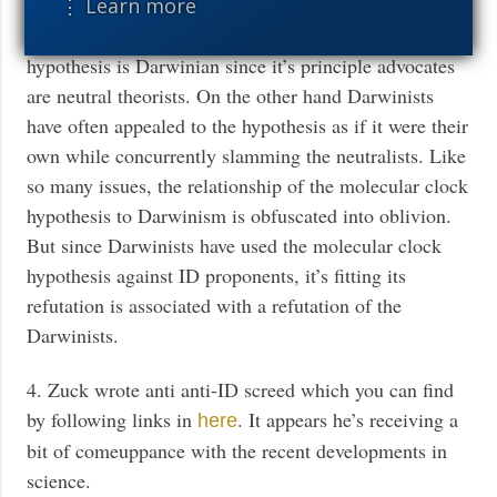
⋮ Learn more
3. It’s debatable whether the molecular clock
hypothesis is Darwinian since it’s principle advocates
are neutral theorists. On the other hand Darwinists
have often appealed to the hypothesis as if it were their
own while concurrently slamming the neutralists. Like
so many issues, the relationship of the molecular clock
hypothesis to Darwinism is obfuscated into oblivion.
But since Darwinists have used the molecular clock
hypothesis against ID proponents, it’s fitting its
refutation is associated with a refutation of the
Darwinists.
4. Zuck wrote anti anti-ID screed which you can find
by following links in
. It appears he’s receiving a
here
bit of comeuppance with the recent developments in
science.