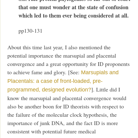
that one must wonder at the state of confusion
which led to them ever being considered at all.
pp130-131
About this time last year, I also mentioned the
potential importance the marsupial and placental
convergence and a great opportunity for ID proponents
to achieve fame and glory. [See:
Marsupials and
Placentals: a case of front-loaded, pre-
]. Little did I
programmed, designed evolution?
know the marsupial and placental convergence would
also be another boon for ID theorists with respect to
the failure of the molecular clock hypothesis, the
importance of junk DNA, and the fact ID is more
consistent with potential future medical