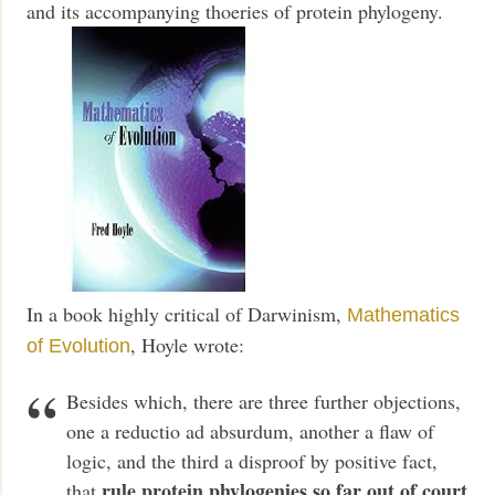
and its accompanying thoeries of protein phylogeny.
In a book highly critical of Darwinism,
Mathematics
, Hoyle wrote:
of Evolution
Besides which, there are three further objections,
one a reductio ad absurdum, another a flaw of
logic, and the third a disproof by positive fact,
rule protein phylogenies so far out of court
that