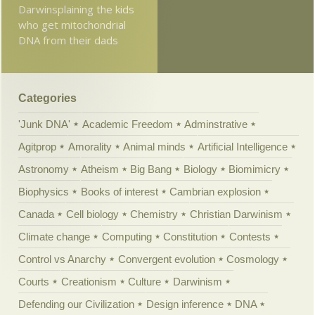
Darwinsplaining the kids
who get mitochondrial
DNA from their dads
Categories
'Junk DNA'
Academic Freedom
Adminstrative
Agitprop
Amorality
Animal minds
Artificial Intelligence
Astronomy
Atheism
Big Bang
Biology
Biomimicry
Biophysics
Books of interest
Cambrian explosion
Canada
Cell biology
Chemistry
Christian Darwinism
Climate change
Computing
Constitution
Contests
Control vs Anarchy
Convergent evolution
Cosmology
Courts
Creationism
Culture
Darwinism
Defending our Civilization
Design inference
DNA