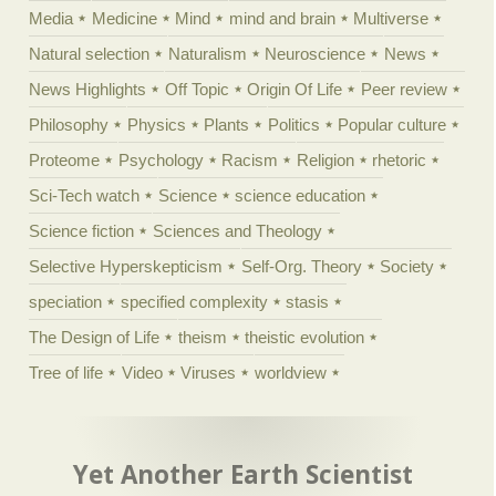
Media
Medicine
Mind
mind and brain
Multiverse
Natural selection
Naturalism
Neuroscience
News
News Highlights
Off Topic
Origin Of Life
Peer review
Philosophy
Physics
Plants
Politics
Popular culture
Proteome
Psychology
Racism
Religion
rhetoric
Sci-Tech watch
Science
science education
Science fiction
Sciences and Theology
Selective Hyperskepticism
Self-Org. Theory
Society
speciation
specified complexity
stasis
The Design of Life
theism
theistic evolution
Tree of life
Video
Viruses
worldview
Yet Another Earth Scientist