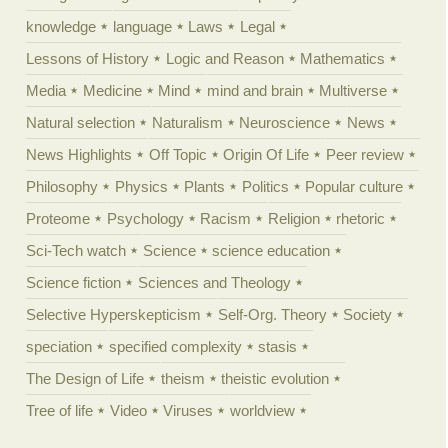
knowledge
language
Laws
Legal
Lessons of History
Logic and Reason
Mathematics
Media
Medicine
Mind
mind and brain
Multiverse
Natural selection
Naturalism
Neuroscience
News
News Highlights
Off Topic
Origin Of Life
Peer review
Philosophy
Physics
Plants
Politics
Popular culture
Proteome
Psychology
Racism
Religion
rhetoric
Sci-Tech watch
Science
science education
Science fiction
Sciences and Theology
Selective Hyperskepticism
Self-Org. Theory
Society
speciation
specified complexity
stasis
The Design of Life
theism
theistic evolution
Tree of life
Video
Viruses
worldview