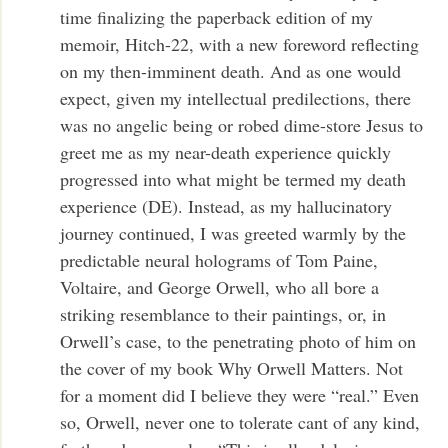
time finalizing the paperback edition of my
memoir, Hitch-22, with a new foreword reflecting
on my then-imminent death. And as one would
expect, given my intellectual predilections, there
was no angelic being or robed dime-store Jesus to
greet me as my near-death experience quickly
progressed into what might be termed my death
experience (DE). Instead, as my hallucinatory
journey continued, I was greeted warmly by the
predictable neural holograms of Tom Paine,
Voltaire, and George Orwell, who all bore a
striking resemblance to their paintings, or, in
Orwell’s case, to the penetrating photo of him on
the cover of my book Why Orwell Matters. Not
for a moment did I believe they were “real.” Even
so, Orwell, never one to tolerate cant of any kind,