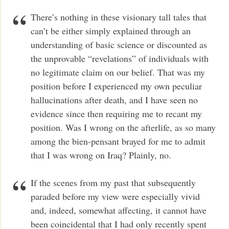
There’s nothing in these visionary tall tales that
can’t be either simply explained through an
understanding of basic science or discounted as
the unprovable “revelations” of individuals with
no legitimate claim on our belief. That was my
position before I experienced my own peculiar
hallucinations after death, and I have seen no
evidence since then requiring me to recant my
position. Was I wrong on the afterlife, as so many
among the bien-pensant brayed for me to admit
that I was wrong on Iraq? Plainly, no.
If the scenes from my past that subsequently
paraded before my view were especially vivid
and, indeed, somewhat affecting, it cannot have
been coincidental that I had only recently spent