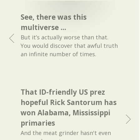
See, there was this
multiverse ...
But it’s actually worse than that.
You would discover that awful truth
an infinite number of times.
That ID-friendly US prez
hopeful Rick Santorum has
won Alabama, Mississippi
primaries
And the meat grinder hasn't even