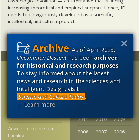
cosmological evolution — an alternative that is finding
increasing theoretical and empirical support. Hence, ID
needs to be vigorously developed as a scientific,
intellectual, and cultural project.
As of April 2023,
Random
Archives
Uncommon Descent
has been
archived
for historical and research purposes
.
FYI-FTR: Part 10, In
2023
2022
2021
To stay informed about the latest
reply to RTH — >>your
news and research in the sciences and
2020
2019
2018
FYI / FTR posts are a
Intelligent Design, visit
bad idea >>
2017
2016
2015
Science and Culture Today
.
From Cambridge U: tons
⋮ Learn more
2014
2013
2012
of Darwin material now
free online
2011
2010
2009
Advice to experts on
2008
2007
2006
humility