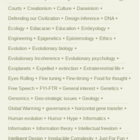
Courts
Creationism
Culture
Darwinism
Defending our Civilization
Design inference
DNA
Ecology
Ediacaran
Education
Embryology
Engineering
Epigenetics
Epistemology
Ethics
Evolution
Evolutionary biology
Evolutionary Incoherence
Evolutionary psychology
Exoplanets
Expelled
extinction
Extraterrestrial life
Eyes Rolling
Fine tuning
Fine-timing
Food for thought
Free Speech
FYI-FTR
General interest
Genetics
Genomics
Geo-strategic issues
Geology
Global Warming
governance
horizontal gene transfer
Human evolution
Humor
Hype
Informatics
Information
Information theory
Intellectual freedom
Intelligent Design
Irreducible Complexity
Just For Fun