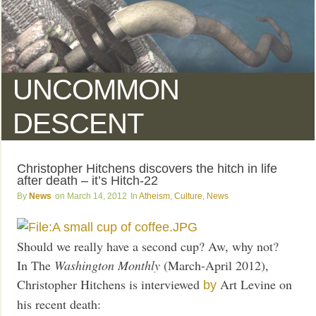
UNCOMMON
DESCENT
Christopher Hitchens discovers the hitch in life
after death – it’s Hitch-22
News
March 14, 2012
Atheism
,
Culture
,
News
Should we really have a second cup? Aw, why not?
In The
Washington Monthly
(March-April 2012),
Christopher Hitchens is interviewed
Art Levine on
by
his recent death: