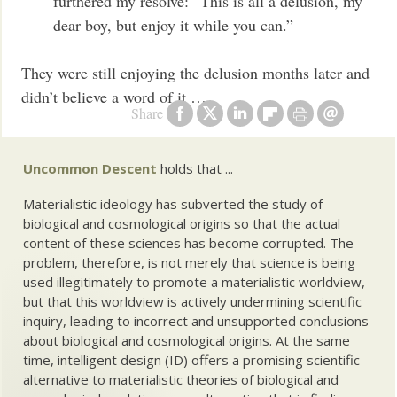
furthered my resolve: “This is all a delusion, my
dear boy, but enjoy it while you can.”
They were still enjoying the delusion months later and
didn’t believe a word of it …
Share
Uncommon Descent
holds that ...
Materialistic ideology has subverted the study of
biological and cosmological origins so that the actual
content of these sciences has become corrupted. The
problem, therefore, is not merely that science is being
used illegitimately to promote a materialistic worldview,
but that this worldview is actively undermining scientific
inquiry, leading to incorrect and unsupported conclusions
about biological and cosmological origins. At the same
time, intelligent design (ID) offers a promising scientific
alternative to materialistic theories of biological and