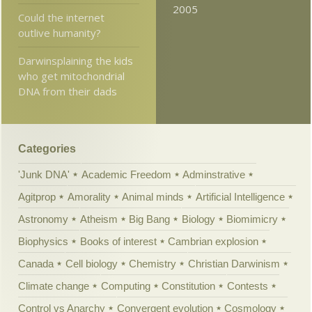
2005
Could the internet
outlive humanity?
Darwinsplaining the kids
who get mitochondrial
DNA from their dads
Categories
'Junk DNA'
Academic Freedom
Adminstrative
Agitprop
Amorality
Animal minds
Artificial Intelligence
Astronomy
Atheism
Big Bang
Biology
Biomimicry
Biophysics
Books of interest
Cambrian explosion
Canada
Cell biology
Chemistry
Christian Darwinism
Climate change
Computing
Constitution
Contests
Control vs Anarchy
Convergent evolution
Cosmology