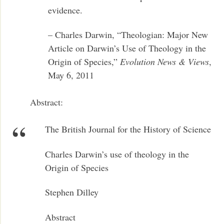
evidence.
– Charles Darwin, “Theologian: Major New
Article on Darwin’s Use of Theology in the
Origin of Species,”
Evolution News & Views
,
May 6, 2011
Abstract:
The British Journal for the History of Science
Charles Darwin’s use of theology in the
Origin of Species
Stephen Dilley
Abstract