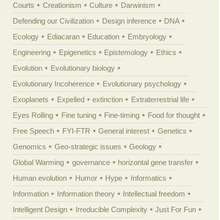
Courts
Creationism
Culture
Darwinism
Defending our Civilization
Design inference
DNA
Ecology
Ediacaran
Education
Embryology
Engineering
Epigenetics
Epistemology
Ethics
Evolution
Evolutionary biology
Evolutionary Incoherence
Evolutionary psychology
Exoplanets
Expelled
extinction
Extraterrestrial life
Eyes Rolling
Fine tuning
Fine-timing
Food for thought
Free Speech
FYI-FTR
General interest
Genetics
Genomics
Geo-strategic issues
Geology
Global Warming
governance
horizontal gene transfer
Human evolution
Humor
Hype
Informatics
Information
Information theory
Intellectual freedom
Intelligent Design
Irreducible Complexity
Just For Fun