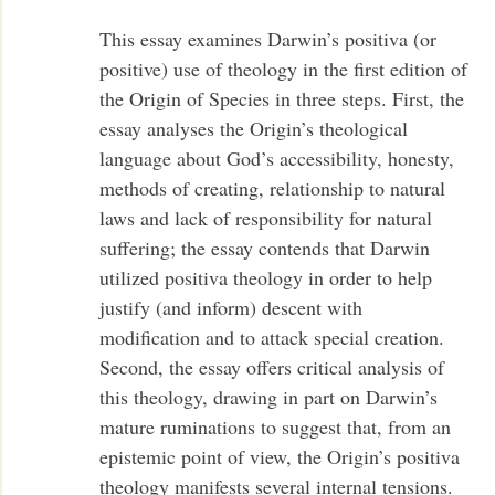
This essay examines Darwin’s positiva (or
positive) use of theology in the first edition of
the Origin of Species in three steps. First, the
essay analyses the Origin’s theological
language about God’s accessibility, honesty,
methods of creating, relationship to natural
laws and lack of responsibility for natural
suffering; the essay contends that Darwin
utilized positiva theology in order to help
justify (and inform) descent with
modification and to attack special creation.
Second, the essay offers critical analysis of
this theology, drawing in part on Darwin’s
mature ruminations to suggest that, from an
epistemic point of view, the Origin’s positiva
theology manifests several internal tensions.