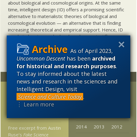
about biological and cosmological origins. At the same
time, intelligent design (ID) offers a promising scientific
alternative to materialistic theories of biological and
cosmological evolution — an alternative that is finding
increasing theoretical and empirical support. Hence, ID
needs to be vigorously developed as a scientific,
intellectual, and cultural project.
As of April 2023,
Uncommon Descent
has been
archived
for historical and research purposes
.
To stay informed about the latest
Random
Archives
news and research in the sciences and
Intelligent Design, visit
Today at The Mindful
2023
2022
2021
Science and Culture Today
.
Hack
2020
2019
2018
⋮ Learn more
Dogs explain early
2017
2016
2015
human success?
2014
2013
2012
Free excerpt from Austin
Ruse’s
Fake Science