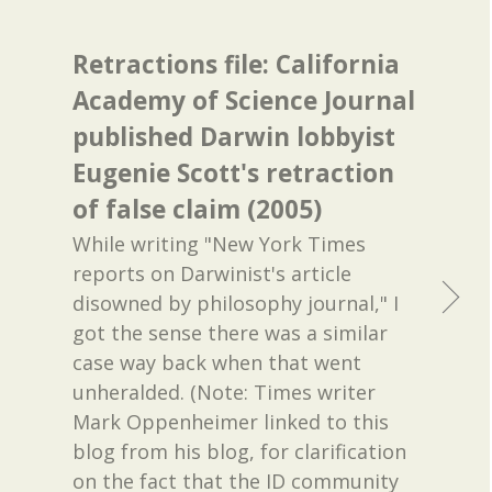
Retractions file: California
Academy of Science Journal
published Darwin lobbyist
Eugenie Scott's retraction
of false claim (2005)
While writing "New York Times
reports on Darwinist's article
disowned by philosophy journal," I
got the sense there was a similar
case way back when that went
unheralded. (Note: Times writer
Mark Oppenheimer linked to this
blog from his blog, for clarification
on the fact that the ID community