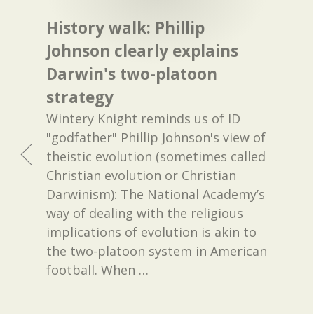
History walk: Phillip
Johnson clearly explains
Darwin's two-platoon
strategy
Wintery Knight reminds us of ID
"godfather" Phillip Johnson's view of
theistic evolution (sometimes called
Christian evolution or Christian
Darwinism): The National Academy’s
way of dealing with the religious
implications of evolution is akin to
the two-platoon system in American
football. When
…