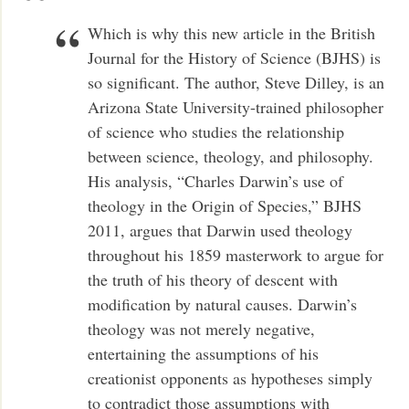
Which is why this new article in the British
Journal for the History of Science (BJHS) is
so significant. The author, Steve Dilley, is an
Arizona State University-trained philosopher
of science who studies the relationship
between science, theology, and philosophy.
His analysis, “Charles Darwin’s use of
theology in the Origin of Species,” BJHS
2011, argues that Darwin used theology
throughout his 1859 masterwork to argue for
the truth of his theory of descent with
modification by natural causes. Darwin’s
theology was not merely negative,
entertaining the assumptions of his
creationist opponents as hypotheses simply
to contradict those assumptions with