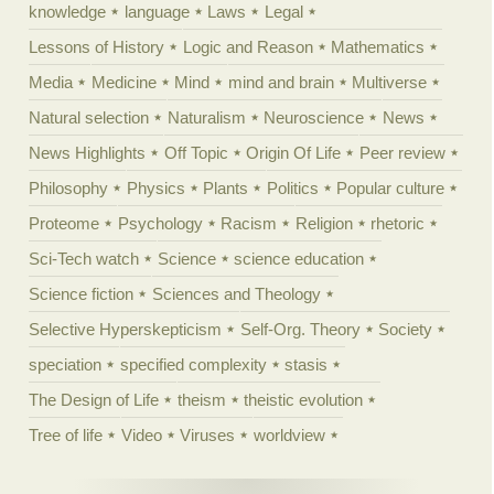
knowledge
language
Laws
Legal
Lessons of History
Logic and Reason
Mathematics
Media
Medicine
Mind
mind and brain
Multiverse
Natural selection
Naturalism
Neuroscience
News
News Highlights
Off Topic
Origin Of Life
Peer review
Philosophy
Physics
Plants
Politics
Popular culture
Proteome
Psychology
Racism
Religion
rhetoric
Sci-Tech watch
Science
science education
Science fiction
Sciences and Theology
Selective Hyperskepticism
Self-Org. Theory
Society
speciation
specified complexity
stasis
The Design of Life
theism
theistic evolution
Tree of life
Video
Viruses
worldview