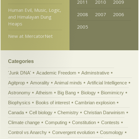
2011
2010
2009
Human Evil, Music, Logic,
2008
2007
2006
and Himalayan Dung
Heaps
2005
New at MercatorNet
Categories
'Junk DNA'
Academic Freedom
Adminstrative
Agitprop
Amorality
Animal minds
Artificial Intelligence
Astronomy
Atheism
Big Bang
Biology
Biomimicry
Biophysics
Books of interest
Cambrian explosion
Canada
Cell biology
Chemistry
Christian Darwinism
Climate change
Computing
Constitution
Contests
Control vs Anarchy
Convergent evolution
Cosmology