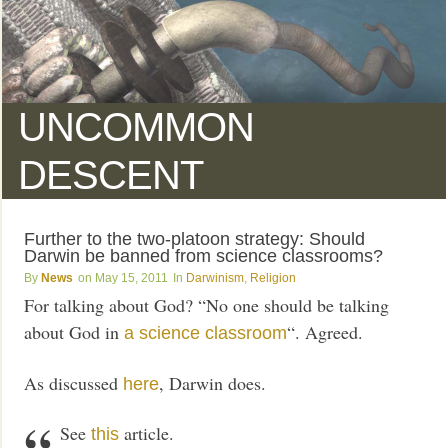
UNCOMMON
DESCENT
Further to the two-platoon strategy: Should
Darwin be banned from science classrooms?
News
May 15, 2011
Darwinism
,
Religion
For talking about God? “No one should be talking
about God in
“. Agreed.
a science classroom
As discussed
, Darwin does.
here
See
article.
this