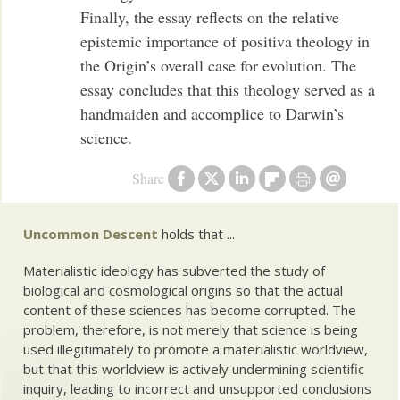
Finally, the essay reflects on the relative
epistemic importance of positiva theology in
the Origin’s overall case for evolution. The
essay concludes that this theology served as a
handmaiden and accomplice to Darwin’s
science.
Share
Uncommon Descent
holds that ...
Materialistic ideology has subverted the study of
biological and cosmological origins so that the actual
content of these sciences has become corrupted. The
problem, therefore, is not merely that science is being
used illegitimately to promote a materialistic worldview,
but that this worldview is actively undermining scientific
inquiry, leading to incorrect and unsupported conclusions