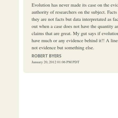
Evolution has never made its case on the evid
authority of researchers on the subject. Facts
they are not facts but data interpretated as f
out when a case does not have the quantity a
claims that are great. My gut says if evolution
have much or any evidence behind it!! A line
not evidence but something else.
ROBERT BYERS
January 20, 2012
01:06 PM
PDT