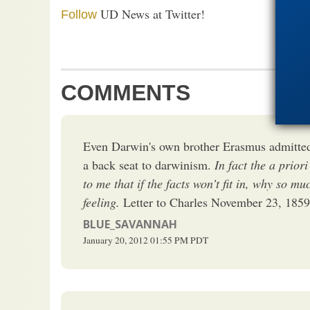
UD News at Twitter!
Follow
COMMENTS
Even Darwin's own brother Erasmus admitted 
a back seat to darwinism.
In fact the a priori
to me that if the facts won’t fit in, why so mu
feeling.
Letter to Charles November 23, 1859
BLUE_SAVANNAH
January 20, 2012
01:55 PM
PDT