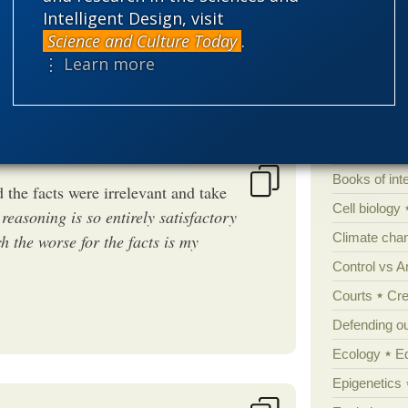
Intelligent Design, visit
Science and Culture Today
.
Categories
⋮ Learn more
'Junk DNA'
Amorality
Atheism
B
Books of int
the facts were irrelevant and take
Cell biology
 reasoning is so entirely satisfactory
Climate cha
ch the worse for the facts is my
Control vs 
Courts
Cre
Defending our
Ecology
E
Epigenetics