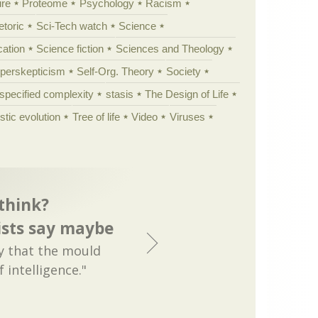
ure
Proteome
Psychology
Racism
etoric
Sci-Tech watch
Science
cation
Science fiction
Sciences and Theology
yperskepticism
Self-Org. Theory
Society
specified complexity
stasis
The Design of Life
istic evolution
Tree of life
Video
Viruses
think?
ists say maybe
ay that the mould
 intelligence."