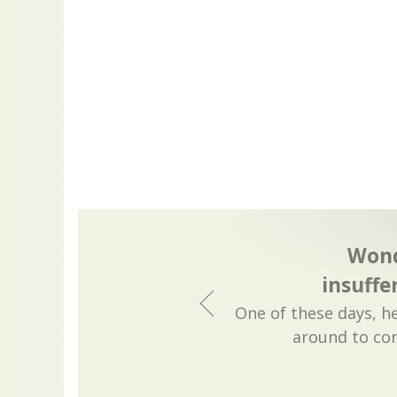
Wond
insuffe
One of these days, he
around to con