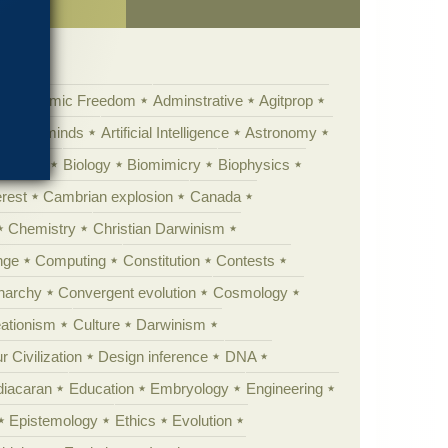
Academic Freedom
Adminstrative
Agitprop
Animal minds
Artificial Intelligence
Astronomy
ig Bang
Biology
Biomimicry
Biophysics
erest
Cambrian explosion
Canada
Chemistry
Christian Darwinism
nge
Computing
Constitution
Contests
Anarchy
Convergent evolution
Cosmology
ationism
Culture
Darwinism
 Civilization
Design inference
DNA
diacaran
Education
Embryology
Engineering
Epistemology
Ethics
Evolution