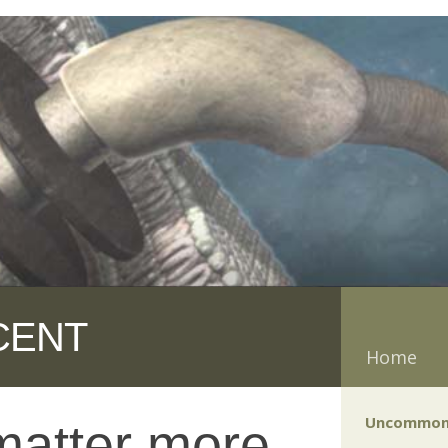
CENT
Home
Uncommon
 matter more