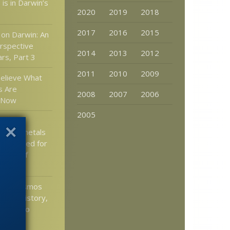
 is in Darwin’s
2020
2019
2018
2017
2016
2015
on Darwin: An
rspective
2014
2013
2012
rs, Part 3
2011
2010
2009
elieve What
s Are
2008
2007
2006
g Now
2005
tist: A
 trace metals
accounted for
pment of
ls
ell: Cosmos
ience history,
 Giordano