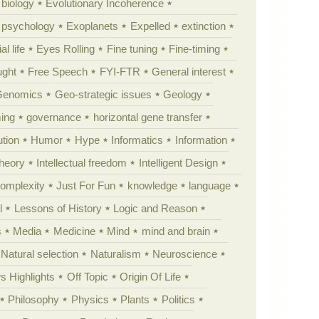
 biology
Evolutionary Incoherence
y psychology
Exoplanets
Expelled
extinction
al life
Eyes Rolling
Fine tuning
Fine-timing
ught
Free Speech
FYI-FTR
General interest
Genomics
Geo-strategic issues
Geology
ing
governance
horizontal gene transfer
tion
Humor
Hype
Informatics
Information
theory
Intellectual freedom
Intelligent Design
Complexity
Just For Fun
knowledge
language
l
Lessons of History
Logic and Reason
s
Media
Medicine
Mind
mind and brain
Natural selection
Naturalism
Neuroscience
 Highlights
Off Topic
Origin Of Life
Philosophy
Physics
Plants
Politics