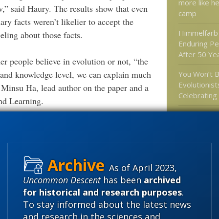
more like he
,” said Haury. The results show that even
camp
ry facts weren’t likelier to accept the
Himmelfarb 
eling about those facts.
Enduring Pe
After 50 Yea
er people believe in evolution or not, “the
g and knowledge level, we can explain much
You Won’t B
Evolutionist
 Minsu Ha, lead author on the paper and a
Celebratin
nd Learning.
At New Scien
shortage of
n saying that for years.
might have 
the develo
 cash from billionaires to pay writers to
complex cel
logy messages in whatever TV, music or
As of April 2023,
dy consuming. They will wake up Darwinists
Hank Campb
Uncommon Descent
has been
archived
wrong on sc
 is not Darwin. Of course, it doesn’t always
for historical and research purposes
.
specifically
To stay informed about the latest news
Bruno
and research in the sciences and