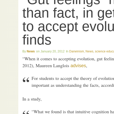
than fact, in ge
to accept evolu
finds
News
January 20, 2012
Darwinism
,
News
,
science educ
“When it comes to accepting evolution, gut feelin
2012), Maureen Langlois
,
advises
For students to accept the theory of evolution
important as understanding the facts, accord
In a study,
“What we found is that intuitive cognition h