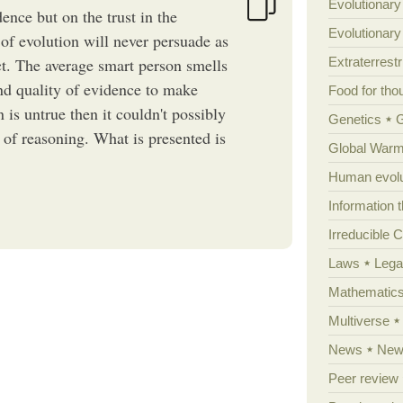
Evolutionary
ence but on the trust in the
Evolutionar
 of evolution will never persuade as
act. The average smart person smells
Extraterrestri
nd quality of evidence to make
Food for tho
 is untrue then it couldn't possibly
Genetics
 of reasoning. What is presented is
Global Warm
Human evolu
Information 
Irreducible 
Laws
Lega
Mathematic
Multiverse
News
News
Peer review