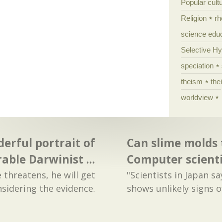
Popular cult
Religion
rh
science edu
Selective H
speciation
theism
the
worldview
erful portrait of
Can slime molds 
rable Darwinist ...
Computer scient
 threatens, he will get
"Scientists in Japan s
sidering the evidence.
shows unlikely signs of