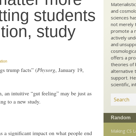
Materialisti
tting students
and cosmolog
sciences ha
not merely t
tion, study
promote a ma
actively und
and unsuppo
cosmological
offers a pro
ation
theories of 
gs trump facts” (
Physorg
, January 19,
alternative 
support. He
scientific, i
, an intuitive “gut feeling” may be just as
ing to a new study.
Random
Making CS 
as a significant impact on what people end