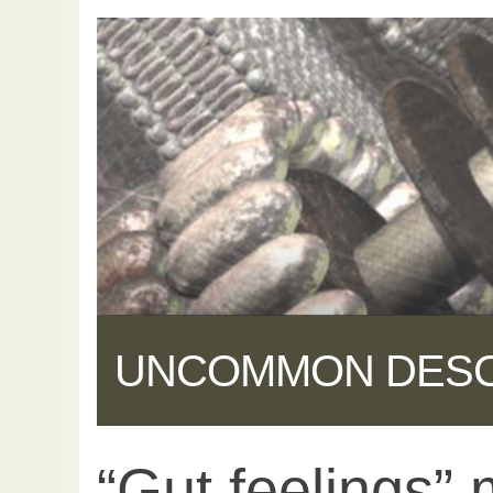
UNCOMMON DES
“Gut feelings”
Share