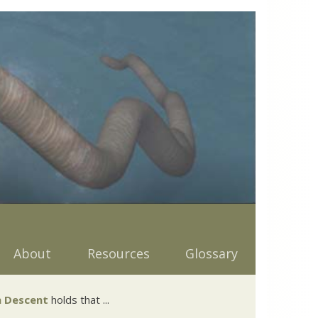
About
Resources
Glossary
 Descent
holds that ...