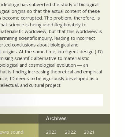
c ideology has subverted the study of biological
ical origins so that the actual content of these
s become corrupted. The problem, therefore, is
hat science is being used illegitimately to
terialistic worldview, but that this worldview is
ermining scientific inquiry, leading to incorrect
rted conclusions about biological and
 origins. At the same time, intelligent design (ID)
mising scientific alternative to materialistic
biological and cosmological evolution — an
that is finding increasing theoretical and empirical
nce, ID needs to be vigorously developed as a
ntellectual, and cultural project.
Archives
Lewis sound
2023
2022
2021