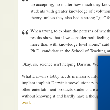
up accepting, no matter how much they know
students with greater knowledge of evolutiona
theory, unless they also had a strong “gut” fe
When trying to explain the patterns of wheth
results show that if we consider both feelin
more than with knowledge level alone,” said
Ph.D. candidate in the School of Teaching a
Okay, so, science isn’t helping Darwin. We’ve bee
What Darwin’s lobby needs is massive infusions of
implant implicit Darwinism/evolutionary psycho
other entertainment products students are alrea
without knowing it and hardly have a thought that
…
work