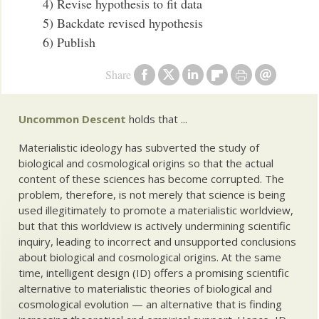
4) Revise hypothesis to fit data
5) Backdate revised hypothesis
6) Publish
Share
Uncommon Descent
holds that ...
Materialistic ideology has subverted the study of
biological and cosmological origins so that the actual
content of these sciences has become corrupted. The
problem, therefore, is not merely that science is being
used illegitimately to promote a materialistic worldview,
but that this worldview is actively undermining scientific
inquiry, leading to incorrect and unsupported conclusions
about biological and cosmological origins. At the same
time, intelligent design (ID) offers a promising scientific
alternative to materialistic theories of biological and
cosmological evolution — an alternative that is finding