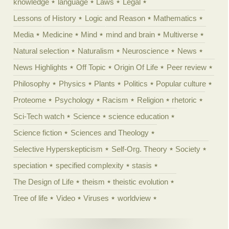
knowledge
language
Laws
Legal
Lessons of History
Logic and Reason
Mathematics
Media
Medicine
Mind
mind and brain
Multiverse
Natural selection
Naturalism
Neuroscience
News
News Highlights
Off Topic
Origin Of Life
Peer review
Philosophy
Physics
Plants
Politics
Popular culture
Proteome
Psychology
Racism
Religion
rhetoric
Sci-Tech watch
Science
science education
Science fiction
Sciences and Theology
Selective Hyperskepticism
Self-Org. Theory
Society
speciation
specified complexity
stasis
The Design of Life
theism
theistic evolution
Tree of life
Video
Viruses
worldview