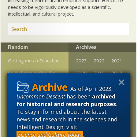
increasing theoretical and empirical support. Hence, ID
needs to be vigorously developed as a scientific,
intellectual, and cultural project.
Random
Archives
Getting me an Education
2023
2022
2021
Study helps define the
2020
2019
2018
limits of Darwinian
2017
2016
2015
natural selection
As of April 2023,
Uncommon Descent
has been
archived
2014
2013
2012
Darwin’s people are
for historical and research purposes
.
coming out of the
2011
2010
2009
To stay informed about the latest
woods…
news and research in the sciences and
2008
2007
2006
Pop science news:
Intelligent Design, visit
Entangled wormholes
Science and Culture Today
.
2005