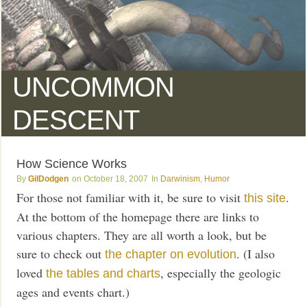
UNCOMMON
DESCENT
How Science Works
GilDodgen
October 18, 2007
Darwinism
,
Humor
For those not familiar with it, be sure to visit
.
this site
At the bottom of the homepage there are links to
various chapters. They are all worth a look, but be
sure to check out
. (I also
the chapter on evolution
loved
, especially the geologic
the tables and charts
ages and events chart.)