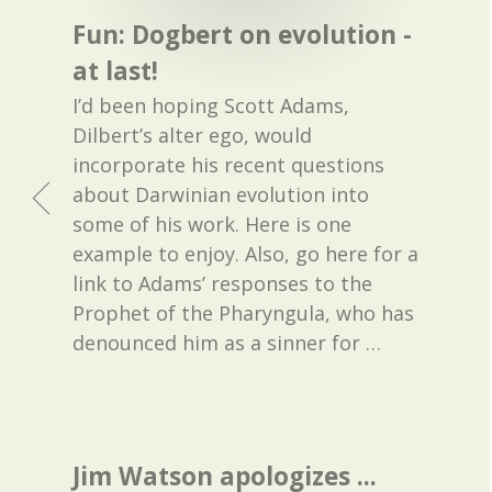
Fun: Dogbert on evolution -
at last!
I’d been hoping Scott Adams,
Dilbert’s alter ego, would
incorporate his recent questions
about Darwinian evolution into
some of his work. Here is one
example to enjoy. Also, go here for a
link to Adams’ responses to the
Prophet of the Pharyngula, who has
denounced him as a sinner for
…
Jim Watson apologizes ...