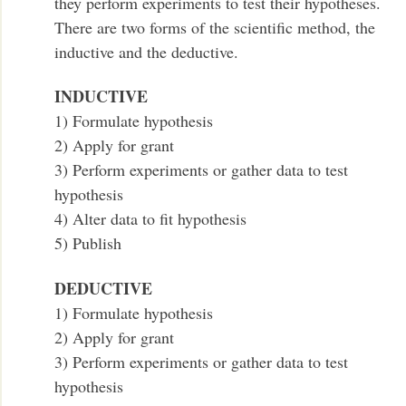
they perform experiments to test their hypotheses.
There are two forms of the scientific method, the
inductive and the deductive.
INDUCTIVE
1) Formulate hypothesis
2) Apply for grant
3) Perform experiments or gather data to test
hypothesis
4) Alter data to fit hypothesis
5) Publish
DEDUCTIVE
1) Formulate hypothesis
2) Apply for grant
3) Perform experiments or gather data to test
hypothesis