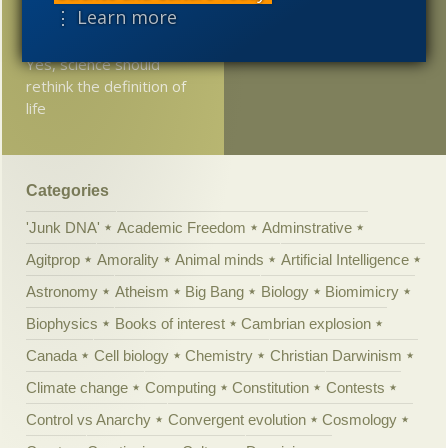
could unite lovers
⋮ Learn more
separated by centuries?
Yes, science should
rethink the definition of
life
Categories
'Junk DNA'
Academic Freedom
Adminstrative
Agitprop
Amorality
Animal minds
Artificial Intelligence
Astronomy
Atheism
Big Bang
Biology
Biomimicry
Biophysics
Books of interest
Cambrian explosion
Canada
Cell biology
Chemistry
Christian Darwinism
Climate change
Computing
Constitution
Contests
Control vs Anarchy
Convergent evolution
Cosmology