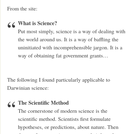
From the site:
What is Science?
Put most simply, science is a way of dealing with
the world around us. It is a way of baffling the
uninitiated with incomprehensible jargon. It is a
way of obtaining fat government grants…
The following I found particularly applicable to
Darwinian science:
The Scientific Method
The cornerstone of modern science is the
scientific method. Scientists first formulate
hypotheses, or predictions, about nature. Then