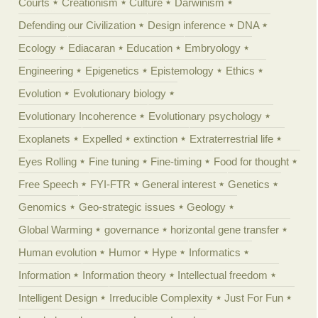
Courts
Creationism
Culture
Darwinism
Defending our Civilization
Design inference
DNA
Ecology
Ediacaran
Education
Embryology
Engineering
Epigenetics
Epistemology
Ethics
Evolution
Evolutionary biology
Evolutionary Incoherence
Evolutionary psychology
Exoplanets
Expelled
extinction
Extraterrestrial life
Eyes Rolling
Fine tuning
Fine-timing
Food for thought
Free Speech
FYI-FTR
General interest
Genetics
Genomics
Geo-strategic issues
Geology
Global Warming
governance
horizontal gene transfer
Human evolution
Humor
Hype
Informatics
Information
Information theory
Intellectual freedom
Intelligent Design
Irreducible Complexity
Just For Fun