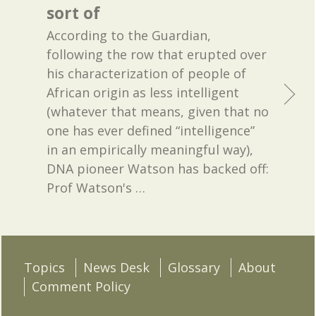
sort of
According to the Guardian,
following the row that erupted over
his characterization of people of
African origin as less intelligent
(whatever that means, given that no
one has ever defined “intelligence”
in an empirically meaningful way),
DNA pioneer Watson has backed off:
Prof Watson's
…
Topics
News Desk
Glossary
About
Comment Policy