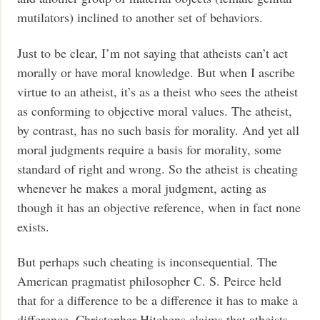
mutilators) inclined to another set of behaviors.
Just to be clear, I’m not saying that atheists can’t act
morally or have moral knowledge. But when I ascribe
virtue to an atheist, it’s as a theist who sees the atheist
as conforming to objective moral values. The atheist,
by contrast, has no such basis for morality. And yet all
moral judgments require a basis for morality, some
standard of right and wrong. So the atheist is cheating
whenever he makes a moral judgment, acting as
though it has an objective reference, when in fact none
exists.
But perhaps such cheating is inconsequential. The
American pragmatist philosopher C. S. Peirce held
that for a difference to be a difference it has to make a
difference. Christopher Hitchens claims that atheists