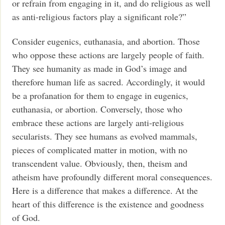
or refrain from engaging in it, and do religious as well
as anti-religious factors play a significant role?”
Consider eugenics, euthanasia, and abortion. Those
who oppose these actions are largely people of faith.
They see humanity as made in God’s image and
therefore human life as sacred. Accordingly, it would
be a profanation for them to engage in eugenics,
euthanasia, or abortion. Conversely, those who
embrace these actions are largely anti-religious
secularists. They see humans as evolved mammals,
pieces of complicated matter in motion, with no
transcendent value. Obviously, then, theism and
atheism have profoundly different moral consequences.
Here is a difference that makes a difference. At the
heart of this difference is the existence and goodness
of God.