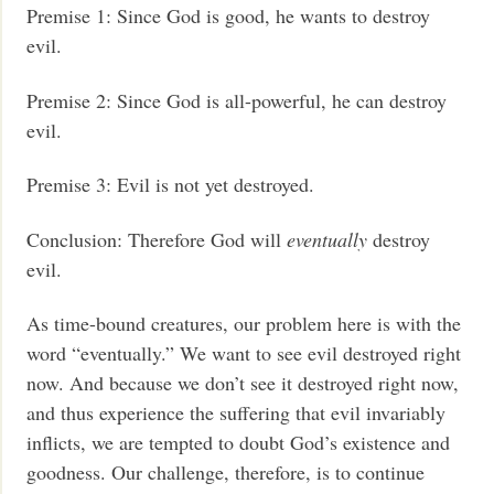
Premise 1: Since God is good, he wants to destroy
evil.
Premise 2: Since God is all-powerful, he can destroy
evil.
Premise 3: Evil is not yet destroyed.
Conclusion: Therefore God will
eventually
destroy
evil.
As time-bound creatures, our problem here is with the
word “eventually.” We want to see evil destroyed right
now. And because we don’t see it destroyed right now,
and thus experience the suffering that evil invariably
inflicts, we are tempted to doubt God’s existence and
goodness. Our challenge, therefore, is to continue