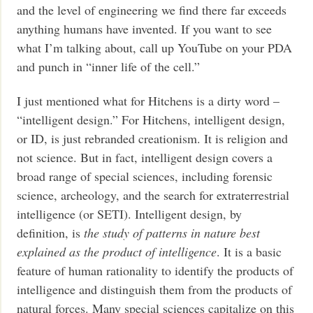
and the level of engineering we find there far exceeds
anything humans have invented. If you want to see
what I’m talking about, call up YouTube on your PDA
and punch in “inner life of the cell.”
I just mentioned what for Hitchens is a dirty word –
“intelligent design.” For Hitchens, intelligent design,
or ID, is just rebranded creationism. It is religion and
not science. But in fact, intelligent design covers a
broad range of special sciences, including forensic
science, archeology, and the search for extraterrestrial
intelligence (or SETI). Intelligent design, by
definition, is
the study of patterns in nature best
explained as the product of intelligence
. It is a basic
feature of human rationality to identify the products of
intelligence and distinguish them from the products of
natural forces. Many special sciences capitalize on this