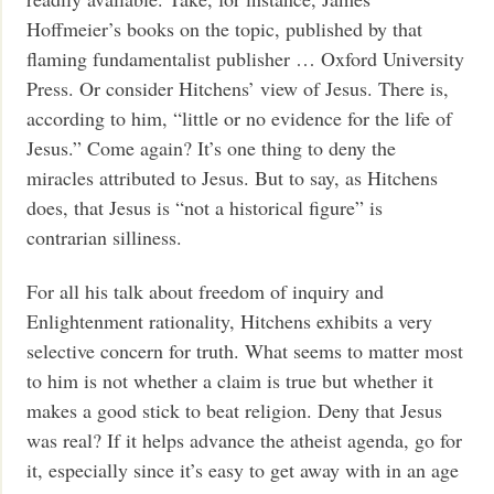
Hoffmeier’s books on the topic, published by that
flaming fundamentalist publisher … Oxford University
Press. Or consider Hitchens’ view of Jesus. There is,
according to him, “little or no evidence for the life of
Jesus.” Come again? It’s one thing to deny the
miracles attributed to Jesus. But to say, as Hitchens
does, that Jesus is “not a historical figure” is
contrarian silliness.
For all his talk about freedom of inquiry and
Enlightenment rationality, Hitchens exhibits a very
selective concern for truth. What seems to matter most
to him is not whether a claim is true but whether it
makes a good stick to beat religion. Deny that Jesus
was real? If it helps advance the atheist agenda, go for
it, especially since it’s easy to get away with in an age