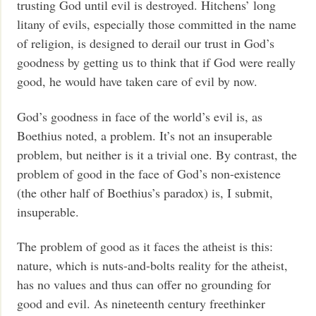
trusting God until evil is destroyed. Hitchens’ long
litany of evils, especially those committed in the name
of religion, is designed to derail our trust in God’s
goodness by getting us to think that if God were really
good, he would have taken care of evil by now.
God’s goodness in face of the world’s evil is, as
Boethius noted, a problem. It’s not an insuperable
problem, but neither is it a trivial one. By contrast, the
problem of good in the face of God’s non-existence
(the other half of Boethius’s paradox) is, I submit,
insuperable.
The problem of good as it faces the atheist is this:
nature, which is nuts-and-bolts reality for the atheist,
has no values and thus can offer no grounding for
good and evil. As nineteenth century freethinker