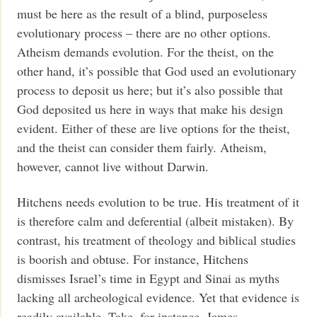
must be here as the result of a blind, purposeless
evolutionary process – there are no other options.
Atheism demands evolution. For the theist, on the
other hand, it’s possible that God used an evolutionary
process to deposit us here; but it’s also possible that
God deposited us here in ways that make his design
evident. Either of these are live options for the theist,
and the theist can consider them fairly. Atheism,
however, cannot live without Darwin.
Hitchens needs evolution to be true. His treatment of it
is therefore calm and deferential (albeit mistaken). By
contrast, his treatment of theology and biblical studies
is boorish and obtuse. For instance, Hitchens
dismisses Israel’s time in Egypt and Sinai as myths
lacking all archeological evidence. Yet that evidence is
readily available. Take, for instance, James