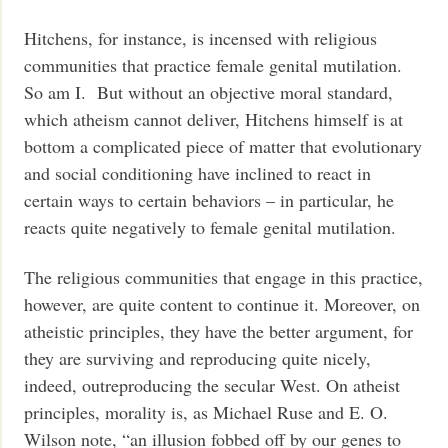
Hitchens, for instance, is incensed with religious
communities that practice female genital mutilation.
So am I. But without an objective moral standard,
which atheism cannot deliver, Hitchens himself is at
bottom a complicated piece of matter that evolutionary
and social conditioning have inclined to react in
certain ways to certain behaviors – in particular, he
reacts quite negatively to female genital mutilation.
The religious communities that engage in this practice,
however, are quite content to continue it. Moreover, on
atheistic principles, they have the better argument, for
they are surviving and reproducing quite nicely,
indeed, outreproducing the secular West. On atheist
principles, morality is, as Michael Ruse and E. O.
Wilson note, “an illusion fobbed off by our genes to