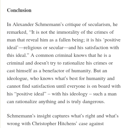
Conclusion
In Alexander Schmemann’s critique of secularism, he
remarked, “It is not the immorality of the crimes of
man that reveal him as a fallen being; it is his ‘positive
ideal’—religious or secular—and his satisfaction with
this ideal.” A common criminal knows that he is a
criminal and doesn’t try to rationalize his crimes or
cast himself as a benefactor of humanity. But an
ideologue, who knows what’s best for humanity and
cannot find satisfaction until everyone is on board with
his “positive ideal” – with his ideology – such a man
can rationalize anything and is truly dangerous.
Schmemann’s insight captures what’s right and what’s
wrong with Christopher Hitchens’ case against