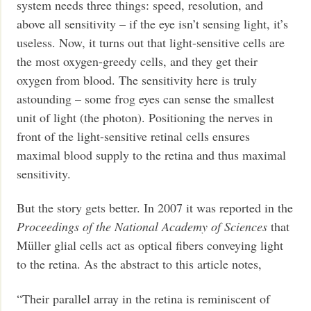
system needs three things: speed, resolution, and
above all sensitivity – if the eye isn’t sensing light, it’s
useless. Now, it turns out that light-sensitive cells are
the most oxygen-greedy cells, and they get their
oxygen from blood. The sensitivity here is truly
astounding – some frog eyes can sense the smallest
unit of light (the photon). Positioning the nerves in
front of the light-sensitive retinal cells ensures
maximal blood supply to the retina and thus maximal
sensitivity.
But the story gets better. In 2007 it was reported in the
Proceedings of the National Academy of Sciences
that
Müller glial cells act as optical fibers conveying light
to the retina. As the abstract to this article notes,
“Their parallel array in the retina is reminiscent of