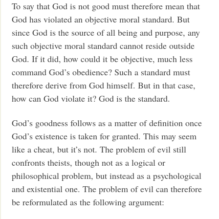
To say that God is not good must therefore mean that
God has violated an objective moral standard. But
since God is the source of all being and purpose, any
such objective moral standard cannot reside outside
God. If it did, how could it be objective, much less
command God’s obedience? Such a standard must
therefore derive from God himself. But in that case,
how can God violate it? God is the standard.
God’s goodness follows as a matter of definition once
God’s existence is taken for granted. This may seem
like a cheat, but it’s not. The problem of evil still
confronts theists, though not as a logical or
philosophical problem, but instead as a psychological
and existential one. The problem of evil can therefore
be reformulated as the following argument: