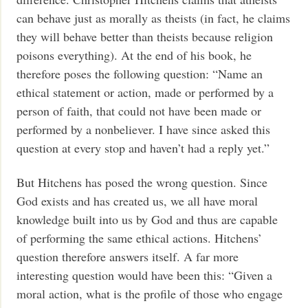
can behave just as morally as theists (in fact, he claims
they will behave better than theists because religion
poisons everything). At the end of his book, he
therefore poses the following question: “Name an
ethical statement or action, made or performed by a
person of faith, that could not have been made or
performed by a nonbeliever. I have since asked this
question at every stop and haven’t had a reply yet.”
But Hitchens has posed the wrong question. Since
God exists and has created us, we all have moral
knowledge built into us by God and thus are capable
of performing the same ethical actions. Hitchens’
question therefore answers itself. A far more
interesting question would have been this: “Given a
moral action, what is the profile of those who engage