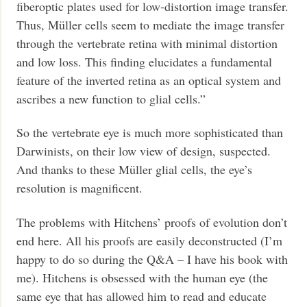
fiberoptic plates used for low-distortion image transfer.
Thus, Müller cells seem to mediate the image transfer
through the vertebrate retina with minimal distortion
and low loss. This finding elucidates a fundamental
feature of the inverted retina as an optical system and
ascribes a new function to glial cells.”
So the vertebrate eye is much more sophisticated than
Darwinists, on their low view of design, suspected.
And thanks to these Müller glial cells, the eye’s
resolution is magnificent.
The problems with Hitchens’ proofs of evolution don’t
end here. All his proofs are easily deconstructed (I’m
happy to do so during the Q&A – I have his book with
me). Hitchens is obsessed with the human eye (the
same eye that has allowed him to read and educate