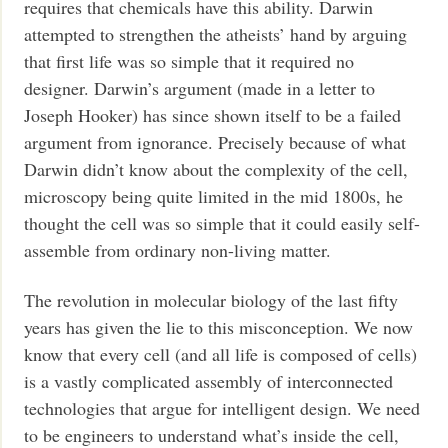
requires that chemicals have this ability. Darwin
attempted to strengthen the atheists’ hand by arguing
that first life was so simple that it required no
designer. Darwin’s argument (made in a letter to
Joseph Hooker) has since shown itself to be a failed
argument from ignorance. Precisely because of what
Darwin didn’t know about the complexity of the cell,
microscopy being quite limited in the mid 1800s, he
thought the cell was so simple that it could easily self-
assemble from ordinary non-living matter.
The revolution in molecular biology of the last fifty
years has given the lie to this misconception. We now
know that every cell (and all life is composed of cells)
is a vastly complicated assembly of interconnected
technologies that argue for intelligent design. We need
to be engineers to understand what’s inside the cell,