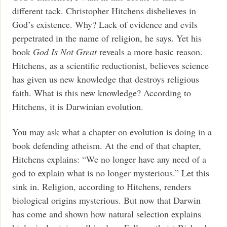
different tack. Christopher Hitchens disbelieves in
God’s existence. Why? Lack of evidence and evils
perpetrated in the name of religion, he says. Yet his
book
God Is Not Great
reveals a more basic reason.
Hitchens, as a scientific reductionist, believes science
has given us new knowledge that destroys religious
faith. What is this new knowledge? According to
Hitchens, it is Darwinian evolution.
You may ask what a chapter on evolution is doing in a
book defending atheism. At the end of that chapter,
Hitchens explains: “We no longer have any need of a
god to explain what is no longer mysterious.” Let this
sink in. Religion, according to Hitchens, renders
biological origins mysterious. But now that Darwin
has come and shown how natural selection explains