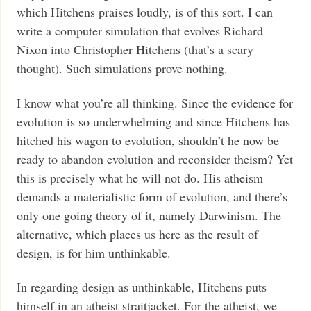
which Hitchens praises loudly, is of this sort. I can
write a computer simulation that evolves Richard
Nixon into Christopher Hitchens (that’s a scary
thought). Such simulations prove nothing.
I know what you’re all thinking. Since the evidence for
evolution is so underwhelming and since Hitchens has
hitched his wagon to evolution, shouldn’t he now be
ready to abandon evolution and reconsider theism? Yet
this is precisely what he will not do. His atheism
demands a materialistic form of evolution, and there’s
only one going theory of it, namely Darwinism. The
alternative, which places us here as the result of
design, is for him unthinkable.
In regarding design as unthinkable, Hitchens puts
himself in an atheist straitjacket. For the atheist, we