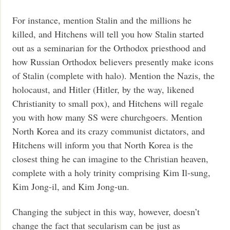
For instance, mention Stalin and the millions he
killed, and Hitchens will tell you how Stalin started
out as a seminarian for the Orthodox priesthood and
how Russian Orthodox believers presently make icons
of Stalin (complete with halo). Mention the Nazis, the
holocaust, and Hitler (Hitler, by the way, likened
Christianity to small pox), and Hitchens will regale
you with how many SS were churchgoers. Mention
North Korea and its crazy communist dictators, and
Hitchens will inform you that North Korea is the
closest thing he can imagine to the Christian heaven,
complete with a holy trinity comprising Kim Il-sung,
Kim Jong-il, and Kim Jong-un.
Changing the subject in this way, however, doesn’t
change the fact that secularism can be just as