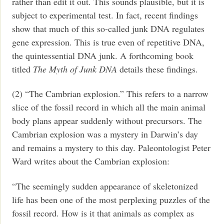
rather than edit it out. This sounds plausible, but it is
subject to experimental test. In fact, recent findings
show that much of this so-called junk DNA regulates
gene expression. This is true even of repetitive DNA,
the quintessential DNA junk. A forthcoming book
titled
The Myth of Junk DNA
details these findings.
(2) “The Cambrian explosion.” This refers to a narrow
slice of the fossil record in which all the main animal
body plans appear suddenly without precursors. The
Cambrian explosion was a mystery in Darwin’s day
and remains a mystery to this day. Paleontologist Peter
Ward writes about the Cambrian explosion:
“The seemingly sudden appearance of skeletonized
life has been one of the most perplexing puzzles of the
fossil record. How is it that animals as complex as