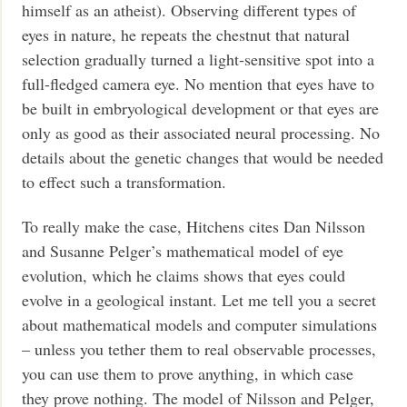
himself as an atheist). Observing different types of
eyes in nature, he repeats the chestnut that natural
selection gradually turned a light-sensitive spot into a
full-fledged camera eye. No mention that eyes have to
be built in embryological development or that eyes are
only as good as their associated neural processing. No
details about the genetic changes that would be needed
to effect such a transformation.
To really make the case, Hitchens cites Dan Nilsson
and Susanne Pelger’s mathematical model of eye
evolution, which he claims shows that eyes could
evolve in a geological instant. Let me tell you a secret
about mathematical models and computer simulations
– unless you tether them to real observable processes,
you can use them to prove anything, in which case
they prove nothing. The model of Nilsson and Pelger,