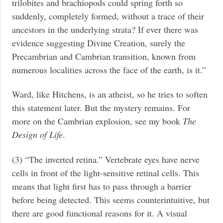
trilobites and brachiopods could spring forth so
suddenly, completely formed, without a trace of their
ancestors in the underlying strata? If ever there was
evidence suggesting Divine Creation, surely the
Precambrian and Cambrian transition, known from
numerous localities across the face of the earth, is it.”
Ward, like Hitchens, is an atheist, so he tries to soften
this statement later. But the mystery remains. For
more on the Cambrian explosion, see my book
The
Design of Life
.
(3) “The inverted retina.” Vertebrate eyes have nerve
cells in front of the light-sensitive retinal cells. This
means that light first has to pass through a barrier
before being detected. This seems counterintuitive, but
there are good functional reasons for it. A visual