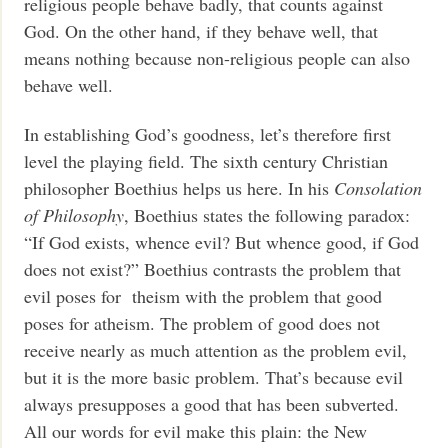
religious people behave badly, that counts against
God. On the other hand, if they behave well, that
means nothing because non-religious people can also
behave well.
In establishing God’s goodness, let’s therefore first
level the playing field. The sixth century Christian
philosopher Boethius helps us here. In his
Consolation
of Philosophy
, Boethius states the following paradox:
“If God exists, whence evil? But whence good, if God
does not exist?” Boethius contrasts the problem that
evil poses for theism with the problem that good
poses for atheism. The problem of good does not
receive nearly as much attention as the problem evil,
but it is the more basic problem. That’s because evil
always presupposes a good that has been subverted.
All our words for evil make this plain: the New