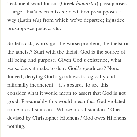
Testament word for sin (Greek
hamartia
) presupposes
a target that’s been missed; deviation presupposes a
way (Latin
via
) from which we’ve departed; injustice
presupposes justice; etc.
So let’s ask, who’s got the worse problem, the theist or
the atheist? Start with the theist. God is the source of
all being and purpose. Given God’s existence, what
sense does it make to deny God’s goodness? None.
Indeed, denying God’s goodness is logically and
rationally incoherent – it’s absurd. To see this,
consider what it would mean to assert that God is not
good. Presumably this would mean that God violated
some moral standard. Whose moral standard? One
devised by Christopher Hitchens? God owes Hitchens
nothing.