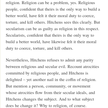
religion. Religion can be a problem, yes. Religious
people, confident that theirs is the only way to build a
better world, have felt it their moral duty to coerce,
torture, and kill others. Hitchens sees this clearly. But
secularism can be as guilty as religion in this respect.
Secularists, confident that theirs is the only way to
build a better world, have likewise felt it their moral
duty to coerce, torture, and kill others.
Nevertheless, Hitchens refuses to admit any parity
between religious and secular evil. Recount atrocities
committed by religious people, and Hitchens is
delighted – yet another nail in the coffin of religion.
But mention a person, community, or movement
whose atrocities flow from their secular ideals, and
Hitchens changes the subject. And to what subject
does he change it? Why to religion, of course.