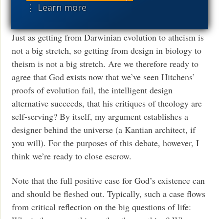
⋮ Learn more
summary, see Stephen Meyer’s
Signature in the Cell
.
Just as getting from Darwinian evolution to atheism is
not a big stretch, so getting from design in biology to
theism is not a big stretch. Are we therefore ready to
agree that God exists now that we’ve seen Hitchens’
proofs of evolution fail, the intelligent design
alternative succeeds, that his critiques of theology are
self-serving? By itself, my argument establishes a
designer behind the universe (a Kantian architect, if
you will). For the purposes of this debate, however, I
think we’re ready to close escrow.
Note that the full positive case for God’s existence can
and should be fleshed out. Typically, such a case flows
from critical reflection on the big questions of life: