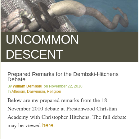
UNCOMMON
DESCENT
Prepared Remarks for the Dembski-Hitchens
Debate
William Dembski
November 22, 2010
Atheism
,
Darwinism
,
Religion
Below are my prepared remarks from the 18
November 2010 debate at Prestonwood Christian
Academy with Christopher Hitchens. The full debate
may be viewed
.
here