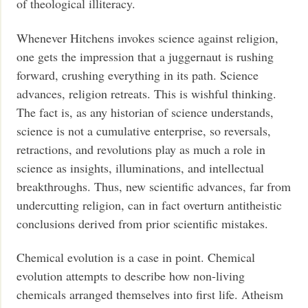
of theological illiteracy.
Whenever Hitchens invokes science against religion,
one gets the impression that a juggernaut is rushing
forward, crushing everything in its path. Science
advances, religion retreats. This is wishful thinking.
The fact is, as any historian of science understands,
science is not a cumulative enterprise, so reversals,
retractions, and revolutions play as much a role in
science as insights, illuminations, and intellectual
breakthroughs. Thus, new scientific advances, far from
undercutting religion, can in fact overturn antitheistic
conclusions derived from prior scientific mistakes.
Chemical evolution is a case in point. Chemical
evolution attempts to describe how non-living
chemicals arranged themselves into first life. Atheism