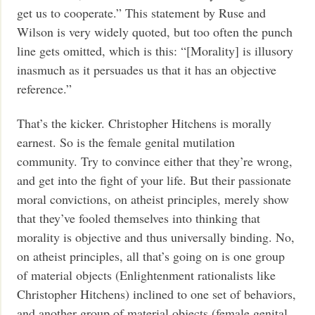
get us to cooperate.” This statement by Ruse and
Wilson is very widely quoted, but too often the punch
line gets omitted, which is this: “[Morality] is illusory
inasmuch as it persuades us that it has an objective
reference.”
That’s the kicker. Christopher Hitchens is morally
earnest. So is the female genital mutilation
community. Try to convince either that they’re wrong,
and get into the fight of your life. But their passionate
moral convictions, on atheist principles, merely show
that they’ve fooled themselves into thinking that
morality is objective and thus universally binding. No,
on atheist principles, all that’s going on is one group
of material objects (Enlightenment rationalists like
Christopher Hitchens) inclined to one set of behaviors,
and another group of material objects (female genital