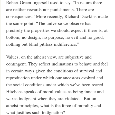
Robert Green Ingersoll used to say, “In nature there
are neither rewards nor punishments. There are
consequences.” More recently, Richard Dawkins made
the same point: “The universe we observe has
precisely the properties we should expect if there is, at
bottom, no design, no purpose, no evil and no good,
nothing but blind pitiless indifference.”
Values, on the atheist view, are subjective and
contingent. They reflect inclinations to behave and feel
in certain ways given the conditions of survival and
reproduction under which our ancestors evolved and
the social conditions under which we’ve been reared.
Hitchens speaks of moral values as being innate and
waxes indignant when they are violated. But on
atheist principles, what is the force of morality and
what justifies such indignation?