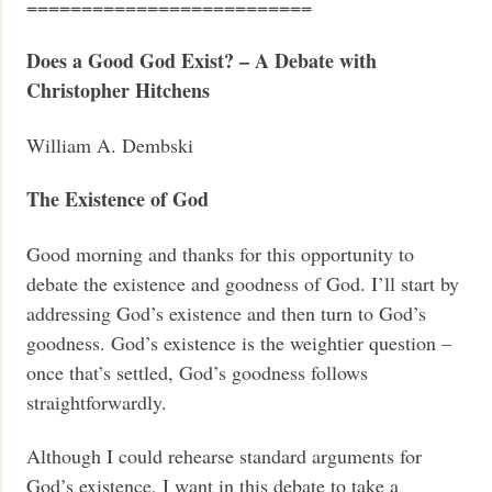
==========================
Does a Good God Exist? –
A Debate with
Christopher Hitchens
William A. Dembski
The Existence of God
Good morning and thanks for this opportunity to
debate the existence and goodness of God. I’ll start by
addressing God’s existence and then turn to God’s
goodness. God’s existence is the weightier question –
once that’s settled, God’s goodness follows
straightforwardly.
Although I could rehearse standard arguments for
God’s existence, I want in this debate to take a