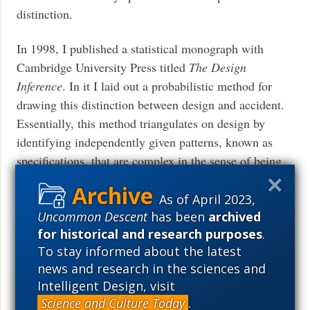
distinction.
In 1998, I published a statistical monograph with
Cambridge University Press titled
The Design
Inference
. In it I laid out a probabilistic method for
drawing this distinction between design and accident.
Essentially, this method triangulates on design by
identifying independently given patterns, known as
specifications, that are complex in the sense of being
hard to reproduce by chance. Accordingly, the method
identifies what has come to be called
specified
As of April 2023,
complexity
. In
The Design Inference
I showed how this
Uncommon Descent
has been
archived
for historical and research purposes
.
method applies outside biology. In subsequent work,
To stay informed about the latest
when my colleagues and I started applying this
news and research in the sciences and
method of design detection specifically to biology, we
Intelligent Design, visit
found that Darwinian evolution came up short and that
Science and Culture Today
.
ample evidence supported design. For a nice