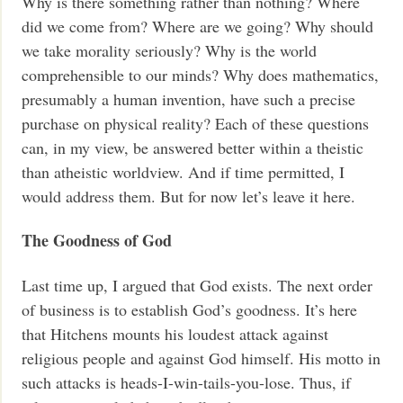
Why is there something rather than nothing? Where
did we come from? Where are we going? Why should
we take morality seriously? Why is the world
comprehensible to our minds? Why does mathematics,
presumably a human invention, have such a precise
purchase on physical reality? Each of these questions
can, in my view, be answered better within a theistic
than atheistic worldview. And if time permitted, I
would address them. But for now let’s leave it here.
The Goodness of God
Last time up, I argued that God exists. The next order
of business is to establish God’s goodness. It’s here
that Hitchens mounts his loudest attack against
religious people and against God himself. His motto in
such attacks is heads-I-win-tails-you-lose. Thus, if