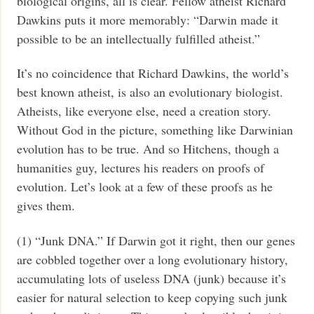
biological origins, all is clear. Fellow atheist Richard
Dawkins puts it more memorably: “Darwin made it
possible to be an intellectually fulfilled atheist.”
It’s no coincidence that Richard Dawkins, the world’s
best known atheist, is also an evolutionary biologist.
Atheists, like everyone else, need a creation story.
Without God in the picture, something like Darwinian
evolution has to be true. And so Hitchens, though a
humanities guy, lectures his readers on proofs of
evolution. Let’s look at a few of these proofs as he
gives them.
(1) “Junk DNA.” If Darwin got it right, then our genes
are cobbled together over a long evolutionary history,
accumulating lots of useless DNA (junk) because it’s
easier for natural selection to keep copying such junk