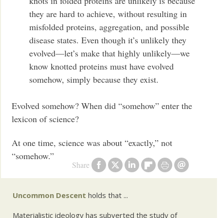
knots in folded proteins are unlikely is because
they are hard to achieve, without resulting in
misfolded proteins, aggregation, and possible
disease states. Even though it’s unlikely they
evolved—let’s make that highly unlikely—we
know knotted proteins must have evolved
somehow, simply because they exist.
Evolved somehow? When did “somehow” enter the
lexicon of science?
At one time, science was about “exactly,” not
“somehow.”
Share
Uncommon Descent
holds that ...
Materialistic ideology has subverted the study of