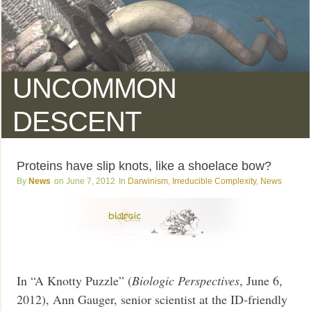
UNCOMMON
DESCENT
Proteins have slip knots, like a shoelace bow?
News
June 7, 2012
Darwinism
,
Irreducible Complexity
,
News
In “A Knotty Puzzle” (
Biologic Perspectives
, June 6,
2012), Ann Gauger, senior scientist at the ID-friendly