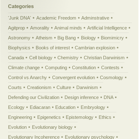
Categories
'Junk DNA'
Academic Freedom
Adminstrative
Agitprop
Amorality
Animal minds
Artificial Intelligence
Astronomy
Atheism
Big Bang
Biology
Biomimicry
Biophysics
Books of interest
Cambrian explosion
Canada
Cell biology
Chemistry
Christian Darwinism
Climate change
Computing
Constitution
Contests
Control vs Anarchy
Convergent evolution
Cosmology
Courts
Creationism
Culture
Darwinism
Defending our Civilization
Design inference
DNA
Ecology
Ediacaran
Education
Embryology
Engineering
Epigenetics
Epistemology
Ethics
Evolution
Evolutionary biology
Evolutionary Incoherence
Evolutionary psychology