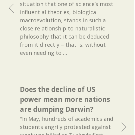
situation that one of science’s most
influential theories, biological
macroevolution, stands in such a
close relationship to naturalistic
philosophy that it can be deduced
from it directly – that is, without
even needing to
…
Does the decline of US
power mean more nations
are dumping Darwin?
"In May, hundreds of academics and
students angrily protested against
what was billed as Turkey's first