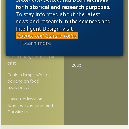
Minimum Time”
for historical and research purposes
.
2020
2019
2018
To stay informed about the latest
Coffee!!: Should we
2017
2016
2015
reject Darwinism due to
news and research in the sciences and
its obvious support for
Intelligent Design, visit
2014
2013
2012
new atheism?
Science and Culture Today
.
2011
2010
2009
⋮ Learn more
Researchers say larger
size is a genuine pattern
2008
2007
2006
in evolution, not neutral
drift
2005
Could a lamprey’s sex
depend on food
availability?
David Berlinski on
Science, Scientists, and
Darwinism