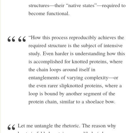
structures—their “native states”—required to
become functional.
“How this process reproducibly achieves the
required structure is the subject of intensive
study. Even harder is understanding how this
is accomplished for knotted proteins, where
the chain loops around itself in
entanglements of varying complexity—or
the even rarer slipknotted proteins, where a
loop is bound by another segment of the
protein chain, similar to a shoelace bow.
Let me untangle the rhetoric. The reason why