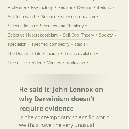
Proteome
Psychology
Racism
Religion
rhetoric
Sci-Tech watch
Science
science education
Science fiction
Sciences and Theology
Selective Hyperskepticism
Self-Org. Theory
Society
speciation
specified complexity
stasis
The Design of Life
theism
theistic evolution
Tree of life
Video
Viruses
worldview
He said it: John Lennox on
why Darwinism doesn’t
require evidence
In the contemporary scientific world
we thus have the very unusual