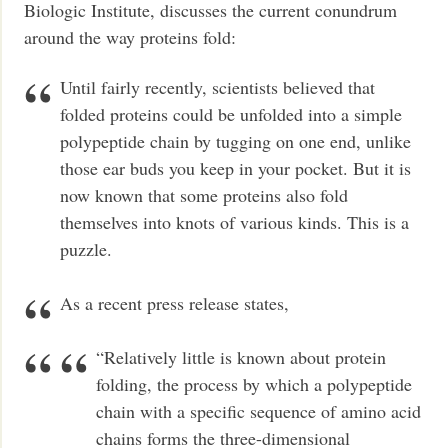
Biologic Institute, discusses the current conundrum
around the way proteins fold:
Until fairly recently, scientists believed that
folded proteins could be unfolded into a simple
polypeptide chain by tugging on one end, unlike
those ear buds you keep in your pocket. But it is
now known that some proteins also fold
themselves into knots of various kinds. This is a
puzzle.
As a recent press release states,
“Relatively little is known about protein
folding, the process by which a polypeptide
chain with a specific sequence of amino acid
chains forms the three-dimensional