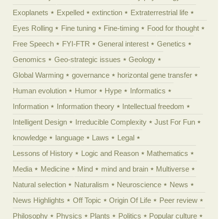
Exoplanets
Expelled
extinction
Extraterrestrial life
Eyes Rolling
Fine tuning
Fine-timing
Food for thought
Free Speech
FYI-FTR
General interest
Genetics
Genomics
Geo-strategic issues
Geology
Global Warming
governance
horizontal gene transfer
Human evolution
Humor
Hype
Informatics
Information
Information theory
Intellectual freedom
Intelligent Design
Irreducible Complexity
Just For Fun
knowledge
language
Laws
Legal
Lessons of History
Logic and Reason
Mathematics
Media
Medicine
Mind
mind and brain
Multiverse
Natural selection
Naturalism
Neuroscience
News
News Highlights
Off Topic
Origin Of Life
Peer review
Philosophy
Physics
Plants
Politics
Popular culture