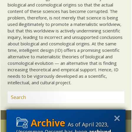
biological and cosmological origins so that the actual
content of these sciences has become corrupted. The
problem, therefore, is not merely that science is being
used illegitimately to promote a materialistic worldview,
but that this worldview is actively undermining scientific
inquiry, leading to incorrect and unsupported conclusions
about biological and cosmological origins. At the same
time, intelligent design (ID) offers a promising scientific
alternative to materialistic theories of biological and
cosmological evolution — an alternative that is finding
increasing theoretical and empirical support. Hence, ID
needs to be vigorously developed as a scientific,
intellectual, and cultural project.
Random
Archives
As of April 2023,
“Perfect Fidelity at
2023
2022
2021
Uncommon Descent
has been
archived