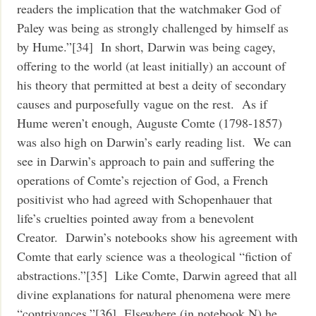
readers the implication that the watchmaker God of
Paley was being as strongly challenged by himself as
by Hume.”[34] In short, Darwin was being cagey,
offering to the world (at least initially) an account of
his theory that permitted at best a deity of secondary
causes and purposefully vague on the rest. As if
Hume weren’t enough, Auguste Comte (1798-1857)
was also high on Darwin’s early reading list. We can
see in Darwin’s approach to pain and suffering the
operations of Comte’s rejection of God, a French
positivist who had agreed with Schopenhauer that
life’s cruelties pointed away from a benevolent
Creator. Darwin’s notebooks show his agreement with
Comte that early science was a theological “fiction of
abstractions.”[35] Like Comte, Darwin agreed that all
divine explanations for natural phenomena were mere
“contrivances.”[36] Elsewhere (in notebook N) he