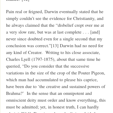
Pain real or feigned, Darwin eventually stated that he
simply couldn’t see the evidence for Christianity, and
he always claimed that the “disbelief crept over me at
a very slow rate, but was at last complete . . . [and]
never since doubted even for a single second that my
conclusion was correct.”[13] Darwin had no need for
any kind of Creator. Writing to his close associate,
Charles Lyell (1797-1875), about that same time he
queried, “Do you consider that the successive
variations in the size of the crop of the Pouter Pigeon,
which man had accumulated to please his caprice,
have been due to ‘the creative and sustained powers of
Brahma?’ In the sense that an omnipotent and
omniscient deity must order and know everything, this
must be admitted; yet, in honest truth, I can hardly