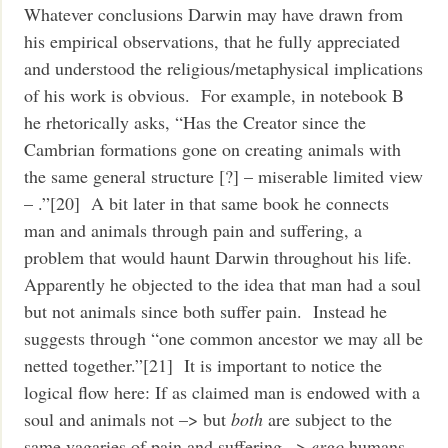
Whatever conclusions Darwin may have drawn from
his empirical observations, that he fully appreciated
and understood the religious/metaphysical implications
of his work is obvious. For example, in notebook B
he rhetorically asks, “Has the Creator since the
Cambrian formations gone on creating animals with
the same general structure [?] – miserable limited view
– .”[20] A bit later in that same book he connects
man and animals through pain and suffering, a
problem that would haunt Darwin throughout his life.
Apparently he objected to the idea that man had a soul
but not animals since both suffer pain. Instead he
suggests through “one common ancestor we may all be
netted together.”[21] It is important to notice the
logical flow here: If as claimed man is endowed with a
soul and animals not –> but
both
are subject to the
same vagaries of pain and suffering –>
ergo
humans