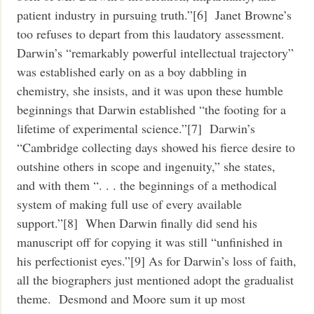
patient industry in pursuing truth.”[6] Janet Browne’s
too refuses to depart from this laudatory assessment.
Darwin’s “remarkably powerful intellectual trajectory”
was established early on as a boy dabbling in
chemistry, she insists, and it was upon these humble
beginnings that Darwin established “the footing for a
lifetime of experimental science.”[7] Darwin’s
“Cambridge collecting days showed his fierce desire to
outshine others in scope and ingenuity,” she states,
and with them “. . . the beginnings of a methodical
system of making full use of every available
support.”[8] When Darwin finally did send his
manuscript off for copying it was still “unfinished in
his perfectionist eyes.”[9] As for Darwin’s loss of faith,
all the biographers just mentioned adopt the gradualist
theme. Desmond and Moore sum it up most