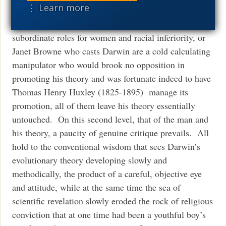
⋮ Learn more
the greatest scientist in history” but still a product of
his times who accepted the Victorian mores of
subordinate roles for women and racial inferiority, or
Janet Browne who casts Darwin are a cold calculating
manipulator who would brook no opposition in
promoting his theory and was fortunate indeed to have
Thomas Henry Huxley (1825-1895) manage its
promotion, all of them leave his theory essentially
untouched. On this second level, that of the man and
his theory, a paucity of genuine critique prevails. All
hold to the conventional wisdom that sees Darwin’s
evolutionary theory developing slowly and
methodically, the product of a careful, objective eye
and attitude, while at the same time the sea of
scientific revelation slowly eroded the rock of religious
conviction that at one time had been a youthful boy’s