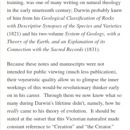
training, was one of many writing on natural theology
in the early nineteenth century; Darwin probably knew
of him from his
Geological Classification of Rocks
with Descriptive Synopses of the Species and Varieties
(1821) and his two-volume
System of Geology, with a
Theory of the Earth, and an Explanation of its
Connection with the Sacred Records
(1831).
Because these notes and manuscripts were not
intended for public viewing (much less publication),
their voyeuristic quality allow us to glimpse the inner
workings of this would-be revolutionary thinker early
on in his career. Through them we now know what so
many during Darwin’s lifetime didn’t, namely, how he
really
came to his theory of evolution. It should be
stated at the outset that this Victorian naturalist made
constant reference to “Creation” and “the Creator.”