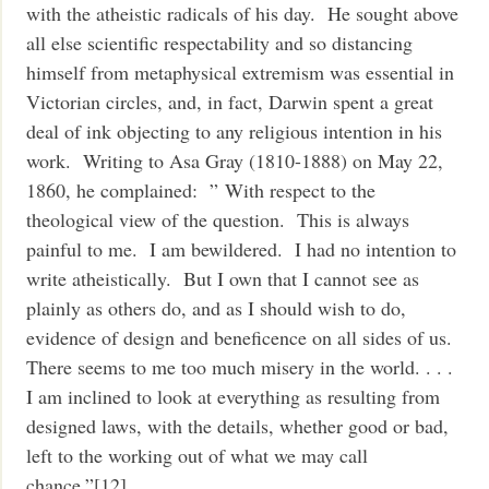
with the atheistic radicals of his day. He sought above
all else scientific respectability and so distancing
himself from metaphysical extremism was essential in
Victorian circles, and, in fact, Darwin spent a great
deal of ink objecting to any religious intention in his
work. Writing to Asa Gray (1810-1888) on May 22,
1860, he complained: ” With respect to the
theological view of the question. This is always
painful to me. I am bewildered. I had no intention to
write atheistically. But I own that I cannot see as
plainly as others do, and as I should wish to do,
evidence of design and beneficence on all sides of us.
There seems to me too much misery in the world. . . .
I am inclined to look at everything as resulting from
designed laws, with the details, whether good or bad,
left to the working out of what we may call
chance.”[12]