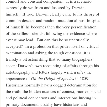
comfort and constant companion. It is a scenario
expressly drawn from and fostered by Darwin
himself. If true, Darwin clearly came to his theory of
common descent and random mutation almost in spite
of himself; he becomes then the very personification
of the selfless scientist following the evidence where
ever it may lead. But can this be so uncritically
accepted? In a profession that prides itself on critical
examination and asking the tough questions, it is
frankly a bit astonishing that so many biographers
accept Darwin’s own recounting of affairs through his
autobiography and letters largely written
after
the
appearance of
On the Origin of Species
in 1859.
Historians normally have a dogged determination for
the truth; the hidden nuances of context, motive, social
and political connections and interactions lurking in
primary documents usually have historians and