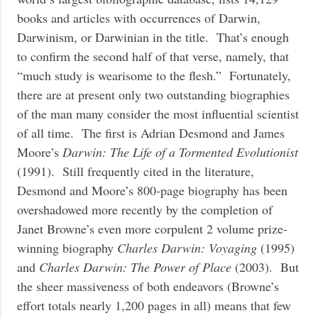
books and articles with occurrences of Darwin,
Darwinism, or Darwinian in the title. That’s enough
to confirm the second half of that verse, namely, that
“much study is wearisome to the flesh.” Fortunately,
there are at present only two outstanding biographies
of the man many consider the most influential scientist
of all time. The first is Adrian Desmond and James
Moore’s
Darwin: The Life of a Tormented Evolutionist
(1991). Still frequently cited in the literature,
Desmond and Moore’s 800-page biography has been
overshadowed more recently by the completion of
Janet Browne’s even more corpulent 2 volume prize-
winning biography
Charles Darwin: Voyaging
(1995)
and
Charles Darwin: The Power of Place
(2003). But
the sheer massiveness of both endeavors (Browne’s
effort totals nearly 1,200 pages in all) means that few