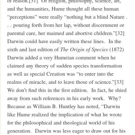
of reason.[31] Of religion, philosophy, science, art,
and the humanities, Hume thought all these human
“perceptions” were really “nothing but a blind Nature .
. . pouring forth from her lap, without discernment or
parental care, her maimed and abortive children.”[32]
Darwin could have easily written these lines. In the
sixth and last edition of
The Origin of Species
(1872)
Darwin added a very Humeian comment when he
claimed any theory of sudden species transformation
as well as special Creation was “to enter into the
realms of miracle, and to leave those of science.”[33]
We don’t find this in the first edition. In fact, he shied
away from such references in his early work. Why?
Because as William B. Huntley has noted, “Darwin
like Hume realized the implication of what he wrote
for the philosophical and theological world of his
generation. Darwin was less eager to draw out for his