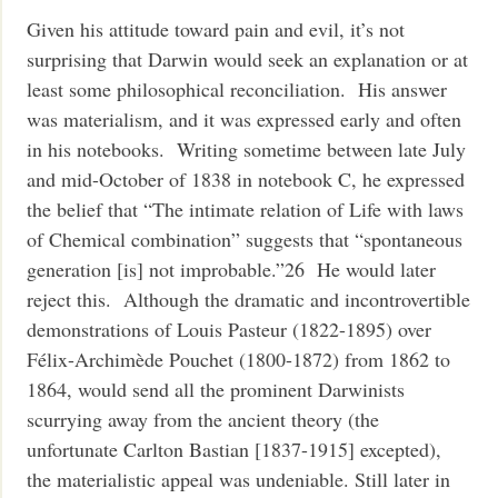
Given his attitude toward pain and evil, it’s not
surprising that Darwin would seek an explanation or at
least some philosophical reconciliation. His answer
was materialism, and it was expressed early and often
in his notebooks. Writing sometime between late July
and mid-October of 1838 in notebook C, he expressed
the belief that “The intimate relation of Life with laws
of Chemical combination” suggests that “spontaneous
generation [is] not improbable.”26 He would later
reject this. Although the dramatic and incontrovertible
demonstrations of Louis Pasteur (1822-1895) over
Félix-Archimède Pouchet (1800-1872) from 1862 to
1864, would send all the prominent Darwinists
scurrying away from the ancient theory (the
unfortunate Carlton Bastian [1837-1915] excepted),
the materialistic appeal was undeniable. Still later in