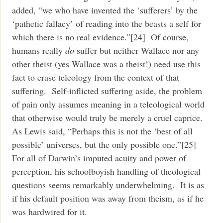
added, “we who have invented the ‘sufferers’ by the
‘pathetic fallacy’ of reading into the beasts a self for
which there is no real evidence.”[24] Of course,
humans really
do
suffer but neither Wallace nor any
other theist (yes Wallace was a theist!) need use this
fact to erase teleology from the context of that
suffering. Self-inflicted suffering aside, the problem
of pain only assumes meaning in a teleological world
that otherwise would truly be merely a cruel caprice.
As Lewis said, “Perhaps this is not the ‘best of all
possible’ universes, but the only possible one.”[25]
For all of Darwin’s imputed acuity and power of
perception, his schoolboyish handling of theological
questions seems remarkably underwhelming. It is as
if his default position was away from theism, as if he
was hardwired for it.