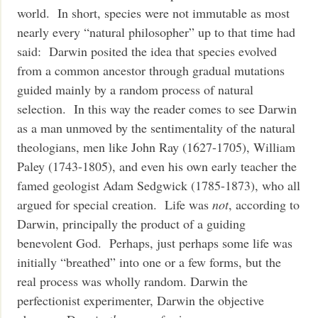
world. In short, species were not immutable as most
nearly every “natural philosopher” up to that time had
said: Darwin posited the idea that species evolved
from a common ancestor through gradual mutations
guided mainly by a random process of natural
selection. In this way the reader comes to see Darwin
as a man unmoved by the sentimentality of the natural
theologians, men like John Ray (1627-1705), William
Paley (1743-1805), and even his own early teacher the
famed geologist Adam Sedgwick (1785-1873), who all
argued for special creation. Life was
not
, according to
Darwin, principally the product of a guiding
benevolent God. Perhaps, just perhaps some life was
initially “breathed” into one or a few forms, but the
real process was wholly random. Darwin the
perfectionist experimenter, Darwin the objective