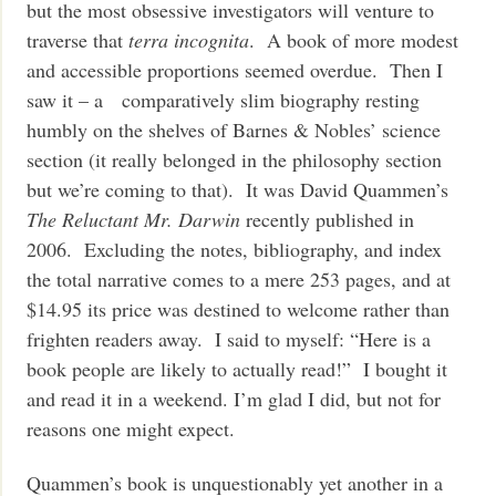
but the most obsessive investigators will venture to
traverse that
terra incognita
. A book of more modest
and accessible proportions seemed overdue. Then I
saw it – a comparatively slim biography resting
humbly on the shelves of Barnes & Nobles’ science
section (it really belonged in the philosophy section
but we’re coming to that). It was David Quammen’s
The Reluctant Mr. Darwin
recently published in
2006. Excluding the notes, bibliography, and index
the total narrative comes to a mere 253 pages, and at
$14.95 its price was destined to welcome rather than
frighten readers away. I said to myself: “Here is a
book people are likely to actually read!” I bought it
and read it in a weekend. I’m glad I did, but not for
reasons one might expect.
Quammen’s book is unquestionably yet another in a