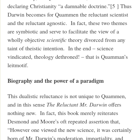
declaring Christianity “a damnable doctrine.”[5 ] Thus
Darwin becomes for Quammen the reluctant scientist
and the reluctant agnostic. In fact, these two themes
are symbiotic and serve to facilitate the view of a
wholly objective
scientific
theory divorced from any
taint of theistic intention. In the end – science
vindicated, theology dethroned! – that is Quamman’s
leitmotif.
Biography and the power of a paradigm
This dualistic reluctance is not unique to Quammen,
and in this sense
The Reluctant Mr. Darwin
offers
nothing new. In fact, this book merely reiterates
Desmond and Moore’s oft repeated assertion that,
“However one viewed the new science, it was certainly
born of Mr. Darwin’s moderation, impartiality, and