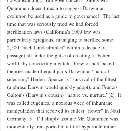
notwithstanding. But governance?! Surely Mr.
Quammen doesn’t mean to suggest Darwinian
evolution be used as a guide to governance! The last
time that was seriously tried we had forced
sterilization laws (California’s 1909 law was
particularly egregious, managing to sterilize some
2,500 “social undesirables” within a decade of
passage) all under the guise of creating a “better
world” by concocting a witch’s brew of half-baked
theories made of equal parts Darwinian “natural
selection,” Herbert Spencer’s “survival of the fittest”
(a phrase Darwin would quickly adopt), and Francis
Galton’s (Darwin’s cousin) “nature vs. nurture.”[2] It
was called eugenics, a noxious weed of inhumane
manipulation that received its fullest “flower” in Nazi
Germany.[3] I’ll simply assume Mr. Quammen was
momentarily transported in a fit of hyperbole rather