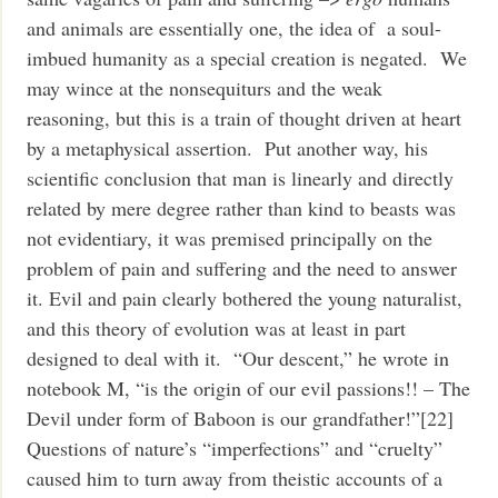
and animals are essentially one, the idea of a soul-
imbued humanity as a special creation is negated. We
may wince at the nonsequiturs and the weak
reasoning, but this is a train of thought driven at heart
by a metaphysical assertion. Put another way, his
scientific conclusion that man is linearly and directly
related by mere degree rather than kind to beasts was
not evidentiary, it was premised principally on the
problem of pain and suffering and the need to answer
it. Evil and pain clearly bothered the young naturalist,
and this theory of evolution was at least in part
designed to deal with it. “Our descent,” he wrote in
notebook M, “is the origin of our evil passions!! – The
Devil under form of Baboon is our grandfather!”[22]
Questions of nature’s “imperfections” and “cruelty”
caused him to turn away from theistic accounts of a