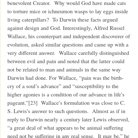
benevolent Creator. Why would God have made cats
to torture mice or ichneumon wasps to lay eggs inside
living caterpillars? To Darwin these facts argued
against design and God. Interestingly, Alfred Russel
Wallace, his counterpart and independent discoverer of
evolution, asked similar questions and came up with a
very different answer. Wallace carefully distinguished
between evil and pain and noted that the latter could
not be related to man and animals in the same way
Darwin had done. For Wallace, “pain was the birth-
cry of a soul’s advance” and “susceptibility to the
higher agonies is a condition of our advance in life’s
pageant.”[23] Wallace’s formulation was close to C.
S. Lewis’s answer to such questions. Almost as if in
reply to Darwin nearly a century later Lewis observed,
“a great deal of what appears to be animal suffering
need not be suffering in any real sense. It may be,” he