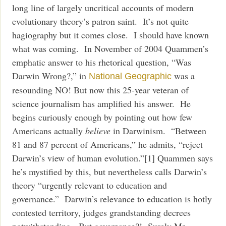
long line of largely uncritical accounts of modern
evolutionary theory’s patron saint. It’s not quite
hagiography but it comes close. I should have known
what was coming. In November of 2004 Quammen’s
emphatic answer to his rhetorical question, “Was
Darwin Wrong?,” in
was a
National Geographic
resounding NO! But now this 25-year veteran of
science journalism has amplified his answer. He
begins curiously enough by pointing out how few
Americans actually
believe
in Darwinism. “Between
81 and 87 percent of Americans,” he admits, “reject
Darwin’s view of human evolution.”[1] Quammen says
he’s mystified by this, but nevertheless calls Darwin’s
theory “urgently relevant to education and
governance.” Darwin’s relevance to education is hotly
contested territory, judges grandstanding decrees