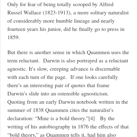
Only for fear of being totally scooped by Alfred
Russel Wallace (1823-1913), a more solitary naturalist
of considerably more humble lineage and nearly
fourteen years his junior, did he finally go to press in
1859.
But there is another sense in which Quammen uses the
term reluctant. Darwin is also portrayed as a reluctant
agnostic. It’s slow, creeping advance is discernable
with each turn of the page. If one looks carefully
there’s an interesting pair of quotes that frame
Darwin’s slide into an ostensible agnosticism.
Quoting from an early Darwin notebook written in the
summer of 1838 Quammen cites the naturalist’s
declaration: “Mine is a bold theory.”[4] By the
writing of his autobiography in 1876 the effects of that
“bold theory,” as Quammen tells it, had him also