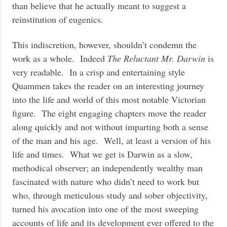
than believe that he actually meant to suggest a
reinstitution of eugenics.
This indiscretion, however, shouldn’t condemn the
work as a whole. Indeed
The Reluctant Mr. Darwin
is
very readable. In a crisp and entertaining style
Quammen takes the reader on an interesting journey
into the life and world of this most notable Victorian
figure. The eight engaging chapters move the reader
along quickly and not without imparting both a sense
of the man and his age. Well, at least a version of his
life and times. What we get is Darwin as a slow,
methodical observer; an independently wealthy man
fascinated with nature who didn’t need to work but
who, through meticulous study and sober objectivity,
turned his avocation into one of the most sweeping
accounts of life and its development ever offered to the