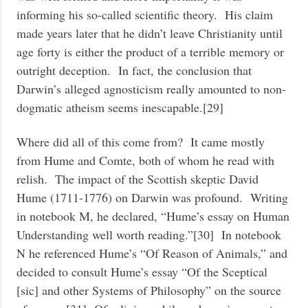
informing his so-called scientific theory. His claim
made years later that he didn’t leave Christianity until
age forty is either the product of a terrible memory or
outright deception. In fact, the conclusion that
Darwin’s alleged agnosticism really amounted to non-
dogmatic atheism seems inescapable.[29]
Where did all of this come from? It came mostly
from Hume and Comte, both of whom he read with
relish. The impact of the Scottish skeptic David
Hume (1711-1776) on Darwin was profound. Writing
in notebook M, he declared, “Hume’s essay on Human
Understanding well worth reading.”[30] In notebook
N he referenced Hume’s “Of Reason of Animals,” and
decided to consult Hume’s essay “Of the Sceptical
[sic] and other Systems of Philosophy” on the source