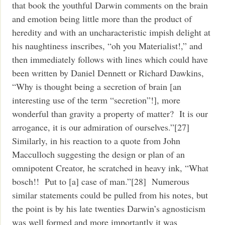
that book the youthful Darwin comments on the brain
and emotion being little more than the product of
heredity and with an uncharacteristic impish delight at
his naughtiness inscribes, “oh you Materialist!,” and
then immediately follows with lines which could have
been written by Daniel Dennett or Richard Dawkins,
“Why is thought being a secretion of brain [an
interesting use of the term “secretion”!], more
wonderful than gravity a property of matter? It is our
arrogance, it is our admiration of ourselves.”[27]
Similarly, in his reaction to a quote from John
Macculloch suggesting the design or plan of an
omnipotent Creator, he scratched in heavy ink, “What
bosch!! Put to [a] case of man.”[28] Numerous
similar statements could be pulled from his notes, but
the point is by his late twenties Darwin’s agnosticism
was well formed and more importantly it was