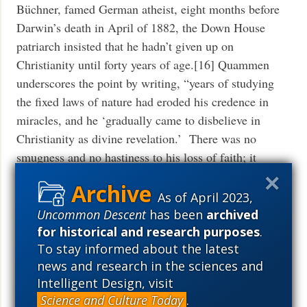
Büchner, famed German atheist, eight months before
Darwin’s death in April of 1882, the Down House
patriarch insisted that he hadn’t given up on
Christianity until forty years of age.[16] Quammen
underscores the point by writing, “years of studying
the fixed laws of nature had eroded his credence in
miracles, and he ‘gradually came to disbelieve in
Christianity as divine revelation.’ There was no
smugness and no hastiness to his loss of faith; it
happened almost against his will.”[17]
As of April 2023,
So the current state of Darwin biography can really be
Uncommon Descent
has been
archived
discerned on two levels. On one level the works look
for historical and research purposes
.
critical, even insightful, and at times they are.
To stay informed about the latest
Whether it is Quammen telling us that Darwin could
news and research in the sciences and
Intelligent Design, visit
be charming but shy and at times selfish and ruthless,
Science and Culture Today
.
or Desmond and Moore who view him as “arguably