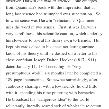
observer, Darwin
the man of science
– one emerges
from Quamman’s book with the impression that at
long last science had triumphed over superstition. So
in what sense was Darwin “reluctant”? Quammen
uses the word in two senses. First, it was Darwin’s
very carefulness, his scientific caution, which underlay
his slowness to reveal his theory even to friends. He
kept his cards close to his chest not letting anyone
know of his theory until he dashed off a letter to his
close confidant Joseph Dalton Hooker (1817-1911),
dated January 11, 1844 revealing his “very
presumptuous work”; six months later he completed a
189-page manuscript. Somewhat surprisingly, after
cautiously sharing it with a few friends, he did little
with it, spending his time puttering with barnacles.
He broadcast his “dangerous idea” to the world
reluctantly, literally scared sick of wholesale rejection.