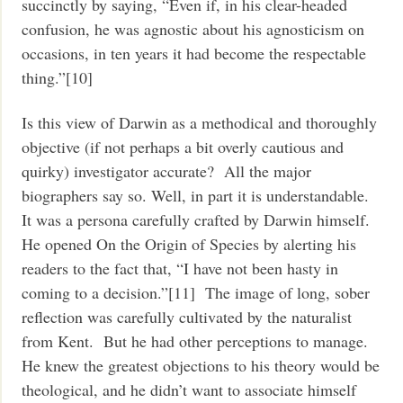
succinctly by saying, “Even if, in his clear-headed
confusion, he was agnostic about his agnosticism on
occasions, in ten years it had become the respectable
thing.”[10]
Is this view of Darwin as a methodical and thoroughly
objective (if not perhaps a bit overly cautious and
quirky) investigator accurate? All the major
biographers say so. Well, in part it is understandable.
It was a persona carefully crafted by Darwin himself.
He opened On the Origin of Species by alerting his
readers to the fact that, “I have not been hasty in
coming to a decision.”[11] The image of long, sober
reflection was carefully cultivated by the naturalist
from Kent. But he had other perceptions to manage.
He knew the greatest objections to his theory would be
theological, and he didn’t want to associate himself