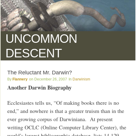
UNCOMMON
DESCENT
The Reluctant Mr. Darwin?
Flannery
December 26, 2007
Darwinism
Another Darwin Biography
Ecclesiastes tells us, “Of making books there is no
end,” and nowhere is that a greater truism than in the
ever growing corpus of Darwiniana. At present
writing OCLC (Online Computer Library Center), the
world’s largest bibliographic database, lists 14,129