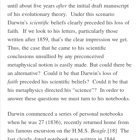
until about five years
after
the initial draft manuscript
of his evolutionary theory. Under this scenario
Darwin’s
scientific
beliefs clearly preceded his loss of
faith. If we look to his letters, particularly those
written after 1859, that’s the clear impression we get.
Thus, the case that he came to his scientific
conclusions unsullied by any preconceived
metaphysical notion is easily made. But could there be
an alternative? Could it be that Darwin’s loss of
faith
preceded his scientific beliefs? Could it be that
his metaphysics directed his “science”? In order to
answer these questions we must turn to his notebooks.
Darwin commenced a series of personal notebooks
when he was 27 (1836), recently returned home from
his famous excursion on the H.M.S.
Beagle
.[18] The
last clearly dated notebook was written in 1844.