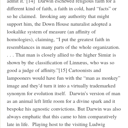
admit it.”[14] Darwin eschewed religious faith for a
different kind of faith, a faith in cold, hard “facts” or
so he claimed. Invoking any authority that might
support him, the Down House naturalist adopted a
lookalike system of measure (an affinity of
homologies), claiming, “I put the greatest faith in
resemblances in many parts of the whole organization.
. . . That man is closely allied to the higher Simiæ is
shown by the classification of Linnæus, who was so
good a judge of affinity.”[15] Cartoonists and
lampooners would have fun with the “man as monkey”
image and they’d turn it into a virtually trademarked
synonym for evolution itself. Darwin’s version of man
as an animal left little room for a divine spark and it
bespoke his agnostic convictions. But Darwin was also
always emphatic that this came to him comparatively
late in life. Playing host to the visiting Ludwig