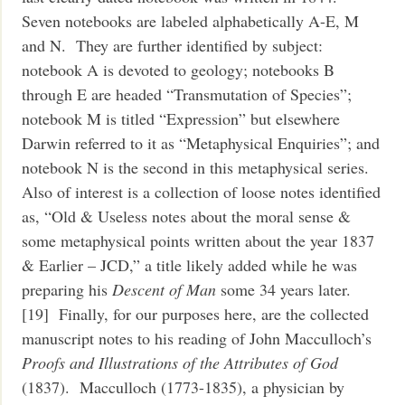
Seven notebooks are labeled alphabetically A-E, M
and N. They are further identified by subject:
notebook A is devoted to geology; notebooks B
through E are headed “Transmutation of Species”;
notebook M is titled “Expression” but elsewhere
Darwin referred to it as “Metaphysical Enquiries”; and
notebook N is the second in this metaphysical series.
Also of interest is a collection of loose notes identified
as, “Old & Useless notes about the moral sense &
some metaphysical points written about the year 1837
& Earlier – JCD,” a title likely added while he was
preparing his
Descent of Man
some 34 years later.
[19] Finally, for our purposes here, are the collected
manuscript notes to his reading of John Macculloch’s
Proofs and Illustrations of the Attributes of God
(1837). Macculloch (1773-1835), a physician by