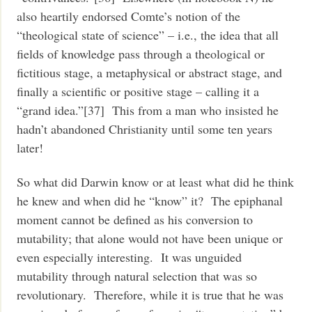
also heartily endorsed Comte’s notion of the
“theological state of science” – i.e., the idea that all
fields of knowledge pass through a theological or
fictitious stage, a metaphysical or abstract stage, and
finally a scientific or positive stage – calling it a
“grand idea.”[37] This from a man who insisted he
hadn’t abandoned Christianity until some ten years
later!
So what did Darwin know or at least what did he think
he knew and when did he “know” it? The epiphanal
moment cannot be defined as his conversion to
mutability; that alone would not have been unique or
even especially interesting. It was unguided
mutability through natural selection that was so
revolutionary. Therefore, while it is true that he was