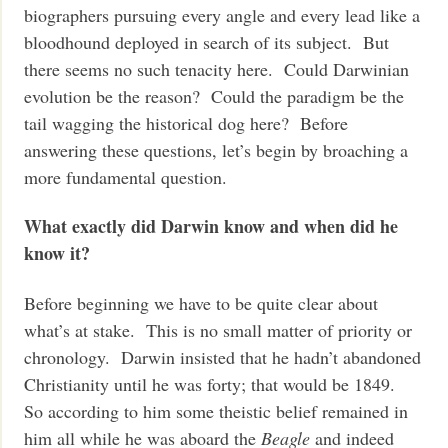
biographers pursuing every angle and every lead like a
bloodhound deployed in search of its subject. But
there seems no such tenacity here. Could Darwinian
evolution be the reason? Could the paradigm be the
tail wagging the historical dog here? Before
answering these questions, let’s begin by broaching a
more fundamental question.
What exactly did Darwin know and when did he
know it?
Before beginning we have to be quite clear about
what’s at stake. This is no small matter of priority or
chronology. Darwin insisted that he hadn’t abandoned
Christianity until he was forty; that would be 1849.
So according to him some theistic belief remained in
him all while he was aboard the
Beagle
and indeed