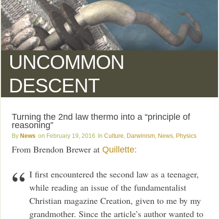
UNCOMMON
DESCENT
Turning the 2nd law thermo into a “principle of
reasoning”
News
February 19, 2016
Culture
,
Darwinism
,
News
,
Physics
From Brendon Brewer at
Quillette:
I first encountered the second law as a teenager,
while reading an issue of the fundamentalist
Christian magazine Creation, given to me by my
grandmother. Since the article’s author wanted to