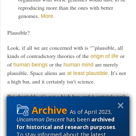
reproducing more than the ones with better
genomes.
.
More
Plausible?
Look, if all we are concerned with is “”plausible, all
kinds of contradictory theories of the
or
origin of life
of
or the
are merely
human beings
human mind
plausible. Space aliens are
It’s not
at least plausible.
a high bar, and it certainly isn’t science.
Put charitably, it’s not a high bar, and it certainly isn’t
science.
As of April 2023,
Uncommon Descent
has been
archived
Prediction: Natural selection (Darwin) will survive as
for historical and research purposes
.
a pop cult long after it joins
in physics and
the ether
To stay informed about the latest