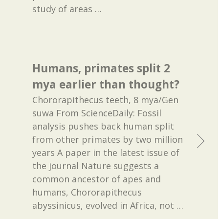
study of areas
…
Humans, primates split 2
mya earlier than thought?
Chororapithecus teeth, 8 mya/Gen
suwa From ScienceDaily: Fossil
analysis pushes back human split
from other primates by two million
years A paper in the latest issue of
the journal Nature suggests a
common ancestor of apes and
humans, Chororapithecus
abyssinicus, evolved in Africa, not
…