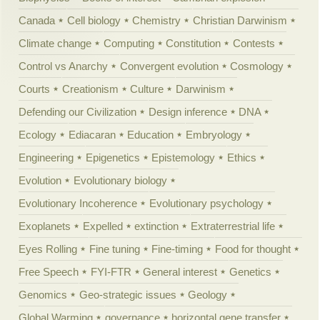
Canada
Cell biology
Chemistry
Christian Darwinism
Climate change
Computing
Constitution
Contests
Control vs Anarchy
Convergent evolution
Cosmology
Courts
Creationism
Culture
Darwinism
Defending our Civilization
Design inference
DNA
Ecology
Ediacaran
Education
Embryology
Engineering
Epigenetics
Epistemology
Ethics
Evolution
Evolutionary biology
Evolutionary Incoherence
Evolutionary psychology
Exoplanets
Expelled
extinction
Extraterrestrial life
Eyes Rolling
Fine tuning
Fine-timing
Food for thought
Free Speech
FYI-FTR
General interest
Genetics
Genomics
Geo-strategic issues
Geology
Global Warming
governance
horizontal gene transfer