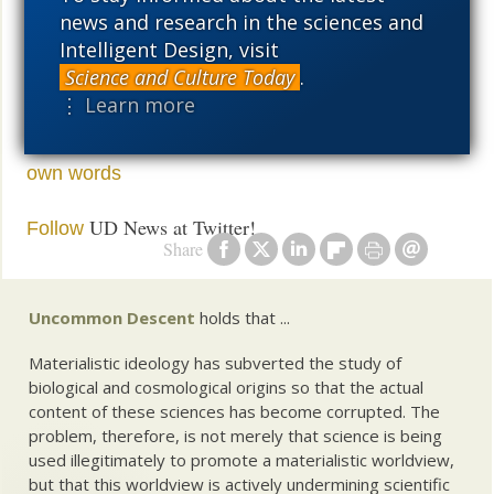
in chemistry.
phlogiston
news and research in the sciences and
Intelligent Design, visit
At this point, it is just too true to be science. Science
Science and Culture Today
.
isn’t about fixing Grandma.
⋮ Learn more
See also:
Conclusions: What the fossils told us
in their
own words
UD News at Twitter!
Follow
Share
Uncommon Descent
holds that ...
Materialistic ideology has subverted the study of
biological and cosmological origins so that the actual
content of these sciences has become corrupted. The
problem, therefore, is not merely that science is being
used illegitimately to promote a materialistic worldview,
but that this worldview is actively undermining scientific