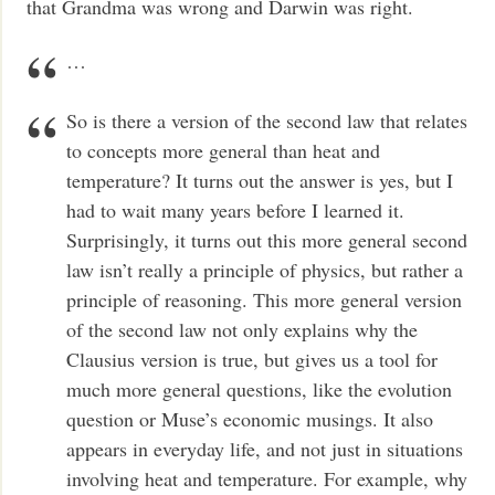
that Grandma was wrong and Darwin was right.
…
So is there a version of the second law that relates
to concepts more general than heat and
temperature? It turns out the answer is yes, but I
had to wait many years before I learned it.
Surprisingly, it turns out this more general second
law isn’t really a principle of physics, but rather a
principle of reasoning. This more general version
of the second law not only explains why the
Clausius version is true, but gives us a tool for
much more general questions, like the evolution
question or Muse’s economic musings. It also
appears in everyday life, and not just in situations
involving heat and temperature. For example, why