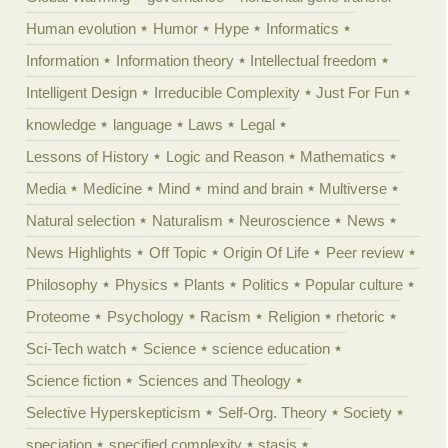
Human evolution
Humor
Hype
Informatics
Information
Information theory
Intellectual freedom
Intelligent Design
Irreducible Complexity
Just For Fun
knowledge
language
Laws
Legal
Lessons of History
Logic and Reason
Mathematics
Media
Medicine
Mind
mind and brain
Multiverse
Natural selection
Naturalism
Neuroscience
News
News Highlights
Off Topic
Origin Of Life
Peer review
Philosophy
Physics
Plants
Politics
Popular culture
Proteome
Psychology
Racism
Religion
rhetoric
Sci-Tech watch
Science
science education
Science fiction
Sciences and Theology
Selective Hyperskepticism
Self-Org. Theory
Society
speciation
specified complexity
stasis