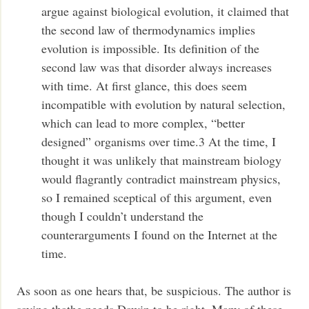
argue against biological evolution, it claimed that
the second law of thermodynamics implies
evolution is impossible. Its definition of the
second law was that disorder always increases
with time. At first glance, this does seem
incompatible with evolution by natural selection,
which can lead to more complex, “better
designed” organisms over time.3 At the time, I
thought it was unlikely that mainstream biology
would flagrantly contradict mainstream physics,
so I remained sceptical of this argument, even
though I couldn’t understand the
counterarguments I found on the Internet at the
time.
As soon as one hears that, be suspicious. The author is
saying thathe needs Dawin to be right. Many of these