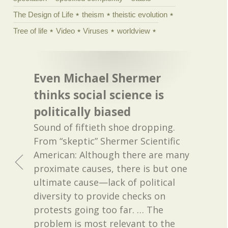
The Design of Life
theism
theistic evolution
Tree of life
Video
Viruses
worldview
Even Michael Shermer
thinks social science is
politically biased
Sound of fiftieth shoe dropping.
From “skeptic” Shermer Scientific
American: Although there are many
proximate causes, there is but one
ultimate cause—lack of political
diversity to provide checks on
protests going too far. … The
problem is most relevant to the