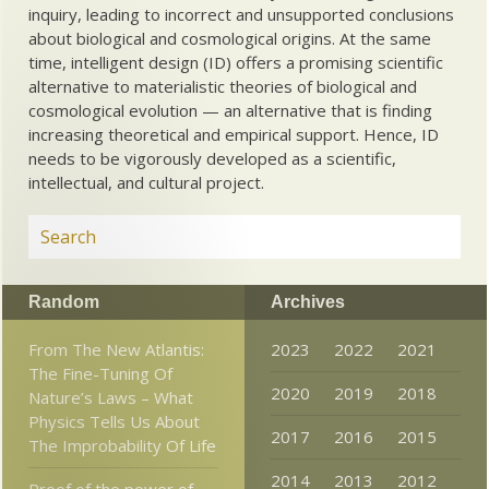
inquiry, leading to incorrect and unsupported conclusions
about biological and cosmological origins. At the same
time, intelligent design (ID) offers a promising scientific
alternative to materialistic theories of biological and
cosmological evolution — an alternative that is finding
increasing theoretical and empirical support. Hence, ID
needs to be vigorously developed as a scientific,
intellectual, and cultural project.
Random
Archives
From The New Atlantis:
2023
2022
2021
The Fine-Tuning Of
2020
2019
2018
Nature’s Laws – What
Physics Tells Us About
2017
2016
2015
The Improbability Of Life
2014
2013
2012
Proof of the power of