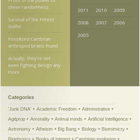
sheer randomness
2011
2010
2009
Survival of the Fittest
2008
2007
2006
Golfer
2005
Fossilized Cambrian
arthropod brains found
Actually, they’re not
even fighting design any
more
Categories
'Junk DNA'
Academic Freedom
Adminstrative
Agitprop
Amorality
Animal minds
Artificial Intelligence
Astronomy
Atheism
Big Bang
Biology
Biomimicry
Biophysics
Books of interest
Cambrian explosion