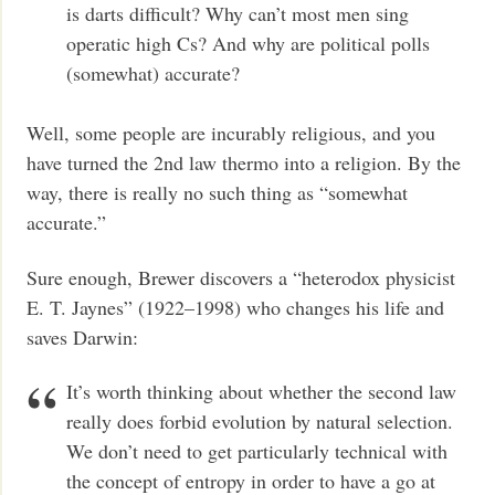
is darts difficult? Why can’t most men sing
operatic high Cs? And why are political polls
(somewhat) accurate?
Well, some people are incurably religious, and you
have turned the 2nd law thermo into a religion. By the
way, there is really no such thing as “somewhat
accurate.”
Sure enough, Brewer discovers a “heterodox physicist
E. T. Jaynes” (1922–1998) who changes his life and
saves Darwin:
It’s worth thinking about whether the second law
really does forbid evolution by natural selection.
We don’t need to get particularly technical with
the concept of entropy in order to have a go at