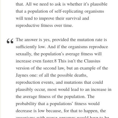
that. All we need to ask is whether it’s plausible
that a population of self-replicating organisms
will tend to improve their survival and
reproductive fitness over time.
The answer is yes, provided the mutation rate is
sufficiently low. And if the organisms reproduce
sexually, the population’s average fitness will
increase even faster.8 This isn’t the Clausius
version of the second law, but an example of the
Jaynes one: of all the possible deaths,
reproduction events, and mutations that could
plausibly occur, most would lead to an increase in
the average fitness of the population. The
probability that a populations’ fitness would
decrease is low because, for that to happen, the
organisms with worse genomes would have to be