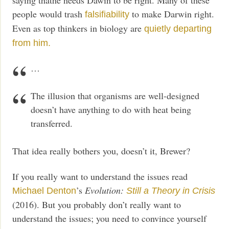
people would trash
to make Darwin right.
falsifiability
Even as top thinkers in biology are
quietly departing
from him.
…
The illusion that organisms are well-designed
doesn’t have anything to do with heat being
transferred.
That idea really bothers you, doesn’t it, Brewer?
If you really want to understand the issues read
’s
Evolution:
Michael Denton
Still a Theory in Crisis
(2016). But you probably don’t really want to
understand the issues; you need to convince yourself