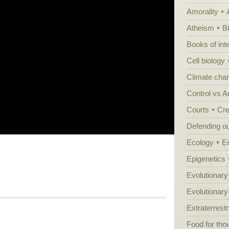
Amorality
Atheism
B
Books of int
Cell biology
Climate cha
Control vs 
Courts
Cre
Defending our
Ecology
E
Epigenetics
Evolutionary
Evolutionar
Extraterrestri
Food for tho