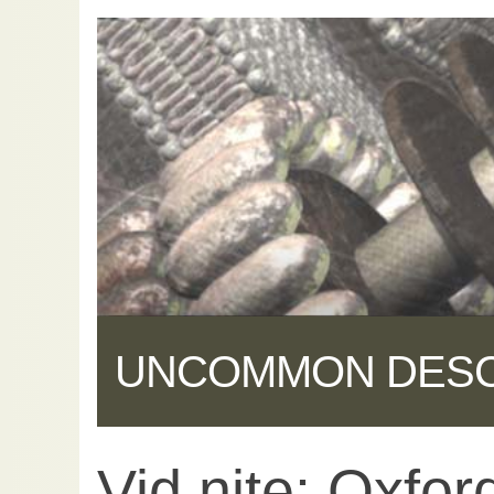
UNCOMMON DES
Vid nite: Oxford
Share