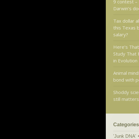
9 contest –
Darwin’s d
Tax dollar a
this Texas 
salary?
Here’s That
Study That 
in Evolution
Animal mind
bond with p
Shoddy scie
still matter
Categories
'Junk DNA'