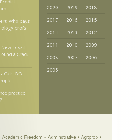
 Predict
2020
2019
2018
oom
2017
2016
2015
lert: Who pays
biology profs
2014
2013
2012
2011
2010
2009
 New Fossil
Found a Crack
2008
2007
2006
2005
s: Cats DO
eople
nce practice
s?
Academic Freedom
Adminstrative
Agitprop