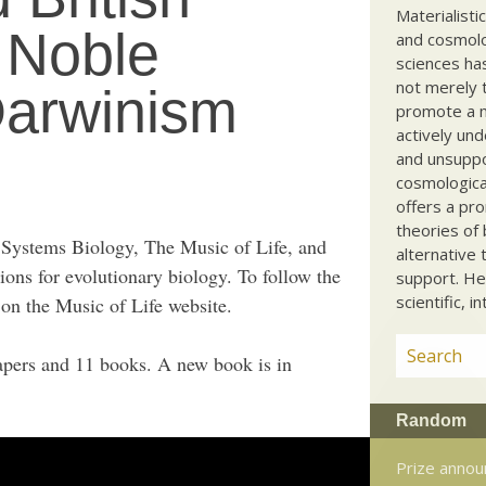
Materialisti
s Noble
and cosmolog
sciences ha
not merely t
arwinism
promote a ma
actively und
and unsuppo
cosmological
offers a pro
theories of 
n Systems Biology, The Music of Life, and
alternative 
ions for evolutionary biology. To follow the
support. He
scientific, i
on the Music of Life website.
pers and 11 books. A new book is in
Random
Prize annou