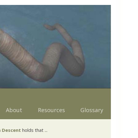
About
Resources
Glossary
 Descent
holds that ...