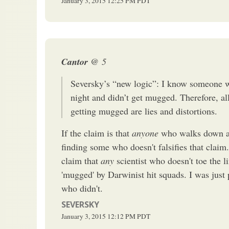
January 3, 2015
12:25 PM
PDT
Cantor
@ 5
Seversky’s “new logic”: I know someone w
night and didn’t get mugged. Therefore, all
getting mugged are lies and distortions.
If the claim is that
anyone
who walks down a 
finding some who doesn't falsifies that claim
claim that
any
scientist who doesn't toe the 
'mugged' by Darwinist hit squads. I was just
who didn't.
SEVERSKY
January 3, 2015
12:12 PM
PDT