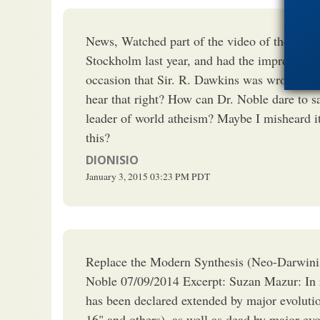
News, Watched part of the video of the prese
Stockholm last year, and had the impression 
occasion that Sir. R. Dawkins was wrong on
hear that right? How can Dr. Noble dare to s
leader of world atheism? Maybe I misheard it
this?
DIONISIO
January 3, 2015
03:23 PM
PDT
Replace the Modern Synthesis (Neo-Darwini
Noble 07/09/2014 Excerpt: Suzan Mazur: In r
has been declared extended by major evolutio
16" and others), as well as dead by major evo