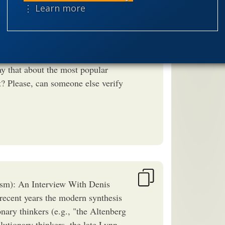
⋮ Learn more
speciation
ntation of Professor Noble in
theism
the
he openly said in more than one
worldview
 something he wrote about? Did I
ay that about the most popular
? Please, can someone else verify
sm): An Interview With Denis
ecent years the modern synthesis
nary thinkers (e.g., "the Altenberg
lutionary thinkers, the late Lynn