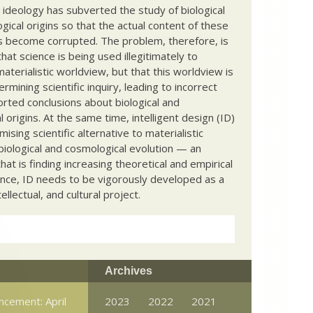
c ideology has subverted the study of biological
ical origins so that the actual content of these
s become corrupted. The problem, therefore, is
hat science is being used illegitimately to
terialistic worldview, but that this worldview is
ermining scientific inquiry, leading to incorrect
rted conclusions about biological and
 origins. At the same time, intelligent design (ID)
mising scientific alternative to materialistic
biological and cosmological evolution — an
that is finding increasing theoretical and empirical
nce, ID needs to be vigorously developed as a
ntellectual, and cultural project.
Archives
ncement: April
2023
2022
2021