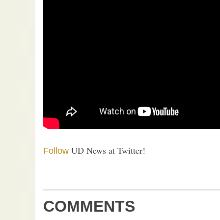
UD News at Twitter!
Follow
COMMENTS