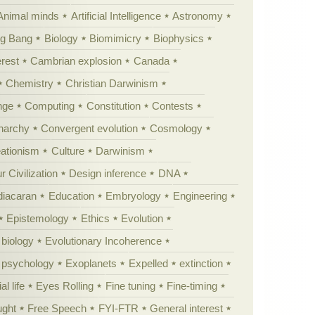
Animal minds
Artificial Intelligence
Astronomy
ig Bang
Biology
Biomimicry
Biophysics
erest
Cambrian explosion
Canada
Chemistry
Christian Darwinism
nge
Computing
Constitution
Contests
Anarchy
Convergent evolution
Cosmology
ationism
Culture
Darwinism
 Civilization
Design inference
DNA
diacaran
Education
Embryology
Engineering
Epistemology
Ethics
Evolution
 biology
Evolutionary Incoherence
y psychology
Exoplanets
Expelled
extinction
al life
Eyes Rolling
Fine tuning
Fine-timing
ught
Free Speech
FYI-FTR
General interest