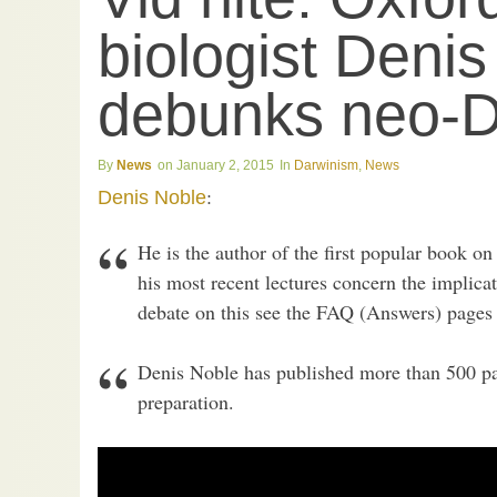
biologist Deni
debunks neo-D
News
January 2, 2015
Darwinism
,
News
:
Denis Noble
He is the author of the first popular book o
his most recent lectures concern the implicat
debate on this see the FAQ (Answers) pages 
Denis Noble has published more than 500 pa
preparation.