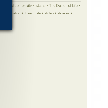
specified complexity
stasis
The Design of Life
istic evolution
Tree of life
Video
Viruses