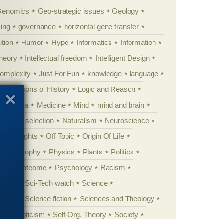
Genomics
Geo-strategic issues
Geology
ing
governance
horizontal gene transfer
tion
Humor
Hype
Informatics
Information
theory
Intellectual freedom
Intelligent Design
Complexity
Just For Fun
knowledge
language
l
Lessons of History
Logic and Reason
s
Media
Medicine
Mind
mind and brain
Natural selection
Naturalism
Neuroscience
 Highlights
Off Topic
Origin Of Life
Philosophy
Physics
Plants
Politics
ure
Proteome
Psychology
Racism
etoric
Sci-Tech watch
Science
cation
Science fiction
Sciences and Theology
yperskepticism
Self-Org. Theory
Society