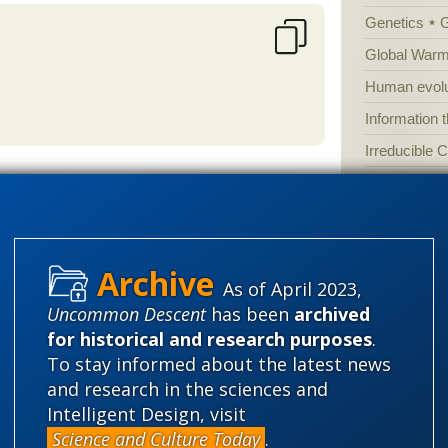
Genetics
Global Warm
Human evolu
Information 
Irreducible 
Laws
Lega
Mathematic
ebruary
Multiverse
0EhuwwdoH18CnKcOC6j4qaU_yXI
News
News
As of April 2023,
ise mechanisms for speciation are?
Peer review
Uncommon Descent
has been
archived
at we don't know yet.
for historical and research purposes
.
Popular cult
To stay informed about the latest news
Religion
rh
and research in the sciences and
science edu
Intelligent Design, visit
Science and Culture Today
.
Selective H