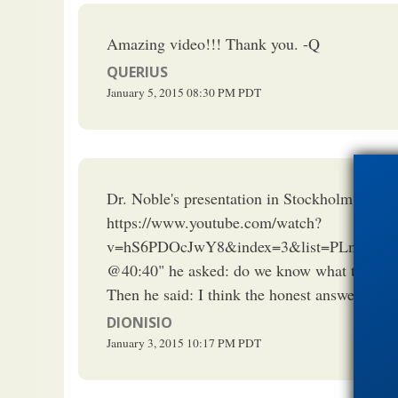
Amazing video!!! Thank you. -Q
QUERIUS
January 5, 2015
08:30 PM
PDT
Dr. Noble's presentation in Stockholm last F
https://www.youtube.com/watch?
v=hS6PDOcJwY8&index=3&list=PLnqQJI
@40:40" he asked: do we know what the prec
Then he said: I think the honest answer is th
DIONISIO
January 3, 2015
10:17 PM
PDT