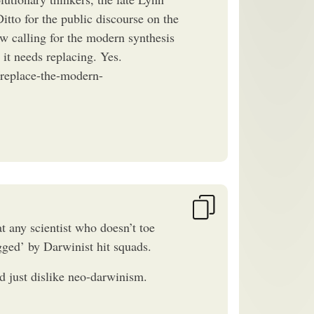
tto for the public discourse on the
ow calling for the modern synthesis
 it needs replacing. Yes.
replace-the-modern-
t any scientist who doesn’t toe
ged’ by Darwinist hit squads.
nd just dislike neo-darwinism.