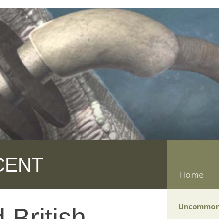
CENT
Home
Uncommon
 British