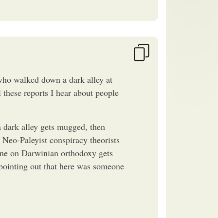
ho walked down a dark alley at
 these reports I hear about people
dark alley gets mugged, then
. Neo-Paleyist conspiracy theorists
line on Darwinian orthodoxy gets
 pointing out that here was someone