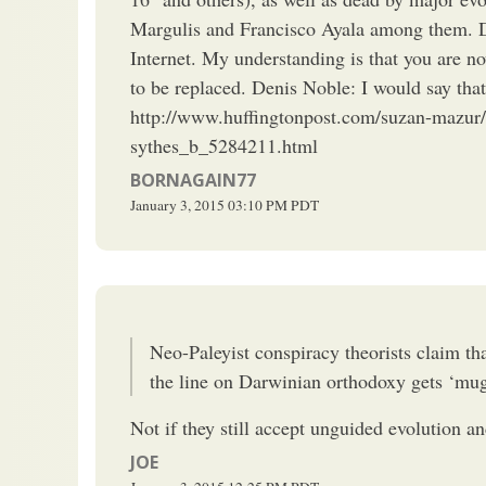
Margulis and Francisco Ayala among them. Di
Internet. My understanding is that you are n
to be replaced. Denis Noble: I would say that
http://www.huffingtonpost.com/suzan-mazur/
sythes_b_5284211.html
BORNAGAIN77
January 3, 2015
03:10 PM
PDT
Neo-Paleyist conspiracy theorists claim tha
the line on Darwinian orthodoxy gets ‘mug
Not if they still accept unguided evolution a
JOE