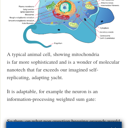
A typical animal cell, showing mitochondria
is far more sophisticated and is a wonder of molecular
nanotech that far exceeds our imagined self-
replicating, adapting yacht.
It is adaptable, for example the neuron is an
information-processing weighted sum gate:
So then, on what non question begging grounds would