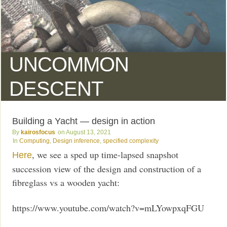
UNCOMMON
DESCENT
Building a Yacht — design in action
kairosfocus
August 13, 2021
Computing
,
Design inference
,
specified complexity
, we see a sped up time-lapsed snapshot
Here
succession view of the design and construction of a
fibreglass vs a wooden yacht:
https://www.youtube.com/watch?v=mLYowpxqFGU