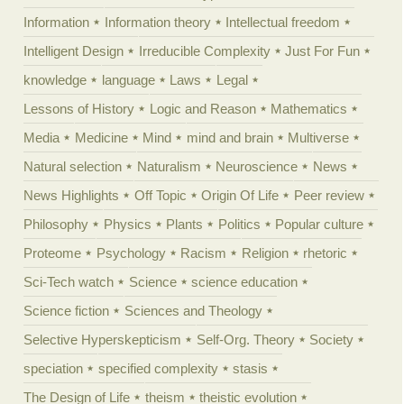
Information
Information theory
Intellectual freedom
Intelligent Design
Irreducible Complexity
Just For Fun
knowledge
language
Laws
Legal
Lessons of History
Logic and Reason
Mathematics
Media
Medicine
Mind
mind and brain
Multiverse
Natural selection
Naturalism
Neuroscience
News
News Highlights
Off Topic
Origin Of Life
Peer review
Philosophy
Physics
Plants
Politics
Popular culture
Proteome
Psychology
Racism
Religion
rhetoric
Sci-Tech watch
Science
science education
Science fiction
Sciences and Theology
Selective Hyperskepticism
Self-Org. Theory
Society
speciation
specified complexity
stasis
The Design of Life
theism
theistic evolution