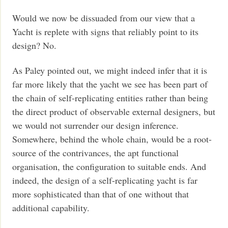
Would we now be dissuaded from our view that a
Yacht is replete with signs that reliably point to its
design? No.
As Paley pointed out, we might indeed infer that it is
far more likely that the yacht we see has been part of
the chain of self-replicating entities rather than being
the direct product of observable external designers, but
we would not surrender our design inference.
Somewhere, behind the whole chain, would be a root-
source of the contrivances, the apt functional
organisation, the configuration to suitable ends. And
indeed, the design of a self-replicating yacht is far
more sophisticated than that of one without that
additional capability.