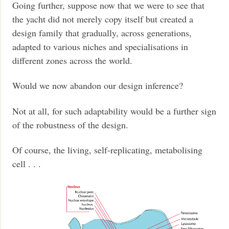
Going further, suppose now that we were to see that
the yacht did not merely copy itself but created a
design family that gradually, across generations,
adapted to various niches and specialisations in
different zones across the world.
Would we now abandon our design inference?
Not at all, for such adaptability would be a further sign
of the robustness of the design.
Of course, the living, self-replicating, metabolising
cell . . .