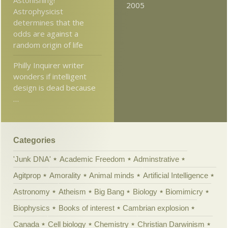
2005
Astrophysicist
determines that the
odds are against a
random origin of life
Philly Inquirer writer
wonders if intelligent
design is dead because
…
Categories
'Junk DNA'
Academic Freedom
Adminstrative
Agitprop
Amorality
Animal minds
Artificial Intelligence
Astronomy
Atheism
Big Bang
Biology
Biomimicry
Biophysics
Books of interest
Cambrian explosion
Canada
Cell biology
Chemistry
Christian Darwinism