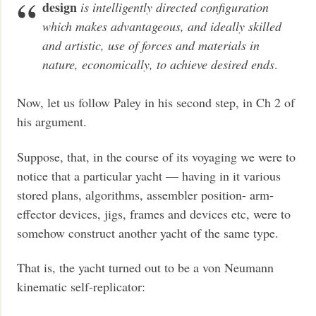
design
is intelligently directed configuration
which makes advantageous, and ideally skilled
and artistic, use of forces and materials in
nature, economically, to achieve desired ends
.
Now, let us follow Paley in his second step, in Ch 2 of
his argument.
Suppose, that, in the course of its voyaging we were to
notice that a particular yacht — having in it various
stored plans, algorithms, assembler position- arm-
effector devices, jigs, frames and devices etc, were to
somehow construct another yacht of the same type.
That is, the yacht turned out to be a von Neumann
kinematic self-replicator: