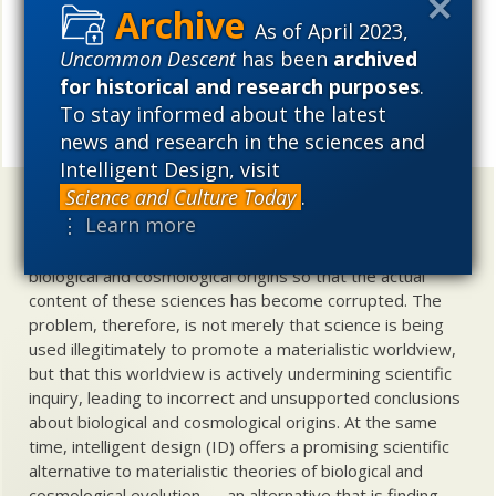
so many insist that such is a spontaneous, self creating
As of April 2023,
entity? _________
Uncommon Descent
has been
archived
for historical and research purposes
.
Let us ponder where we have gone with origins
To stay informed about the latest
END
science, why.
Share
news and research in the sciences and
Intelligent Design, visit
Science and Culture Today
.
Uncommon Descent
holds that ...
⋮ Learn more
Materialistic ideology has subverted the study of
biological and cosmological origins so that the actual
content of these sciences has become corrupted. The
problem, therefore, is not merely that science is being
used illegitimately to promote a materialistic worldview,
but that this worldview is actively undermining scientific
inquiry, leading to incorrect and unsupported conclusions
about biological and cosmological origins. At the same
time, intelligent design (ID) offers a promising scientific
alternative to materialistic theories of biological and
cosmological evolution — an alternative that is finding