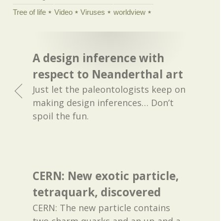
Tree of life
Video
Viruses
worldview
A design inference with
respect to Neanderthal art
Just let the paleontologists keep on
making design inferences… Don’t
spoil the fun.
CERN: New exotic particle,
tetraquark, discovered
CERN: The new particle contains
two charm quarks and an up and a