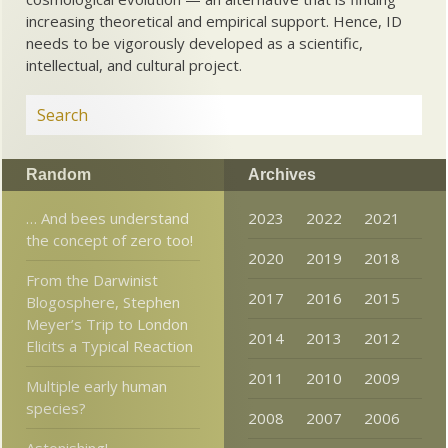
increasing theoretical and empirical support. Hence, ID
needs to be vigorously developed as a scientific,
intellectual, and cultural project.
Random
Archives
… And bees understand
2023
2022
2021
the concept of zero too!
2020
2019
2018
From the Darwinist
2017
2016
2015
Blogosphere, Stephen
Meyer’s Trip to London
2014
2013
2012
Elicits a Typical Reaction
2011
2010
2009
Multiple early human
species?
2008
2007
2006
Astonishing!