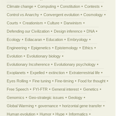
Climate change
Computing
Constitution
Contests
Control vs Anarchy
Convergent evolution
Cosmology
Courts
Creationism
Culture
Darwinism
Defending our Civilization
Design inference
DNA
Ecology
Ediacaran
Education
Embryology
Engineering
Epigenetics
Epistemology
Ethics
Evolution
Evolutionary biology
Evolutionary Incoherence
Evolutionary psychology
Exoplanets
Expelled
extinction
Extraterrestrial life
Eyes Rolling
Fine tuning
Fine-timing
Food for thought
Free Speech
FYI-FTR
General interest
Genetics
Genomics
Geo-strategic issues
Geology
Global Warming
governance
horizontal gene transfer
Human evolution
Humor
Hype
Informatics