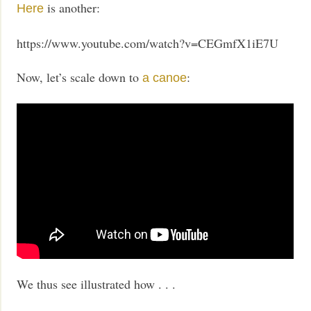
is another:
Here
https://www.youtube.com/watch?v=CEGmfX1iE7U
Now, let’s scale down to
:
a canoe
We thus see illustrated how . . .