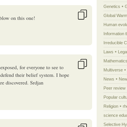
Genetics
Global Warm
 blow on this one!
Human evolu
Information 
Irreducible 
Laws
Lega
Mathematic
y exposed, for everyone to see to
Multiverse
defend their belief system. I hope
News
News
are discovered. Srdjan
Peer review
Popular cult
Religion
rh
science edu
Selective H