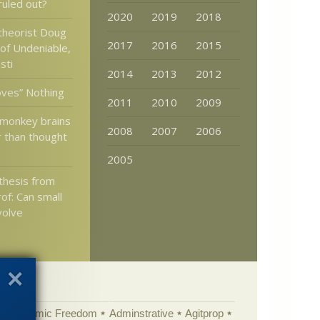
 ruled out?
2020
2019
2018
 theorist Doug
2017
2016
2015
 of Undeniable,
sti
2014
2013
2012
oves” Nothing
2011
2010
2009
monkey brains
2008
2007
2006
r than thought
2005
 thesis from
of: Can small
volve
Academic Freedom
Adminstrative
Agitprop