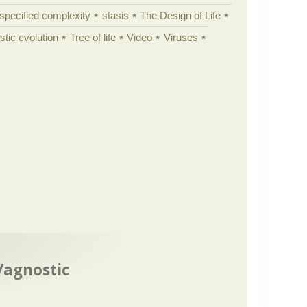
specified complexity
stasis
The Design of Life
istic evolution
Tree of life
Video
Viruses
t/agnostic