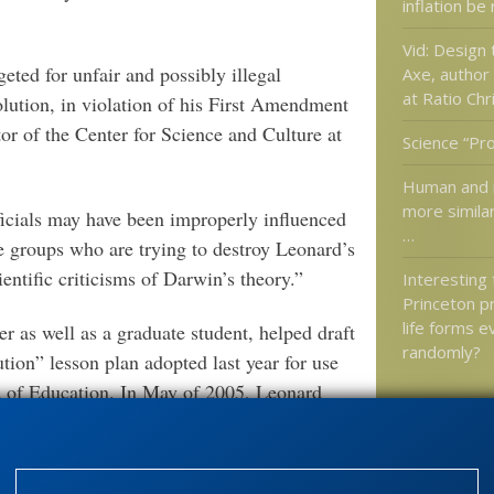
inflation be
Vid: Design
eted for unfair and possibly illegal
Axe, author
at Ratio Chri
lution, in violation of his First Amendment
tor of the Center for Science and Culture at
Science “Pr
Human and 
more simila
ficials may have been improperly influenced
…
re groups who are trying to destroy Leonard’s
ientific criticisms of Darwin’s theory.”
Interesting
Princeton pr
life forms e
r as well as a graduate student, helped draft
randomly?
tion” lesson plan adopted last year for use
d of Education. In May of 2005, Leonard
rds being drafted in Kansas that would cover
Categories
'Junk DNA'