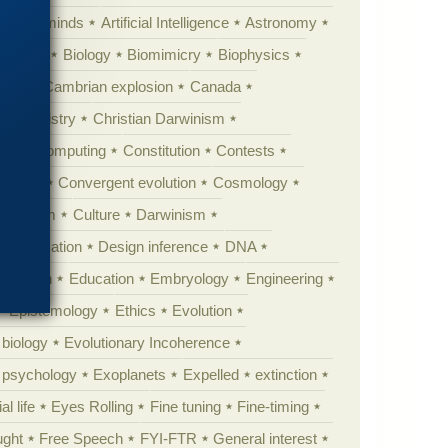
Animal minds
Artificial Intelligence
Astronomy
ig Bang
Biology
Biomimicry
Biophysics
erest
Cambrian explosion
Canada
Chemistry
Christian Darwinism
nge
Computing
Constitution
Contests
Anarchy
Convergent evolution
Cosmology
ationism
Culture
Darwinism
 Civilization
Design inference
DNA
diacaran
Education
Embryology
Engineering
Epistemology
Ethics
Evolution
 biology
Evolutionary Incoherence
y psychology
Exoplanets
Expelled
extinction
al life
Eyes Rolling
Fine tuning
Fine-timing
ught
Free Speech
FYI-FTR
General interest