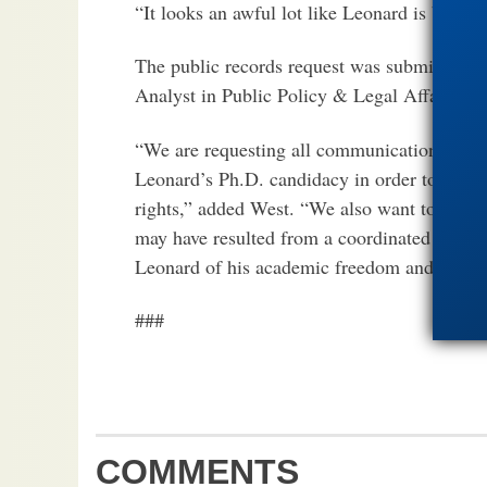
“It looks an awful lot like Leonard is being 
The public records request was submitted b
Analyst in Public Policy & Legal Affairs at 
“We are requesting all communications to and
Leonard’s Ph.D. candidacy in order to determi
rights,” added West. “We also want to determ
may have resulted from a coordinated campai
Leonard of his academic freedom and his cons
###
COMMENTS