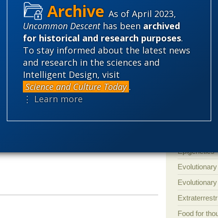
targeted for payback,” said West.
Amorality
As of April 2023,
Uncommon Descent
has been
archived
Atheism
B
y attorney Seth Cooper, a Senior Program
for historical and research purposes
.
Discovery Institute.
Books of int
To stay informed about the latest news
Cell biology
and research in the sciences and
 from university officials involving Mr.
Intelligent Design, visit
Climate cha
ne if university officials have violated his
Science and Culture Today
.
Control vs 
ine the extent to which university actions
⋮ Learn more
gn by outside pressure groups to deprive
Courts
Cre
titutional rights.”
Defending our
Ecology
E
Epigenetics
Evolutionary
Evolutionar
Extraterrestri
Food for tho