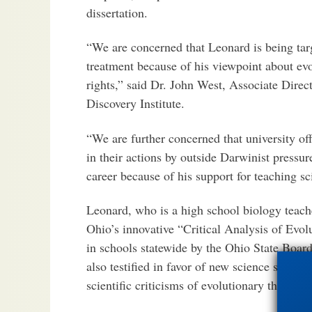
dissertation.
“We are concerned that Leonard is being targ
treatment because of his viewpoint about evo
rights,” said Dr. John West, Associate Direc
Discovery Institute.
“We are further concerned that university of
in their actions by outside Darwinist pressu
career because of his support for teaching sc
Leonard, who is a high school biology teache
Ohio’s innovative “Critical Analysis of Evolu
in schools statewide by the Ohio State Boar
also testified in favor of new science standa
scientific criticisms of evolutionary theory.