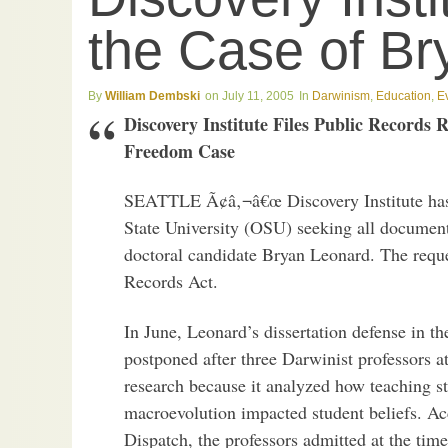
the Case of B
William Dembski
July 11, 2005
Darwinism
,
Education
,
E
Discovery Institute Files Public Records
Freedom Case
SEATTLE Ã¢â‚¬â€œ Discovery Institute has f
State University (OSU) seeking all document
doctoral candidate Bryan Leonard. The requ
Records Act.
In June, Leonard’s dissertation defense in t
postponed after three Darwinist professors a
research because it analyzed how teaching st
macroevolution impacted student beliefs. A
Dispatch, the professors admitted at the tim