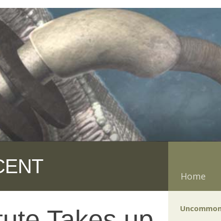
CENT
Home
Uncommon
tute Takes up