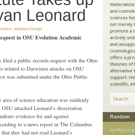
Materialisti
ryan Leonard
and cosmolog
sciences ha
not merely t
volution
,
Intelligent Design
promote a ma
 Request in OSU Evolution Academic
actively und
and unsuppo
cosmological
offers a pro
iled a public records request with the Ohio
theories of 
s related to Darwinist attacks on OSU
alternative 
est was submitted under the Ohio Public
support. He
scientific, i
he area of science education was suddenly
t OSU attacked Leonard’s dissertation
udents evidence for and against
Random
ccording to a news report in The Columbus
At Phys.org
e that they had not read Leonard’s