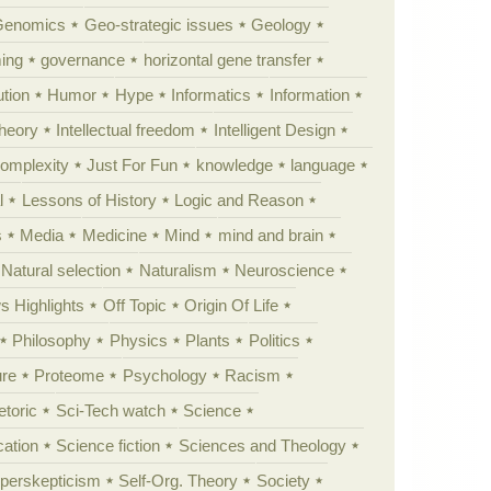
Genomics
Geo-strategic issues
Geology
ing
governance
horizontal gene transfer
tion
Humor
Hype
Informatics
Information
theory
Intellectual freedom
Intelligent Design
Complexity
Just For Fun
knowledge
language
l
Lessons of History
Logic and Reason
s
Media
Medicine
Mind
mind and brain
Natural selection
Naturalism
Neuroscience
 Highlights
Off Topic
Origin Of Life
Philosophy
Physics
Plants
Politics
ure
Proteome
Psychology
Racism
etoric
Sci-Tech watch
Science
cation
Science fiction
Sciences and Theology
yperskepticism
Self-Org. Theory
Society