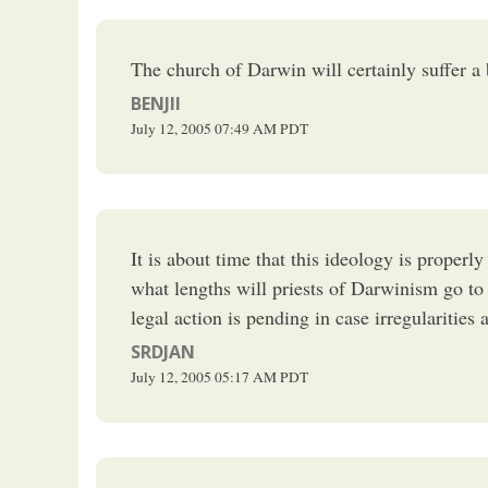
The church of Darwin will certainly suffer a
BENJII
July 12, 2005
07:49 AM
PDT
It is about time that this ideology is properl
what lengths will priests of Darwinism go to 
legal action is pending in case irregularities 
SRDJAN
July 12, 2005
05:17 AM
PDT