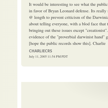
It would be interesting to see what the public
in favor of Bryan Leonard defense. Its reall
@ length to prevent criticism of the Darwin
about telling everyone, with a blod face that 
bringing out these issues except "creationist
evidence of the "proverbial darwinist hand" g
[hope the public records show this]. Charlie
CHARLIECRS
July 11, 2005
11:54 PM
PDT