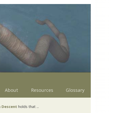
About
Resources
Glossary
 Descent
holds that ...