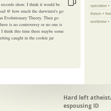
 records show. I think it would be
speciation
y sad @ how much the darwinist's go
theism
the
ian Evolutionary Theory. Then go
worldview
there is no controversy or no one is
". I think this time there maybe some
etting caught in the cookie jar
Hard left atheis
espousing ID