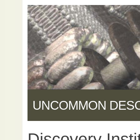
UNCOMMON DES
Discovery Insti
Share