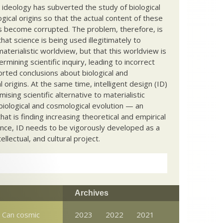
c ideology has subverted the study of biological
ical origins so that the actual content of these
s become corrupted. The problem, therefore, is
hat science is being used illegitimately to
terialistic worldview, but that this worldview is
ermining scientific inquiry, leading to incorrect
rted conclusions about biological and
 origins. At the same time, intelligent design (ID)
mising scientific alternative to materialistic
biological and cosmological evolution — an
that is finding increasing theoretical and empirical
nce, ID needs to be vigorously developed as a
ntellectual, and cultural project.
Archives
: Can cosmic
2023
2022
2021