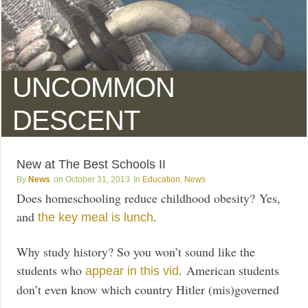
UNCOMMON
DESCENT
New at The Best Schools II
News
October 31, 2013
Education
,
News
Does homeschooling reduce childhood obesity? Yes,
and
.
the key meal is lunch
Why study history? So you won’t sound like the
students who
. American students
appear in this vid
don’t even know which country Hitler (mis)governed