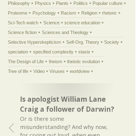
Philosophy
Physics
Plants
Politics
Popular culture
Proteome
Psychology
Racism
Religion
rhetoric
Sci-Tech watch
Science
science education
Science fiction
Sciences and Theology
Selective Hyperskepticism
Self-Org. Theory
Society
speciation
specified complexity
stasis
The Design of Life
theism
theistic evolution
Tree of life
Video
Viruses
worldview
Is apologist William Lane
Craig a follower of Darwin?
Or is there some
misunderstanding? And why now,
for crying out loud, when even