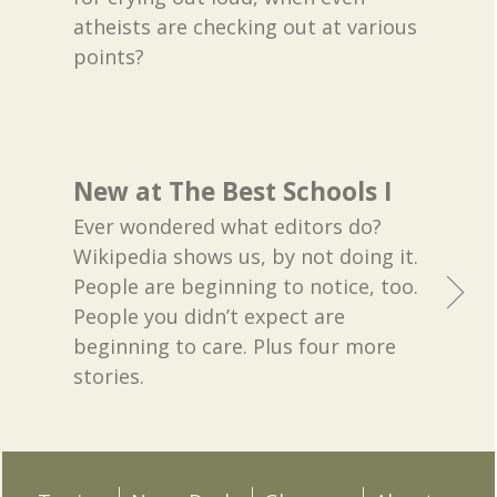
atheists are checking out at various
points?
New at The Best Schools I
Ever wondered what editors do?
Wikipedia shows us, by not doing it.
People are beginning to notice, too.
People you didn’t expect are
beginning to care. Plus four more
stories.