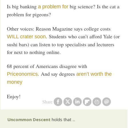
Is big banking
big science? Is the cat a
a problem for
problem for pigeons?
Other voices: Reason Magazine says college costs
. Students who can’t afford Yale (or
WILL crater soon
sushi bars) can listen to top specialists and lecturers
for next to nothing online.
68 percent of Americans disagree with
. And say degrees
Priceonomics
aren’t worth the
money
Enjoy!
Share
Uncommon Descent
holds that ...