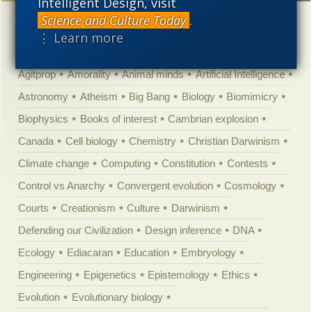
Intelligent Design, visit
Science and Culture Today
.
Categories
⋮ Learn more
'Junk DNA'
Academic Freedom
Adminstrative
Agitprop
Amorality
Animal minds
Artificial Intelligence
Astronomy
Atheism
Big Bang
Biology
Biomimicry
Biophysics
Books of interest
Cambrian explosion
Canada
Cell biology
Chemistry
Christian Darwinism
Climate change
Computing
Constitution
Contests
Control vs Anarchy
Convergent evolution
Cosmology
Courts
Creationism
Culture
Darwinism
Defending our Civilization
Design inference
DNA
Ecology
Ediacaran
Education
Embryology
Engineering
Epigenetics
Epistemology
Ethics
Evolution
Evolutionary biology