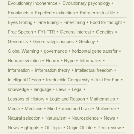
Evolutionary Incoherence
Evolutionary psychology
Exoplanets
Expelled
extinction
Extraterrestrial life
Eyes Rolling
Fine tuning
Fine-timing
Food for thought
Free Speech
FYI-FTR
General interest
Genetics
Genomics
Geo-strategic issues
Geology
Global Warming
governance
horizontal gene transfer
Human evolution
Humor
Hype
Informatics
Information
Information theory
Intellectual freedom
Intelligent Design
Irreducible Complexity
Just For Fun
knowledge
language
Laws
Legal
Lessons of History
Logic and Reason
Mathematics
Media
Medicine
Mind
mind and brain
Multiverse
Natural selection
Naturalism
Neuroscience
News
News Highlights
Off Topic
Origin Of Life
Peer review