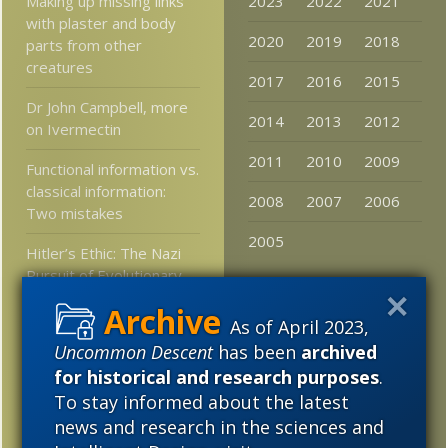
Making up missing links
2023
2022
2021
with plaster and body
2020
2019
2018
parts from other
creatures
2017
2016
2015
Dr John Campbell, more
2014
2013
2012
on Ivermectin
2011
2010
2009
Functional information vs.
classical information:
2008
2007
2006
Two mistakes
2005
Hitler’s Ethic: The Nazi
Pursuit of Evolutionary
Progress
As of April 2023,
Lutheran religious
Uncommon Descent
has been
archived
studies prof asks, Is
for historical and research purposes
.
methodological
To stay informed about the latest
naturalism racist?
news and research in the sciences and