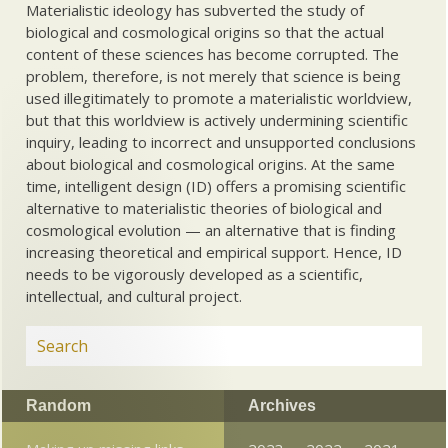
Materialistic ideology has subverted the study of
biological and cosmological origins so that the actual
content of these sciences has become corrupted. The
problem, therefore, is not merely that science is being
used illegitimately to promote a materialistic worldview,
but that this worldview is actively undermining scientific
inquiry, leading to incorrect and unsupported conclusions
about biological and cosmological origins. At the same
time, intelligent design (ID) offers a promising scientific
alternative to materialistic theories of biological and
cosmological evolution — an alternative that is finding
increasing theoretical and empirical support. Hence, ID
needs to be vigorously developed as a scientific,
intellectual, and cultural project.
Random
Archives