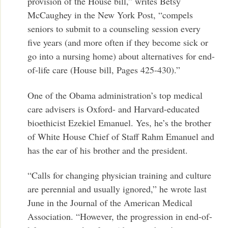
provision of the House bill,” writes Betsy
McCaughey in the New York Post, “compels
seniors to submit to a counseling session every
five years (and more often if they become sick or
go into a nursing home) about alternatives for end-
of-life care (House bill, Pages 425-430).”
One of the Obama administration’s top medical
care advisers is Oxford- and Harvard-educated
bioethicist Ezekiel Emanuel. Yes, he’s the brother
of White House Chief of Staff Rahm Emanuel and
has the ear of his brother and the president.
“Calls for changing physician training and culture
are perennial and usually ignored,” he wrote last
June in the Journal of the American Medical
Association. “However, the progression in end-of-