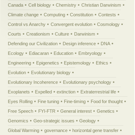
Canada
Cell biology
Chemistry
Christian Darwinism
Climate change
Computing
Constitution
Contests
Control vs Anarchy
Convergent evolution
Cosmology
Courts
Creationism
Culture
Darwinism
Defending our Civilization
Design inference
DNA
Ecology
Ediacaran
Education
Embryology
Engineering
Epigenetics
Epistemology
Ethics
Evolution
Evolutionary biology
Evolutionary Incoherence
Evolutionary psychology
Exoplanets
Expelled
extinction
Extraterrestrial life
Eyes Rolling
Fine tuning
Fine-timing
Food for thought
Free Speech
FYI-FTR
General interest
Genetics
Genomics
Geo-strategic issues
Geology
Global Warming
governance
horizontal gene transfer