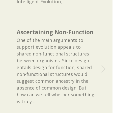
Intelligent Evolution,
…
Ascertaining Non-Function
One of the main arguments to
support evolution appeals to
shared non-functional structures
between organisms. Since design
entails design for function, shared
non-functional structures would
suggest common ancestry in the
absence of common design. But
how can we tell whether something
is truly
…