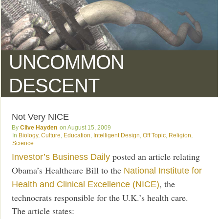
UNCOMMON
DESCENT
Not Very NICE
Clive Hayden
August 15, 2009
Biology
,
Culture
,
Education
,
Intelligent Design
,
Off Topic
,
Religion
,
Science
posted an article relating
Investor’s Business Daily
Obama’s Healthcare Bill to the
National Institute for
, the
Health and Clinical Excellence (NICE)
technocrats responsible for the U.K.’s health care.
The article states: