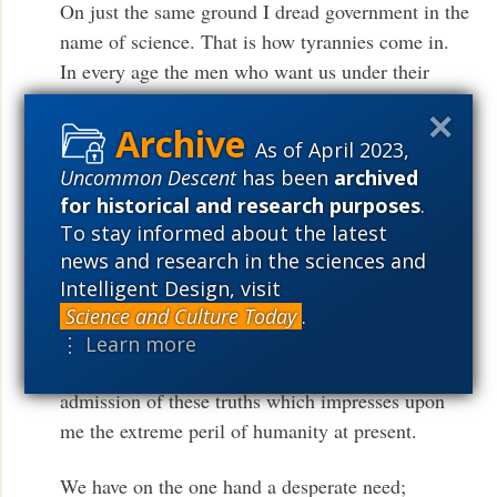
On just the same ground I dread government in the
name of science. That is how tyrannies come in.
In every age the men who want us under their
thumb, if they have any sense, will put forward the
particular pretension which the hopes and fears of
As of April 2023,
that age render most potent. They ‘cash in’. It has
Uncommon Descent
has been
archived
been magic, it has been Christianity. Now it will
for historical and research purposes
.
certainly be science…We must give full weight to
To stay informed about the latest
the claim that nothing but science, and science
news and research in the sciences and
globally applied, and therefore unprecedented
Intelligent Design, visit
Government controls, can produce full bellies and
Science and Culture Today
.
medical care for the whole human race: nothing,
⋮ Learn more
in short, but a world Welfare State. It is a full
admission of these truths which impresses upon
me the extreme peril of humanity at present.
We have on the one hand a desperate need;