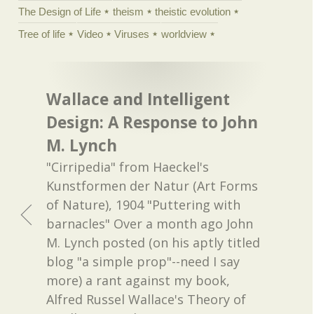
The Design of Life
theism
theistic evolution
Tree of life
Video
Viruses
worldview
Wallace and Intelligent
Design: A Response to John
M. Lynch
"Cirripedia" from Haeckel's
Kunstformen der Natur (Art Forms
of Nature), 1904 "Puttering with
barnacles" Over a month ago John
M. Lynch posted (on his aptly titled
blog "a simple prop"--need I say
more) a rant against my book,
Alfred Russel Wallace's Theory of