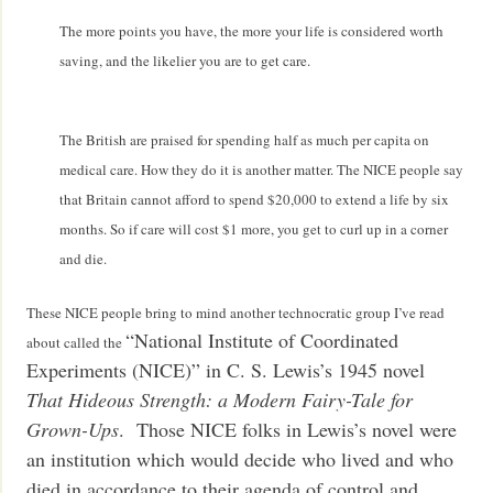
The more points you have, the more your life is considered worth
saving, and the likelier you are to get care.
The British are praised for spending half as much per capita on
medical care. How they do it is another matter. The NICE people say
that Britain cannot afford to spend $20,000 to extend a life by six
months. So if care will cost $1 more, you get to curl up in a corner
and die.
These NICE people bring to mind another technocratic group I’ve read
“National Institute of Coordinated
about called the
Experiments (NICE)” in C. S. Lewis’s 1945 novel
That Hideous Strength: a Modern Fairy-Tale for
Grown-Ups
. Those NICE folks in Lewis’s novel were
an institution which would decide who lived and who
died in accordance to their agenda of control and