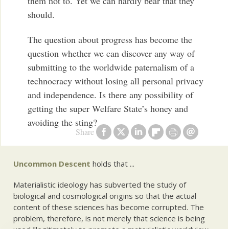
them not to. Yet we can hardly bear that they
should.
The question about progress has become the
question whether we can discover any way of
submitting to the worldwide paternalism of a
technocracy without losing all personal privacy
and independence. Is there any possibility of
getting the super Welfare State’s honey and
avoiding the sting?
Share
Uncommon Descent
holds that ...
Materialistic ideology has subverted the study of
biological and cosmological origins so that the actual
content of these sciences has become corrupted. The
problem, therefore, is not merely that science is being