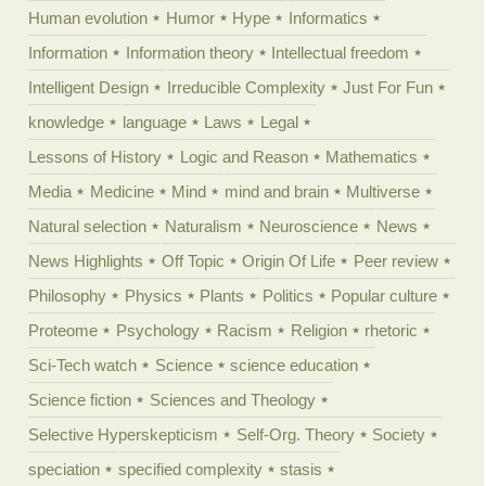
Human evolution
Humor
Hype
Informatics
Information
Information theory
Intellectual freedom
Intelligent Design
Irreducible Complexity
Just For Fun
knowledge
language
Laws
Legal
Lessons of History
Logic and Reason
Mathematics
Media
Medicine
Mind
mind and brain
Multiverse
Natural selection
Naturalism
Neuroscience
News
News Highlights
Off Topic
Origin Of Life
Peer review
Philosophy
Physics
Plants
Politics
Popular culture
Proteome
Psychology
Racism
Religion
rhetoric
Sci-Tech watch
Science
science education
Science fiction
Sciences and Theology
Selective Hyperskepticism
Self-Org. Theory
Society
speciation
specified complexity
stasis