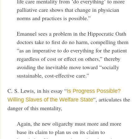
life care mentality from ‘do everything’ to more
palliative care shows that change in physician
norms and practices is possible.”
Emanuel sees a problem in the Hippocratic Oath
doctors take to first do no harm, compelling them
“as an imperative to do everything for the patient
regardless of cost or effect on others,” thereby
avoiding the inevitable move toward “socially
sustainable, cost-effective care.”
C. S. Lewis, in his essay “
Is Progress Possible?
“, articulates the
Willing Slaves of the Welfare State
danger of this mentality,
Again, the new oligarchy must more and more
base its claim to plan us on its claim to