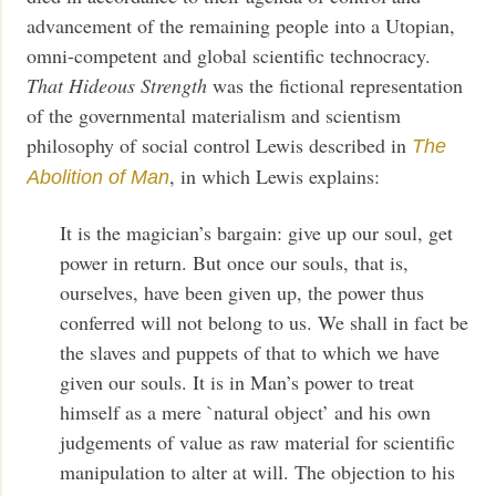
advancement of the remaining people into a Utopian,
omni-competent and global scientific technocracy.
That Hideous Strength
was the fictional representation
of the governmental materialism and scientism
philosophy of social control Lewis described in
The
, in which Lewis explains:
Abolition of Man
It is the magician’s bargain: give up our soul, get
power in return. But once our souls, that is,
ourselves, have been given up, the power thus
conferred will not belong to us. We shall in fact be
the slaves and puppets of that to which we have
given our souls. It is in Man’s power to treat
himself as a mere `natural object’ and his own
judgements of value as raw material for scientific
manipulation to alter at will. The objection to his