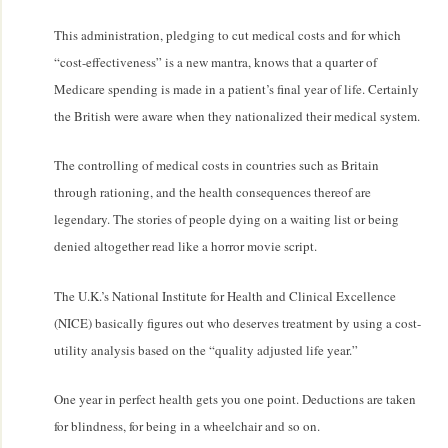
This administration, pledging to cut medical costs and for which
“cost-effectiveness” is a new mantra, knows that a quarter of
Medicare spending is made in a patient’s final year of life. Certainly
the British were aware when they nationalized their medical system.
The controlling of medical costs in countries such as Britain
through rationing, and the health consequences thereof are
legendary. The stories of people dying on a waiting list or being
denied altogether read like a horror movie script.
The U.K.’s National Institute for Health and Clinical Excellence
(NICE) basically figures out who deserves treatment by using a cost-
utility analysis based on the “quality adjusted life year.”
One year in perfect health gets you one point. Deductions are taken
for blindness, for being in a wheelchair and so on.