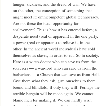
hunger, sickness, and the dread of war. We have,
on the other, the conception of something that
might meet it: omnicompetent global technocracy.
Are not these the ideal opportunity for
enslavement? This is how it has entered before; a
desperate need (real or apparent) in the one party,
a power (real or apparent) to relieve it, in the
other. In the ancient world individuals have sold
themselves as slaves, in order to eat. So in society.
Here is a witch-doctor who can save us from the
sorcerers — a war-lord who can save us from the
barbarians — a Church that can save us from Hell.
Give them what they ask, give ourselves to them
bound and blindfold, if only they will! Perhaps the
terrible bargain will be made again. We cannot
blame men for making it. We can hardly wish