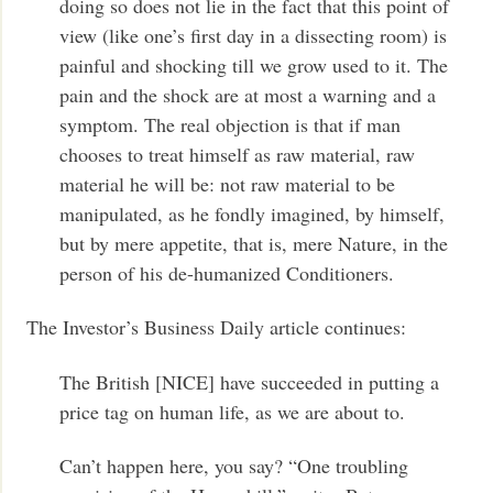
doing so does not lie in the fact that this point of
view (like one’s first day in a dissecting room) is
painful and shocking till we grow used to it. The
pain and the shock are at most a warning and a
symptom. The real objection is that if man
chooses to treat himself as raw material, raw
material he will be: not raw material to be
manipulated, as he fondly imagined, by himself,
but by mere appetite, that is, mere Nature, in the
person of his de-humanized Conditioners.
The Investor’s Business Daily article continues:
The British [NICE] have succeeded in putting a
price tag on human life, as we are about to.
Can’t happen here, you say? “One troubling