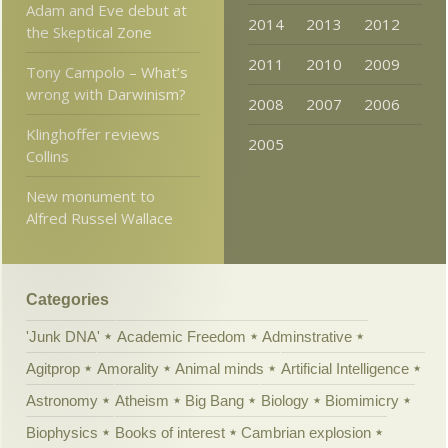
Adam and Eve debut at
2014
2013
2012
the Skeptical Zone
2011
2010
2009
Tony Campolo – What’s
wrong with Darwinism?
2008
2007
2006
Klinghoffer reviews
2005
Collins
New monument to
Alfred Russel Wallace
Categories
'Junk DNA'
Academic Freedom
Adminstrative
Agitprop
Amorality
Animal minds
Artificial Intelligence
Astronomy
Atheism
Big Bang
Biology
Biomimicry
Biophysics
Books of interest
Cambrian explosion