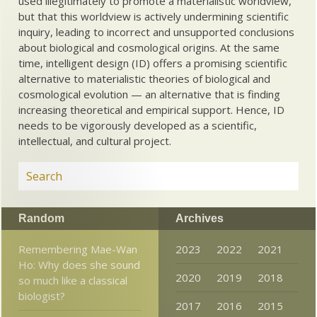
used illegitimately to promote a materialistic worldview,
but that this worldview is actively undermining scientific
inquiry, leading to incorrect and unsupported conclusions
about biological and cosmological origins. At the same
time, intelligent design (ID) offers a promising scientific
alternative to materialistic theories of biological and
cosmological evolution — an alternative that is finding
increasing theoretical and empirical support. Hence, ID
needs to be vigorously developed as a scientific,
intellectual, and cultural project.
Random
Archives
Remembering Mae-Wan
2023
2022
2021
Ho: Why does she sound
2020
2019
2018
so much like a classical
biologist?
2017
2016
2015