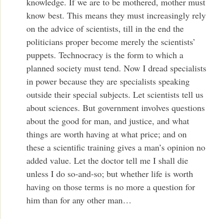
knowledge. If we are to be mothered, mother must
know best. This means they must increasingly rely
on the advice of scientists, till in the end the
politicians proper become merely the scientists’
puppets. Technocracy is the form to which a
planned society must tend. Now I dread specialists
in power because they are specialists speaking
outside their special subjects. Let scientists tell us
about sciences. But government involves questions
about the good for man, and justice, and what
things are worth having at what price; and on
these a scientific training gives a man’s opinion no
added value. Let the doctor tell me I shall die
unless I do so-and-so; but whether life is worth
having on those terms is no more a question for
him than for any other man…