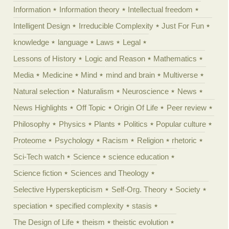
Information
Information theory
Intellectual freedom
Intelligent Design
Irreducible Complexity
Just For Fun
knowledge
language
Laws
Legal
Lessons of History
Logic and Reason
Mathematics
Media
Medicine
Mind
mind and brain
Multiverse
Natural selection
Naturalism
Neuroscience
News
News Highlights
Off Topic
Origin Of Life
Peer review
Philosophy
Physics
Plants
Politics
Popular culture
Proteome
Psychology
Racism
Religion
rhetoric
Sci-Tech watch
Science
science education
Science fiction
Sciences and Theology
Selective Hyperskepticism
Self-Org. Theory
Society
speciation
specified complexity
stasis
The Design of Life
theism
theistic evolution