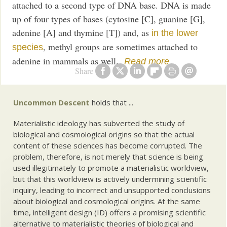
attached to a second type of DNA base. DNA is made
up of four types of bases (cytosine [C], guanine [G],
adenine [A] and thymine [T]) and, as
in the lower
, methyl groups are sometimes attached to
species
adenine in mammals as well.
Read more
Share
Uncommon Descent
holds that ...
Materialistic ideology has subverted the study of
biological and cosmological origins so that the actual
content of these sciences has become corrupted. The
problem, therefore, is not merely that science is being
used illegitimately to promote a materialistic worldview,
but that this worldview is actively undermining scientific
inquiry, leading to incorrect and unsupported conclusions
about biological and cosmological origins. At the same
time, intelligent design (ID) offers a promising scientific
alternative to materialistic theories of biological and