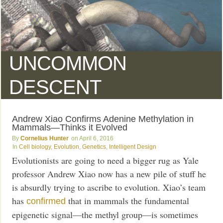
UNCOMMON
DESCENT
Andrew Xiao Confirms Adenine Methylation in
Mammals—Thinks it Evolved
Cornelius Hunter
April 6, 2016
Cell biology
,
Evolution
,
Genetics
,
Intelligent Design
Evolutionists are going to need a bigger rug as Yale
professor Andrew Xiao now has a new pile of stuff he
is absurdly trying to ascribe to evolution. Xiao’s team
has
that in mammals the fundamental
confirmed
epigenetic signal—the methyl group—is sometimes