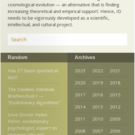
cosmological evolution — an alternative that is finding
increasing theoretical and empirical support. Hence, ID
needs to be vigorously developed as a scientific,
intellectual, and cultural project.
Random
Archives
Has ET been spotted at
2023
2022
2021
last?
2020
2019
2018
The Dawkins-Dembski
2017
2016
2015
Briefwechsel I —
“Evolutionary Algorithms”
2014
2013
2012
Love Doctor Helen
2011
2010
2009
Fisher, evolutionary
psychologist, expert on
2008
2007
2006
romance who got