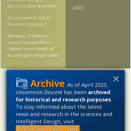
divorced after 6 months
2005
At LiveScience: Will AI
become conscious?
Breaking: Prominent
science journal offers
rational assessment of
an unhinged climate claim
Categories
As of April 2023,
'Junk DNA'
Academic Freedom
Adminstrative
Uncommon Descent
has been
archived
for historical and research purposes
.
Agitprop
Amorality
Animal minds
Artificial Intelligence
To stay informed about the latest
Astronomy
Atheism
Big Bang
Biology
Biomimicry
news and research in the sciences and
Biophysics
Books of interest
Cambrian explosion
Intelligent Design, visit
Canada
Cell biology
Chemistry
Christian Darwinism
Science and Culture Today
.