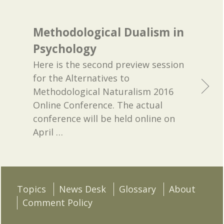
Methodological Dualism in
Psychology
Here is the second preview session
for the Alternatives to
Methodological Naturalism 2016
Online Conference. The actual
conference will be held online on
April
…
Topics
News Desk
Glossary
About
Comment Policy