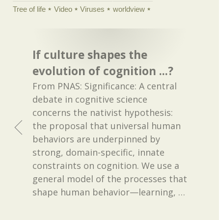
Tree of life
Video
Viruses
worldview
If culture shapes the
evolution of cognition ...?
From PNAS: Significance: A central
debate in cognitive science
concerns the nativist hypothesis:
the proposal that universal human
behaviors are underpinned by
strong, domain-specific, innate
constraints on cognition. We use a
general model of the processes that
shape human behavior—learning,
…