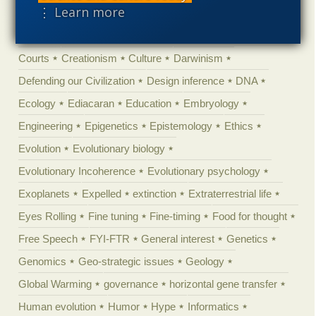
⋮ Learn more
Climate change
Computing
Constitution
Contests
Control vs Anarchy
Convergent evolution
Cosmology
Courts
Creationism
Culture
Darwinism
Defending our Civilization
Design inference
DNA
Ecology
Ediacaran
Education
Embryology
Engineering
Epigenetics
Epistemology
Ethics
Evolution
Evolutionary biology
Evolutionary Incoherence
Evolutionary psychology
Exoplanets
Expelled
extinction
Extraterrestrial life
Eyes Rolling
Fine tuning
Fine-timing
Food for thought
Free Speech
FYI-FTR
General interest
Genetics
Genomics
Geo-strategic issues
Geology
Global Warming
governance
horizontal gene transfer
Human evolution
Humor
Hype
Informatics