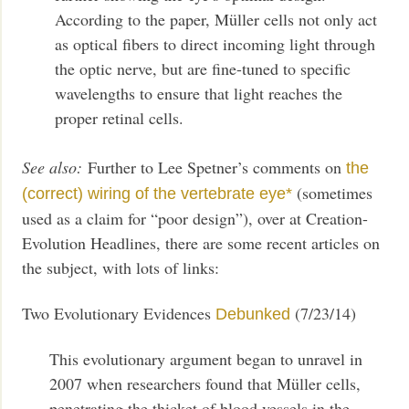
According to the paper, Müller cells not only act
as optical fibers to direct incoming light through
the optic nerve, but are fine-tuned to specific
wavelengths to ensure that light reaches the
proper retinal cells.
See also:
Further to Lee Spetner’s comments on
the
(sometimes
(correct) wiring of the vertebrate eye*
used as a claim for “poor design”), over at Creation-
Evolution Headlines, there are some recent articles on
the subject, with lots of links:
Two Evolutionary Evidences
(7/23/14)
Debunked
This evolutionary argument began to unravel in
2007 when researchers found that Müller cells,
penetrating the thicket of blood vessels in the