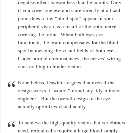
negative effect is even less than he admits. Only
if you cover one eye and stare directly at a fixed
point does a tiny “blind spot” appear in your
peripheral vision as a result of the optic nerve
covering the retina. When both eyes are
functional, the brain compensates for the blind
spot by meshing the visual fields of both eyes.
Under normal circumstances, the nerves’ wiring
does nothing to hinder vision.
Nonetheless, Dawkins argues that even if the
design works, it would “offend any tidy-minded
engineer.” But the overall design of the eye
actually optimizes visual acuity.
To achieve the high-quality vision that vertebrates
need, retinal cells require a large blood supply.