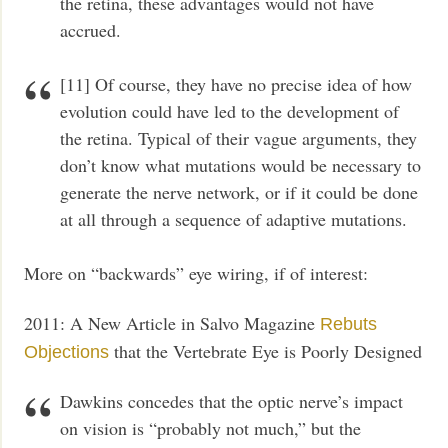
the retina, these advantages would not have
accrued.
[11] Of course, they have no precise idea of how
evolution could have led to the development of
the retina. Typical of their vague arguments, they
don’t know what mutations would be necessary to
generate the nerve network, or if it could be done
at all through a sequence of adaptive mutations.
More on “backwards” eye wiring, if of interest:
2011: A New Article in Salvo Magazine
Rebuts
that the Vertebrate Eye is Poorly Designed
Objections
Dawkins concedes that the optic nerve’s impact
on vision is “probably not much,” but the