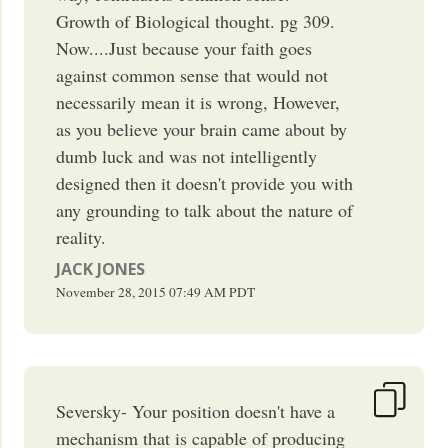
Growth of Biological thought. pg 309.
Now....Just because your faith goes
against common sense that would not
necessarily mean it is wrong, However,
as you believe your brain came about by
dumb luck and was not intelligently
designed then it doesn't provide you with
any grounding to talk about the nature of
reality.
JACK JONES
November 28, 2015
07:49 AM
PDT
Seversky- Your position doesn't have a
mechanism that is capable of producing