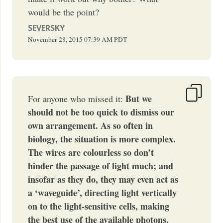
would be the point?
SEVERSKY
November 28, 2015
07:39 AM
PDT
But we
For anyone who missed it:
should not be too quick to dismiss our
own arrangement. As so often in
biology, the situation is more complex.
The wires are colourless so don’t
hinder the passage of light much; and
insofar as they do, they may even act as
a ‘waveguide’, directing light vertically
on to the light-sensitive cells, making
the best use of the available photons.