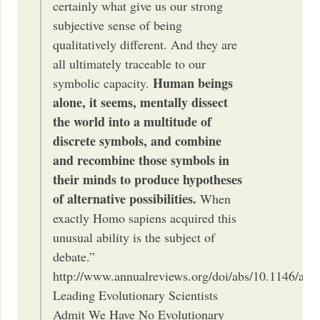
certainly what give us our strong
subjective sense of being
qualitatively different. And they are
all ultimately traceable to our
Human beings
symbolic capacity.
alone, it seems, mentally dissect
the world into a multitude of
discrete symbols, and combine
and recombine those symbols in
their minds to produce hypotheses
of alternative possibilities.
When
exactly Homo sapiens acquired this
unusual ability is the subject of
debate.”
http://www.annualreviews.org/doi/abs/10.1146/ann
Leading Evolutionary Scientists
Admit We Have No Evolutionary