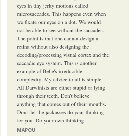
eyes in tiny jerky motions called
microsaccades. This happens even when
we fixate our eyes on a dot. We would
not be able to see without the saccades.
The point is that one cannot design a
retina without also designing the
decoding/processing visual cortex and the
saccadic eye system. This is another
example of Behe's irreducible
complexity. My advice to all is simple.
All Darwinists are either stupid or lying
through their teeth. Don't believe
anything that comes out of their mouths.
Don't let the jackasses do your thinking
for you. Do your own thinking.
MAPOU