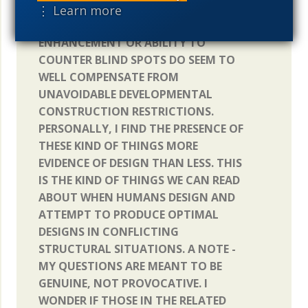
STRUCTURES LIKE THE TAPETUM
⋮ Learn more
LUCIDUM, GLIAL CELL LIGHT
ENHANCEMENT OR ABILITY TO
COUNTER BLIND SPOTS DO SEEM TO
WELL COMPENSATE FROM
UNAVOIDABLE DEVELOPMENTAL
CONSTRUCTION RESTRICTIONS.
PERSONALLY, I FIND THE PRESENCE OF
THESE KIND OF THINGS MORE
EVIDENCE OF DESIGN THAN LESS. THIS
IS THE KIND OF THINGS WE CAN READ
ABOUT WHEN HUMANS DESIGN AND
ATTEMPT TO PRODUCE OPTIMAL
DESIGNS IN CONFLICTING
STRUCTURAL SITUATIONS. A NOTE -
MY QUESTIONS ARE MEANT TO BE
GENUINE, NOT PROVOCATIVE. I
WONDER IF THOSE IN THE RELATED