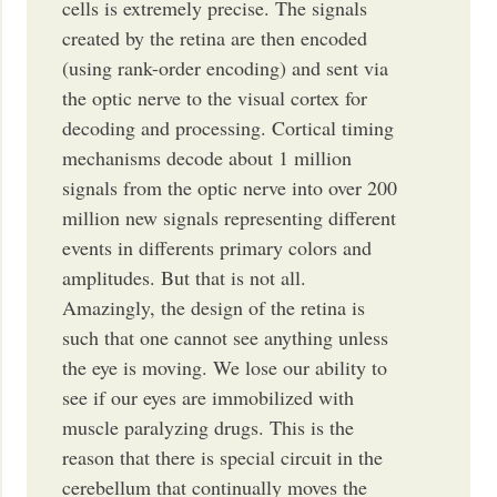
cells is extremely precise. The signals
created by the retina are then encoded
(using rank-order encoding) and sent via
the optic nerve to the visual cortex for
decoding and processing. Cortical timing
mechanisms decode about 1 million
signals from the optic nerve into over 200
million new signals representing different
events in differents primary colors and
amplitudes. But that is not all.
Amazingly, the design of the retina is
such that one cannot see anything unless
the eye is moving. We lose our ability to
see if our eyes are immobilized with
muscle paralyzing drugs. This is the
reason that there is special circuit in the
cerebellum that continually moves the