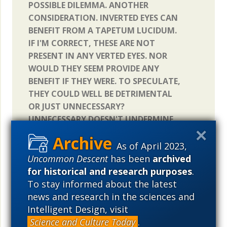
POSSIBLE DILEMMA. ANOTHER
CONSIDERATION. INVERTED EYES CAN
BENEFIT FROM A TAPETUM LUCIDUM.
IF I'M CORRECT, THESE ARE NOT
PRESENT IN ANY VERTED EYES. NOR
WOULD THEY SEEM PROVIDE ANY
BENEFIT IF THEY WERE. TO SPECULATE,
THEY COULD WELL BE DETRIMENTAL
OR JUST UNNECESSARY?
UNNECESSARY DOESN'T UNDERMINE
THE BENEFIT TO AN INVERTED EYE
THAT SOLVES A PROBLEM (NEED TO
As of April 2023,
INCREASE NIGHT VISION). WHICH
Uncommon Descent
has been
archived
INTRODUCES THE MECHANICS OF
for historical and research purposes
.
EMBRYONIC DEVELOPMENTAL
To stay informed about the latest
CONSTRICTIONS. VERTED AND
news and research in the sciences and
INVERTED EYES ARE NECESSARILY
Intelligent Design, visit
PRODUCTS OF THIS PROCESS.
Science and Culture Today
.