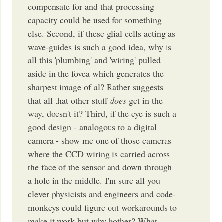
compensate for and that processing
capacity could be used for something
else. Second, if these glial cells acting as
wave-guides is such a good idea, why is
all this 'plumbing' and 'wiring' pulled
aside in the fovea which generates the
sharpest image of al? Rather suggests
that all that other stuff
does
get in the
way, doesn't it? Third, if the eye is such a
good design - analogous to a digital
camera - show me one of those cameras
where the CCD wiring is carried across
the face of the sensor and down through
a hole in the middle. I'm sure all you
clever physicists and engineers and code-
monkeys could figure out workarounds to
make it work but why bother? What