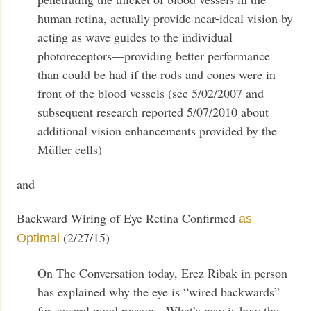
human retina, actually provide near-ideal vision by
acting as wave guides to the individual
photoreceptors—providing better performance
than could be had if the rods and cones were in
front of the blood vessels (see 5/02/2007 and
subsequent research reported 5/07/2010 about
additional vision enhancements provided by the
Müller cells)
and
Backward Wiring of Eye Retina Confirmed
as
(2/27/15)
Optimal
On The Conversation today, Erez Ribak in person
has explained why the eye is “wired backwards”
for several good reasons. What’s new is how the