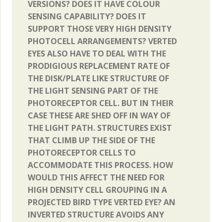
VERSIONS? DOES IT HAVE COLOUR
SENSING CAPABILITY? DOES IT
SUPPORT THOSE VERY HIGH DENSITY
PHOTOCELL ARRANGEMENTS? VERTED
EYES ALSO HAVE TO DEAL WITH THE
PRODIGIOUS REPLACEMENT RATE OF
THE DISK/PLATE LIKE STRUCTURE OF
THE LIGHT SENSING PART OF THE
PHOTORECEPTOR CELL. BUT IN THEIR
CASE THESE ARE SHED OFF IN WAY OF
THE LIGHT PATH. STRUCTURES EXIST
THAT CLIMB UP THE SIDE OF THE
PHOTORECEPTOR CELLS TO
ACCOMMODATE THIS PROCESS. HOW
WOULD THIS AFFECT THE NEED FOR
HIGH DENSITY CELL GROUPING IN A
PROJECTED BIRD TYPE VERTED EYE? AN
INVERTED STRUCTURE AVOIDS ANY