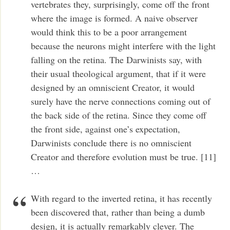
vertebrates they, surprisingly, come off the front
where the image is formed. A naive observer
would think this to be a poor arrangement
because the neurons might interfere with the light
falling on the retina. The Darwinists say, with
their usual theological argument, that if it were
designed by an omniscient Creator, it would
surely have the nerve connections coming out of
the back side of the retina. Since they come off
the front side, against one’s expectation,
Darwinists conclude there is no omniscient
Creator and therefore evolution must be true. [11]
…
With regard to the inverted retina, it has recently
been discovered that, rather than being a dumb
design, it is actually remarkably clever. The