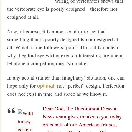
wiring of vertebrates shows that
the vertebrate eye is poorly designed—therefore not
designed at all.
Now, of course, it is a non-sequitur to say that
something that is poorly designed is not designed at
all. Which is the followers’ point. Thus, it is unclear
why they find eye wiring even an interesting argument,
let alone a compelling one. No matter.
In any actual (rather than imaginary) situation, one can
hope only for
not “perfect” design. Perfection
optimal,
does not exist in time and space as we know it.
Dear God, the Uncommon Descent
News team gives thanks to you today
on behalf of our American friends,