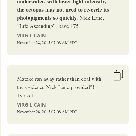
underwater, with lower light intensity,
the octopus may not need to re-cycle its
photopigments so quickly.
Nick Lane,
“Life Ascending”, page 175
VIRGIL CAIN
November 28, 2015
07:08 AM
PDT
Matzke ran away rather than deal with
the evidence Nick Lane provided?!
Typical
VIRGIL CAIN
November 28, 2015
07:08 AM
PDT