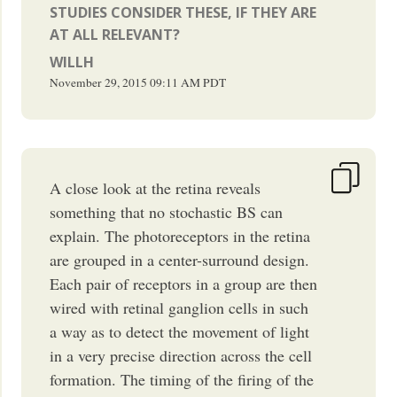
STUDIES CONSIDER THESE, IF THEY ARE
AT ALL RELEVANT?
WILLH
November 29, 2015
09:11 AM
PDT
A close look at the retina reveals
something that no stochastic BS can
explain. The photoreceptors in the retina
are grouped in a center-surround design.
Each pair of receptors in a group are then
wired with retinal ganglion cells in such
a way as to detect the movement of light
in a very precise direction across the cell
formation. The timing of the firing of the