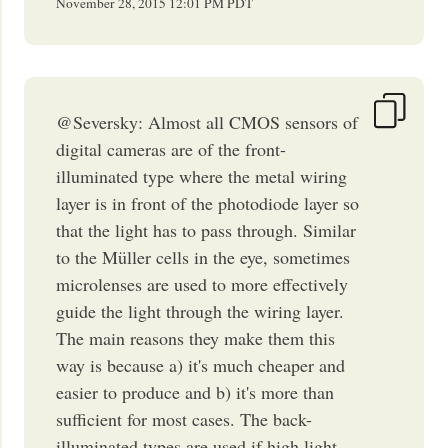
November 28, 2015
12:01 PM
PDT
@Seversky: Almost all CMOS sensors of
digital cameras are of the front-
illuminated type where the metal wiring
layer is in front of the photodiode layer so
that the light has to pass through. Similar
to the Müller cells in the eye, sometimes
microlenses are used to more effectively
guide the light through the wiring layer.
The main reasons they make them this
way is because a) it's much cheaper and
easier to produce and b) it's more than
sufficient for most cases. The back-
illuminated types are used if high light