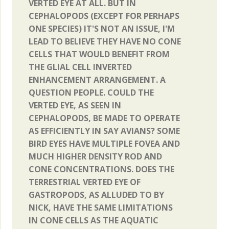
VERTED EYE AT ALL. BUT IN
CEPHALOPODS (EXCEPT FOR PERHAPS
ONE SPECIES) IT'S NOT AN ISSUE, I'M
LEAD TO BELIEVE THEY HAVE NO CONE
CELLS THAT WOULD BENEFIT FROM
THE GLIAL CELL INVERTED
ENHANCEMENT ARRANGEMENT. A
QUESTION PEOPLE. COULD THE
VERTED EYE, AS SEEN IN
CEPHALOPODS, BE MADE TO OPERATE
AS EFFICIENTLY IN SAY AVIANS? SOME
BIRD EYES HAVE MULTIPLE FOVEA AND
MUCH HIGHER DENSITY ROD AND
CONE CONCENTRATIONS. DOES THE
TERRESTRIAL VERTED EYE OF
GASTROPODS, AS ALLUDED TO BY
NICK, HAVE THE SAME LIMITATIONS
IN CONE CELLS AS THE AQUATIC