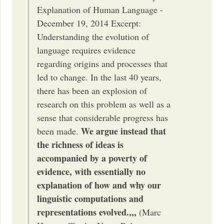
Explanation of Human Language -
December 19, 2014 Excerpt:
Understanding the evolution of
language requires evidence
regarding origins and processes that
led to change. In the last 40 years,
there has been an explosion of
research on this problem as well as a
sense that considerable progress has
We argue instead that
been made.
the richness of ideas is
accompanied by a poverty of
evidence, with essentially no
explanation of how and why our
linguistic computations and
representations evolved.,,,
(Marc