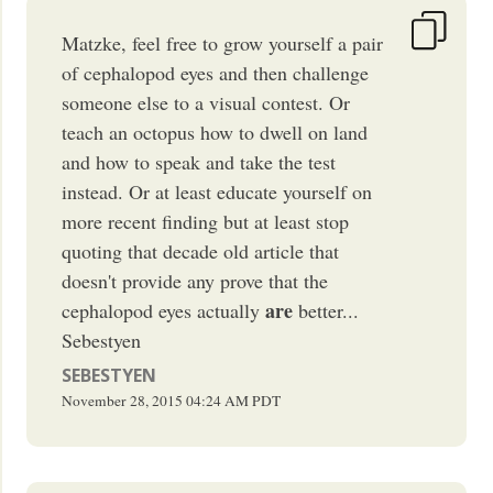
Matzke, feel free to grow yourself a pair
of cephalopod eyes and then challenge
someone else to a visual contest. Or
teach an octopus how to dwell on land
and how to speak and take the test
instead. Or at least educate yourself on
more recent finding but at least stop
quoting that decade old article that
doesn't provide any prove that the
are
cephalopod eyes actually
better...
Sebestyen
SEBESTYEN
November 28, 2015
04:24 AM
PDT