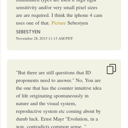
sensitivity and/or very small pixel sizes
are are required. I think the iphone 4 cam
uses one of that.
Picture
Sebestyen
SEBESTYEN
November 28, 2015
11:13 AM
PDT
"But there are still questions that ID
proponents need to answer." No, You are
the one that has the counter intuitive idea
of life originating spontaneously in
nature and the visual system,
reproductive system etc coming about by
dumb luck. Ernst Mayr "Evolution, in a
way, contradicts common sense. "