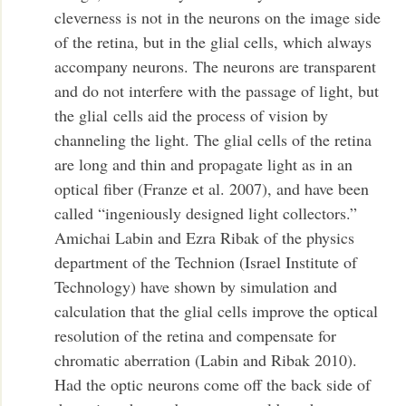
cleverness is not in the neurons on the image side
of the retina, but in the glial cells, which always
accompany neurons. The neurons are transparent
and do not interfere with the passage of light, but
the glial cells aid the process of vision by
channeling the light. The glial cells of the retina
are long and thin and propagate light as in an
optical fiber (Franze et al. 2007), and have been
called “ingeniously designed light collectors.”
Amichai Labin and Ezra Ribak of the physics
department of the Technion (Israel Institute of
Technology) have shown by simulation and
calculation that the glial cells improve the optical
resolution of the retina and compensate for
chromatic aberration (Labin and Ribak 2010).
Had the optic neurons come off the back side of