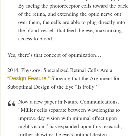
By facing the photoreceptor cells toward the back
of the retina, and extending the optic nerve out
over them, the cells are able to plug directly into
the blood vessels that feed the eye, maximizing
access to blood.
Yes, there’s that concept of optimization…
2014: Phys.org: Specialized Retinal Cells Are a
Showing that the Argument for
“Design Feature,”
Suboptimal Design of the Eye “Is Folly”
Now a new paper in Nature Communications,
“Müller cells separate between wavelengths to
improve day vision with minimal effect upon
night vision,” has expanded upon this research,
further showing the eye’s optimal design.