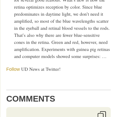
retina optimizes reception by color. Since blue
predominates in daytime light, we don’t need it
amplified, so most of the blue wavelengths scatter
in the eyeball and retinal blood vessels to the rods.
That’s also why there are fewer blue-sensitive
cones in the retina. Green and red, however, need
amplification. Experiments with guinea pig retinas
and computer models showed some surprises: …
UD News at Twitter!
Follow
COMMENTS