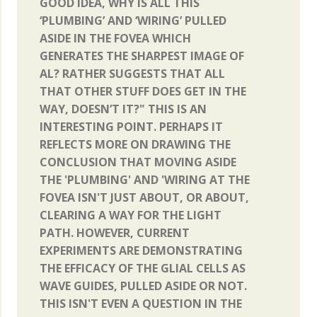
GOOD IDEA, WHY IS ALL THIS
‘PLUMBING’ AND ‘WIRING’ PULLED
ASIDE IN THE FOVEA WHICH
GENERATES THE SHARPEST IMAGE OF
AL? RATHER SUGGESTS THAT ALL
THAT OTHER STUFF DOES GET IN THE
WAY, DOESN’T IT?" THIS IS AN
INTERESTING POINT. PERHAPS IT
REFLECTS MORE ON DRAWING THE
CONCLUSION THAT MOVING ASIDE
THE 'PLUMBING' AND 'WIRING AT THE
FOVEA ISN'T JUST ABOUT, OR ABOUT,
CLEARING A WAY FOR THE LIGHT
PATH. HOWEVER, CURRENT
EXPERIMENTS ARE DEMONSTRATING
THE EFFICACY OF THE GLIAL CELLS AS
WAVE GUIDES, PULLED ASIDE OR NOT.
THIS ISN'T EVEN A QUESTION IN THE