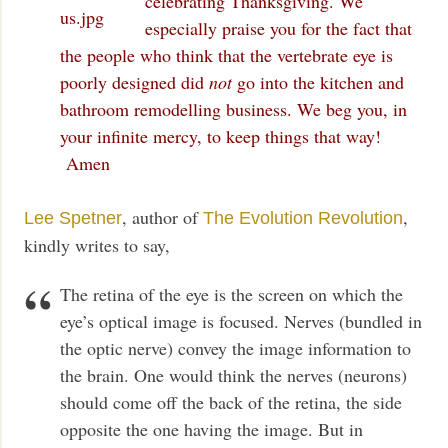
celebrating Thanksgiving. We
especially praise you for the fact that
the people who think that the vertebrate eye is
poorly designed did
not
go into the kitchen and
bathroom remodelling business. We beg you, in
your infinite mercy, to keep things that way!
Amen
, author of
,
Lee Spetner
The Evolution Revolution
kindly writes to say,
The retina of the eye is the screen on which the
eye’s optical image is focused. Nerves (bundled in
the optic nerve) convey the image information to
the brain. One would think the nerves (neurons)
should come off the back of the retina, the side
opposite the one having the image. But in