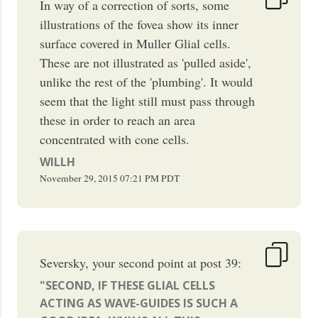
In way of a correction of sorts, some
illustrations of the fovea show its inner
surface covered in Muller Glial cells.
These are not illustrated as 'pulled aside',
unlike the rest of the 'plumbing'. It would
seem that the light still must pass through
these in order to reach an area
concentrated with cone cells.
WILLH
November 29, 2015
07:21 PM
PDT
Seversky, your second point at post 39:
"SECOND, IF THESE GLIAL CELLS
ACTING AS WAVE-GUIDES IS SUCH A