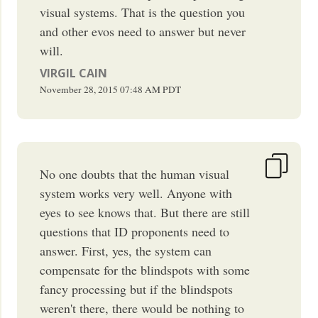
visual systems. That is the question you
and other evos need to answer but never
will.
VIRGIL CAIN
November 28, 2015
07:48 AM
PDT
No one doubts that the human visual
system works very well. Anyone with
eyes to see knows that. But there are still
questions that ID proponents need to
answer. First, yes, the system can
compensate for the blindspots with some
fancy processing but if the blindspots
weren't there, there would be nothing to