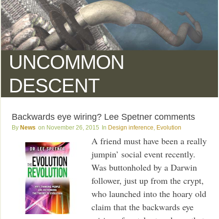
UNCOMMON
DESCENT
Backwards eye wiring? Lee Spetner comments
News
November 26, 2015
Design inference
,
Evolution
A friend must have been a really
jumpin’ social event recently.
Was buttonholed by a Darwin
follower, just up from the crypt,
who launched into the hoary old
claim that the backwards eye