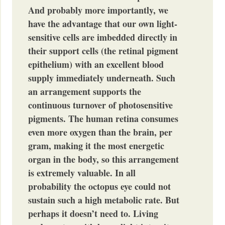
And probably more importantly, we
have the advantage that our own light-
sensitive cells are imbedded directly in
their support cells (the retinal pigment
epithelium) with an excellent blood
supply immediately underneath. Such
an arrangement supports the
continuous turnover of photosensitive
pigments. The human retina consumes
even more oxygen than the brain, per
gram, making it the most energetic
organ in the body, so this arrangement
is extremely valuable. In all
probability the octopus eye could not
sustain such a high metabolic rate. But
perhaps it doesn’t need to. Living