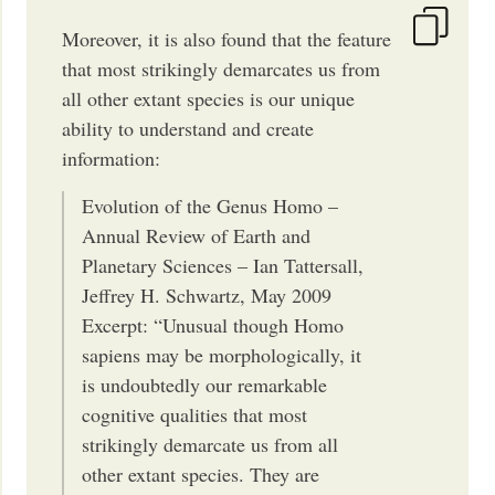
Moreover, it is also found that the feature
that most strikingly demarcates us from
all other extant species is our unique
ability to understand and create
information:
Evolution of the Genus Homo –
Annual Review of Earth and
Planetary Sciences – Ian Tattersall,
Jeffrey H. Schwartz, May 2009
Excerpt: “Unusual though Homo
sapiens may be morphologically, it
is undoubtedly our remarkable
cognitive qualities that most
strikingly demarcate us from all
other extant species. They are